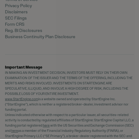
Privacy Policy
Disclaimers
SEC Filings
Form CRS
Reg. BI Disclosures
Business Continuity Plan Disclosure
Important Message
IN MAKING AN INVESTMENT DECISION, INVESTORS MUST RELY ON THEIR OWN
EXAMINATION OF THE ISSUER AND THE TERMS OF THE OFFERING, INCLUDING THE
MERITS AND RISKS INVOLVED. INVESTMENTS ON STARTENGINE ARE
SPECULATIVE, ILLIQUID, AND INVOLVE A HIGH DEGREE OF RISK, INCLUDING THE
POSSIBLE LOSS OF YOUR ENTIRE INVESTMENT.
www.StartEngine.com
is a website owned and operated by StartEngine Inc.
(“StartEngine”), which is neither a registered broker-dealer, investment advisor nor
funding portal.
Unless indicated otherwise with respect to a particular issuer, all securities-related
activity is conducted by regulated affiliates of StartEngine: StartEngine Capital LLC, a
funding portal registered
here
with the US Securities and Exchange Commission (SEC)
and
here
as a member of the Financial Industry Regulatory Authority (FINRA), or
StartEngine Primary LLC (“SE Primary”), a broker-dealer registered with the SEC and