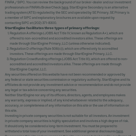
FINRA / SIPC. You can review the background of our broker-dealer and our investment
professionals on FINRA's BrokerCheck
here
. StartEngine Secondary is an alternative
trading system (ATS) regulated by the SEC and operated by SE Primary. SE Primary is
a member of SIPC and explanatory brochures are available upon request by
contacting SIPC at (202) 371-8300.
StartEngine facilitates three types of primary offerings:
Regulation A offerings (JOBS Act Title IV; known as Regulation A+), which are
offered to non-accredited and accredited investors alike. These offerings are
made through StartEngine Primary, LLC (unless otherwise indicated).
Regulation D offerings (Rule 506(c)), which are offered only to accredited
investors. These offerings are made through StartEngine Primary, LLC.
Regulation Crowdfunding offerings (JOBS Act Title III), which are offered to non-
accredited and accredited investors alike. These offerings are made through
StartEngine Capital, LLC.
Any securities offered on this website have not been recommended or approved by
any federal or state securities commission or regulatory authority. StartEngine and its
affiliates do not provide any investment advice or recommendation and do not provide
any legal or tax advice concerning any securities.
Neither StartEngine nor any of its officers, directors, agents, and employees makes
any warranty, express or implied, of any kind whatsoever related to the adequacy,
accuracy, or completeness of any information on this site or the use of information on
this site.
Investing in private company securities is not suitable for all investors. An investment
in private company securities is highly speculative and involves a high degree of risk.
It should only be considered a long-term investment. You must be prepared to
withstand a total loss of your investment. See additional general disclosures
here
.