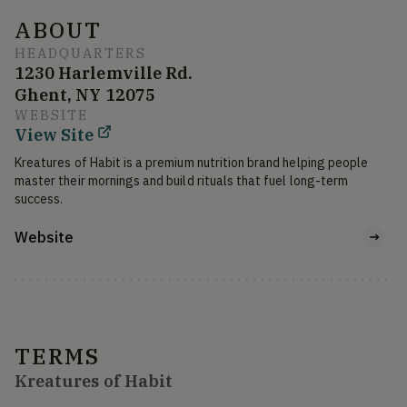
ABOUT
HEADQUARTERS
1230 Harlemville Rd.
Ghent, NY 12075
WEBSITE
View Site
Kreatures of Habit is a premium nutrition brand helping people 
master their mornings and build rituals that fuel long-term 
success.
Website
TERMS
Kreatures of Habit