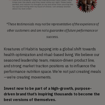
*These testimonials may not be representative of the experience of
other customers and are not a guarantee of future performance or
success.
Kreatures of Habit is tapping into a global shift towards
health optimization and ritual-based living. We believe our
seasoned leadership team, mission-driven product line,
and strong market traction positions us to influence the
performance nutrition space. We’re not just creating meals
—we’re creating movements.
Invest now to be part of a high-growth, purpose-
driven brand that’s inspiring thousands to become the
best versions of themselves.