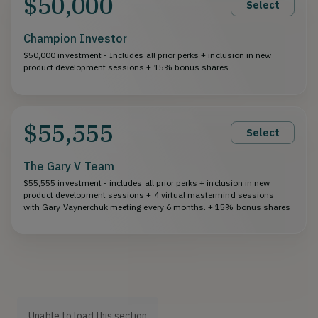
$50,000
Select
Champion Investor
$50,000 investment - Includes all prior perks + inclusion in new
product development sessions + 15% bonus shares
$55,555
Select
The Gary V Team
$55,555 investment - includes all prior perks + inclusion in new
product development sessions + 4 virtual mastermind sessions
with Gary Vaynerchuk meeting every 6 months. + 15% bonus shares
Unable to load this section