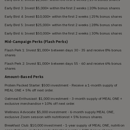
Early Bird 3: Invest $5,000+ within the first 2 weeks | 20% bonus shares
Early Bird 4: Invest $10,000+ within the first 2 weeks | 25% bonus shares
Early Bird 5: Invest $25,000+ within the first 2 weeks | 28% bonus shares
Early Bird 6: Invest $50,000+ within the first 2 weeks | 30% bonus shares
Mid-Campaign Perks (Flash Perks)
Flash Perk 1: Invest $1,000+ between days 30 - 35 and receive 8% bonus
shares
Flash Perk 2: Invest $1,000+ between days 55 - 60 and receive 6% bonus
shares
Amount-Based Perks
Protein Packed Starter: $500 investment - Receive a 1-month supply of
MEAL ONE + 5% off next order.
Oatmeal Enthusiast: $1,000 investment - 3-month supply of MEAL ONE +
exclusive merchandise + 10% off next order.
Wellness Advocate: $5,000 investment - 6-month supply MEAL ONE,
exclusive Zoom session with nutritionist + 5% bonus shares.
Breakfast Club: $10,000 investment - 1-year supply of MEAL ONE, nutrition