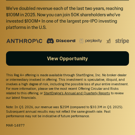
We’ve doubled revenue each of the last two years, reaching
$109M in 2025. Now you can join 50K shareholders who’ve
invested $100M+ In one of the largest pre-IPO investing
platforms in the U.S.
View Opportunity
This Reg A+ offering is made available through StartEngine, Inc. No broker-dealer
or intermediary involved in offering. This investment is speculative, illiquid, and
involves a high degree of risk, including the possible loss of your entire investment.
For more information, please see the most recent Offering Circular and Risks
related to this offering, or
StartEngine’s Annual and Quarterly Reports
to review
our latest financials.
Note: In Q1 2026, our revenue was $25M (compared to $30.3M in Q1 2025).
Subsequent annual results may not reflect the same growth rate. Past
performance may not be indicative of future performance.
MAR-14877