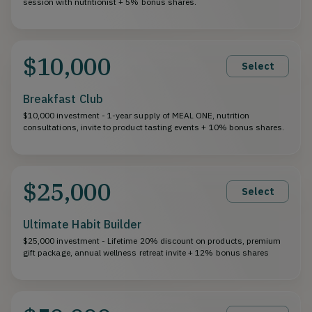
session with nutritionist + 5% bonus shares.
$10,000
Select
Breakfast Club
$10,000 investment - 1-year supply of MEAL ONE, nutrition
consultations, invite to product tasting events + 10% bonus shares.
$25,000
Select
Ultimate Habit Builder
$25,000 investment - Lifetime 20% discount on products, premium
gift package, annual wellness retreat invite + 12% bonus shares