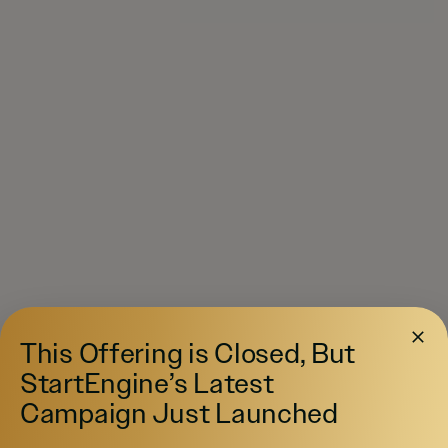
This Offering is Closed, But
StartEngine’s Latest
Campaign Just Launched