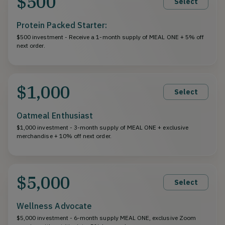
$500
Select
Protein Packed Starter:
$500 investment - Receive a 1-month supply of MEAL ONE + 5% off
next order.
$1,000
Select
Oatmeal Enthusiast
$1,000 investment - 3-month supply of MEAL ONE + exclusive
merchandise + 10% off next order.
$5,000
Select
Wellness Advocate
$5,000 investment - 6-month supply MEAL ONE, exclusive Zoom