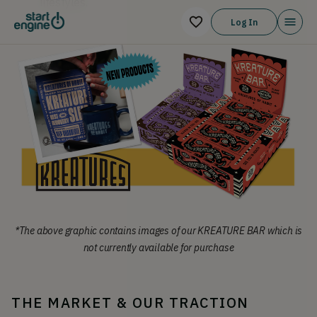
lifestyles.
Log In
*The above graphic contains images of our KREATURE BAR which is
not currently available for purchase
THE MARKET & OUR TRACTION