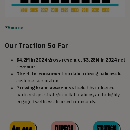
*
Source
Our Traction So Far
$4.2M in 2024 gross revenue, $3.28M in 2024 net
revenue
Direct-to-consumer
foundation driving nationwide
customer acquisition.
Growing brand awareness
fueled by influencer
partnerships, strategic collaborations, and a highly
engaged wellness-focused community.