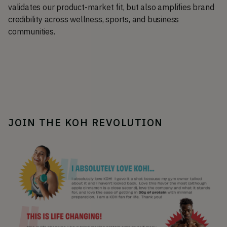
validates our product-market fit, but also amplifies brand
credibility across wellness, sports, and business
communities.
JOIN THE KOH REVOLUTION