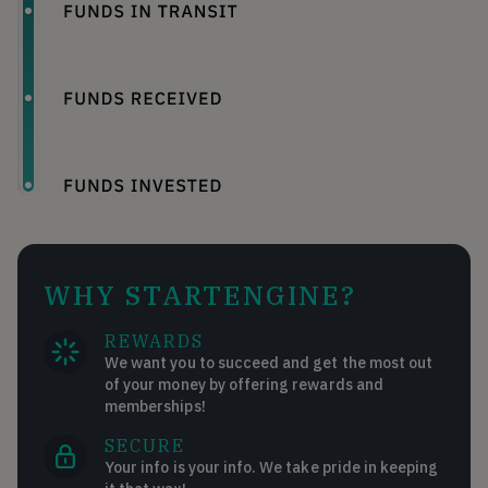
WHY STARTENGINE?
REWARDS
We want you to succeed and get the most out
of your money by offering rewards and
memberships!
SECURE
Your info is your info. We take pride in keeping