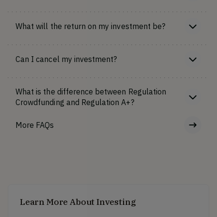
What will the return on my investment be?
Can I cancel my investment?
What is the difference between Regulation
Crowdfunding and Regulation A+?
More FAQs
Learn More About Investing