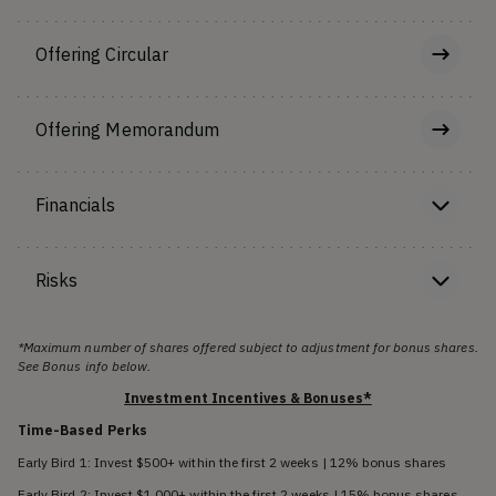
Offering Circular
Offering Memorandum
Financials
Risks
*Maximum number of shares offered subject to adjustment for bonus shares.
See Bonus info below.
Investment Incentives & Bonuses*
Time-Based Perks
Early Bird 1: Invest $500+ within the first 2 weeks | 12% bonus shares
Early Bird 2: Invest $1,000+ within the first 2 weeks | 15% bonus shares