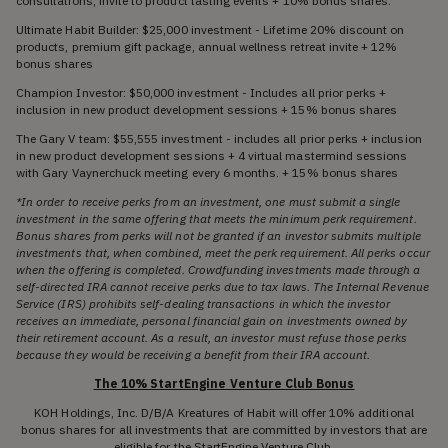
consultations, invite to product tasting events + 10% bonus shares.
Ultimate Habit Builder: $25,000 investment - Lifetime 20% discount on
products, premium gift package, annual wellness retreat invite + 12%
bonus shares
Champion Investor: $50,000 investment - Includes all prior perks +
inclusion in new product development sessions + 15% bonus shares
The Gary V team: $55,555 investment - includes all prior perks + inclusion
in new product development sessions + 4 virtual mastermind sessions
with Gary Vaynerchuck meeting every 6 months. + 15% bonus shares
*In order to receive perks from an investment, one must submit a single
investment in the same offering that meets the minimum perk requirement.
Bonus shares from perks will not be granted if an investor submits multiple
investments that, when combined, meet the perk requirement. All perks occur
when the offering is completed. Crowdfunding investments made through a
self-directed IRA cannot receive perks due to tax laws. The Internal Revenue
Service (IRS) prohibits self-dealing transactions in which the investor
receives an immediate, personal financial gain on investments owned by
their retirement account. As a result, an investor must refuse those perks
because they would be receiving a benefit from their IRA account.
The 10% StartEngine Venture Club Bonus
KOH Holdings, Inc. D/B/A Kreatures of Habit will offer 10% additional
bonus shares for all investments that are committed by investors that are
eligible for the StartEngine Venture Club.