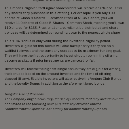
This means eligible StartEngine shareholders will receive a 10% bonus for
any shares they purchase in this offering. For example, if you buy 100
shares of Class B Shares - Common Stock at $1.35 / share, you will
receive 110 shares of Class B Shares - Common Stock, meaning you’ll own
110 shares for $135. Fractional shares will not be distributed and share
bonuses will be determined by rounding down to the nearest whole share.
This 10% Bonus is only valid during the investor’s eligibility period.
Investors eligible for this bonus will also have priority if they are on a
waitlist to invest and the company surpasses its maximum funding goal.
They will have the first opportunity to invest should room in the offering
become available if prior investments are canceled or fail.
Investors will receive the highest single bonus they are eligible for among
the bonuses based on the amount invested and the time of offering
elapsed (if any). Eligible investors will also receive the Venture Club Bonus
and the Loyalty Bonus in addition to the aforementioned bonus.
Irregular Use of Proceeds
The Company might incur Irregular Use of Proceeds that may include but are
not limited to the following over $10,000: Any expense labeled
“Administrative Expenses” not strictly for administrative purposes.