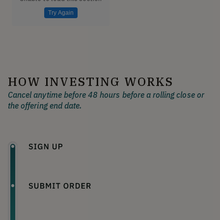
Try Again
HOW INVESTING WORKS
Cancel anytime before 48 hours before a rolling close or
the offering end date.