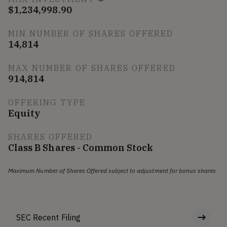
$1,234,998.90
MIN NUMBER OF SHARES OFFERED
14,814
MAX NUMBER OF SHARES OFFERED
914,814
OFFERING TYPE
Equity
SHARES OFFERED
Class B Shares - Common Stock
Maximum Number of Shares Offered subject to adjustment for bonus shares
SEC Recent Filing