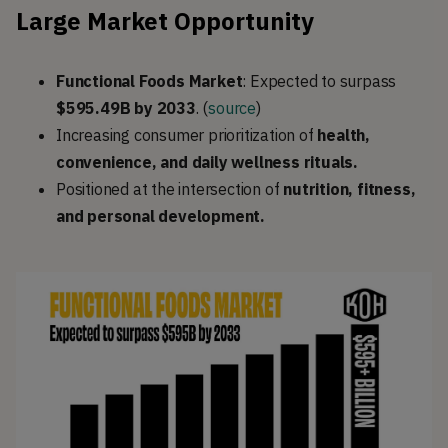
Large Market Opportunity
Functional Foods Market
: Expected to surpass
$595.49B by 2033
. (
source
)
Increasing consumer prioritization of
health,
convenience, and daily wellness rituals.
Positioned at the intersection of
nutrition, fitness,
and personal development.