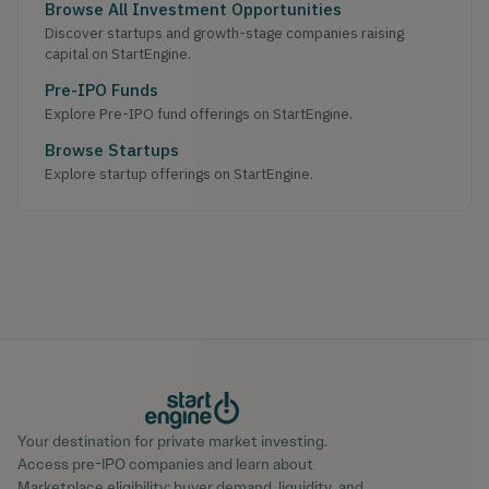
Browse All Investment Opportunities
Discover startups and growth-stage companies raising
capital on StartEngine.
Pre-IPO Funds
Explore Pre-IPO fund offerings on StartEngine.
Browse Startups
Explore startup offerings on StartEngine.
Your destination for private market investing.
Access pre-IPO companies and learn about
Marketplace eligibility; buyer demand, liquidity, and