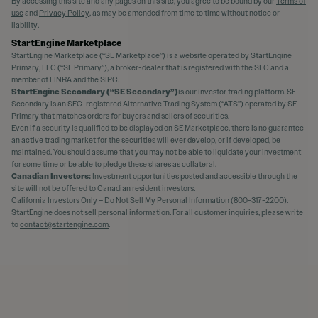
By accessing this site and any pages on this site, you agree to be bound by our
Terms of
use
and
Privacy Policy
, as may be amended from time to time without notice or
liability.
StartEngine Marketplace
StartEngine Marketplace (“SE Marketplace”) is a website operated by StartEngine
Primary, LLC (“SE Primary”), a broker-dealer that is registered with the SEC and a
member of FINRA and the SIPC.
StartEngine Secondary (“SE Secondary”)
is our investor trading platform. SE
Secondary is an SEC-registered Alternative Trading System (“ATS”) operated by SE
Primary that matches orders for buyers and sellers of securities.
Even if a security is qualified to be displayed on SE Marketplace, there is no guarantee
an active trading market for the securities will ever develop, or if developed, be
maintained. You should assume that you may not be able to liquidate your investment
for some time or be able to pledge these shares as collateral.
Canadian Investors:
Investment opportunities posted and accessible through the
site will not be offered to Canadian resident investors.
California Investors Only – Do Not Sell My Personal Information (800-317-2200).
StartEngine does not sell personal information. For all customer inquiries, please write
to
contact@startengine.com
.