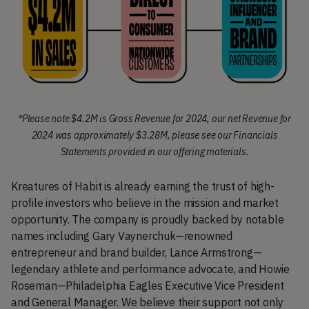
*Please note $4.2M is Gross Revenue for 2024, our net Revenue for
2024 was approximately $3.28M, please see our Financials
Statements provided in our offering materials.
Kreatures of Habit is already earning the trust of high-
profile investors who believe in the mission and market
opportunity. The company is proudly backed by notable
names including Gary Vaynerchuk—renowned
entrepreneur and brand builder, Lance Armstrong—
legendary athlete and performance advocate, and Howie
Roseman—Philadelphia Eagles Executive Vice President
and General Manager. We believe their support not only