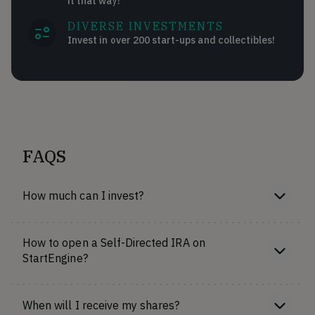
it that way!
DIVERSE INVESTMENTS
Invest in over 200 start-ups and collectibles!
FAQS
How much can I invest?
How to open a Self-Directed IRA on
StartEngine?
When will I receive my shares?