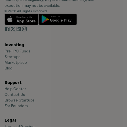
execution may not be available.
© 2026 All Rights Reserved
Investing
Pre-IPO Funds
Startups
Marketplace
Blog
Support
Help Center
Contact Us
Browse Startups
For Founders
Legal
Terms of Service