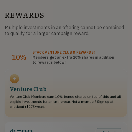
REWARDS
Multiple investments in an offering cannot be combined
to qualify for a larger campaign reward.
STACK
VENTURE CLUB
& REWARDS!
10%
Members get an extra 10%
shares
in addition
to rewards below!
Venture Club
Venture Club Members earn 10% bonus shares on top of this and all
eligible investments for an entire year. Not a member? Sign up at
checkout ($275/year).