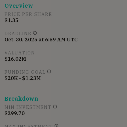
Overview
PRICE PER SHARE
$1.35
DEADLINE
Oct. 30, 2025 at 6:59 AM UTC
VALUATION
$16.02M
FUNDING GOAL
$20K - $1.23M
Breakdown
MIN INVESTMENT
$299.70
MAX INVESTMENT