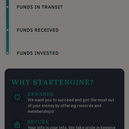
WHY STARTENGINE?
REWARDS
We want you to succeed and get the most out
of your money by offering rewards and
memberships!
SECURE
Your info is your info. We take pride in keeping