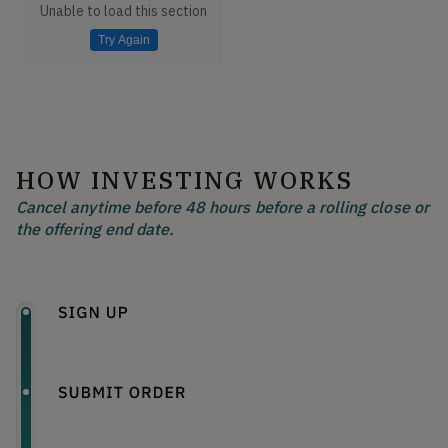
Unable to load this section
Try Again
HOW INVESTING WORKS
Cancel anytime before 48 hours before a rolling close or
the offering end date.