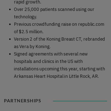
rapid growth.
Over 25,000 patients scanned using our
technology.
Previous crowdfunding raise on republic.com
of $2.5 million.
Version 2 of the Koning Breast CT, rebranded
as Vera by Koning.
Signed agreements with several new
hospitals and clinics in the US with
installations upcoming this year, starting with
Arkansas Heart Hospital in Little Rock, AR.
PARTNERSHIPS