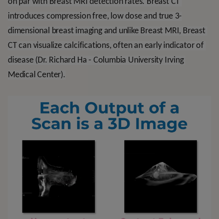
on par with Breast MRI detection rates. Breast CT 
introduces compression free, low dose and true 3-
dimensional breast imaging and unlike Breast MRI, Breast 
CT can visualize calcifications, often an early indicator of 
disease (Dr. Richard Ha - Columbia University Irving 
Medical Center).