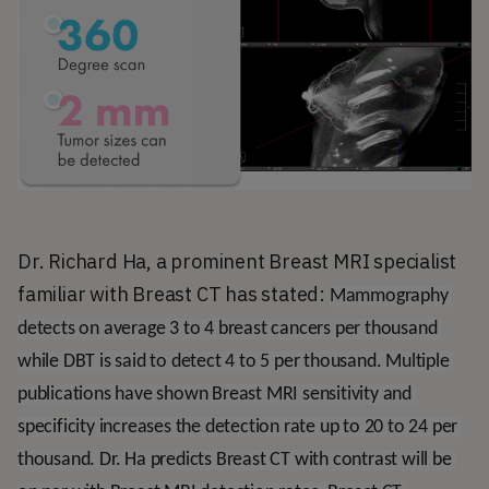
Dr. Richard Ha, a prominent Breast MRI specialist
familiar with Breast CT has stated:
Mammography 
detects on average 3 to 4 breast cancers per thousand 
while DBT is said to detect 4 to 5 per thousand. Multiple 
publications have shown Breast MRI sensitivity and 
specificity increases the detection rate up to 20 to 24 per 
thousand. Dr. Ha predicts Breast CT with contrast will be 