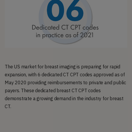
The US market for breast imaging is preparing for rapid
expansion, with 6 dedicated CT CPT codes approved as of
May 2020 providing reimbursements to private and public
payers. These dedicated breast CT CPT codes
demonstrate a growing demand in the industry for breast
CT.