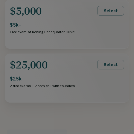
$5,000
Select
$5k+
Free exam at Koning Headquarter Clinic
$25,000
Select
$25k+
2 free exams + Zoom call with founders