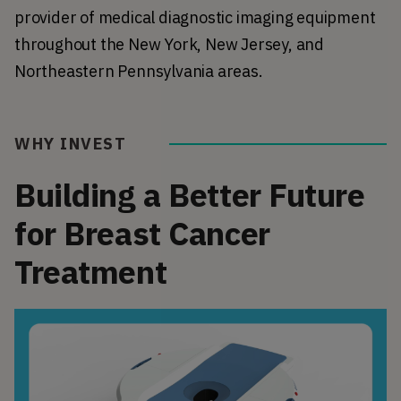
provider of medical diagnostic imaging equipment 
throughout the New York, New Jersey, and 
Northeastern Pennsylvania areas.
WHY INVEST
Building a Better Future
for Breast Cancer
Treatment