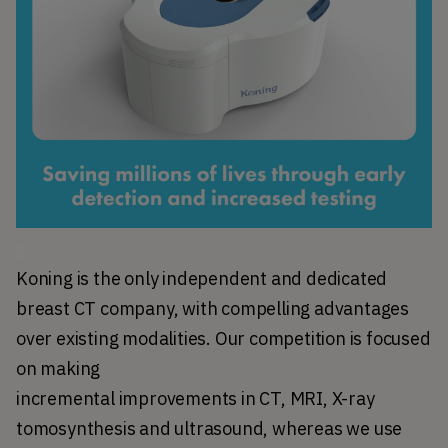
g
Koning is the only independent and dedicated 
breast CT company, with compelling advantages 
over existing modalities. Our competition is focused 
on making 
incremental improvements in CT, MRI, X-ray 
tomosynthesis and ultrasound, whereas we use 