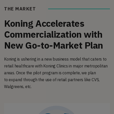
THE MARKET
Koning Accelerates
Commercialization with
New Go-to-Market Plan
Koning is ushering in a new business model that caters to
retail healthcare with Koning Clinics in major metropolitan
areas. Once the pilot program is complete, we plan
to expand through the use of retail partners like CVS,
Walgreens, etc.