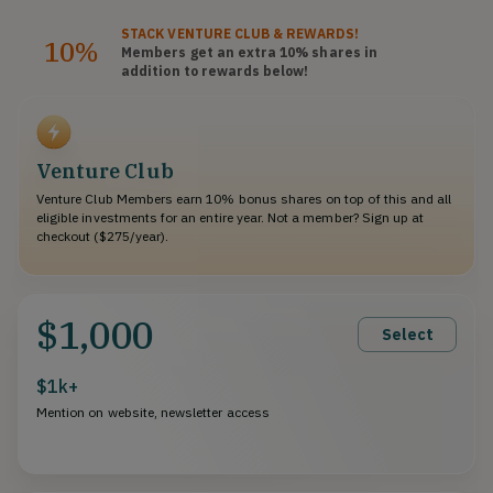
STACK
VENTURE CLUB
& REWARDS!
10%
Members get an extra 10%
shares
in
addition to rewards below!
Venture Club
Venture Club Members earn 10% bonus shares on top of this and all
eligible investments for an entire year. Not a member? Sign up at
checkout ($275/year).
$1,000
Select
$1k+
Mention on website, newsletter access