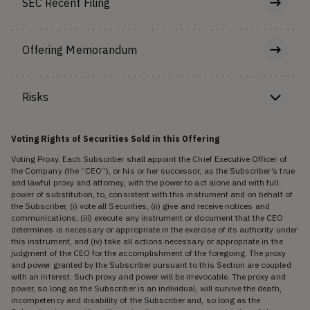
SEC Recent Filing
Offering Memorandum
Risks
Voting Rights of Securities Sold in this Offering
Voting Proxy. Each Subscriber shall appoint the Chief Executive Officer of
the Company (the “CEO”), or his or her successor, as the Subscriber’s true
and lawful proxy and attorney, with the power to act alone and with full
power of substitution, to, consistent with this instrument and on behalf of
the Subscriber, (i) vote all Securities, (ii) give and receive notices and
communications, (iii) execute any instrument or document that the CEO
determines is necessary or appropriate in the exercise of its authority under
this instrument, and (iv) take all actions necessary or appropriate in the
judgment of the CEO for the accomplishment of the foregoing. The proxy
and power granted by the Subscriber pursuant to this Section are coupled
with an interest. Such proxy and power will be irrevocable. The proxy and
power, so long as the Subscriber is an individual, will survive the death,
incompetency and disability of the Subscriber and, so long as the