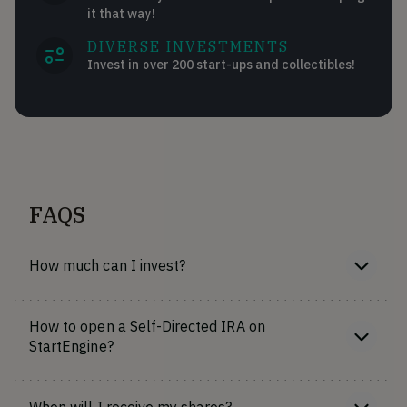
it that way!
DIVERSE INVESTMENTS
Invest in over 200 start-ups and collectibles!
FAQS
How much can I invest?
How to open a Self-Directed IRA on
StartEngine?
When will I receive my shares?