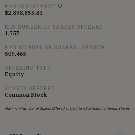
MAX INVESTMENT
$2,898,855.85
MIN NUMBER OF SHARES OFFERED
1,757
MAX NUMBER OF SHARES OFFERED
509,465
OFFERING TYPE
Equity
SHARES OFFERED
Common Stock
Maximum Number of Shares Offered subject to adjustment for bonus shares