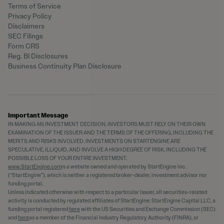
Terms of Service
Privacy Policy
Disclaimers
SEC Filings
Form CRS
Reg. BI Disclosures
Business Continuity Plan Disclosure
Important Message
IN MAKING AN INVESTMENT DECISION, INVESTORS MUST RELY ON THEIR OWN
EXAMINATION OF THE ISSUER AND THE TERMS OF THE OFFERING, INCLUDING THE
MERITS AND RISKS INVOLVED. INVESTMENTS ON STARTENGINE ARE
SPECULATIVE, ILLIQUID, AND INVOLVE A HIGH DEGREE OF RISK, INCLUDING THE
POSSIBLE LOSS OF YOUR ENTIRE INVESTMENT.
www.StartEngine.com
is a website owned and operated by StartEngine Inc.
(“StartEngine”), which is neither a registered broker-dealer, investment advisor nor
funding portal.
Unless indicated otherwise with respect to a particular issuer, all securities-related
activity is conducted by regulated affiliates of StartEngine: StartEngine Capital LLC, a
funding portal registered
here
with the US Securities and Exchange Commission (SEC)
and
here
as a member of the Financial Industry Regulatory Authority (FINRA), or