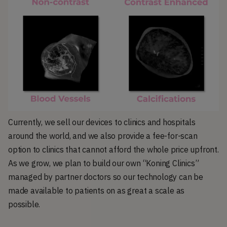
Currently, we sell our devices to clinics and hospitals
around the world, and we also provide a fee-for-scan
option to clinics that cannot afford the whole price upfront.
As we grow, we plan to build our own “Koning Clinics”
managed by partner doctors so our technology can be
made available to patients on as great a scale as
possible.