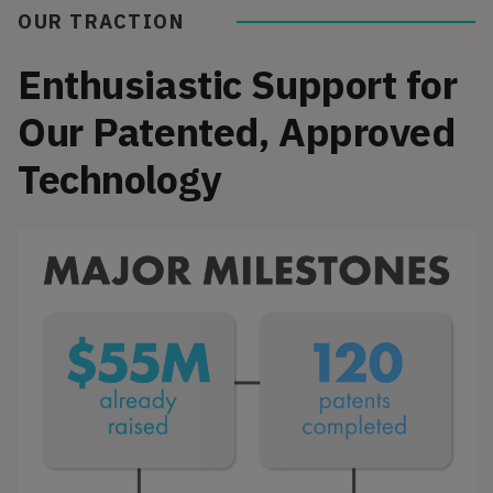
OUR TRACTION
Enthusiastic Support for
Our Patented, Approved
Technology