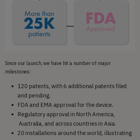
Since our launch, we have hit a number of major
milestones:
120 patents, with 6 additional patents filed
and pending.
FDA and EMA approval for the device.
Regulatory approval in North America,
Australia, and across countries in Asia.
20 installations around the world, illustrating