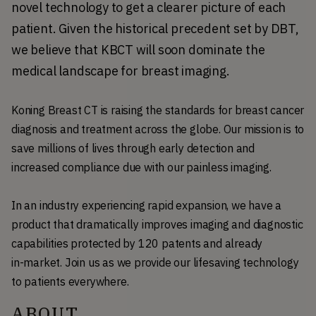
novel technology to get a clearer picture of each 
patient. Given the historical precedent set by DBT, 
we believe that KBCT will soon dominate the 
medical landscape for breast imaging.
Koning Breast CT is raising the standards for breast cancer
diagnosis and treatment across the globe. Our mission is to
save millions of lives through early detection and
increased compliance due with our painless imaging.
In an industry experiencing rapid expansion, we have a
product that dramatically improves imaging and diagnostic
capabilities protected by 120 patents and already
in-market. Join us as we provide our lifesaving technology
to patients everywhere.
ABOUT