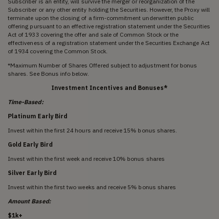
Subscriber is an entity, will survive the merger or reorganization of the
Subscriber or any other entity holding the Securities. However, the Proxy will
terminate upon the closing of a firm-commitment underwritten public
offering pursuant to an effective registration statement under the Securities
Act of 1933 covering the offer and sale of Common Stock or the
effectiveness of a registration statement under the Securities Exchange Act
of 1934 covering the Common Stock.
*Maximum Number of Shares Offered subject to adjustment for bonus
shares. See Bonus info below.
Investment Incentives and Bonuses*
Time-Based:
Platinum Early Bird
Invest within the first 24 hours and receive 15% bonus shares.
Gold Early Bird
Invest within the first week and receive 10% bonus shares
Silver Early Bird
Invest within the first two weeks and receive 5% bonus shares
Amount Based:
$1k+