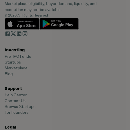
Marketplace eligibility; buyer demand, liquidity, and
execution may not be available.
© 2026 All Rights Reserved
Investing
Pre-IPO Funds
Startups
Marketplace
Blog
Support
Help Center
Contact Us
Browse Startups
For Founders
Legal