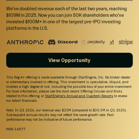
By accessing this site and any pages on this site, you agree to be bound by our
Terms of
We’ve doubled revenue each of the last two years, reaching
use
and
Privacy Policy
, as may be amended from time to time without notice or
$109M in 2025. Now you can join 50K shareholders who’ve
liability.
invested $100M+ In one of the largest pre-IPO investing
StartEngine Marketplace
platforms in the U.S.
StartEngine Marketplace (“SE Marketplace”) is a website operated by StartEngine
Primary, LLC (“SE Primary”), a broker-dealer that is registered with the SEC and a
member of FINRA and the SIPC.
StartEngine Secondary (“SE Secondary”)
is our investor trading platform. SE
Secondary is an SEC-registered Alternative Trading System (“ATS”) operated by SE
Primary that matches orders for buyers and sellers of securities.
View Opportunity
Even if a security is qualified to be displayed on SE Marketplace, there is no guarantee
an active trading market for the securities will ever develop, or if developed, be
maintained. You should assume that you may not be able to liquidate your investment
for some time or be able to pledge these shares as collateral.
This Reg A+ offering is made available through StartEngine, Inc. No broker-dealer
Canadian Investors:
Investment opportunities posted and accessible through the
or intermediary involved in offering. This investment is speculative, illiquid, and
site will not be offered to Canadian resident investors.
involves a high degree of risk, including the possible loss of your entire investment.
For more information, please see the most recent Offering Circular and Risks
California Investors Only – Do Not Sell My Personal Information (800-317-2200).
related to this offering, or
StartEngine’s Annual and Quarterly Reports
to review
StartEngine does not sell personal information. For all customer inquiries, please write
our latest financials.
to
contact@startengine.com
.
Note: In Q1 2026, our revenue was $25M (compared to $30.3M in Q1 2025).
Subsequent annual results may not reflect the same growth rate. Past
performance may not be indicative of future performance.
MAR-14877