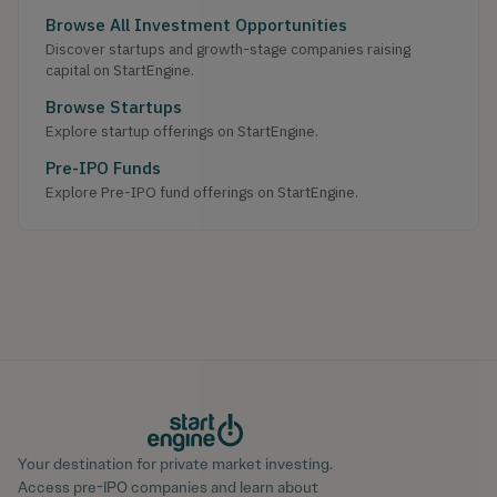
Browse All Investment Opportunities
Discover startups and growth-stage companies raising
capital on StartEngine.
Browse Startups
Explore startup offerings on StartEngine.
Pre-IPO Funds
Explore Pre-IPO fund offerings on StartEngine.
Your destination for private market investing.
Access pre-IPO companies and learn about