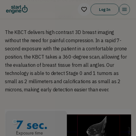
computer generates demo versions. Product is currently in use
Log In
g
globally.
The KBCT delivers high contrast 3D breast imaging
without the need for painful compression. In a rapid 7-
second exposure with the patient in a comfortable prone
position, the KBCT takes a 360-degree scan, allowing for
the evaluation of breast tissue from all angles. Our
technology is able to detect Stage 0 and 1 tumors as
small as 2 millimeters and calcifications as small as 2
microns, making early detection easier than ever.