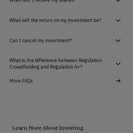
What will the return on my investment be?
Can I cancel my investment?
What is the difference between Regulation
Crowdfunding and Regulation A+?
More FAQs
Learn More About Investing