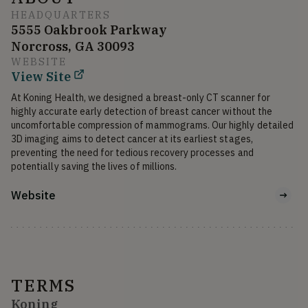
HEADQUARTERS
5555 Oakbrook Parkway
Norcross, GA 30093
WEBSITE
View Site
At Koning Health, we designed a breast-only CT scanner for 
highly accurate early detection of breast cancer without the 
uncomfortable compression of mammograms. Our highly detailed 
3D imaging aims to detect cancer at its earliest stages, 
preventing the need for tedious recovery processes and 
potentially saving the lives of millions.
Website
TERMS
Koning