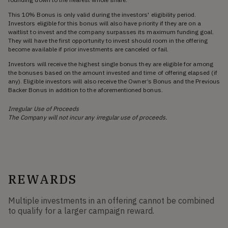
This 10% Bonus is only valid during the investors' eligibility period.
Investors eligible for this bonus will also have priority if they are on a
waitlist to invest and the company surpasses its maximum funding goal.
They will have the first opportunity to invest should room in the offering
become available if prior investments are canceled or fail.
Investors will receive the highest single bonus they are eligible for among
the bonuses based on the amount invested and time of offering elapsed (if
any). Eligible investors will also receive the Owner’s Bonus and the Previous
Backer Bonus in addition to the aforementioned bonus.
Irregular Use of Proceeds
The Company will not incur any irregular use of proceeds.
REWARDS
Multiple investments in an offering cannot be combined
to qualify for a larger campaign reward.