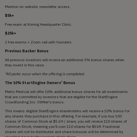
Mention on website, newsletter access
$5k+
Free exam at Koning Headquarter Clinic.
$25k+
2 free exams + Zoom call with founders
Previous Backer Bonus
All previous investors will receive an additional 5% bonus shares when
they invest in this raise.
*All perks occur when the offering is completed.
The 10% StartEngine Owners' Bonus
Metric Medical will offer 10% additional bonus shares for all investments
that are committed by investors that are eligible for the StartEngine
Crowdfunding Inc. OWNer's bonus.
This means eligible StartEngine shareholders will receive a 10% bonus for
any shares they purchase in this offering. For example, if you buy 100
shares of Common Stock at $5.69 / share, you will receive 110 shares of
Common Stock, meaning you'll own 110 shares for $569. Fractional
shares will not be distributed and share bonuses will be determined by
rounding down to the nearest whole share.