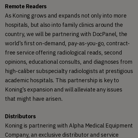
Remote Readers
As Koning grows and expands not only into more 
hospitals, but also into family clinics around the 
country, we will be partnering with DocPanel, the 
world’s first on-demand, pay-as-you-go, contract-
free service offering radiological reads, second 
opinions, educational consults, and diagnoses from 
high-caliber subspecialty radiologists at prestigious 
academic hospitals. This partnership is key to 
Koning’s expansion and will alleviate any issues 
that might have arisen.
Distributors
Koning is partnering with Alpha Medical Equipment 
Company, an exclusive distributor and service 