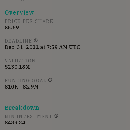
Overview
PRICE PER SHARE
$5.69
DEADLINE
Dec. 31, 2022 at 7:59 AM UTC
VALUATION
$230.18M
FUNDING GOAL
$10K - $2.9M
Breakdown
MIN INVESTMENT
$489.34