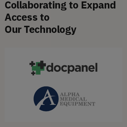
Collaborating to Expand
Access to
Our Technology