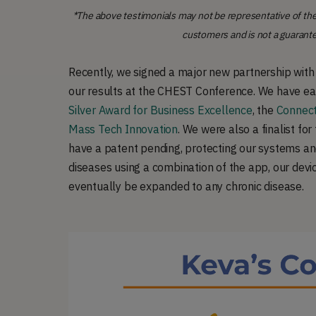
*The above testimonials may not be representative of the
customers and is not a guarant
Recently, we signed a major new partnership wit
our results at the CHEST Conference. We have ear
Silver Award for Business Excellence
, the
Connect
Mass Tech Innovation
. We were also a finalist for
have a patent pending, protecting our systems a
diseases using a combination of the app, our devi
eventually be expanded to any chronic disease.