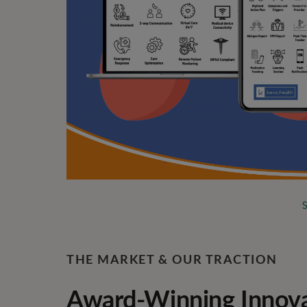
THE MARKET & OUR TRACTION
Award-Winning Innovat