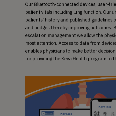
Our Bluetooth-connected devices, user-frie
patient vitals including lung function. Our 
patients' history and published guidelines 
and nudges thereby improving outcomes. B
escalation management we allow the physici
most attention. Access to data from devices 
enables physicians to make better decisions
for providing the Keva Health program to th