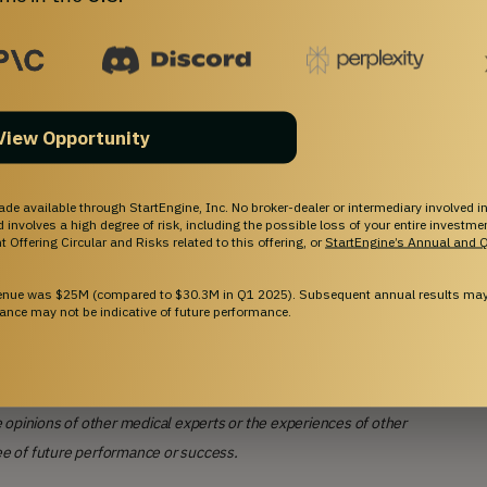
View Opportunity
ade available through StartEngine, Inc. No broker-dealer or intermediary involved in
and involves a high degree of risk, including the possible loss of your entire investm
 Offering Circular and Risks related to this offering, or
StartEngine’s Annual and Q
venue was $25M (compared to $30.3M in Q1 2025). Subsequent annual results may 
ance may not be indicative of future performance.
 opinions of other medical experts or the experiences of other
ee of future performance or success.