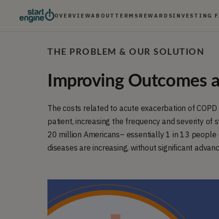
OVERVIEW
ABOUT
TERMS
REWARDS
INVESTING 
THE PROBLEM & OUR SOLUTION
Improving Outcomes a
The costs related to acute exacerbation of COPD
patient, increasing the frequency and severity of
20 million Americans– essentially 1 in 13 people 
diseases are increasing, without significant advance