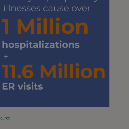
Source