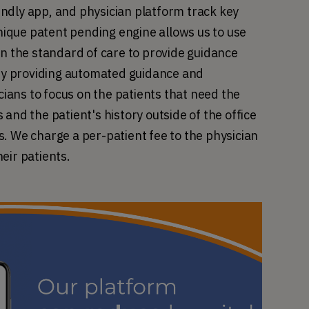
ndly app, and physician platform track key 
unique patent pending engine allows us to use 
on the standard of care to provide guidance 
y providing automated guidance and 
ans to focus on the patients that need the 
and the patient's history outside of the office 
. We charge a per-patient fee to the physician 
eir patients.