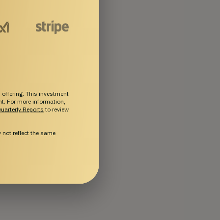
 offering. This investment
ent. For more information,
uarterly Reports
to review
not reflect the same