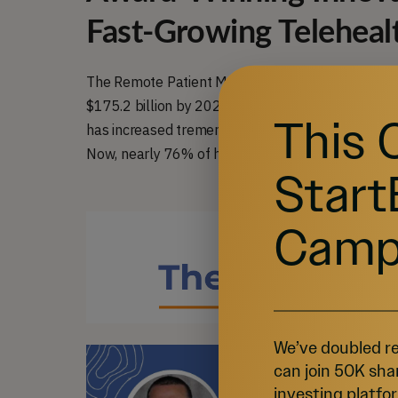
Fast-Growing Teleheal
The Remote Patient Monitoring market is quickly e
$175.2 billion by 2027, at a Compounded Annual
This 
has increased tremendously since the Covid-19 p
Now, nearly 76% of hospitals in the U.S. offer some
Start
Camp
We’ve doubled re
can join 50K sha
investing platfor