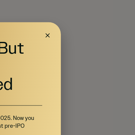
 But
ed
 2025. Now you
st pre-IPO