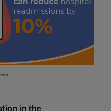
Source
ion in the