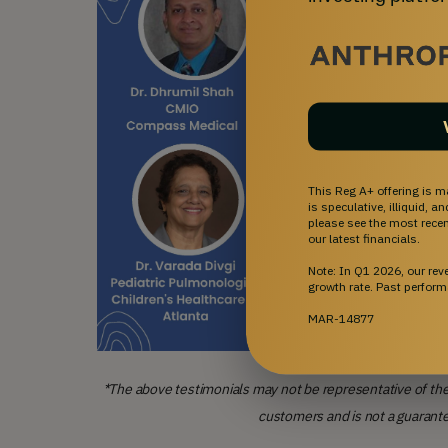
This Reg A+ offering is m
is speculative, illiquid, 
please see the most recent
our latest financials.
Note: In Q1 2026, our re
growth rate. Past perform
MAR-14877
*The above testimonials may not be representative of the
customers and is not a guarant