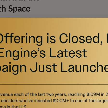
th Space
xpanding, projected to grow from $53.6 billion to
 Growth Rate (CAGR) of 26.7% (
Source
). This growth
Offering is Closed,
andemic heightened demand for telehealth options.
 form of virtual care for their patients (
Source
).
Engine’s Latest
aign Just Launch
venue each of the last two years, reaching $109M in
reholders who’ve invested $100M+ In one of the large
ms in the U.S.