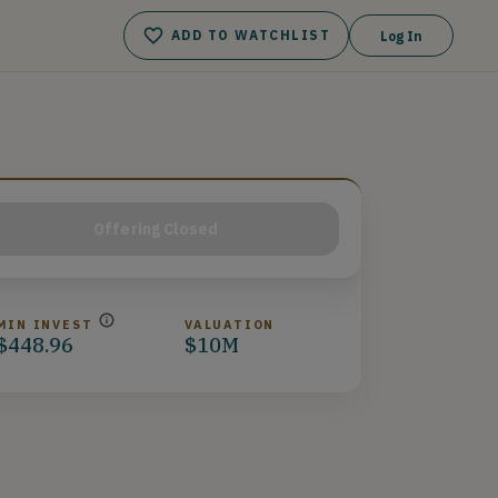
ADD TO WATCHLIST
Log In
Offering Closed
MIN INVEST
VALUATION
$448.96
$10M