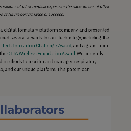
 opinions of other medical experts or the experiences of other
ee of future performance or success.
h a digital formulary platform company and presented
ned several awards for our technology, including the
 Tech Innovation Challenge Award
, and a grant from
 the
CTIA Wireless Foundation Award
. We currently
nd methods to monitor and manager respiratory
ce, and our unique platform. This patent can