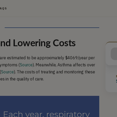
FAQS
nd Lowering Costs
 are estimated to be approximately $4069/year per
 symptoms (
Source
). Meanwhile, Asthma affects over
(
Source
). The costs of treating and monitoring these
s in the quality of care.