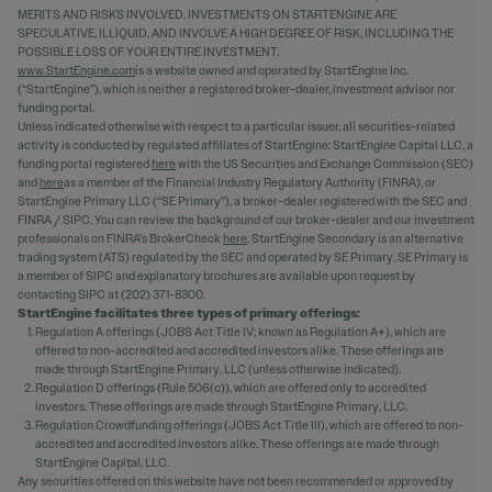
MERITS AND RISKS INVOLVED. INVESTMENTS ON STARTENGINE ARE
SPECULATIVE, ILLIQUID, AND INVOLVE A HIGH DEGREE OF RISK, INCLUDING THE
POSSIBLE LOSS OF YOUR ENTIRE INVESTMENT.
www.StartEngine.com
is a website owned and operated by StartEngine Inc.
(“StartEngine”), which is neither a registered broker-dealer, investment advisor nor
funding portal.
Unless indicated otherwise with respect to a particular issuer, all securities-related
activity is conducted by regulated affiliates of StartEngine: StartEngine Capital LLC, a
funding portal registered
here
with the US Securities and Exchange Commission (SEC)
and
here
as a member of the Financial Industry Regulatory Authority (FINRA), or
StartEngine Primary LLC (“SE Primary”), a broker-dealer registered with the SEC and
FINRA / SIPC. You can review the background of our broker-dealer and our investment
professionals on FINRA's BrokerCheck
here
. StartEngine Secondary is an alternative
trading system (ATS) regulated by the SEC and operated by SE Primary. SE Primary is
a member of SIPC and explanatory brochures are available upon request by
contacting SIPC at (202) 371-8300.
StartEngine facilitates three types of primary offerings:
Regulation A offerings (JOBS Act Title IV; known as Regulation A+), which are
offered to non-accredited and accredited investors alike. These offerings are
made through StartEngine Primary, LLC (unless otherwise indicated).
Regulation D offerings (Rule 506(c)), which are offered only to accredited
investors. These offerings are made through StartEngine Primary, LLC.
Regulation Crowdfunding offerings (JOBS Act Title III), which are offered to non-
accredited and accredited investors alike. These offerings are made through
StartEngine Capital, LLC.
Any securities offered on this website have not been recommended or approved by