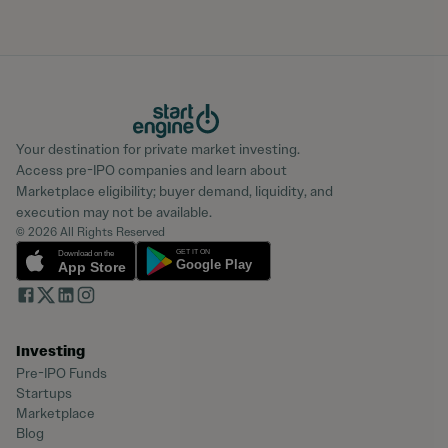
Your destination for private market investing.
Access pre-IPO companies and learn about
Marketplace eligibility; buyer demand, liquidity, and
execution may not be available.
© 2026 All Rights Reserved
Investing
Pre-IPO Funds
Startups
Marketplace
Blog