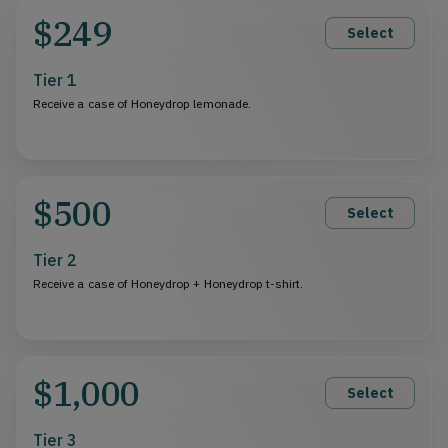
$249
Select
Tier 1
Receive a case of Honeydrop lemonade.
$500
Select
Tier 2
Receive a case of Honeydrop + Honeydrop t-shirt.
$1,000
Select
Tier 3