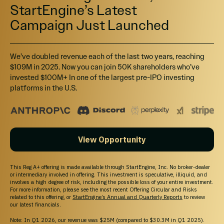
StartEngine’s Latest
Campaign Just Launched
We’ve doubled revenue each of the last two years, reaching
$109M in 2025. Now you can join 50K shareholders who’ve
invested $100M+ In one of the largest pre-IPO investing
platforms in the U.S.
View Opportunity
This Reg A+ offering is made available through StartEngine, Inc. No broker-dealer
or intermediary involved in offering. This investment is speculative, illiquid, and
involves a high degree of risk, including the possible loss of your entire investment.
For more information, please see the most recent Offering Circular and Risks
related to this offering, or
StartEngine’s Annual and Quarterly Reports
to review
our latest financials.
Note: In Q1 2026, our revenue was $25M (compared to $30.3M in Q1 2025).