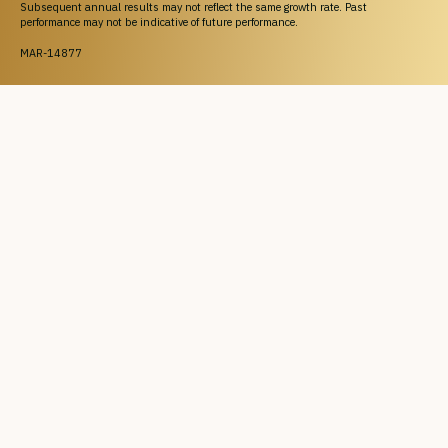
Subsequent annual results may not reflect the same growth rate. Past
performance may not be indicative of future performance.
MAR-14877