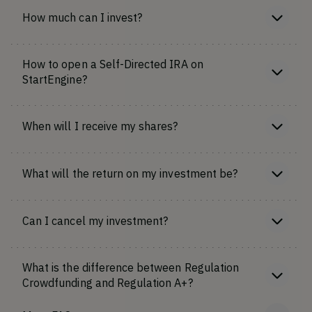
How much can I invest?
How to open a Self-Directed IRA on
StartEngine?
When will I receive my shares?
What will the return on my investment be?
Can I cancel my investment?
What is the difference between Regulation
Crowdfunding and Regulation A+?