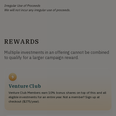
Irregular Use of Proceeds
We will not incur any irregular use of proceeds.
REWARDS
Multiple investments in an offering cannot be combined
to qualify for a larger campaign reward.
Venture Club
Venture Club Members earn 10% bonus shares on top of this and all
eligible investments for an entire year. Not a member? Sign up at
checkout ($275/year).