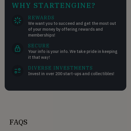
WHY STARTENGINE?
REWARDS
We want you to succeed and get the most out
of your money by offering rewards and
memberships!
SECURE
Your info is your info. We take pride in keeping
it that way!
DIVERSE INVESTMENTS
Invest in over 200 start-ups and collectibles!
FAQS