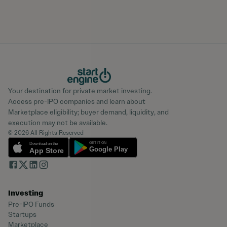
Your destination for private market investing.
Access pre-IPO companies and learn about
Marketplace eligibility; buyer demand, liquidity, and
execution may not be available.
© 2026 All Rights Reserved
Investing
Pre-IPO Funds
Startups
Marketplace