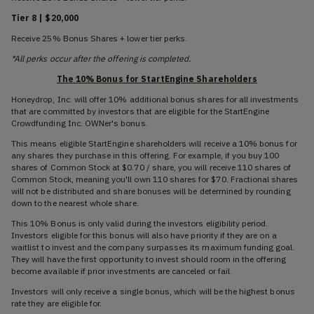
Tier 8 | $20,000
Receive 25% Bonus Shares + lower tier perks.
*All perks occur after the offering is completed.
The 10% Bonus for StartEngine Shareholders
Honeydrop, Inc. will offer 10% additional bonus shares for all investments
that are committed by investors that are eligible for the StartEngine
Crowdfunding Inc. OWNer's bonus.
This means eligible StartEngine shareholders will receive a 10% bonus for
any shares they purchase in this offering. For example, if you buy 100
shares of Common Stock at $0.70 / share, you will receive 110 shares of
Common Stock, meaning you'll own 110 shares for $70. Fractional shares
will not be distributed and share bonuses will be determined by rounding
down to the nearest whole share.
This 10% Bonus is only valid during the investors eligibility period.
Investors eligible for this bonus will also have priority if they are on a
waitlist to invest and the company surpasses its maximum funding goal.
They will have the first opportunity to invest should room in the offering
become available if prior investments are canceled or fail.
Investors will only receive a single bonus, which will be the highest bonus
rate they are eligible for.