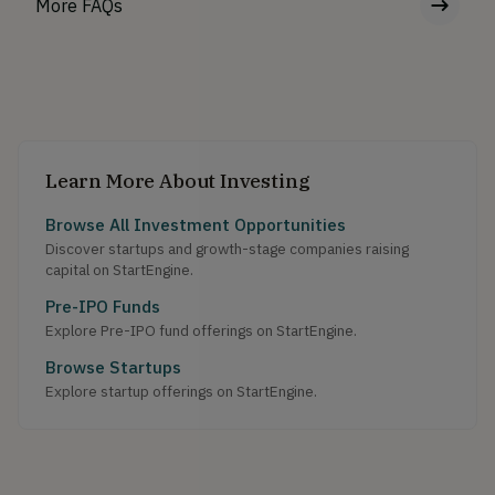
More FAQs
Learn More About Investing
Browse All Investment Opportunities
Discover startups and growth-stage companies raising
capital on StartEngine.
Pre-IPO Funds
Explore Pre-IPO fund offerings on StartEngine.
Browse Startups
Explore startup offerings on StartEngine.