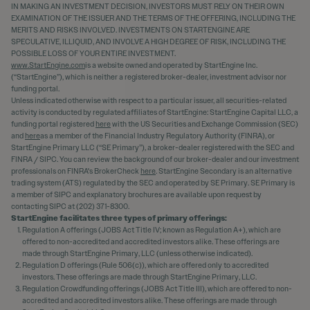
IN MAKING AN INVESTMENT DECISION, INVESTORS MUST RELY ON THEIR OWN
EXAMINATION OF THE ISSUER AND THE TERMS OF THE OFFERING, INCLUDING THE
MERITS AND RISKS INVOLVED. INVESTMENTS ON STARTENGINE ARE
SPECULATIVE, ILLIQUID, AND INVOLVE A HIGH DEGREE OF RISK, INCLUDING THE
POSSIBLE LOSS OF YOUR ENTIRE INVESTMENT.
www.StartEngine.com
is a website owned and operated by StartEngine Inc.
(“StartEngine”), which is neither a registered broker-dealer, investment advisor nor
funding portal.
Unless indicated otherwise with respect to a particular issuer, all securities-related
activity is conducted by regulated affiliates of StartEngine: StartEngine Capital LLC, a
funding portal registered
here
with the US Securities and Exchange Commission (SEC)
and
here
as a member of the Financial Industry Regulatory Authority (FINRA), or
StartEngine Primary LLC (“SE Primary”), a broker-dealer registered with the SEC and
FINRA / SIPC. You can review the background of our broker-dealer and our investment
professionals on FINRA's BrokerCheck
here
. StartEngine Secondary is an alternative
trading system (ATS) regulated by the SEC and operated by SE Primary. SE Primary is
a member of SIPC and explanatory brochures are available upon request by
contacting SIPC at (202) 371-8300.
StartEngine facilitates three types of primary offerings:
Regulation A offerings (JOBS Act Title IV; known as Regulation A+), which are
offered to non-accredited and accredited investors alike. These offerings are
made through StartEngine Primary, LLC (unless otherwise indicated).
Regulation D offerings (Rule 506(c)), which are offered only to accredited
investors. These offerings are made through StartEngine Primary, LLC.
Regulation Crowdfunding offerings (JOBS Act Title III), which are offered to non-
accredited and accredited investors alike. These offerings are made through