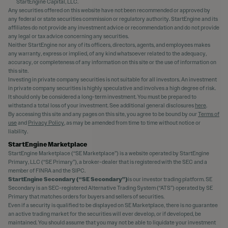
StartEngine Capital, LLC.
Any securities offered on this website have not been recommended or approved by
any federal or state securities commission or regulatory authority. StartEngine and its
affiliates do not provide any investment advice or recommendation and do not provide
any legal or tax advice concerning any securities.
Neither StartEngine nor any of its officers, directors, agents, and employees makes
any warranty, express or implied, of any kind whatsoever related to the adequacy,
accuracy, or completeness of any information on this site or the use of information on
this site.
Investing in private company securities is not suitable for all investors. An investment
in private company securities is highly speculative and involves a high degree of risk.
It should only be considered a long-term investment. You must be prepared to
withstand a total loss of your investment. See additional general disclosures
here
.
By accessing this site and any pages on this site, you agree to be bound by our
Terms of
use
and
Privacy Policy
, as may be amended from time to time without notice or
liability.
StartEngine Marketplace
StartEngine Marketplace (“SE Marketplace”) is a website operated by StartEngine
Primary, LLC (“SE Primary”), a broker-dealer that is registered with the SEC and a
member of FINRA and the SIPC.
StartEngine Secondary (“SE Secondary”)
is our investor trading platform. SE
Secondary is an SEC-registered Alternative Trading System (“ATS”) operated by SE
Primary that matches orders for buyers and sellers of securities.
Even if a security is qualified to be displayed on SE Marketplace, there is no guarantee
an active trading market for the securities will ever develop, or if developed, be
maintained. You should assume that you may not be able to liquidate your investment