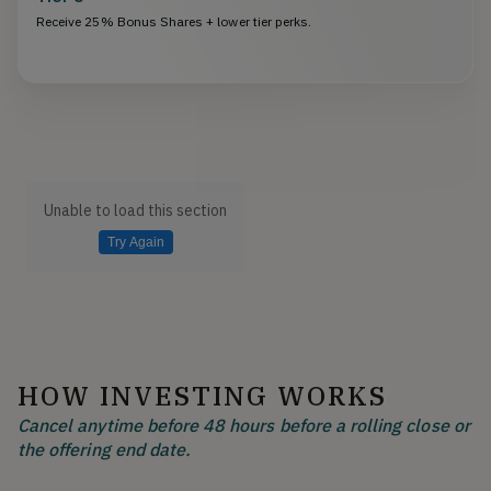
Receive 25% Bonus Shares + lower tier perks.
Unable to load this section
Try Again
HOW INVESTING WORKS
Cancel anytime before 48 hours before a rolling close or
the offering end date.