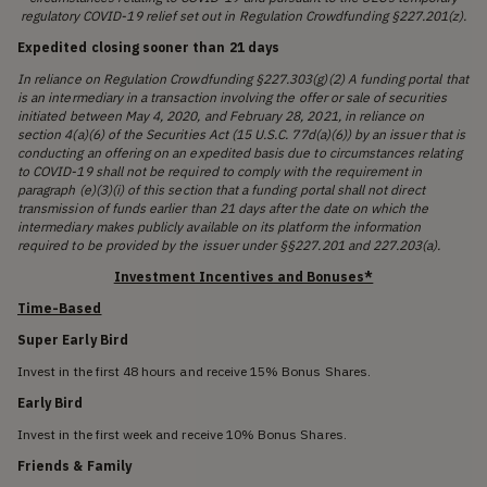
regulatory COVID-19 relief set out in Regulation Crowdfunding §227.201(z).
Expedited closing sooner than 21 days
In reliance on Regulation Crowdfunding §227.303(g)(2) A funding portal that
is an intermediary in a transaction involving the offer or sale of securities
initiated between May 4, 2020, and February 28, 2021, in reliance on
section 4(a)(6) of the Securities Act (15 U.S.C. 77d(a)(6)) by an issuer that is
conducting an offering on an expedited basis due to circumstances relating
to COVID-19 shall not be required to comply with the requirement in
paragraph (e)(3)(i) of this section that a funding portal shall not direct
transmission of funds earlier than 21 days after the date on which the
intermediary makes publicly available on its platform the information
required to be provided by the issuer under §§227.201 and 227.203(a).
Investment Incentives and Bonuses*
Time-Based
Super Early Bird
Invest in the first 48 hours and receive 15% Bonus Shares.
Early Bird
Invest in the first week and receive 10% Bonus Shares.
Friends & Family