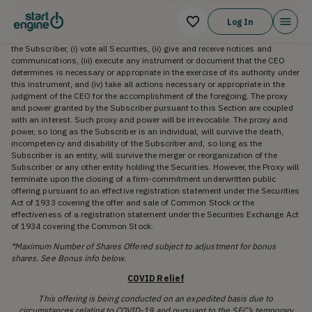
Voting Proxy. Each Subscriber shall appoint the Chief Executive Officer of
the Company (the “CEO”), or his or her successor, as the Subscriber’s true
Log In
and lawful proxy and attorney, with the power to act alone and with full
power of substitution, to, consistent with this instrument and on behalf of
the Subscriber, (i) vote all Securities, (ii) give and receive notices and
communications, (iii) execute any instrument or document that the CEO
determines is necessary or appropriate in the exercise of its authority under
this instrument, and (iv) take all actions necessary or appropriate in the
judgment of the CEO for the accomplishment of the foregoing. The proxy
and power granted by the Subscriber pursuant to this Section are coupled
with an interest. Such proxy and power will be irrevocable. The proxy and
power, so long as the Subscriber is an individual, will survive the death,
incompetency and disability of the Subscriber and, so long as the
Subscriber is an entity, will survive the merger or reorganization of the
Subscriber or any other entity holding the Securities. However, the Proxy will
terminate upon the closing of a firm-commitment underwritten public
offering pursuant to an effective registration statement under the Securities
Act of 1933 covering the offer and sale of Common Stock or the
effectiveness of a registration statement under the Securities Exchange Act
of 1934 covering the Common Stock.
*Maximum Number of Shares Offered subject to adjustment for bonus
shares. See Bonus info below.
COVID Relief
This offering is being conducted on an expedited basis due to
circumstances relating to COVID-19 and pursuant to the SEC’s temporary