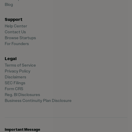
Blog
Support
Help Center
Contact Us
Browse Startups
For Founders
Legal
Terms of Service
Privacy Policy
Disclaimers
SEC Filings
Form CRS
Reg. BI Disclosures
Business Continuity Plan Disclosure
Important Message