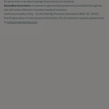
for some time or be able to pledge these shares as collateral.
Canadian Investors:
Investment opportunities posted and accessible through the
site will not be offered to Canadian resident investors.
California Investors Only – Do Not Sell My Personal Information (800-317-2200).
StartEngine does not sell personal information. For all customer inquiries, please write
to
contact@startengine.com
.