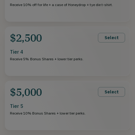
Receive 10% off for life + a case of Honeydrop + tye die t-shirt.
$2,500
Select
Tier 4
Receive 5% Bonus Shares + lower tier perks.
$5,000
Select
Tier 5
Receive 10% Bonus Shares + lower tier perks.