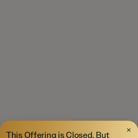
This Offering is Closed, But