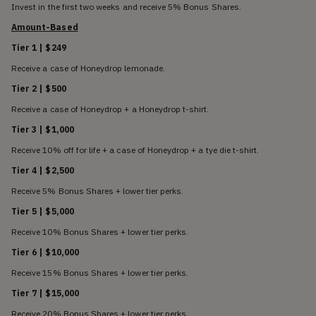
Invest in the first two weeks and receive 5% Bonus Shares.
Amount-Based
Tier 1 | $249
Receive a case of Honeydrop lemonade.
Tier 2 | $500
Receive a case of Honeydrop + a Honeydrop t-shirt.
Tier 3 | $1,000
Receive 10% off for life + a case of Honeydrop + a tye die t-shirt.
Tier 4 | $2,500
Receive 5% Bonus Shares + lower tier perks.
Tier 5 | $5,000
Receive 10% Bonus Shares + lower tier perks.
Tier 6 | $10,000
Receive 15% Bonus Shares + lower tier perks.
Tier 7 | $15,000
Receive 20% Bonus Shares + lower tier perks.