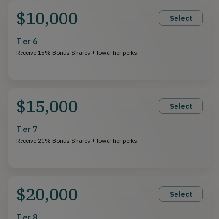
$10,000
Select
Tier 6
Receive 15% Bonus Shares + lower tier perks.
$15,000
Select
Tier 7
Receive 20% Bonus Shares + lower tier perks.
$20,000
Select
Tier 8