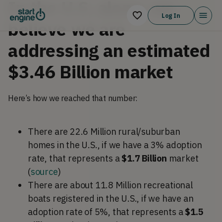
In the U.S. alone, we
Log In
believe we are
addressing an estimated
$3.46 Billion market
Here’s how we reached that number:
There are 22.6 Million rural/suburban
homes
in the U.S., if we have a 3% adoption
rate, that represents a
$1.7 Billion
market
(
source
)
There are about 11.8 Million recreational
boats registered in the U.S., if we have an
adoption rate of 5%, that represents a
$1.5