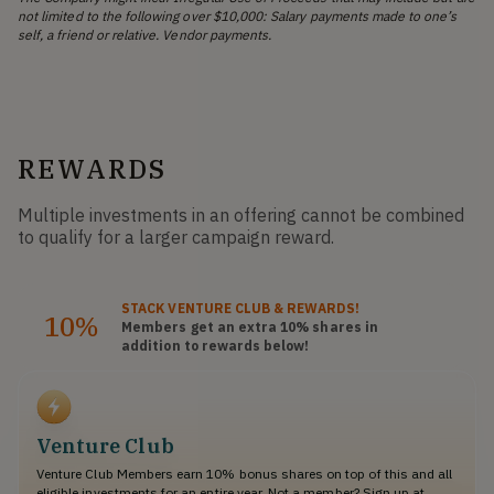
not limited to the following over $10,000: Salary payments made to one’s
self, a friend or relative. Vendor payments.
REWARDS
Multiple investments in an offering cannot be combined
to qualify for a larger campaign reward.
STACK
VENTURE CLUB
& REWARDS!
10%
Members get an extra 10%
shares
in
addition to rewards below!
Venture Club
Venture Club Members earn 10% bonus shares on top of this and all
eligible investments for an entire year. Not a member? Sign up at