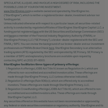
SPECULATIVE, ILLIQUID, AND INVOLVE A HIGH DEGREE OF RISK, INCLUDING THE
POSSIBLE LOSS OF YOUR ENTIRE INVESTMENT.
www.StartEngine.com
is a website owned and operated by StartEngine Inc.
(“StartEngine”), which is neither a registered broker-dealer, investment advisor nor
funding portal.
Unless indicated otherwise with respect to a particular issuer, all securities-related
activity is conducted by regulated affiliates of StartEngine: StartEngine Capital LLC, a
funding portal registered
here
with the US Securities and Exchange Commission (SEC)
and
here
as a member of the Financial Industry Regulatory Authority (FINRA), or
StartEngine Primary LLC (“SE Primary”), a broker-dealer registered with the SEC and
FINRA / SIPC. You can review the background of our broker-dealer and our investment
professionals on FINRA's BrokerCheck
here
. StartEngine Secondary is an alternative
trading system (ATS) regulated by the SEC and operated by SE Primary. SE Primary is
a member of SIPC and explanatory brochures are available upon request by
contacting SIPC at (202) 371-8300.
StartEngine facilitates three types of primary offerings:
Regulation A offerings (JOBS Act Title IV; known as Regulation A+), which are
offered to non-accredited and accredited investors alike. These offerings are
made through StartEngine Primary, LLC (unless otherwise indicated).
Regulation D offerings (Rule 506(c)), which are offered only to accredited
investors. These offerings are made through StartEngine Primary, LLC.
Regulation Crowdfunding offerings (JOBS Act Title III), which are offered to non-
accredited and accredited investors alike. These offerings are made through
StartEngine Capital, LLC.
Any securities offered on this website have not been recommended or approved by
any federal or state securities commission or regulatory authority. StartEngine and its