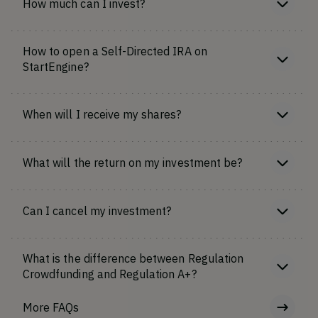
How much can I invest?
How to open a Self-Directed IRA on
StartEngine?
When will I receive my shares?
What will the return on my investment be?
Can I cancel my investment?
What is the difference between Regulation
Crowdfunding and Regulation A+?
More FAQs