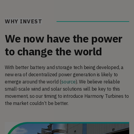
WHY INVEST
We now have the power
to change the world
With better battery and storage tech being developed, a
new era of decentralized power generation is likely to
emerge around the world (
source
). We believe reliable
small-scale wind and solar solutions will be key to this
movement, so our timing to introduce Harmony Turbines to
the market couldn’t be better.