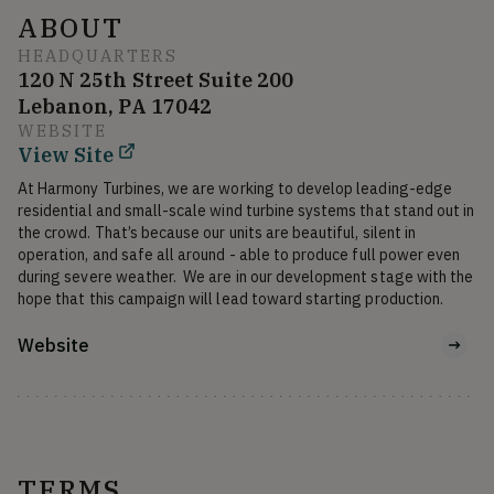
ABOUT
HEADQUARTERS
120 N 25th Street Suite 200
Lebanon, PA 17042
WEBSITE
View Site
At Harmony Turbines, we are working to develop leading-edge 
residential and small-scale wind turbine systems that stand out in 
the crowd. That’s because our units are beautiful, silent in 
operation, and safe all around - able to produce full power even 
during severe weather.  We are in our development stage with the 
hope that this campaign will lead toward starting production.
Website
TERMS