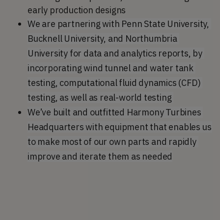
early production designs
We are partnering with Penn State University, 
Bucknell University, and Northumbria 
University for data and analytics reports, by 
incorporating wind tunnel and water tank 
testing, computational fluid dynamics (CFD) 
testing, as well as real-world testing 
We’ve built and outfitted Harmony Turbines 
Headquarters with equipment that enables us 
to make most of our own parts and rapidly 
improve and iterate them as needed