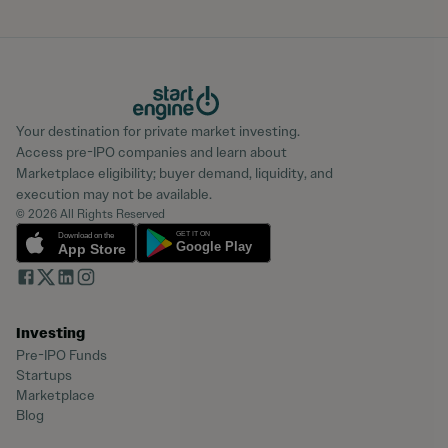
Your destination for private market investing.
Access pre-IPO companies and learn about
Marketplace eligibility; buyer demand, liquidity, and
execution may not be available.
© 2026 All Rights Reserved
Investing
Pre-IPO Funds
Startups
Marketplace
Blog