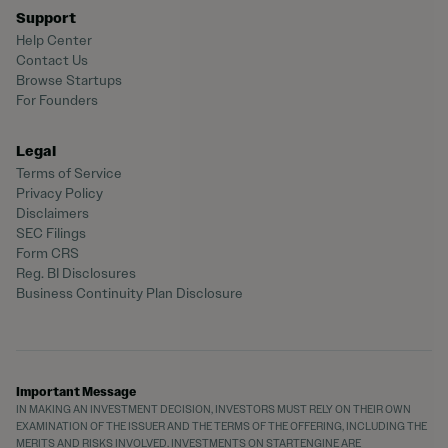
Support
Help Center
Contact Us
Browse Startups
For Founders
Legal
Terms of Service
Privacy Policy
Disclaimers
SEC Filings
Form CRS
Reg. BI Disclosures
Business Continuity Plan Disclosure
Important Message
IN MAKING AN INVESTMENT DECISION, INVESTORS MUST RELY ON THEIR OWN
EXAMINATION OF THE ISSUER AND THE TERMS OF THE OFFERING, INCLUDING THE
MERITS AND RISKS INVOLVED. INVESTMENTS ON STARTENGINE ARE