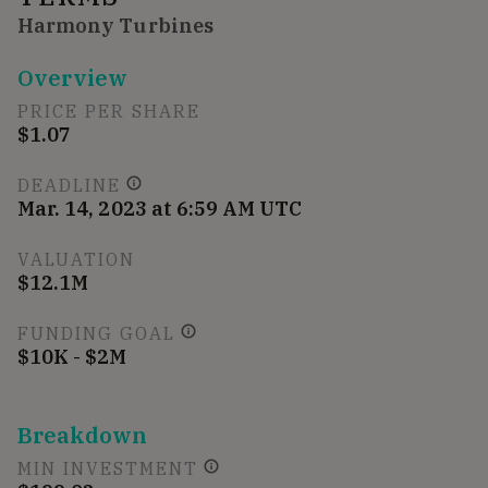
Harmony Turbines
Overview
PRICE PER SHARE
$1.07
DEADLINE
Mar. 14, 2023 at 6:59 AM UTC
VALUATION
$12.1M
FUNDING GOAL
$10K - $2M
Breakdown
MIN INVESTMENT