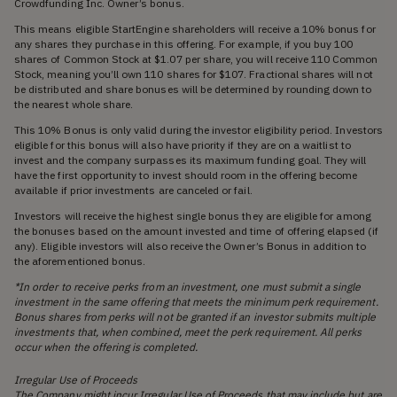
Crowdfunding Inc. Owner’s bonus.
This means eligible StartEngine shareholders will receive a 10% bonus for
any shares they purchase in this offering. For example, if you buy 100
shares of Common Stock at $1.07 per share, you will receive 110 Common
Stock, meaning you’ll own 110 shares for $107. Fractional shares will not
be distributed and share bonuses will be determined by rounding down to
the nearest whole share.
This 10% Bonus is only valid during the investor eligibility period. Investors
eligible for this bonus will also have priority if they are on a waitlist to
invest and the company surpasses its maximum funding goal. They will
have the first opportunity to invest should room in the offering become
available if prior investments are canceled or fail.
Investors will receive the highest single bonus they are eligible for among
the bonuses based on the amount invested and time of offering elapsed (if
any). Eligible investors will also receive the Owner’s Bonus in addition to
the aforementioned bonus.
*In order to receive perks from an investment, one must submit a single
investment in the same offering that meets the minimum perk requirement.
Bonus shares from perks will not be granted if an investor submits multiple
investments that, when combined, meet the perk requirement. All perks
occur when the offering is completed.
Irregular Use of Proceeds
The Company might incur Irregular Use of Proceeds that may include but are