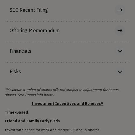
SEC Recent Filing
Offering Memorandum
Financials
Risks
*Maximum number of shares offered subject to adjustment for bonus
shares. See Bonus info below.
Investment Incentives and Bonuses*
Time-Based
Friend and Family Early Birds
Invest within the first week and receive 5% bonus shares