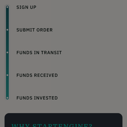
WHY STARTENGINE?