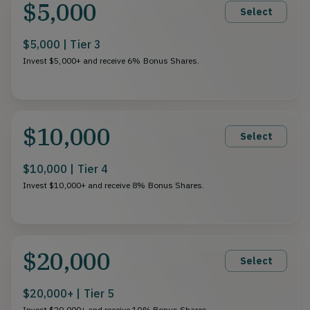
$5,000
Select
$5,000 | Tier 3
Invest $5,000+ and receive 6% Bonus Shares.
$10,000
Select
$10,000 | Tier 4
Invest $10,000+ and receive 8% Bonus Shares.
$20,000
Select
$20,000+ | Tier 5
Invest $20,000+ and receive 10% Bonus Shares.