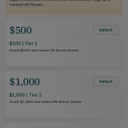
checkout ($275/year).
$500
Select
$500 | Tier 1
Invest $500+ and receive 2% Bonus Shares.
$1,000
Select
$1,000 | Tier 2
Invest $1,000+ and receive 4% Bonus Shares.