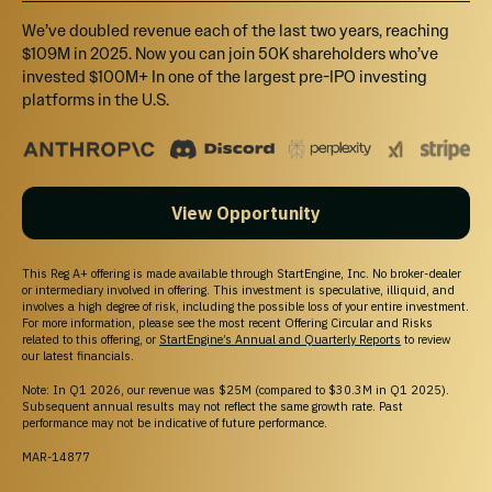
We’ve doubled revenue each of the last two years, reaching
$109M in 2025. Now you can join 50K shareholders who’ve
invested $100M+ In one of the largest pre-IPO investing
platforms in the U.S.
View Opportunity
This Reg A+ offering is made available through StartEngine, Inc. No broker-dealer
or intermediary involved in offering. This investment is speculative, illiquid, and
involves a high degree of risk, including the possible loss of your entire investment.
For more information, please see the most recent Offering Circular and Risks
related to this offering, or
StartEngine’s Annual and Quarterly Reports
to review
our latest financials.
Note: In Q1 2026, our revenue was $25M (compared to $30.3M in Q1 2025).
Subsequent annual results may not reflect the same growth rate. Past
performance may not be indicative of future performance.
MAR-14877