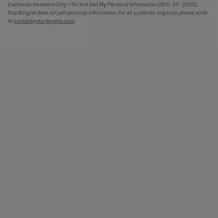
California Investors Only – Do Not Sell My Personal Information (800-317-2200).
StartEngine does not sell personal information. For all customer inquiries, please write
to
contact@startengine.com
.