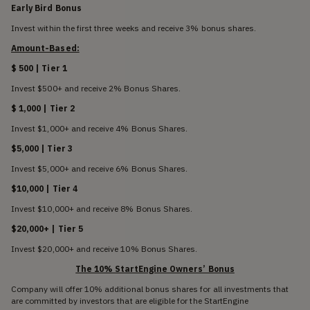
Early Bird Bonus
Invest within the first three weeks and receive 3% bonus shares.
Amount-Based:
$ 500 | Tier 1
Invest $500+ and receive 2% Bonus Shares.
$ 1,000 | Tier 2
Invest $1,000+ and receive 4% Bonus Shares.
$5,000 | Tier 3
Invest $5,000+ and receive 6% Bonus Shares.
$10,000 | Tier 4
Invest $10,000+ and receive 8% Bonus Shares.
$20,000+ | Tier 5
Invest $20,000+ and receive 10% Bonus Shares.
The 10% StartEngine Owners’ Bonus
Company will offer 10% additional bonus shares for all investments that
are committed by investors that are eligible for the StartEngine