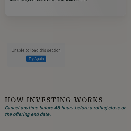
Unable to load this section
Try Again
HOW INVESTING WORKS
Cancel anytime before 48 hours before a rolling close or
the offering end date.