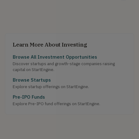
Learn More About Investing
Browse All Investment Opportunities
Discover startups and growth-stage companies raising
capital on StartEngine.
Browse Startups
Explore startup offerings on StartEngine.
Pre-IPO Funds
Explore Pre-IPO fund offerings on StartEngine.