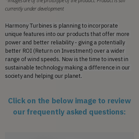
*Images are of the prototype of the product. Product is still 
currently under development
Harmony Turbines is planning to incorporate 
unique features into our products that offer more 
power and better reliability - giving a potentially 
better ROI (Return on Investment) over a wider 
range of wind speeds. Now is the time to invest in 
sustainable technology making a difference in our 
society and helping our planet.
Click on the below image to review
our frequently asked questions: