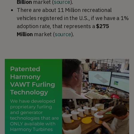
Billion
market (
source
).
There are about 11 Million recreational
vehicles registered in the U.S., if we have a 1%
adoption rate, that represents a
$275
Million
market (
source
).