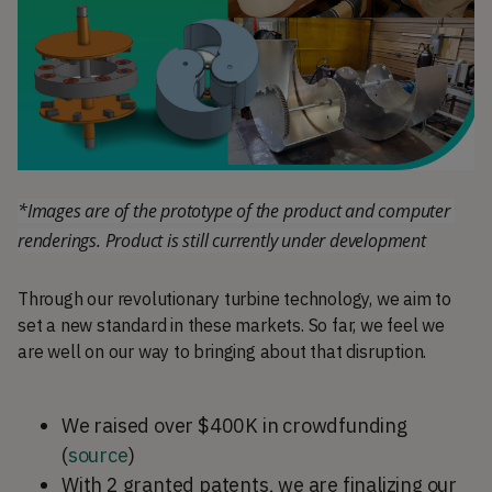
*Images are of the prototype of the product and computer 
renderings. Product is still currently under development
Through our revolutionary turbine technology, we aim to
set a new standard in these markets. So far, we feel we
are well on our way to bringing about that disruption.
We raised over $400K in crowdfunding
(
source
)
With 2 granted patents, we are finalizing our