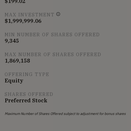
$199.02
MAX INVESTMENT
$1,999,999.06
MIN NUMBER OF SHARES OFFERED
9,345
MAX NUMBER OF SHARES OFFERED
1,869,158
OFFERING TYPE
Equity
SHARES OFFERED
Preferred Stock
Maximum Number of Shares Offered subject to adjustment for bonus shares