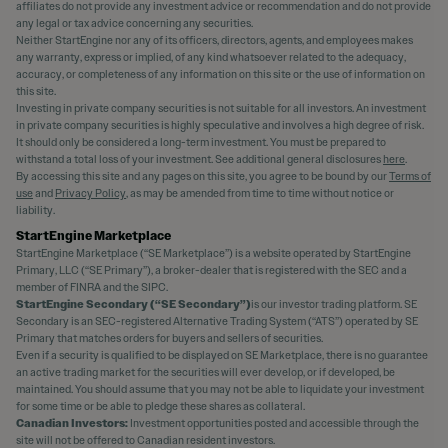
affiliates do not provide any investment advice or recommendation and do not provide
any legal or tax advice concerning any securities.
Neither StartEngine nor any of its officers, directors, agents, and employees makes
any warranty, express or implied, of any kind whatsoever related to the adequacy,
accuracy, or completeness of any information on this site or the use of information on
this site.
Investing in private company securities is not suitable for all investors. An investment
in private company securities is highly speculative and involves a high degree of risk.
It should only be considered a long-term investment. You must be prepared to
withstand a total loss of your investment. See additional general disclosures
here
.
By accessing this site and any pages on this site, you agree to be bound by our
Terms of
use
and
Privacy Policy
, as may be amended from time to time without notice or
liability.
StartEngine Marketplace
StartEngine Marketplace (“SE Marketplace”) is a website operated by StartEngine
Primary, LLC (“SE Primary”), a broker-dealer that is registered with the SEC and a
member of FINRA and the SIPC.
StartEngine Secondary (“SE Secondary”)
is our investor trading platform. SE
Secondary is an SEC-registered Alternative Trading System (“ATS”) operated by SE
Primary that matches orders for buyers and sellers of securities.
Even if a security is qualified to be displayed on SE Marketplace, there is no guarantee
an active trading market for the securities will ever develop, or if developed, be
maintained. You should assume that you may not be able to liquidate your investment
for some time or be able to pledge these shares as collateral.
Canadian Investors:
Investment opportunities posted and accessible through the
site will not be offered to Canadian resident investors.