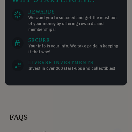
REWARDS
We want you to succeed and get the most out
of your money by offering rewards and
memberships!
SECURE
Your info is your info. We take pride in keeping
it that way!
DIVERSE INVESTMENTS
Invest in over 200 start-ups and collectibles!
FAQS