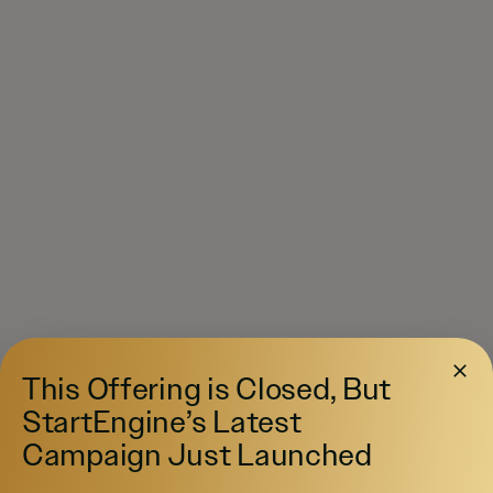
This Offering is Closed, But
StartEngine’s Latest
Campaign Just Launched