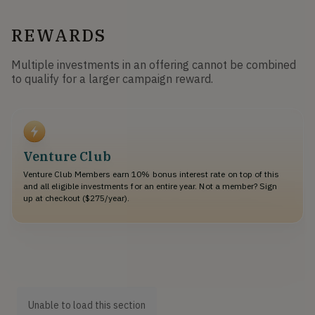
REWARDS
Multiple investments in an offering cannot be combined
to qualify for a larger campaign reward.
Venture Club
Venture Club Members earn 10% bonus interest rate on top of this
and all eligible investments for an entire year. Not a member? Sign
up at checkout ($275/year).
Unable to load this section