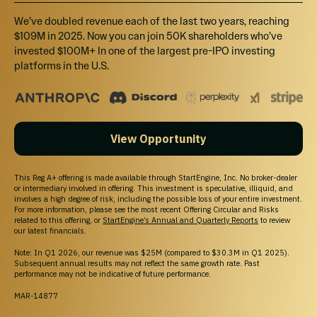
We’ve doubled revenue each of the last two years, reaching
$109M in 2025. Now you can join 50K shareholders who’ve
invested $100M+ In one of the largest pre-IPO investing
platforms in the U.S.
View Opportunity
This Reg A+ offering is made available through StartEngine, Inc. No broker-dealer
or intermediary involved in offering. This investment is speculative, illiquid, and
involves a high degree of risk, including the possible loss of your entire investment.
For more information, please see the most recent Offering Circular and Risks
related to this offering, or
StartEngine’s Annual and Quarterly Reports
to review
our latest financials.
Note: In Q1 2026, our revenue was $25M (compared to $30.3M in Q1 2025).
Subsequent annual results may not reflect the same growth rate. Past
performance may not be indicative of future performance.
MAR-14877