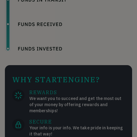
WHY STARTENGINE?
REWARDS
We want you to succeed and get the most out
of your money by offering rewards and
memberships!
SECURE
Your info is your info. We take pride in keeping
it that way!