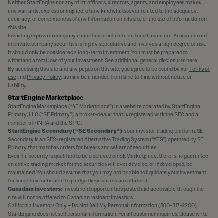
Neither StartEngine nor any of its officers, directors, agents, and employees makes
any warranty, express or implied, of any kind whatsoever related to the adequacy,
accuracy, or completeness of any information on this site or the use of information on
this site.
Investing in private company securities is not suitable for all investors. An investment
in private company securities is highly speculative and involves a high degree of risk.
It should only be considered a long-term investment. You must be prepared to
withstand a total loss of your investment. See additional general disclosures
here
.
By accessing this site and any pages on this site, you agree to be bound by our
Terms of
use
and
Privacy Policy
, as may be amended from time to time without notice or
liability.
StartEngine Marketplace
StartEngine Marketplace (“SE Marketplace”) is a website operated by StartEngine
Primary, LLC (“SE Primary”), a broker-dealer that is registered with the SEC and a
member of FINRA and the SIPC.
StartEngine Secondary (“SE Secondary”)
is our investor trading platform. SE
Secondary is an SEC-registered Alternative Trading System (“ATS”) operated by SE
Primary that matches orders for buyers and sellers of securities.
Even if a security is qualified to be displayed on SE Marketplace, there is no guarantee
an active trading market for the securities will ever develop, or if developed, be
maintained. You should assume that you may not be able to liquidate your investment
for some time or be able to pledge these shares as collateral.
Canadian Investors:
Investment opportunities posted and accessible through the
site will not be offered to Canadian resident investors.
California Investors Only – Do Not Sell My Personal Information (800-317-2200).
StartEngine does not sell personal information. For all customer inquiries, please write