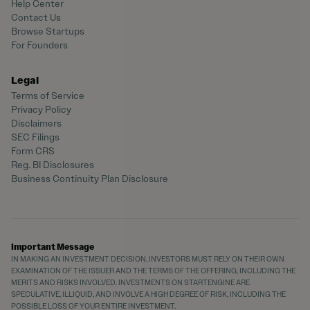
Help Center
Contact Us
Browse Startups
For Founders
Legal
Terms of Service
Privacy Policy
Disclaimers
SEC Filings
Form CRS
Reg. BI Disclosures
Business Continuity Plan Disclosure
Important Message
IN MAKING AN INVESTMENT DECISION, INVESTORS MUST RELY ON THEIR OWN
EXAMINATION OF THE ISSUER AND THE TERMS OF THE OFFERING, INCLUDING THE
MERITS AND RISKS INVOLVED. INVESTMENTS ON STARTENGINE ARE
SPECULATIVE, ILLIQUID, AND INVOLVE A HIGH DEGREE OF RISK, INCLUDING THE
POSSIBLE LOSS OF YOUR ENTIRE INVESTMENT.