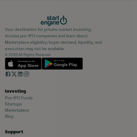
Your destination for private market investing.
Access pre-IPO companies and learn about
Marketplace eligibility; buyer demand, liquidity, and
execution may not be available.
© 2026 All Rights Reserved
Investing
Pre-IPO Funds
Startups
Marketplace
Blog
Support