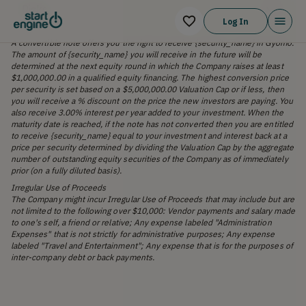
Risks
Log In
A convertible note offers you the right to receive {security_name} in Gyomo.
The amount of {security_name} you will receive in the future will be
determined at the next equity round in which the Company raises at least
$1,000,000.00 in a qualified equity financing. The highest conversion price
per security is set based on a $5,000,000.00 Valuation Cap or if less, then
you will receive a % discount on the price the new investors are paying. You
also receive 3.00% interest per year added to your investment. When the
maturity date is reached, if the note has not converted then you are entitled
to receive {security_name} equal to your investment and interest back at a
price per security determined by dividing the Valuation Cap by the aggregate
number of outstanding equity securities of the Company as of immediately
prior (on a fully diluted basis).
Irregular Use of Proceeds
The Company might incur Irregular Use of Proceeds that may include but are
not limited to the following over $10,000: Vendor payments and salary made
to one's self, a friend or relative; Any expense labeled "Administration
Expenses" that is not strictly for administrative purposes; Any expense
labeled "Travel and Entertainment"; Any expense that is for the purposes of
inter-company debt or back payments.