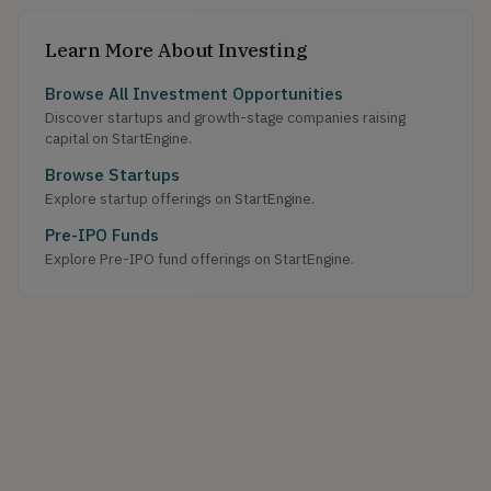
Learn More About Investing
Browse All Investment Opportunities
Discover startups and growth-stage companies raising
capital on StartEngine.
Browse Startups
Explore startup offerings on StartEngine.
Pre-IPO Funds
Explore Pre-IPO fund offerings on StartEngine.