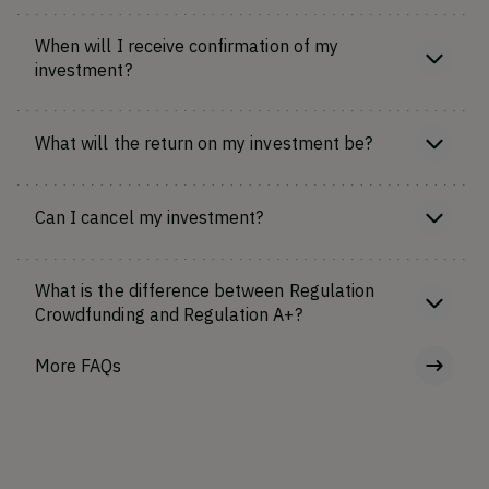
When will I receive confirmation of my
investment?
What will the return on my investment be?
Can I cancel my investment?
What is the difference between Regulation
Crowdfunding and Regulation A+?
More FAQs