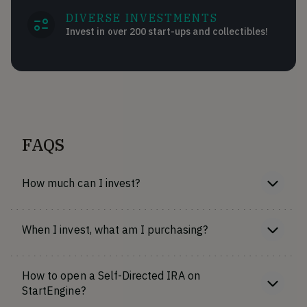
DIVERSE INVESTMENTS
Invest in over 200 start-ups and collectibles!
FAQS
How much can I invest?
When I invest, what am I purchasing?
How to open a Self-Directed IRA on
StartEngine?