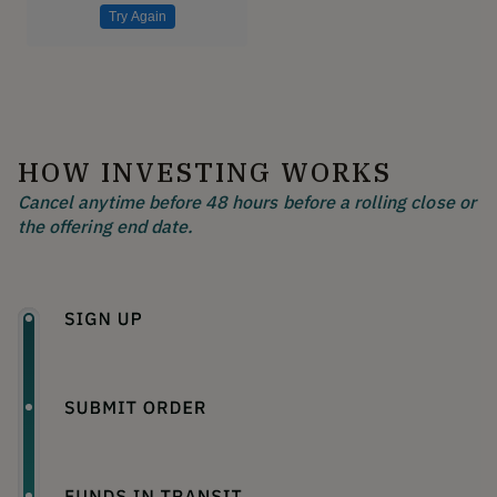
Try Again
HOW INVESTING WORKS
Cancel anytime before 48 hours before a rolling close or
the offering end date.