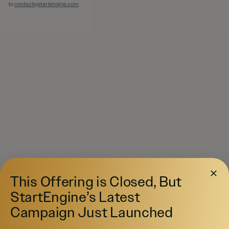
to
contact@startengine.com
.
This Offering is Closed, But
StartEngine’s Latest
Campaign Just Launched