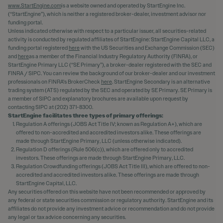
www.StartEngine.com
is a website owned and operated by StartEngine Inc.
(“StartEngine”), which is neither a registered broker-dealer, investment advisor nor
funding portal.
Unless indicated otherwise with respect to a particular issuer, all securities-related
activity is conducted by regulated affiliates of StartEngine: StartEngine Capital LLC, a
funding portal registered
here
with the US Securities and Exchange Commission (SEC)
and
here
as a member of the Financial Industry Regulatory Authority (FINRA), or
StartEngine Primary LLC (“SE Primary”), a broker-dealer registered with the SEC and
FINRA / SIPC. You can review the background of our broker-dealer and our investment
professionals on FINRA's BrokerCheck
here
. StartEngine Secondary is an alternative
trading system (ATS) regulated by the SEC and operated by SE Primary. SE Primary is
a member of SIPC and explanatory brochures are available upon request by
contacting SIPC at (202) 371-8300.
StartEngine facilitates three types of primary offerings:
Regulation A offerings (JOBS Act Title IV; known as Regulation A+), which are
offered to non-accredited and accredited investors alike. These offerings are
made through StartEngine Primary, LLC (unless otherwise indicated).
Regulation D offerings (Rule 506(c)), which are offered only to accredited
investors. These offerings are made through StartEngine Primary, LLC.
Regulation Crowdfunding offerings (JOBS Act Title III), which are offered to non-
accredited and accredited investors alike. These offerings are made through
StartEngine Capital, LLC.
Any securities offered on this website have not been recommended or approved by
any federal or state securities commission or regulatory authority. StartEngine and its
affiliates do not provide any investment advice or recommendation and do not provide
any legal or tax advice concerning any securities.