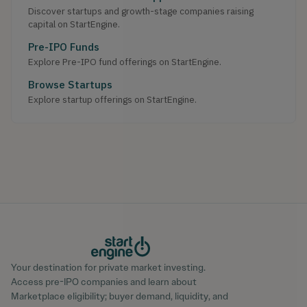
Discover startups and growth-stage companies raising
capital on StartEngine.
Pre-IPO Funds
Explore Pre-IPO fund offerings on StartEngine.
Browse Startups
Explore startup offerings on StartEngine.
Your destination for private market investing.
Access pre-IPO companies and learn about
Marketplace eligibility; buyer demand, liquidity, and