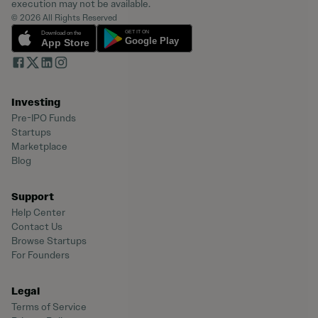
execution may not be available.
© 2026 All Rights Reserved
Investing
Pre-IPO Funds
Startups
Marketplace
Blog
Support
Help Center
Contact Us
Browse Startups
For Founders
Legal
Terms of Service