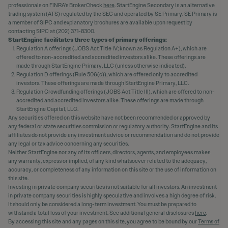
professionals on FINRA's BrokerCheck
here
. StartEngine Secondary is an alternative
trading system (ATS) regulated by the SEC and operated by SE Primary. SE Primary is
a member of SIPC and explanatory brochures are available upon request by
contacting SIPC at (202) 371-8300.
StartEngine facilitates three types of primary offerings:
Regulation A offerings (JOBS Act Title IV; known as Regulation A+), which are
offered to non-accredited and accredited investors alike. These offerings are
made through StartEngine Primary, LLC (unless otherwise indicated).
Regulation D offerings (Rule 506(c)), which are offered only to accredited
investors. These offerings are made through StartEngine Primary, LLC.
Regulation Crowdfunding offerings (JOBS Act Title III), which are offered to non-
accredited and accredited investors alike. These offerings are made through
StartEngine Capital, LLC.
Any securities offered on this website have not been recommended or approved by
any federal or state securities commission or regulatory authority. StartEngine and its
affiliates do not provide any investment advice or recommendation and do not provide
any legal or tax advice concerning any securities.
Neither StartEngine nor any of its officers, directors, agents, and employees makes
any warranty, express or implied, of any kind whatsoever related to the adequacy,
accuracy, or completeness of any information on this site or the use of information on
this site.
Investing in private company securities is not suitable for all investors. An investment
in private company securities is highly speculative and involves a high degree of risk.
It should only be considered a long-term investment. You must be prepared to
withstand a total loss of your investment. See additional general disclosures
here
.
By accessing this site and any pages on this site, you agree to be bound by our
Terms of