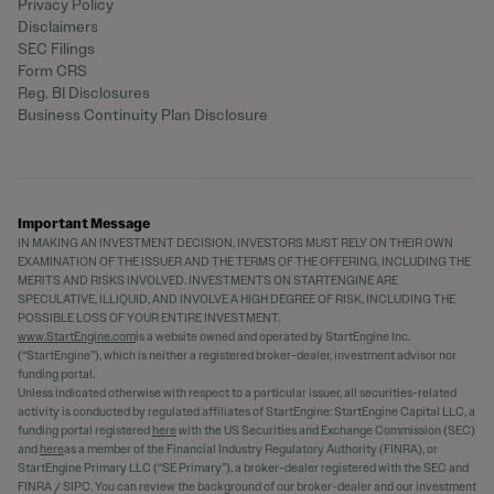
Privacy Policy
Disclaimers
SEC Filings
Form CRS
Reg. BI Disclosures
Business Continuity Plan Disclosure
Important Message
IN MAKING AN INVESTMENT DECISION, INVESTORS MUST RELY ON THEIR OWN
EXAMINATION OF THE ISSUER AND THE TERMS OF THE OFFERING, INCLUDING THE
MERITS AND RISKS INVOLVED. INVESTMENTS ON STARTENGINE ARE
SPECULATIVE, ILLIQUID, AND INVOLVE A HIGH DEGREE OF RISK, INCLUDING THE
POSSIBLE LOSS OF YOUR ENTIRE INVESTMENT.
www.StartEngine.com
is a website owned and operated by StartEngine Inc.
(“StartEngine”), which is neither a registered broker-dealer, investment advisor nor
funding portal.
Unless indicated otherwise with respect to a particular issuer, all securities-related
activity is conducted by regulated affiliates of StartEngine: StartEngine Capital LLC, a
funding portal registered
here
with the US Securities and Exchange Commission (SEC)
and
here
as a member of the Financial Industry Regulatory Authority (FINRA), or
StartEngine Primary LLC (“SE Primary”), a broker-dealer registered with the SEC and
FINRA / SIPC. You can review the background of our broker-dealer and our investment