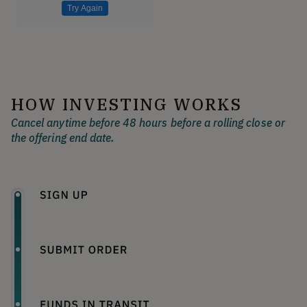
Try Again
HOW INVESTING WORKS
Cancel anytime before 48 hours before a rolling close or
the offering end date.