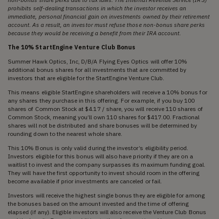
prohibits self-dealing transactions in which the investor receives an
immediate, personal financial gain on investments owned by their retirement
account. As a result, an investor must refuse those non-bonus share perks
because they would be receiving a benefit from their IRA account.
The 10% StartEngine Venture Club Bonus
Summer Hawk Optics, Inc, D/B/A Flying Eyes Optics will offer 10%
additional bonus shares for all investments that are committed by
investors that are eligible for the StartEngine Venture Club.
This means eligible StartEngine shareholders will receive a 10% bonus for
any shares they purchase in this offering. For example, if you buy 100
shares of Common Stock at $4.17 / share, you will receive 110 shares of
Common Stock, meaning you’ll own 110 shares for $417.00. Fractional
shares will not be distributed and share bonuses will be determined by
rounding down to the nearest whole share.
This 10% Bonus is only valid during the investor’s eligibility period.
Investors eligible for this bonus will also have priority if they are on a
waitlist to invest and the company surpasses its maximum funding goal.
They will have the first opportunity to invest should room in the offering
become available if prior investments are canceled or fail.
Investors will receive the highest single bonus they are eligible for among
the bonuses based on the amount invested and the time of offering
elapsed (if any). Eligible investors will also receive the Venture Club Bonus