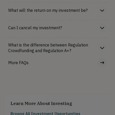
What will the return on my investment be?
Can I cancel my investment?
What is the difference between Regulation
Crowdfunding and Regulation A+?
More FAQs
Learn More About Investing
Browse All Investment Opportunities