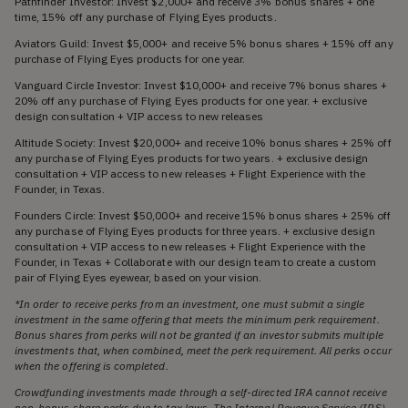
Pathfinder Investor: Invest $2,000+ and receive 3% bonus shares + one
time, 15% off any purchase of Flying Eyes products.
Aviators Guild: Invest $5,000+ and receive 5% bonus shares + 15% off any
purchase of Flying Eyes products for one year.
Vanguard Circle Investor: Invest $10,000+ and receive 7% bonus shares +
20% off any purchase of Flying Eyes products for one year. + exclusive
design consultation + VIP access to new releases
Altitude Society: Invest $20,000+ and receive 10% bonus shares + 25% off
any purchase of Flying Eyes products for two years. + exclusive design
consultation + VIP access to new releases + Flight Experience with the
Founder, in Texas.
Founders Circle: Invest $50,000+ and receive 15% bonus shares + 25% off
any purchase of Flying Eyes products for three years. + exclusive design
consultation + VIP access to new releases + Flight Experience with the
Founder, in Texas + Collaborate with our design team to create a custom
pair of Flying Eyes eyewear, based on your vision.
*In order to receive perks from an investment, one must submit a single
investment in the same offering that meets the minimum perk requirement.
Bonus shares from perks will not be granted if an investor submits multiple
investments that, when combined, meet the perk requirement. All perks occur
when the offering is completed.
Crowdfunding investments made through a self-directed IRA cannot receive
non-bonus share perks due to tax laws. The Internal Revenue Service (IRS)