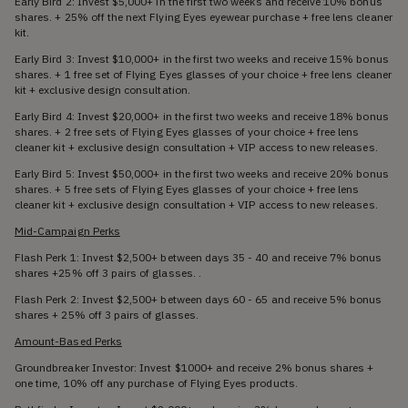
Early Bird 2: Invest $5,000+ in the first two weeks and receive 10% bonus
shares. + 25% off the next Flying Eyes eyewear purchase + free lens cleaner
kit.
Early Bird 3: Invest $10,000+ in the first two weeks and receive 15% bonus
shares. + 1 free set of Flying Eyes glasses of your choice + free lens cleaner
kit + exclusive design consultation.
Early Bird 4: Invest $20,000+ in the first two weeks and receive 18% bonus
shares. + 2 free sets of Flying Eyes glasses of your choice + free lens
cleaner kit + exclusive design consultation + VIP access to new releases.
Early Bird 5: Invest $50,000+ in the first two weeks and receive 20% bonus
shares. + 5 free sets of Flying Eyes glasses of your choice + free lens
cleaner kit + exclusive design consultation + VIP access to new releases.
Mid-Campaign Perks
Flash Perk 1: Invest $2,500+ between days 35 - 40 and receive 7% bonus
shares +25% off 3 pairs of glasses. .
Flash Perk 2: Invest $2,500+ between days 60 - 65 and receive 5% bonus
shares + 25% off 3 pairs of glasses.
Amount-Based Perks
Groundbreaker Investor: Invest $1000+ and receive 2% bonus shares +
one time, 10% off any purchase of Flying Eyes products.