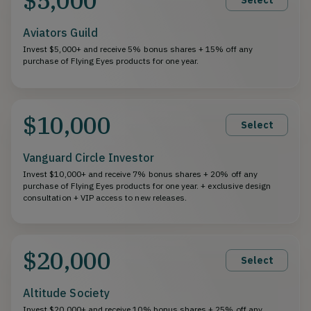
Aviators Guild
Invest $5,000+ and receive 5% bonus shares + 15% off any
purchase of Flying Eyes products for one year.
$10,000
Select
Vanguard Circle Investor
Invest $10,000+ and receive 7% bonus shares + 20% off any
purchase of Flying Eyes products for one year. + exclusive design
consultation + VIP access to new releases.
$20,000
Select
Altitude Society
Invest $20,000+ and receive 10% bonus shares + 25% off any