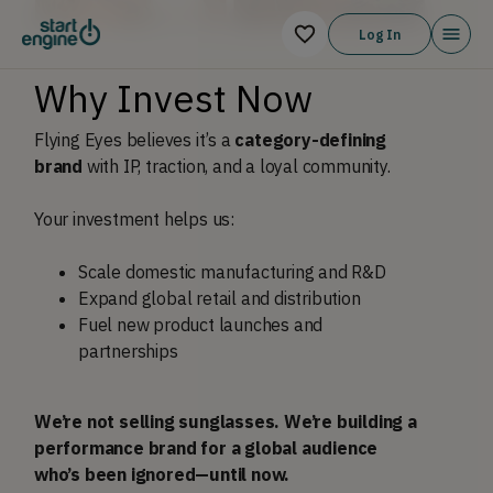
Log In
Why Invest Now
Flying Eyes believes it’s a
category-defining
brand
with IP, traction, and a loyal community.
Your investment helps us:
Scale domestic manufacturing and R&D
Expand global retail and distribution
Fuel new product launches and
partnerships
We’re not selling sunglasses. We’re building a
performance brand for a global audience
who’s been ignored—until now.