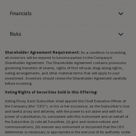
Financials
Risks
Shareholder Agreement Requirement:
As a condition to investing,
all investors will be required to become parties to the Company’s
Shareholder Agreement. The Shareholder Agreement contains provisions
governing transfers of shares, rights of first refusal, drag-along rights,
voting arrangements, and other material terms that will apply to your
investment. Investors should review the Shareholder Agreement carefully
before investing.
Voting Rights of Securities Sold in this Offering:
Voting Proxy. Each Subscriber shall appoint the Chief Executive Officer of
the Company (the “CEO”), or his or her successor, as the Subscriber’s true
and lawful proxy and attorney, with the power to act alone and with full
power of substitution, to, consistent with this instrument and on behalf of
the Subscriber, (i) vote all Securities, (ii) give and receive notices and
communications, (iii) execute any instrument or document that the CEO
determines is necessary or appropriate in the exercise of its authority under