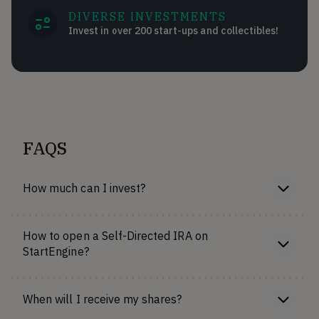
DIVERSE INVESTMENTS
Invest in over 200 start-ups and collectibles!
FAQS
How much can I invest?
How to open a Self-Directed IRA on
StartEngine?
When will I receive my shares?