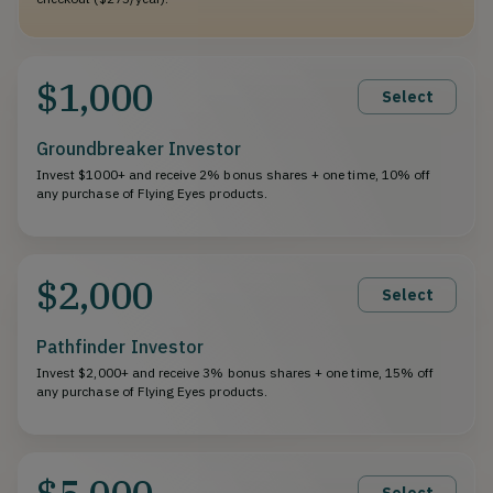
$1,000
Select
Groundbreaker Investor
Invest $1000+ and receive 2% bonus shares + one time, 10% off
any purchase of Flying Eyes products.
$2,000
Select
Pathfinder Investor
Invest $2,000+ and receive 3% bonus shares + one time, 15% off
any purchase of Flying Eyes products.
$5,000
Select