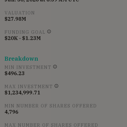
VALUATION
$27.98M
FUNDING GOAL
$20K - $1.23M
Breakdown
MIN INVESTMENT
$496.23
MAX INVESTMENT
$1,234,999.71
MIN NUMBER OF SHARES OFFERED
4,796
MAX NUMBER OF SHARES OFFERED