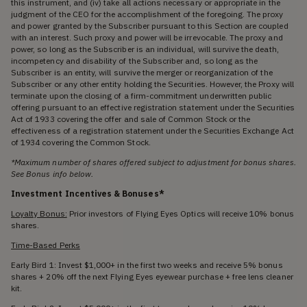
this instrument, and (iv) take all actions necessary or appropriate in the
judgment of the CEO for the accomplishment of the foregoing. The proxy
and power granted by the Subscriber pursuant to this Section are coupled
with an interest. Such proxy and power will be irrevocable. The proxy and
power, so long as the Subscriber is an individual, will survive the death,
incompetency and disability of the Subscriber and, so long as the
Subscriber is an entity, will survive the merger or reorganization of the
Subscriber or any other entity holding the Securities. However, the Proxy will
terminate upon the closing of a firm-commitment underwritten public
offering pursuant to an effective registration statement under the Securities
Act of 1933 covering the offer and sale of Common Stock or the
effectiveness of a registration statement under the Securities Exchange Act
of 1934 covering the Common Stock.
*Maximum number of shares offered subject to adjustment for bonus shares.
See Bonus info below.
Investment Incentives & Bonuses*
Loyalty Bonus:
Prior investors of Flying Eyes Optics will receive 10% bonus
shares.
Time-Based Perks
Early Bird 1: Invest $1,000+ in the first two weeks and receive 5% bonus
shares + 20% off the next Flying Eyes eyewear purchase + free lens cleaner
kit.