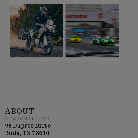
ABOUT
HEADQUARTERS
98 Dupree Drive
Buda, TX 78610