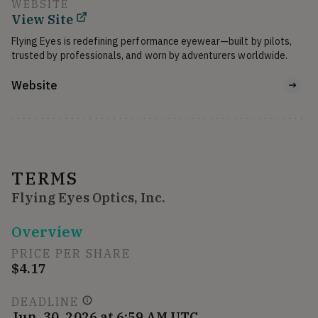
WEBSITE
View Site
Flying Eyes is redefining performance eyewear—built by pilots, 
Website
TERMS
Flying Eyes Optics, Inc.
Overview
PRICE PER SHARE
$4.17
DEADLINE
Jun. 30, 2026 at 6:59 AM UTC