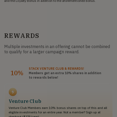
and the Loyalty Bonus in addition to the aforementioned bonus.
REWARDS
Multiple investments in an offering cannot be combined
to qualify for a larger campaign reward.
STACK
VENTURE CLUB
& REWARDS!
10%
Members get an extra 10%
shares
in addition
to rewards below!
Venture Club
Venture Club Members earn 10% bonus shares on top of this and all
eligible investments for an entire year. Not a member? Sign up at
checkout ($275/year).