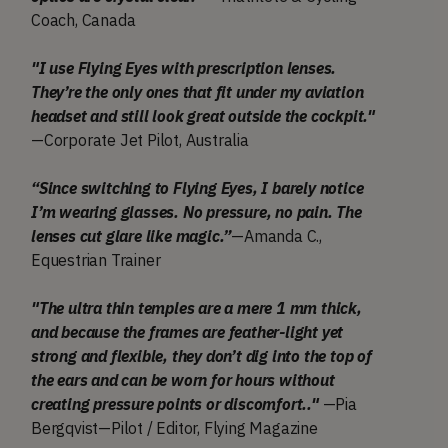
Coach, Canada
"I use Flying Eyes with prescription lenses.
They’re the only ones that fit under my aviation
headset and still look great outside the cockpit."
—Corporate Jet Pilot, Australia
“Since switching to Flying Eyes, I barely notice
I’m wearing glasses. No pressure, no pain. The
lenses cut glare like magic.”
—Amanda C.,
Equestrian Trainer
"The ultra thin temples are a mere 1 mm thick,
and because the frames are feather-light yet
strong and flexible, they don’t dig into the top of
the ears and can be worn for hours without
creating pressure points or discomfort.."
—Pia
Bergqvist—Pilot / Editor, Flying Magazine