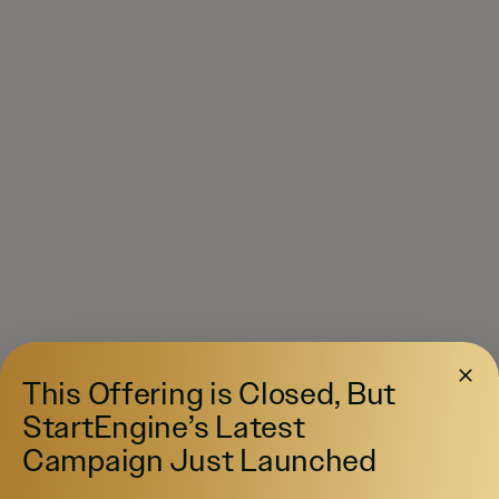
This Offering is Closed, But
StartEngine’s Latest
Campaign Just Launched