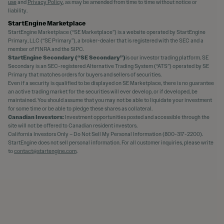
use
and
Privacy Policy
, as may be amended from time to time without notice or
liability.
StartEngine Marketplace
StartEngine Marketplace (“SE Marketplace”) is a website operated by StartEngine
Primary, LLC (“SE Primary”), a broker-dealer that is registered with the SEC and a
member of FINRA and the SIPC.
StartEngine Secondary (“SE Secondary”)
is our investor trading platform. SE
Secondary is an SEC-registered Alternative Trading System (“ATS”) operated by SE
Primary that matches orders for buyers and sellers of securities.
Even if a security is qualified to be displayed on SE Marketplace, there is no guarantee
an active trading market for the securities will ever develop, or if developed, be
maintained. You should assume that you may not be able to liquidate your investment
for some time or be able to pledge these shares as collateral.
Canadian Investors:
Investment opportunities posted and accessible through the
site will not be offered to Canadian resident investors.
California Investors Only – Do Not Sell My Personal Information (800-317-2200).
StartEngine does not sell personal information. For all customer inquiries, please write
to
contact@startengine.com
.