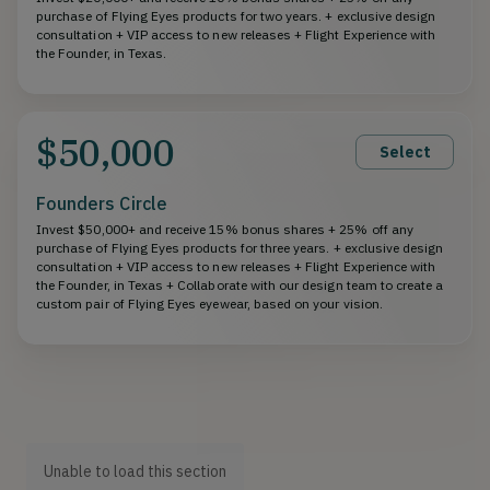
purchase of Flying Eyes products for two years. + exclusive design
consultation + VIP access to new releases + Flight Experience with
the Founder, in Texas.
$50,000
Select
Founders Circle
Invest $50,000+ and receive 15% bonus shares + 25% off any
purchase of Flying Eyes products for three years. + exclusive design
consultation + VIP access to new releases + Flight Experience with
the Founder, in Texas + Collaborate with our design team to create a
custom pair of Flying Eyes eyewear, based on your vision.
Unable to load this section