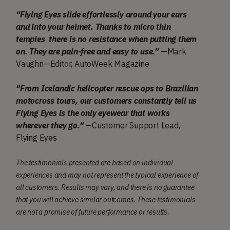
“Flying Eyes slide effortlessly around your ears
and into your helmet. Thanks to micro thin
temples there is no resistance when putting them
on. They are pain-free and easy to use.”
—Mark
Vaughn—Editor, AutoWeek Magazine
"From Icelandic helicopter rescue ops to Brazilian
motocross tours, our customers constantly tell us
Flying Eyes is the only eyewear that works
wherever they go."
—Customer Support Lead,
Flying Eyes
The testimonials presented are based on individual
experiences and may not represent the typical experience of
all customers. Results may vary, and there is no guarantee
that you will achieve similar outcomes. These testimonials
are not a promise of future performance or results.