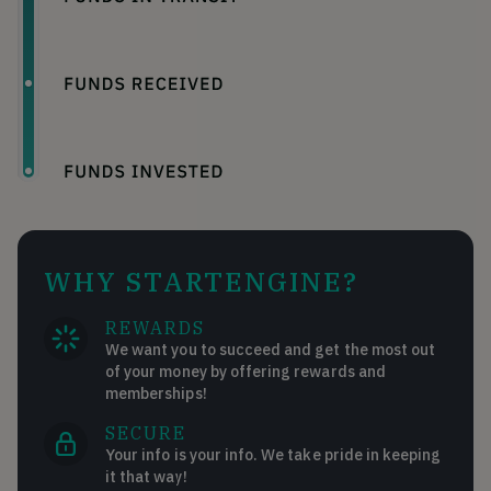
WHY STARTENGINE?
REWARDS
We want you to succeed and get the most out
of your money by offering rewards and
memberships!
SECURE
Your info is your info. We take pride in keeping
it that way!