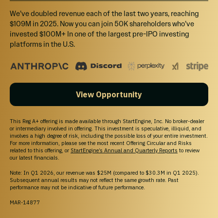
We’ve doubled revenue each of the last two years, reaching
$109M in 2025. Now you can join 50K shareholders who’ve
invested $100M+ In one of the largest pre-IPO investing
platforms in the U.S.
View Opportunity
This Reg A+ offering is made available through StartEngine, Inc. No broker-dealer
or intermediary involved in offering. This investment is speculative, illiquid, and
involves a high degree of risk, including the possible loss of your entire investment.
For more information, please see the most recent Offering Circular and Risks
related to this offering, or
StartEngine’s Annual and Quarterly Reports
to review
our latest financials.
Note: In Q1 2026, our revenue was $25M (compared to $30.3M in Q1 2025).
Subsequent annual results may not reflect the same growth rate. Past
performance may not be indicative of future performance.
MAR-14877