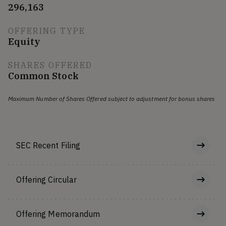
296,163
OFFERING TYPE
Equity
SHARES OFFERED
Common Stock
Maximum Number of Shares Offered subject to adjustment for bonus shares
SEC Recent Filing
Offering Circular
Offering Memorandum