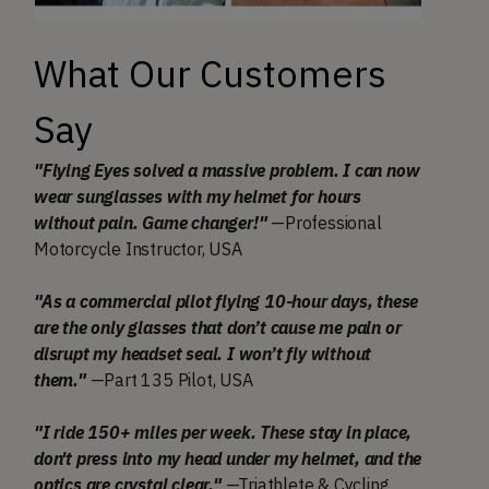
What Our Customers
Say
"Flying Eyes solved a massive problem. I can now
wear sunglasses with my helmet for hours
without pain. Game changer!"
—Professional
Motorcycle Instructor, USA
"As a commercial pilot flying 10-hour days, these
are the only glasses that don’t cause me pain or
disrupt my headset seal. I won’t fly without
them."
—Part 135 Pilot, USA
"I ride 150+ miles per week. These stay in place,
don't press into my head under my helmet, and the
optics are crystal clear."
—Triathlete & Cycling