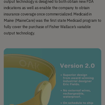
output technology is designed to both obtain new FDA
indications as well as enable the company to obtain
insurance coverage once commercialized. Medicaid in
Maine (MaineCare) was the first state Medicaid program to
fully cover the purchase of Fisher Wallace’s variable
output technology.