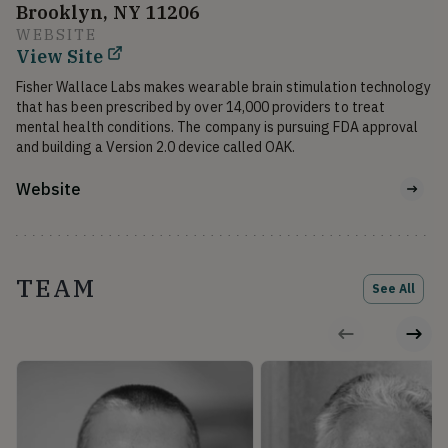
Brooklyn, NY 11206
WEBSITE
View Site
Fisher Wallace Labs makes wearable brain stimulation technology 
that has been prescribed by over 14,000 providers to treat 
mental health conditions. The company is pursuing FDA approval 
and building a Version 2.0 device called OAK.
Website
TEAM
See All