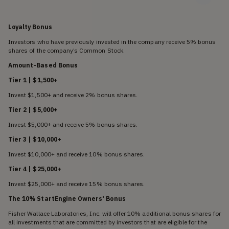
Loyalty Bonus
Investors who have previously invested in the company receive 5% bonus
shares of the company’s Common Stock.
Amount-Based Bonus
Tier 1 | $1,500+
Invest $1,500+ and receive 2% bonus shares.
Tier 2 | $5,000+
Invest $5,000+ and receive 5% bonus shares.
Tier 3 | $10,000+
Invest $10,000+ and receive 10% bonus shares.
Tier 4 | $25,000+
Invest $25,000+ and receive 15% bonus shares.
The 10% StartEngine Owners' Bonus
Fisher Wallace Laboratories, Inc. will offer 10% additional bonus shares for
all investments that are committed by investors that are eligible for the