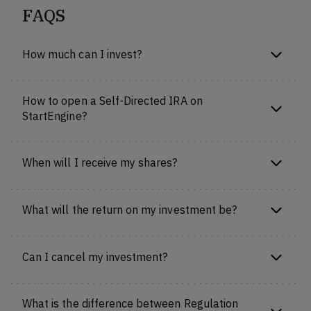
FAQS
How much can I invest?
How to open a Self-Directed IRA on
StartEngine?
When will I receive my shares?
What will the return on my investment be?
Can I cancel my investment?
What is the difference between Regulation