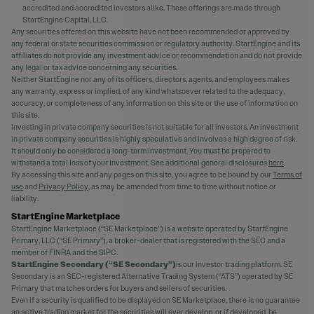
accredited and accredited investors alike. These offerings are made through
StartEngine Capital, LLC.
Any securities offered on this website have not been recommended or approved by
any federal or state securities commission or regulatory authority. StartEngine and its
affiliates do not provide any investment advice or recommendation and do not provide
any legal or tax advice concerning any securities.
Neither StartEngine nor any of its officers, directors, agents, and employees makes
any warranty, express or implied, of any kind whatsoever related to the adequacy,
accuracy, or completeness of any information on this site or the use of information on
this site.
Investing in private company securities is not suitable for all investors. An investment
in private company securities is highly speculative and involves a high degree of risk.
It should only be considered a long-term investment. You must be prepared to
withstand a total loss of your investment. See additional general disclosures
here
.
By accessing this site and any pages on this site, you agree to be bound by our
Terms of
use
and
Privacy Policy
, as may be amended from time to time without notice or
liability.
StartEngine Marketplace
StartEngine Marketplace (“SE Marketplace”) is a website operated by StartEngine
Primary, LLC (“SE Primary”), a broker-dealer that is registered with the SEC and a
member of FINRA and the SIPC.
StartEngine Secondary (“SE Secondary”)
is our investor trading platform. SE
Secondary is an SEC-registered Alternative Trading System (“ATS”) operated by SE
Primary that matches orders for buyers and sellers of securities.
Even if a security is qualified to be displayed on SE Marketplace, there is no guarantee
an active trading market for the securities will ever develop, or if developed, be