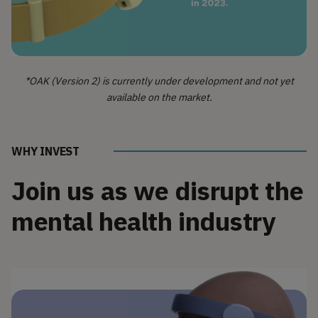
*OAK (Version 2) is currently under development and not yet
available on the market.
WHY INVEST
Join us as we disrupt the
mental health industry