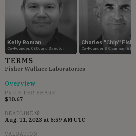
Kelly Roman
Charles "Chip" Fish
Co-Founder, CEO, and Director
Co-Founder & Chairman & Dir
TERMS
Fisher Wallace Laboratories
Overview
PRICE PER SHARE
$10.67
DEADLINE
Aug. 11, 2023 at 6:59 AM UTC
VALUATION