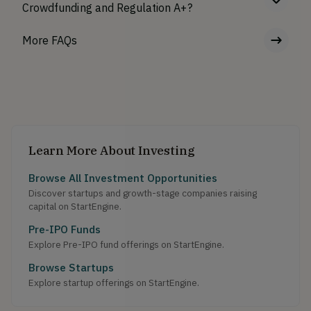
Crowdfunding and Regulation A+?
More FAQs
Learn More About Investing
Browse All Investment Opportunities
Discover startups and growth-stage companies raising
capital on StartEngine.
Pre-IPO Funds
Explore Pre-IPO fund offerings on StartEngine.
Browse Startups
Explore startup offerings on StartEngine.