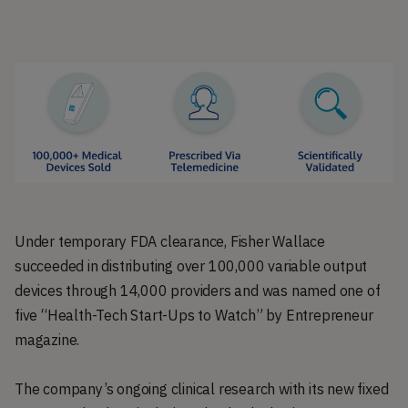
Under temporary FDA clearance, Fisher Wallace
succeeded in distributing over 100,000 variable output
devices through 14,000 providers and was named one of
five “Health-Tech Start-Ups to Watch” by Entrepreneur
magazine.
The company’s ongoing clinical research with its new fixed