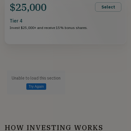
$25,000
Select
Tier 4
Invest $25,000+ and receive 15% bonus shares.
Unable to load this section
Try Again
HOW INVESTING WORKS