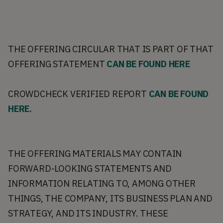
THE OFFERING CIRCULAR THAT IS PART OF THAT
OFFERING STATEMENT
CAN BE FOUND HERE
CROWDCHECK VERIFIED REPORT
CAN BE FOUND
HERE.
THE OFFERING MATERIALS MAY CONTAIN
FORWARD-LOOKING STATEMENTS AND
INFORMATION RELATING TO, AMONG OTHER
THINGS, THE COMPANY, ITS BUSINESS PLAN AND
STRATEGY, AND ITS INDUSTRY. THESE