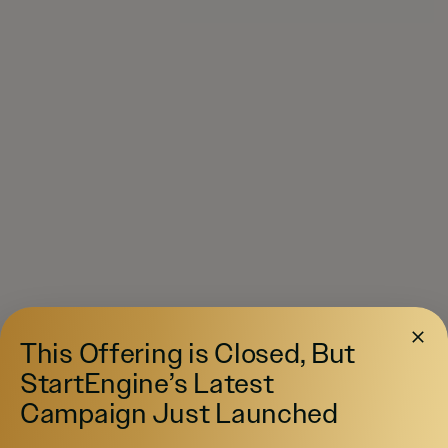
This Offering is Closed, But
StartEngine’s Latest
Campaign Just Launched