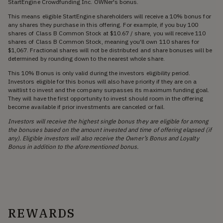
StartEngine Crowdfunding Inc. OWNer's bonus.
This means eligible StartEngine shareholders will receive a 10% bonus for
any shares they purchase in this offering. For example, if you buy 100
shares of Class B Common Stock at $10.67 / share, you will receive 110
shares of Class B Common Stock, meaning you'll own 110 shares for
$1,067. Fractional shares will not be distributed and share bonuses will be
determined by rounding down to the nearest whole share.
This 10% Bonus is only valid during the investors eligibility period.
Investors eligible for this bonus will also have priority if they are on a
waitlist to invest and the company surpasses its maximum funding goal.
They will have the first opportunity to invest should room in the offering
become available if prior investments are canceled or fail.
Investors will receive the highest single bonus they are eligible for among
the bonuses based on the amount invested and time of offering elapsed (if
any). Eligible investors will also receive the Owner’s Bonus and Loyalty
Bonus in addition to the aforementioned bonus.
REWARDS