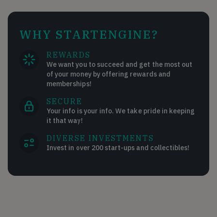
WHY STARTENGINE?
REWARDS
We want you to succeed and get the most out
of your money by offering rewards and
memberships!
SECURE
Your info is your info. We take pride in keeping
it that way!
DIVERSE INVESTMENTS
Invest in over 200 start-ups and collectibles!