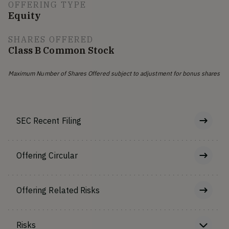
OFFERING TYPE
Equity
SHARES OFFERED
Class B Common Stock
Maximum Number of Shares Offered subject to adjustment for bonus shares
SEC Recent Filing
Offering Circular
Offering Related Risks
Risks