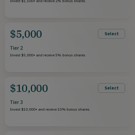
Invest $1,500+ and receive 2% bonus shares.
$5,000
Select
Tier 2
Invest $5,000+ and receive 5% bonus shares.
$10,000
Select
Tier 3
Invest $10,000+ and receive 10% bonus shares.