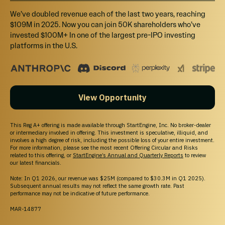
We’ve doubled revenue each of the last two years, reaching
$109M in 2025. Now you can join 50K shareholders who’ve
invested $100M+ In one of the largest pre-IPO investing
platforms in the U.S.
View Opportunity
This Reg A+ offering is made available through StartEngine, Inc. No broker-dealer
or intermediary involved in offering. This investment is speculative, illiquid, and
involves a high degree of risk, including the possible loss of your entire investment.
For more information, please see the most recent Offering Circular and Risks
related to this offering, or
StartEngine’s Annual and Quarterly Reports
to review
our latest financials.
Note: In Q1 2026, our revenue was $25M (compared to $30.3M in Q1 2025).
Subsequent annual results may not reflect the same growth rate. Past
performance may not be indicative of future performance.
MAR-14877