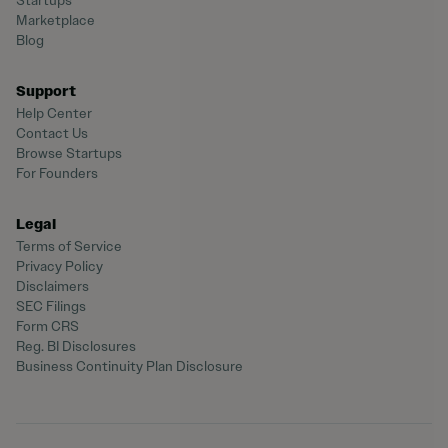
Startups
Marketplace
Blog
Support
Help Center
Contact Us
Browse Startups
For Founders
Legal
Terms of Service
Privacy Policy
Disclaimers
SEC Filings
Form CRS
Reg. BI Disclosures
Business Continuity Plan Disclosure