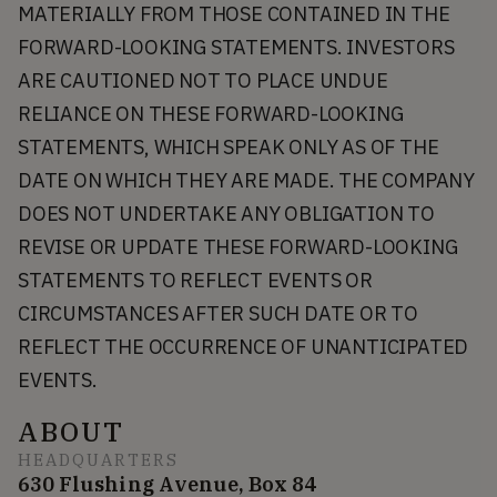
MATERIALLY FROM THOSE CONTAINED IN THE
FORWARD-LOOKING STATEMENTS. INVESTORS
ARE CAUTIONED NOT TO PLACE UNDUE
RELIANCE ON THESE FORWARD-LOOKING
STATEMENTS, WHICH SPEAK ONLY AS OF THE
DATE ON WHICH THEY ARE MADE. THE COMPANY
DOES NOT UNDERTAKE ANY OBLIGATION TO
REVISE OR UPDATE THESE FORWARD-LOOKING
STATEMENTS TO REFLECT EVENTS OR
CIRCUMSTANCES AFTER SUCH DATE OR TO
REFLECT THE OCCURRENCE OF UNANTICIPATED
EVENTS.
ABOUT
HEADQUARTERS
630 Flushing Avenue, Box 84