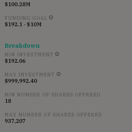
$100.28M
FUNDING GOAL
$192.1 - $10M
Breakdown
MIN INVESTMENT
$192.06
MAX INVESTMENT
$999,992.40
MIN NUMBER OF SHARES OFFERED
18
MAX NUMBER OF SHARES OFFERED
937,207