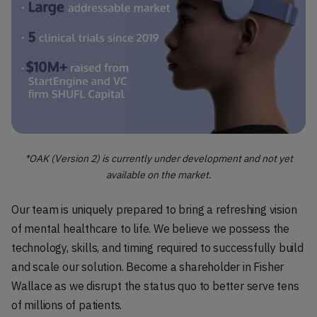
*OAK (Version 2) is currently under development and not yet
available on the market.
Our team is uniquely prepared to bring a refreshing vision
of mental healthcare to life. We believe we possess the
technology, skills, and timing required to successfully build
and scale our solution. Become a shareholder in Fisher
Wallace as we disrupt the status quo to better serve tens
of millions of patients.