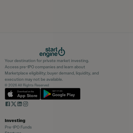
Your destination for private market investing.
Access pre-IPO companies and learn about
Marketplace eligibility; buyer demand, liquidity, and
execution may not be available.
© 2026 All Rights Reserved
Investing
Pre-IPO Funds