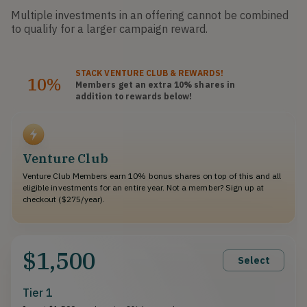
Multiple investments in an offering cannot be combined
to qualify for a larger campaign reward.
STACK
VENTURE CLUB
& REWARDS!
10%
Members get an extra 10%
shares
in
addition to rewards below!
Venture Club
Venture Club Members earn 10% bonus shares on top of this and all
eligible investments for an entire year. Not a member? Sign up at
checkout ($275/year).
$1,500
Select
Tier 1