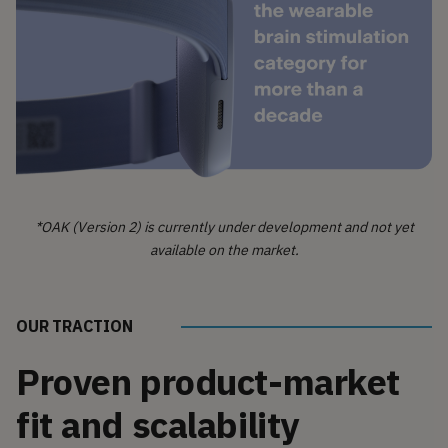
*OAK (Version 2) is currently under development and not yet
available on the market.
OUR TRACTION
Proven product-market
fit and scalability