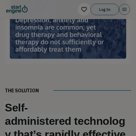
Log In
THE SOLUTION
Self-
administered
 technolog
y that’s rapidly effective 