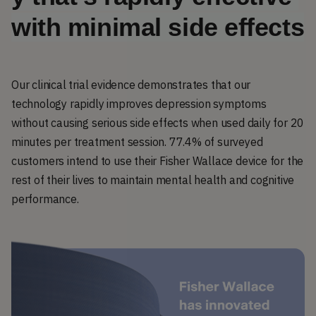
with minimal side effects
Our clinical trial evidence demonstrates that our
technology rapidly improves depression symptoms
without causing serious side effects when used daily for 20
minutes per treatment session. 77.4% of surveyed
customers intend to use their Fisher Wallace device for the
rest of their lives to maintain mental health and cognitive
performance.