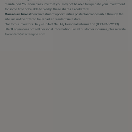
maintained. You should assume that you may not be able to liquidate your investment
for some time or be able to pledge these shares as collateral.
Canadian Investors:
Investment opportunities posted and accessible through the
site will not be offered to Canadian resident investors.
California Investors Only – Do Not Sell My Personal Information (800-317-2200).
StartEngine does not sell personal information. For all customer inquiries, please write
to
contact@startengine.com
.