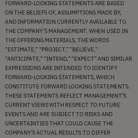
FORWARD-LOOKING STATEMENTS ARE BASED
ON THE BELIEFS OF, ASSUMPTIONS MADE BY,
AND INFORMATION CURRENTLY AVAILABLE TO
THE COMPANY’S MANAGEMENT. WHEN USED IN
THE OFFERING MATERIALS, THE WORDS
“ESTIMATE,” “PROJECT,” “BELIEVE,”
“ANTICIPATE,” “INTEND,” “EXPECT” AND SIMILAR
EXPRESSIONS ARE INTENDED TO IDENTIFY
FORWARD-LOOKING STATEMENTS, WHICH
CONSTITUTE FORWARD LOOKING STATEMENTS.
THESE STATEMENTS REFLECT MANAGEMENT’S
CURRENT VIEWS WITH RESPECT TO FUTURE
EVENTS AND ARE SUBJECT TO RISKS AND
UNCERTAINTIES THAT COULD CAUSE THE
COMPANY’S ACTUAL RESULTS TO DIFFER