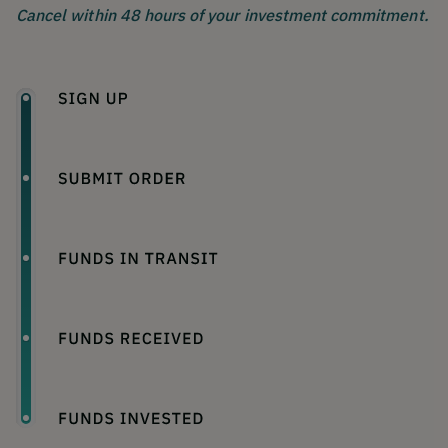
Cancel within 48 hours of your investment commitment.