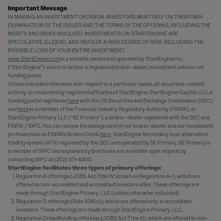
Important Message
IN MAKING AN INVESTMENT DECISION, INVESTORS MUST RELY ON THEIR OWN
EXAMINATION OF THE ISSUER AND THE TERMS OF THE OFFERING, INCLUDING THE
MERITS AND RISKS INVOLVED. INVESTMENTS ON STARTENGINE ARE
SPECULATIVE, ILLIQUID, AND INVOLVE A HIGH DEGREE OF RISK, INCLUDING THE
POSSIBLE LOSS OF YOUR ENTIRE INVESTMENT.
www.StartEngine.com
is a website owned and operated by StartEngine Inc.
(“StartEngine”), which is neither a registered broker-dealer, investment advisor nor
funding portal.
Unless indicated otherwise with respect to a particular issuer, all securities-related
activity is conducted by regulated affiliates of StartEngine: StartEngine Capital LLC, a
funding portal registered
here
with the US Securities and Exchange Commission (SEC)
and
here
as a member of the Financial Industry Regulatory Authority (FINRA), or
StartEngine Primary LLC (“SE Primary”), a broker-dealer registered with the SEC and
FINRA / SIPC. You can review the background of our broker-dealer and our investment
professionals on FINRA's BrokerCheck
here
. StartEngine Secondary is an alternative
trading system (ATS) regulated by the SEC and operated by SE Primary. SE Primary is
a member of SIPC and explanatory brochures are available upon request by
contacting SIPC at (202) 371-8300.
StartEngine facilitates three types of primary offerings:
Regulation A offerings (JOBS Act Title IV; known as Regulation A+), which are
offered to non-accredited and accredited investors alike. These offerings are
made through StartEngine Primary, LLC (unless otherwise indicated).
Regulation D offerings (Rule 506(c)), which are offered only to accredited
investors. These offerings are made through StartEngine Primary, LLC.
Regulation Crowdfunding offerings (JOBS Act Title III), which are offered to non-