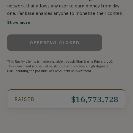
network that allows any user to earn money from day
one. Fanbase enables anyone to monetize their content
charging from $2.99 to $99.99 a month per subscriber,
Show more
for exclusive access to photos, videos, audio chat rooms,
and long-form content. Fanbase also has virtual gifts
OFFERING CLOSED
known as "Love", that allows users to tip other users
half a penny per love. Unlike Other social apps, Fanbase
is the one place you can truly be you.
This Reg A+ offering is made available through StartEngine Primary, LLC.
#BeYouWithoutLimits
This investment is speculative, illiquid, and involves a high degree of
risk, including the possible loss of your entire investment.
$16,773,728
RAISED