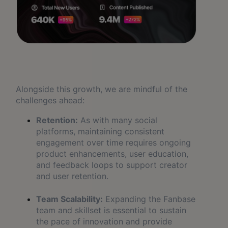
Alongside this growth, we are mindful of the
challenges ahead:
Retention:
As with many social
platforms, maintaining consistent
engagement over time requires ongoing
product enhancements, user education,
and feedback loops to support creator
and user retention.
Team Scalability:
Expanding the Fanbase
team and skillset is essential to sustain
the pace of innovation and provide