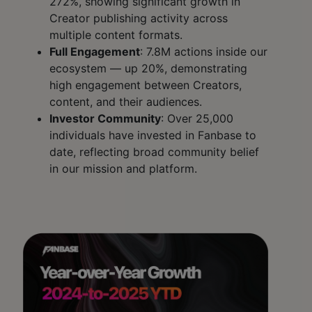
272%, showing significant growth in
Creator publishing activity across
multiple content formats.
Full Engagement
: 7.8M actions inside our
ecosystem — up 20%, demonstrating
high engagement between Creators,
content, and their audiences.
Investor Community
: Over 25,000
individuals have invested in Fanbase to
date, reflecting broad community belief
in our mission and platform.