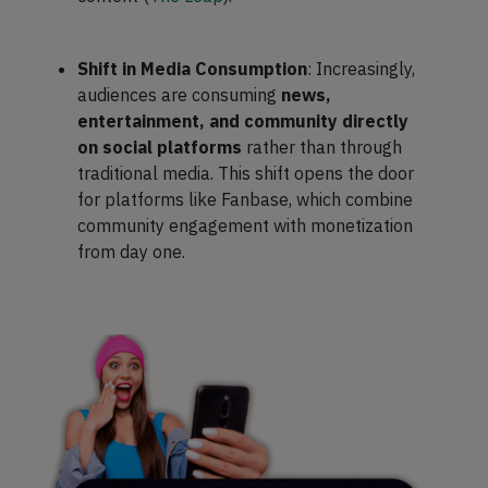
Shift in Media Consumption
: Increasingly,
audiences are consuming
news,
entertainment, and community directly
on social platforms
rather than through
traditional media. This shift opens the door
for platforms like Fanbase, which combine
community engagement with monetization
from day one.