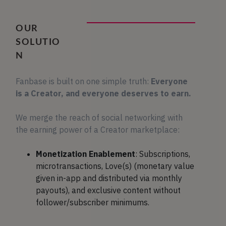
OUR
SOLUTIO
N
Fanbase is built on one simple truth:
Everyone
is a Creator, and everyone deserves to earn.
We merge the reach of social networking with
the earning power of a Creator marketplace:
Monetization Enablement
: Subscriptions,
microtransactions, Love(s) (monetary value
given in-app and distributed via monthly
payouts), and exclusive content without
follower/subscriber minimums.