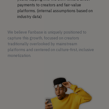
payments to creators and fair-value
platforms. (internal assumptions based on
industry data)
We believe Fanbase is uniquely positioned to
capture this growth, focused on creators
traditionally overlooked by mainstream
platforms and centered on culture-first, inclusive
monetization.