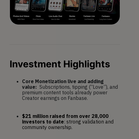
Investment Highlig
hts
Core Monetization live and adding
value:
Subscriptions, tipping (“Love”), and
premium content tools already power
Creator earnings on Fanbase.
$21 million raised from over 28,000 
investors to date
: strong validation and 
community ownership.