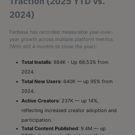
Traction (2025 YTD vs.
2024)
Fanbase has recorded measurable year-over-
year growth across multiple platform metrics
(With still 4 months to close the year):
Total Installs
: 884K - Up 68.53% from
2024.
Total New Users
: 640K — up 95% from
2024.
Active Creators
: 237K — up 14%,
reflecting increased creator adoption and
participation.
Total Content Published
: 9.4M — up