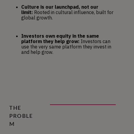
Culture is our launchpad, not our 
limit:
 Rooted in cultural influence, built for 
global growth.
Investors own equity in the same 
platform they help grow:
 Investors can 
use the very same platform they invest in 
and help grow.
THE
PROBLE
M