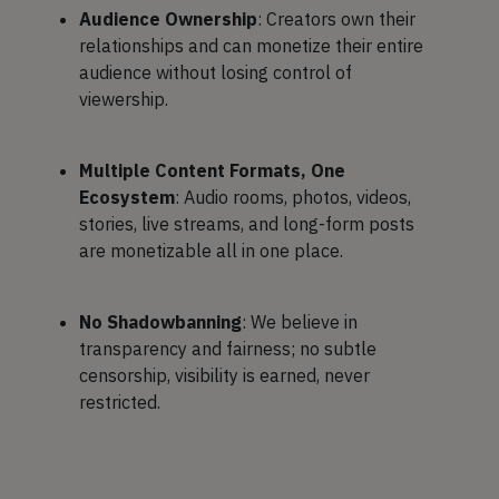
Audience Ownership
: Creators own their
relationships and can monetize their entire
audience without losing control of
viewership.
Multiple Content Formats, One
Ecosystem
: Audio rooms, photos, videos,
stories, live streams, and long-form posts
are monetizable all in one place.
No Shadowbanning
: We believe in
transparency and fairness; no subtle
censorship, visibility is earned, never
restricted.