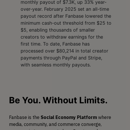
monthly payout of $7.3K, up 33% year-
over-year. February 2025 set an all-time
payout record after Fanbase lowered the
minimum cash-out threshold from $25 to
$5, enabling thousands of smaller
creators to withdraw earnings for the
first time. To date, Fanbase has
processed over $80,214 in total creator
payments through PayPal and Stripe,
with seamless monthly payouts.
Be You. Without Limits.
Fanbase is the
Social Economy Platform
where
media, community, and commerce converge,