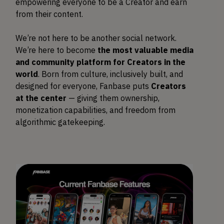
empowering everyone to be a Creator and earn
from their content.
We’re not here to be another social network.
We’re here to become
the most valuable media
and community platform for Creators in the
world
. Born from culture, inclusively built, and
designed for everyone, Fanbase puts
Creators
at the center
— giving them ownership,
monetization capabilities, and freedom from
algorithmic gatekeeping.