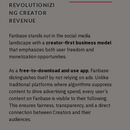
REVOLUTIONIZI
NG CREATOR
REVENUE
Fanbase stands out in the social media
landscape with a
creator-first business model
that emphasizes both user freedom and
monetization opportunities.
As a
free-to-download and use app
, Fanbase
distinguishes itself by not relying on ads. Unlike
traditional platforms where algorithms suppress
content to drive advertising spend, every user’s
content on Fanbase is visible to their following.
This ensures fairness, transparency, and a direct
connection between Creators and their
audiences.