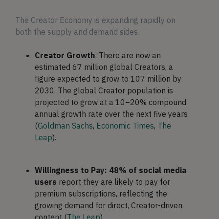
The Creator Economy is expanding rapidly on
both the supply and demand sides:
Creator Growth
: There are now an
estimated 67 million global Creators, a
figure expected to grow to 107 million by
2030. The global Creator population is
projected to grow at a 10–20% compound
annual growth rate over the next five years
(
Goldman Sachs
,
Economic Times
,
The
Leap
).
Willingness to Pay: 48% of social media
users
report they are likely to pay for
premium subscriptions, reflecting the
growing demand for direct, Creator-driven
content (
The Leap
).