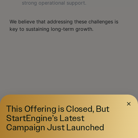
strong operational support.
We believe that addressing these challenges is
key to sustaining long-term growth.
COMPETITIV
This Offering is Closed, But
E ADVANTAGE
StartEngine’s Latest
Campaign Just Launched
The First Social Economy Platform
: Not
just another app, but an integrated