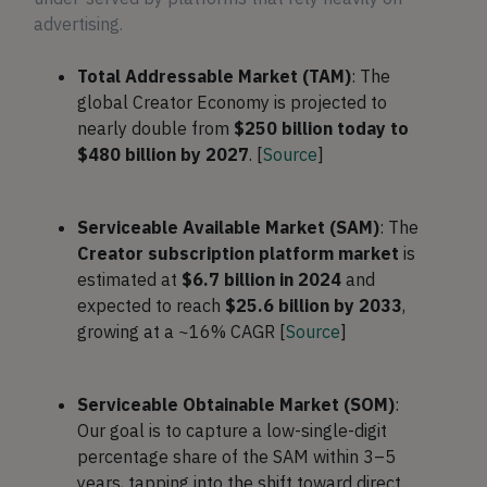
advertising.
Total Addressable Market (TAM)
: The
global Creator Economy is projected to
nearly double from
$250 billion today to
$480 billion by 2027
. [
Source
]
Serviceable Available Market (SAM)
: The
Creator subscription platform market
is
estimated at
$6.7 billion in 2024
and
expected to reach
$25.6 billion by 2033
,
growing at a ~16% CAGR [
Source
]
Serviceable Obtainable Market (SOM)
:
Our goal is to capture a low-single-digit
percentage share of the SAM within 3–5
years, tapping into the shift toward direct