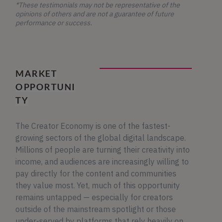
*These testimonials may not be representative of the
opinions of others and are not a guarantee of future
performance or success.
MARKET
OPPORTUNI
TY
The Creator Economy is one of the fastest-
growing sectors of the global digital landscape.
Millions of people are turning their creativity into
income, and audiences are increasingly willing to
pay directly for the content and communities
they value most. Yet, much of this opportunity
remains untapped — especially for creators
outside of the mainstream spotlight or those
under-served by platforms that rely heavily on