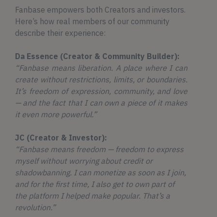
Fanbase empowers both Creators and investors.
Here’s how real members of our community
describe their experience:
Da Essence (Creator & Community Builder):
“Fanbase means liberation. A place where I can
create without restrictions, limits, or boundaries.
It’s freedom of expression, community, and love
— and the fact that I can own a piece of it makes
it even more powerful.”
JC (Creator & Investor):
“Fanbase means freedom — freedom to express
myself without worrying about credit or
shadowbanning. I can monetize as soon as I join,
and for the first time, I also get to own part of
the platform I helped make popular. That’s a
revolution.”