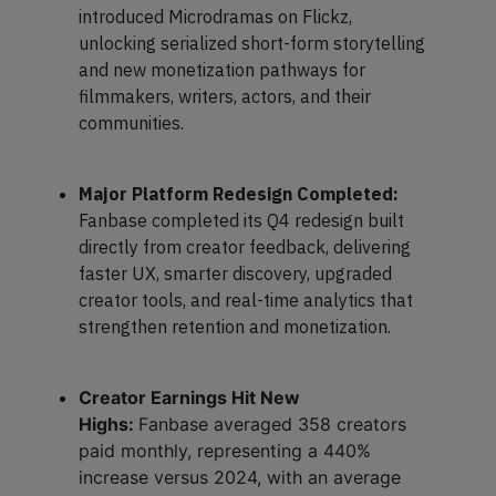
introduced Microdramas on Flickz,
unlocking serialized short-form storytelling
and new monetization pathways for
filmmakers, writers, actors, and their
communities.
Major Platform Redesign Completed:
Fanbase completed its Q4 redesign built
directly from creator feedback, delivering
faster UX, smarter discovery, upgraded
creator tools, and real-time analytics that
strengthen retention and monetization.
Creator Earnings Hit New
Highs:
Fanbase averaged 358 creators
paid monthly, representing a 440%
increase versus 2024, with an average