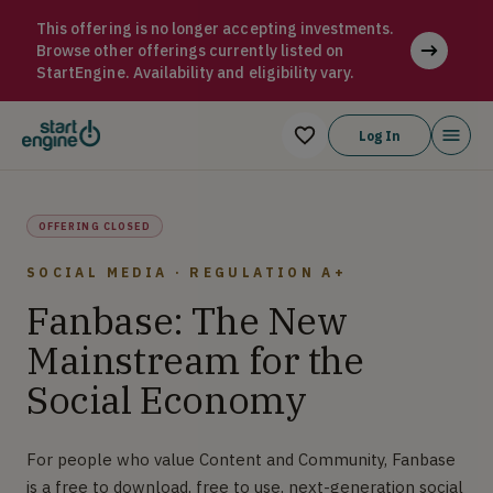
Fanbase For people who value Content and Community, Fanbase i
This offering is no longer accepting investments.
Browse other offerings currently listed on
StartEngine. Availability and eligibility vary.
Log In
OFFERING CLOSED
SOCIAL MEDIA · REGULATION A+
Fanbase: The New
Mainstream for the
Social Economy
For people who value Content and Community, Fanbase
is a free to download, free to use, next-generation social