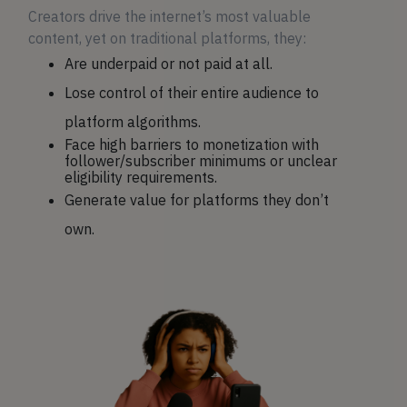
Creators drive the internet’s most valuable
content, yet on traditional platforms, they:
Are underpaid or not paid at all.
Lose control of their entire audience to
platform algorithms.
Face high barriers to monetization with
follower/subscriber minimums or unclear
eligibility requirements.
Generate value for platforms they don’t
own.