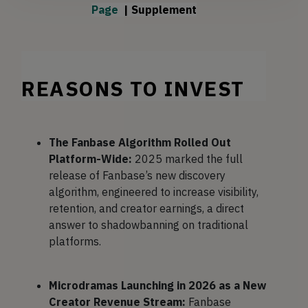
Page 
| 
Supplement
REASONS TO INVEST
The Fanbase Algorithm Rolled Out
Platform-Wide:
2025 marked the full
release of Fanbase’s new discovery
algorithm, engineered to increase visibility,
retention, and creator earnings, a direct
answer to shadowbanning on traditional
platforms.
Microdramas Launching in 2026 as a New
Creator Revenue Stream:
​Fanbase