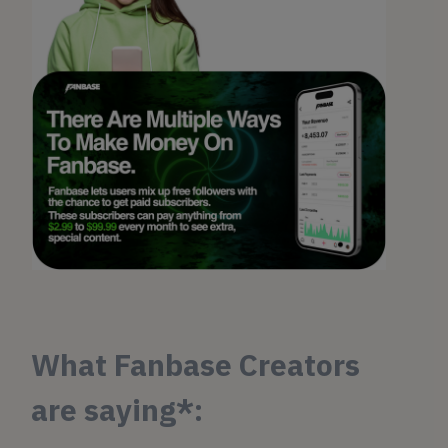
What Fanbase Creators
are saying*: