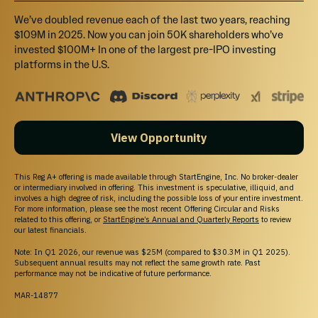
ecosystem for media, community, and
We’ve doubled revenue each of the last two years, reaching
commerce.
$109M in 2025. Now you can join 50K shareholders who’ve
invested $100M+ In one of the largest pre-IPO investing
Culturally Rooted, Inclusively Built
:
platforms in the U.S.
Amplifying underrepresented voices
while welcoming everyone.
Monetization Enabled
: Creators can
View Opportunity
start earning money on day one.
Creator Ownership
: A platform where
This Reg A+ offering is made available through StartEngine, Inc. No broker-dealer
creators can also own equity in the
or intermediary involved in offering. This investment is speculative, illiquid, and
involves a high degree of risk, including the possible loss of your entire investment.
company itself.
For more information, please see the most recent Offering Circular and Risks
related to this offering, or
StartEngine’s Annual and Quarterly Reports
to review
our latest financials.
Note: In Q1 2026, our revenue was $25M (compared to $30.3M in Q1 2025).
Subsequent annual results may not reflect the same growth rate. Past
performance may not be indicative of future performance.
MAR-14877