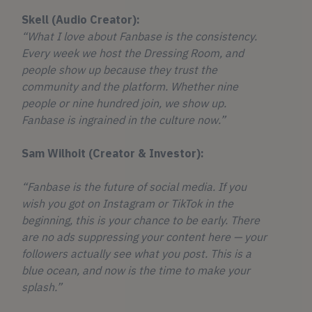
Skell (Audio Creator):
“What I love about Fanbase is the consistency.
Every week we host the Dressing Room, and
people show up because they trust the
community and the platform. Whether nine
people or nine hundred join, we show up.
Fanbase is ingrained in the culture now.”
Sam Wilhoit (Creator & Investor):
“Fanbase is the future of social media. If you
wish you got on Instagram or TikTok in the
beginning, this is your chance to be early. There
are no ads suppressing your content here — your
followers actually see what you post. This is a
blue ocean, and now is the time to make your
splash.”