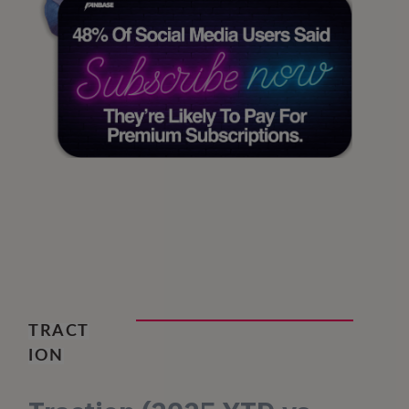
TRACT
ION