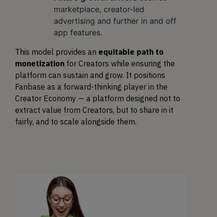
marketplace, creator-led
advertising and further in and off
app features.
This model provides an
equitable path to
monetization
for Creators while ensuring the
platform can sustain and grow. It positions
Fanbase as a forward-thinking player in the
Creator Economy — a platform designed not to
extract value from Creators, but to share in it
fairly, and to scale alongside them.