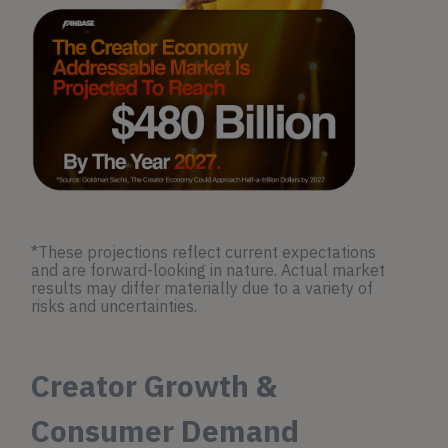
*These projections reflect current expectations
and are forward-looking in nature. Actual market
results may differ materially due to a variety of
risks and uncertainties.
Creator Growth &
Consumer Demand