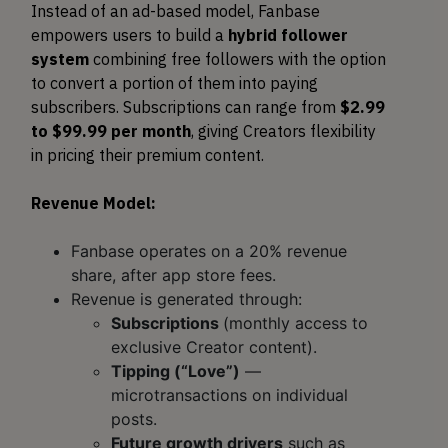
Instead of an ad-based model, Fanbase
empowers users to build a
hybrid follower
system
combining free followers with the option
to convert a portion of them into paying
subscribers. Subscriptions can range from
$2.99
to $99.99 per month
, giving Creators flexibility
in pricing their premium content.
Revenue Model:
Fanbase operates on a 20% revenue
share, after app store fees.
Revenue is generated through:
Subscriptions
(monthly access to
exclusive Creator content).
Tipping (“Love”)
—
microtransactions on individual
posts.
Future growth drivers
such as