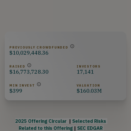
PREVIOUSLY CROWDFUNDED
$10,029,448.36
RAISED
INVESTORS
$16,773,728.30
17,141
MIN INVEST
VALUATION
$399
$160.03M
2025 Offering Circular 
 | 
Selected Risks 
Rela
ted to this Offering
 | 
SEC EDGAR 