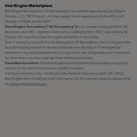
StartEngine Marketplace
StartEngine Marketplace (“SE Marketplace”) is a website operated by StartEngine
Primary, LLC (“SE Primary”), a broker-dealer that is registered with the SEC and a
member of FINRA and the SIPC.
StartEngine Secondary (“SE Secondary”)
is our investor trading platform. SE
Secondary is an SEC-registered Alternative Trading System (“ATS”) operated by SE
Primary that matches orders for buyers and sellers of securities.
Even if a security is qualified to be displayed on SE Marketplace, there is no guarantee
an active trading market for the securities will ever develop, or if developed, be
maintained. You should assume that you may not be able to liquidate your investment
for some time or be able to pledge these shares as collateral.
Canadian Investors:
Investment opportunities posted and accessible through the
site will not be offered to Canadian resident investors.
California Investors Only – Do Not Sell My Personal Information (800-317-2200).
StartEngine does not sell personal information. For all customer inquiries, please write
to
contact@startengine.com
.