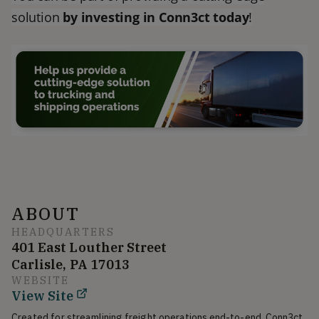
solution
by investing in Conn3ct today
!
ABOUT
HEADQUARTERS
401 East Louther Street
Carlisle, PA 17013
WEBSITE
View Site
Created for streamlining freight operations end-to-end, Conn3ct 