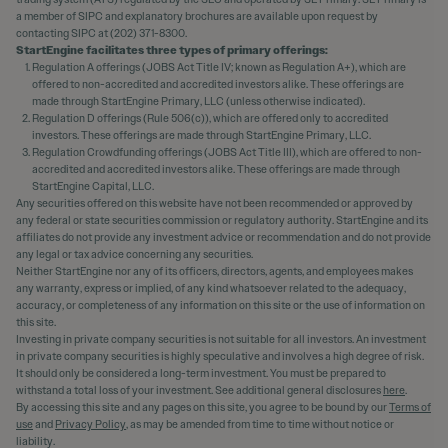
a member of SIPC and explanatory brochures are available upon request by
contacting SIPC at (202) 371-8300.
StartEngine facilitates three types of primary offerings:
Regulation A offerings (JOBS Act Title IV; known as Regulation A+), which are
offered to non-accredited and accredited investors alike. These offerings are
made through StartEngine Primary, LLC (unless otherwise indicated).
Regulation D offerings (Rule 506(c)), which are offered only to accredited
investors. These offerings are made through StartEngine Primary, LLC.
Regulation Crowdfunding offerings (JOBS Act Title III), which are offered to non-
accredited and accredited investors alike. These offerings are made through
StartEngine Capital, LLC.
Any securities offered on this website have not been recommended or approved by
any federal or state securities commission or regulatory authority. StartEngine and its
affiliates do not provide any investment advice or recommendation and do not provide
any legal or tax advice concerning any securities.
Neither StartEngine nor any of its officers, directors, agents, and employees makes
any warranty, express or implied, of any kind whatsoever related to the adequacy,
accuracy, or completeness of any information on this site or the use of information on
this site.
Investing in private company securities is not suitable for all investors. An investment
in private company securities is highly speculative and involves a high degree of risk.
It should only be considered a long-term investment. You must be prepared to
withstand a total loss of your investment. See additional general disclosures
here
.
By accessing this site and any pages on this site, you agree to be bound by our
Terms of
use
and
Privacy Policy
, as may be amended from time to time without notice or
liability.