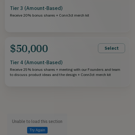
Tier 3 (Amount-Based)
Receive 20% bonus shares + Conn3ct merch kit
$50,000
Select
Tier 4 (Amount-Based)
Receive 25% bonus shares + meeting with our Founders and team
to discuss product ideas and the design + Conn3ct merch kit
Unable to load this section
Try Again