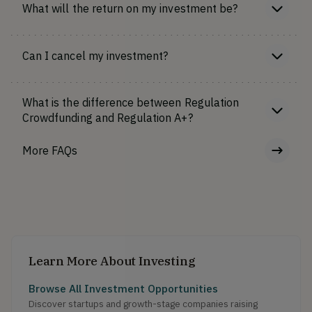
What will the return on my investment be?
Can I cancel my investment?
What is the difference between Regulation
Crowdfunding and Regulation A+?
More FAQs
Learn More About Investing
Browse All Investment Opportunities
Discover startups and growth-stage companies raising