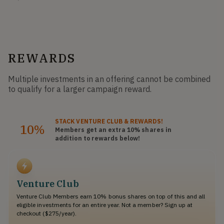
REWARDS
Multiple investments in an offering cannot be combined
to qualify for a larger campaign reward.
STACK
VENTURE CLUB
& REWARDS!
10%
Members get an extra 10%
shares
in
addition to rewards below!
Venture Club
Venture Club Members earn 10% bonus shares on top of this and all
eligible investments for an entire year. Not a member? Sign up at
checkout ($275/year).