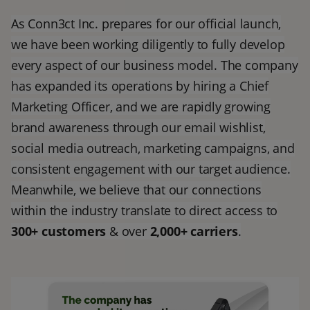
As Conn3ct Inc. prepares for our official launch,
we have been working diligently to fully develop
every aspect of our business model. The company
has expanded its operations by hiring a Chief
Marketing Officer, and we are rapidly growing
brand awareness through our email wishlist,
social media outreach, marketing campaigns, and
consistent engagement with our target audience.
Meanwhile, we believe that our connections
within the industry translate to direct access to
300+ customers
& over
2,000+ carriers
.