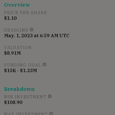
Overview
PRICE PER SHARE
$1.10
DEADLINE
May. 1, 2023 at 6:59 AM UTC
VALUATION
$8.91M
FUNDING GOAL
$15K - $1.23M
Breakdown
MIN INVESTMENT
$108.90
MAX INVESTMENT