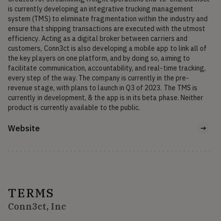
is currently developing an integrative trucking management 
system (TMS) to eliminate fragmentation within the industry and 
ensure that shipping transactions are executed with the utmost 
efficiency. Acting as a digital broker between carriers and 
customers, Conn3ct is also developing a mobile app to link all of 
the key players on one platform, and by doing so, aiming to 
facilitate communication, accountability, and real-time tracking, 
every step of the way. The company is currently in the pre-
revenue stage, with plans to launch in Q3 of 2023. The TMS is 
currently in development, & the app is in its beta phase. Neither 
product is currently available to the public.
Website
TERMS
Conn3ct, Inc