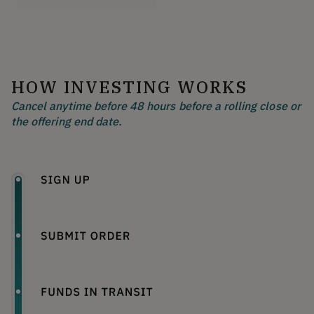
HOW INVESTING WORKS
Cancel anytime before 48 hours before a rolling close or
the offering end date.