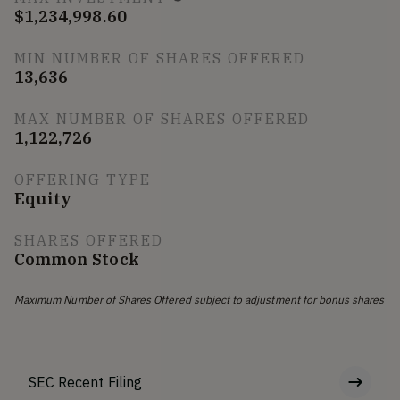
$1,234,998.60
MIN NUMBER OF SHARES OFFERED
13,636
MAX NUMBER OF SHARES OFFERED
1,122,726
OFFERING TYPE
Equity
SHARES OFFERED
Common Stock
Maximum Number of Shares Offered subject to adjustment for bonus shares
SEC Recent Filing