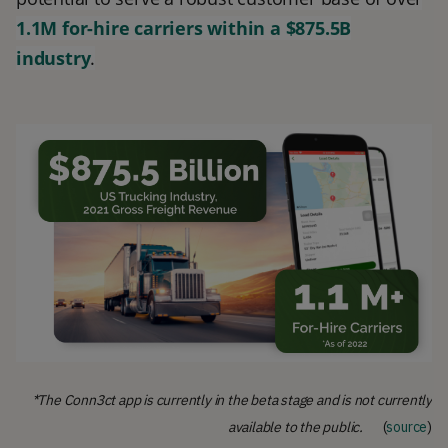
1.1M for-hire carriers within a $875.5B
industry
.
*The Conn3ct app is currently in the beta stage and is not currently
available to the public.
(
source
)