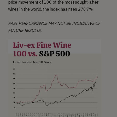
price movement of 100 of the most sought-after
wines in the world, the index has risen 270.7%.
PAST PERFORMANCE MAY NOT BE INDICATIVE OF
FUTURE RESULTS.