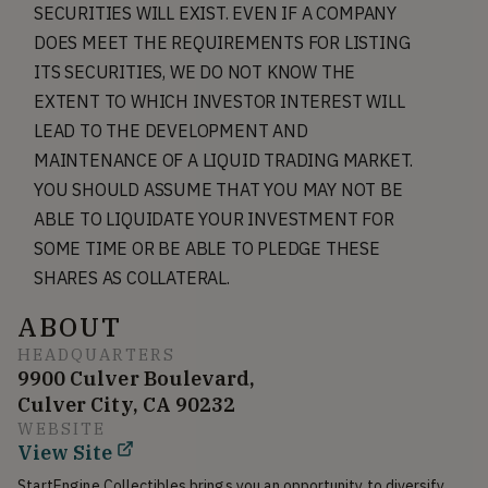
SECURITIES WILL EXIST. EVEN IF A COMPANY
DOES MEET THE REQUIREMENTS FOR LISTING
ITS SECURITIES, WE DO NOT KNOW THE
EXTENT TO WHICH INVESTOR INTEREST WILL
LEAD TO THE DEVELOPMENT AND
MAINTENANCE OF A LIQUID TRADING MARKET.
YOU SHOULD ASSUME THAT YOU MAY NOT BE
ABLE TO LIQUIDATE YOUR INVESTMENT FOR
SOME TIME OR BE ABLE TO PLEDGE THESE
SHARES AS COLLATERAL.
ABOUT
HEADQUARTERS
9900 Culver Boulevard,
Culver City, CA 90232
WEBSITE
View Site
StartEngine Collectibles brings you an opportunity to diversify 