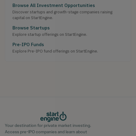
Browse All Investment Opportunities
Discover startups and growth-stage companies raising
capital on StartEngine.
Browse Startups
Explore startup offerings on StartEngine.
Pre-IPO Funds
Explore Pre-IPO fund offerings on StartEngine.
Your destination for private market investing.
Access pre-IPO companies and learn about