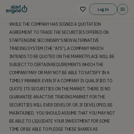
Log In
WHILE THE COMPANY HAS SIGNED A QUOTATION
AGREEMENT TO TRADE THE SECURITIES OFFERED ON
STARTENGINE SECONDARY’S NEW ALTERNATIVE
TRADING SYSTEM (THE “ATS”), A COMPANY WHICH
INTENDS TO BE QUOTED ON THE MARKETPLACE WILL BE
SUBJECT TO CERTAIN REQUIREMENTS WHICH THE
COMPANY MAY OR MAY NOT BE ABLE TO SATISFY IN A
TIMELY MANNER. EVEN IF A COMPANY IS QUALIFIED TO
QUOTE ITS SECURITIES ON THE MARKET, THERE IS NO
GUARANTEE AN ACTIVE TRADING MARKET FOR THE
SECURITIES WILL EVER DEVELOP, OR, IF DEVELOPED, BE
MAINTAINED. YOU SHOULD ASSUME THAT YOU MAY NOT
BE ABLE TO LIQUIDATE YOUR INVESTMENT FOR SOME
TIME OR BE ABLE TO PLEDGE THESE SHARES AS