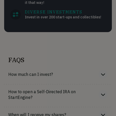
it that way!
DIVERSE INVESTMENTS
Invest in over 200 start-ups and collectibles!
FAQS
How much can I invest?
How to open a Self-Directed IRA on
StartEngine?
When will I receive my shares?