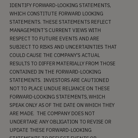
IDENTIFY FORWARD-LOOKING STATEMENTS,
WHICH CONSTITUTE FORWARD LOOKING
STATEMENTS. THESE STATEMENTS REFLECT
MANAGEMENT’S CURRENT VIEWS WITH
RESPECT TO FUTURE EVENTS AND ARE
SUBJECT TO RISKS AND UNCERTAINTIES THAT
COULD CAUSE THE COMPANY’S ACTUAL
RESULTS TO DIFFER MATERIALLY FROM THOSE
CONTAINED IN THE FORWARD-LOOKING
STATEMENTS. INVESTORS ARE CAUTIONED
NOT TO PLACE UNDUE RELIANCE ON THESE
FORWARD-LOOKING STATEMENTS, WHICH
SPEAK ONLY AS OF THE DATE ON WHICH THEY
ARE MADE. THE COMPANY DOES NOT
UNDERTAKE ANY OBLIGATION TO REVISE OR
UPDATE THESE FORWARD-LOOKING