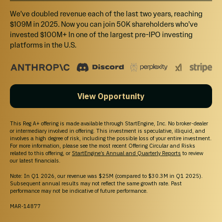
We’ve doubled revenue each of the last two years, reaching
$109M in 2025. Now you can join 50K shareholders who’ve
invested $100M+ In one of the largest pre-IPO investing
platforms in the U.S.
View Opportunity
This Reg A+ offering is made available through StartEngine, Inc. No broker-dealer
or intermediary involved in offering. This investment is speculative, illiquid, and
involves a high degree of risk, including the possible loss of your entire investment.
For more information, please see the most recent Offering Circular and Risks
related to this offering, or
StartEngine’s Annual and Quarterly Reports
to review
our latest financials.
Note: In Q1 2026, our revenue was $25M (compared to $30.3M in Q1 2025).
Subsequent annual results may not reflect the same growth rate. Past
performance may not be indicative of future performance.
MAR-14877