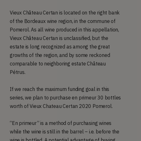
Vieux Château Certan is located on the right bank
of the Bordeaux wine region, in the commune of
Pomerol. As all wine produced in this appellation,
Vieux Château Certan is unclassified, but the
estate is long recognized as among the great
growths of the region, and by some reckoned
comparable to neighboring estate Château
Pétrus.
If we reach the maximum funding goal in this
series, we plan to purchase en primeur 30 bottles
worth of Vieux Chateau Certan 2020 Pomerol.
“En primeur” is a method of purchasing wines
while the wine is still in the barrel – i.e. before the
wine is bottled. A potential advantage of buying