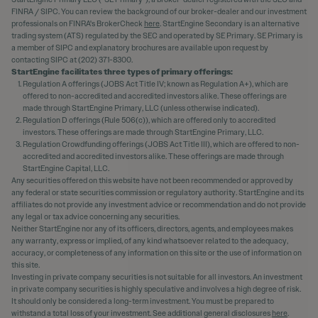
FINRA / SIPC. You can review the background of our broker-dealer and our investment
professionals on FINRA's BrokerCheck
here
. StartEngine Secondary is an alternative
trading system (ATS) regulated by the SEC and operated by SE Primary. SE Primary is
a member of SIPC and explanatory brochures are available upon request by
contacting SIPC at (202) 371-8300.
StartEngine facilitates three types of primary offerings:
Regulation A offerings (JOBS Act Title IV; known as Regulation A+), which are
offered to non-accredited and accredited investors alike. These offerings are
made through StartEngine Primary, LLC (unless otherwise indicated).
Regulation D offerings (Rule 506(c)), which are offered only to accredited
investors. These offerings are made through StartEngine Primary, LLC.
Regulation Crowdfunding offerings (JOBS Act Title III), which are offered to non-
accredited and accredited investors alike. These offerings are made through
StartEngine Capital, LLC.
Any securities offered on this website have not been recommended or approved by
any federal or state securities commission or regulatory authority. StartEngine and its
affiliates do not provide any investment advice or recommendation and do not provide
any legal or tax advice concerning any securities.
Neither StartEngine nor any of its officers, directors, agents, and employees makes
any warranty, express or implied, of any kind whatsoever related to the adequacy,
accuracy, or completeness of any information on this site or the use of information on
this site.
Investing in private company securities is not suitable for all investors. An investment
in private company securities is highly speculative and involves a high degree of risk.
It should only be considered a long-term investment. You must be prepared to
withstand a total loss of your investment. See additional general disclosures
here
.