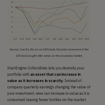
Source: Live-Ex, the Liv-ex 100 tracks the price movement of the
100 most sought-after wines on the secondary market.
StartEngine Collectibles lets you diversify your
portfolio with
an asset that can increase in
value as it increases in scarcity
. Instead of
company quarterly earnings changing the value of
your investment, wine can increase in value as it is
consumed, leaving fewer bottles on the market.