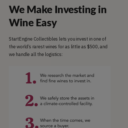
We Make Investing in
Wine Easy
StartEngine Collectibles lets you invest in one of
the world’s rarest wines for as little as $500, and
we handle all the logistics: