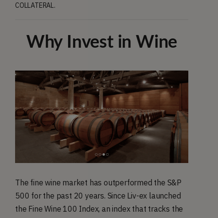
COLLATERAL.
Why Invest in Wine
The fine wine market has outperformed the S&P
500 for the past 20 years. Since Liv-ex launched
the Fine Wine 100 Index, an index that tracks the