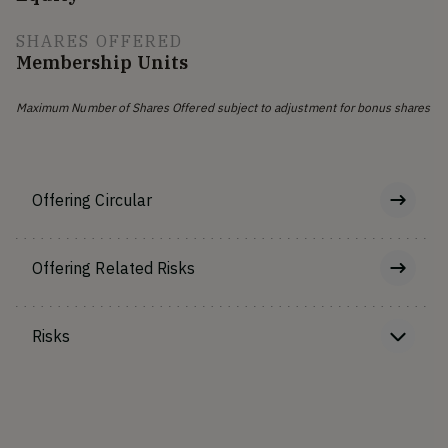
SHARES OFFERED
Membership Units
Maximum Number of Shares Offered subject to adjustment for bonus shares
Offering Circular
Offering Related Risks
Risks