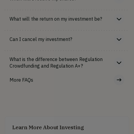
What will the return on my investment be?
Can I cancel my investment?
What is the difference between Regulation
Crowdfunding and Regulation A+?
More FAQs
Learn More About Investing