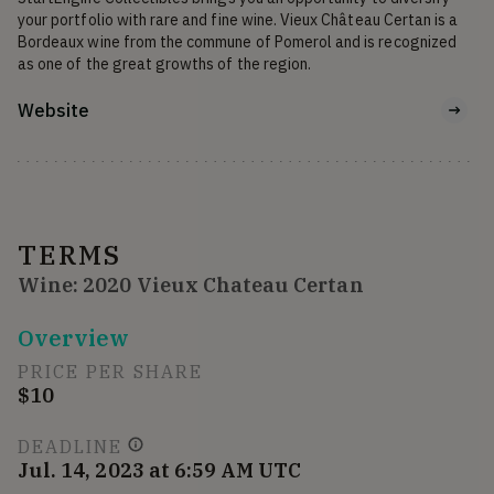
your portfolio with rare and fine wine. Vieux Château Certan is a 
Bordeaux wine from the commune of Pomerol and is recognized 
as one of the great growths of the region.
Website
TERMS
Wine: 2020 Vieux Chateau Certan
Overview
PRICE PER SHARE
$10
DEADLINE
Jul. 14, 2023 at 6:59 AM UTC