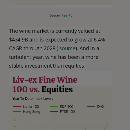
Source:
Live-Ex
The wine market is currently valued at
$434.9B and is expected to grow at 6.4%
CAGR through 2028 (
source
). And in a
turbulent year, wine has been a more
stable investment than equities.