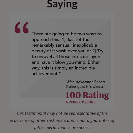
Saying
This testimonial may not be representative of the
experience of other customers and is not a guarantee of
future performance or success