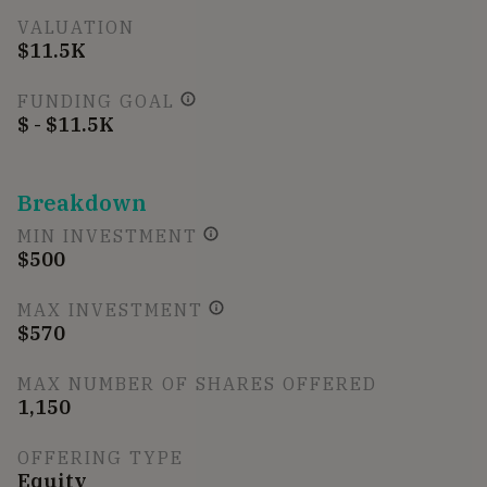
VALUATION
$11.5K
FUNDING GOAL
$ - $11.5K
Breakdown
MIN INVESTMENT
$500
MAX INVESTMENT
$570
MAX NUMBER OF SHARES OFFERED
1,150
OFFERING TYPE
Equity