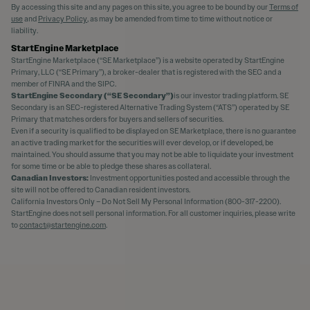
By accessing this site and any pages on this site, you agree to be bound by our
Terms of
use
and
Privacy Policy
, as may be amended from time to time without notice or
liability.
StartEngine Marketplace
StartEngine Marketplace (“SE Marketplace”) is a website operated by StartEngine
Primary, LLC (“SE Primary”), a broker-dealer that is registered with the SEC and a
member of FINRA and the SIPC.
StartEngine Secondary (“SE Secondary”)
is our investor trading platform. SE
Secondary is an SEC-registered Alternative Trading System (“ATS”) operated by SE
Primary that matches orders for buyers and sellers of securities.
Even if a security is qualified to be displayed on SE Marketplace, there is no guarantee
an active trading market for the securities will ever develop, or if developed, be
maintained. You should assume that you may not be able to liquidate your investment
for some time or be able to pledge these shares as collateral.
Canadian Investors:
Investment opportunities posted and accessible through the
site will not be offered to Canadian resident investors.
California Investors Only – Do Not Sell My Personal Information (800-317-2200).
StartEngine does not sell personal information. For all customer inquiries, please write
to
contact@startengine.com
.