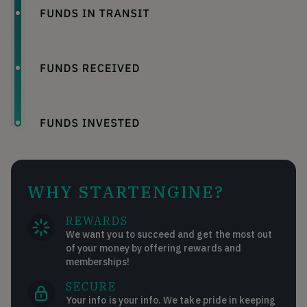
WHY STARTENGINE?
REWARDS
We want you to succeed and get the most out
of your money by offering rewards and
memberships!
SECURE
Your info is your info. We take pride in keeping