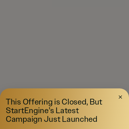
This Offering is Closed, But
StartEngine’s Latest
Campaign Just Launched