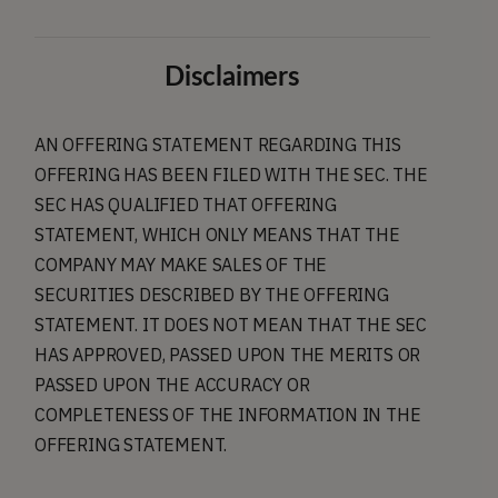
Disclaimers
AN OFFERING STATEMENT REGARDING THIS
OFFERING HAS BEEN FILED WITH THE SEC. THE
SEC HAS QUALIFIED THAT OFFERING
STATEMENT, WHICH ONLY MEANS THAT THE
COMPANY MAY MAKE SALES OF THE
SECURITIES DESCRIBED BY THE OFFERING
STATEMENT. IT DOES NOT MEAN THAT THE SEC
HAS APPROVED, PASSED UPON THE MERITS OR
PASSED UPON THE ACCURACY OR
COMPLETENESS OF THE INFORMATION IN THE
OFFERING STATEMENT.