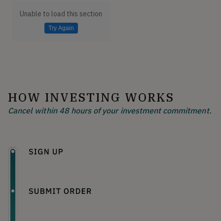
Unable to load this section
Try Again
HOW INVESTING WORKS
Cancel within 48 hours of your investment commitment.