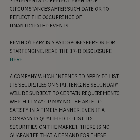
STATEMENTS TO REFLECT EVENTS OR
CIRCUMSTANCES AFTER SUCH DATE OR TO
REFLECT THE OCCURRENCE OF
UNANTICIPATED EVENTS.
KEVIN O'LEARY IS A PAID SPOKESPERSON FOR
STARTENGINE. READ THE 17-B DISCLOSURE
HERE
.
A COMPANY WHICH INTENDS TO APPLY TO LIST
ITS SECURITIES ON STARTENGINE SECONDARY
WILL BE SUBJECT TO CERTAIN REQUIREMENTS
WHICH IT MAY OR MAY NOT BE ABLE TO
SATISFY IN A TIMELY MANNER. EVEN IF A
COMPANY IS QUALIFIED TO LIST ITS
SECURITIES ON THE MARKET, THERE IS NO
GUARANTEE THAT A DEMAND FOR THESE