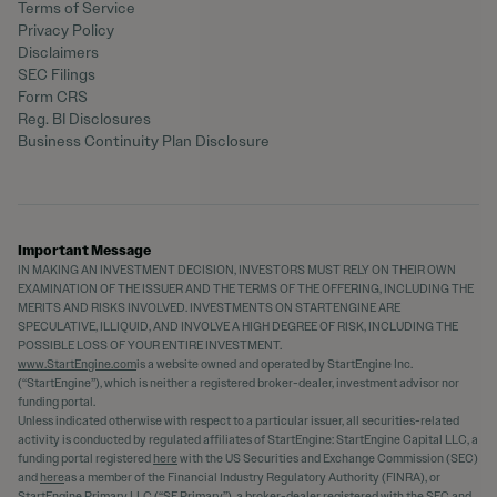
Terms of Service
Privacy Policy
Disclaimers
SEC Filings
Form CRS
Reg. BI Disclosures
Business Continuity Plan Disclosure
Important Message
IN MAKING AN INVESTMENT DECISION, INVESTORS MUST RELY ON THEIR OWN
EXAMINATION OF THE ISSUER AND THE TERMS OF THE OFFERING, INCLUDING THE
MERITS AND RISKS INVOLVED. INVESTMENTS ON STARTENGINE ARE
SPECULATIVE, ILLIQUID, AND INVOLVE A HIGH DEGREE OF RISK, INCLUDING THE
POSSIBLE LOSS OF YOUR ENTIRE INVESTMENT.
www.StartEngine.com
is a website owned and operated by StartEngine Inc.
(“StartEngine”), which is neither a registered broker-dealer, investment advisor nor
funding portal.
Unless indicated otherwise with respect to a particular issuer, all securities-related
activity is conducted by regulated affiliates of StartEngine: StartEngine Capital LLC, a
funding portal registered
here
with the US Securities and Exchange Commission (SEC)
and
here
as a member of the Financial Industry Regulatory Authority (FINRA), or
StartEngine Primary LLC (“SE Primary”), a broker-dealer registered with the SEC and