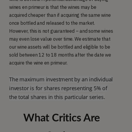
wines en primeur is that the wines may be
acquired cheaper than if acquiring the same wine
once bottled and released to the market.
However, this is not guaranteed – and some wines
may even lose value over time. We estimate that
our wine assets will be bottled and eligible to be
sold between 12 to 18 months after the date we
acquire the wine en primeur.
The maximum investment by an individual
investor is for shares representing 5% of
the total shares in this particular series.
What Critics Are