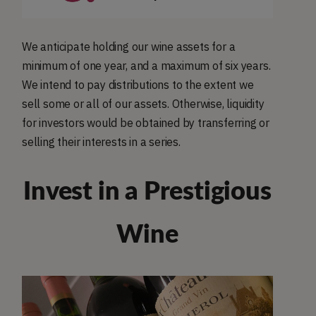
We anticipate holding our wine assets for a
minimum of one year, and a maximum of six years.
We intend to pay distributions to the extent we
sell some or all of our assets. Otherwise, liquidity
for investors would be obtained by transferring or
selling their interests in a series.
Invest in a Prestigious
Wine