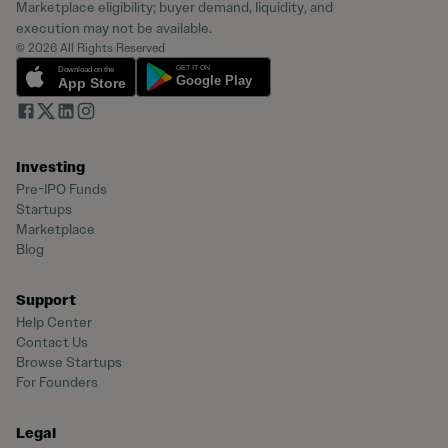
Marketplace eligibility; buyer demand, liquidity, and
execution may not be available.
© 2026 All Rights Reserved
Investing
Pre-IPO Funds
Startups
Marketplace
Blog
Support
Help Center
Contact Us
Browse Startups
For Founders
Legal