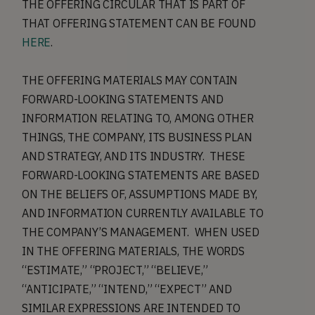
THE OFFERING CIRCULAR THAT IS PART OF
THAT OFFERING STATEMENT CAN BE FOUND
HERE
.
THE OFFERING MATERIALS MAY CONTAIN
FORWARD-LOOKING STATEMENTS AND
INFORMATION RELATING TO, AMONG OTHER
THINGS, THE COMPANY, ITS BUSINESS PLAN
AND STRATEGY, AND ITS INDUSTRY. THESE
FORWARD-LOOKING STATEMENTS ARE BASED
ON THE BELIEFS OF, ASSUMPTIONS MADE BY,
AND INFORMATION CURRENTLY AVAILABLE TO
THE COMPANY’S MANAGEMENT. WHEN USED
IN THE OFFERING MATERIALS, THE WORDS
“ESTIMATE,” “PROJECT,” “BELIEVE,”
“ANTICIPATE,” “INTEND,” “EXPECT” AND
SIMILAR EXPRESSIONS ARE INTENDED TO