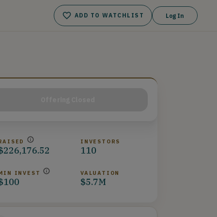
ADD TO WATCHLIST
Log In
Offering Closed
RAISED
INVESTORS
$226,176.52
110
MIN INVEST
VALUATION
$100
$5.7M