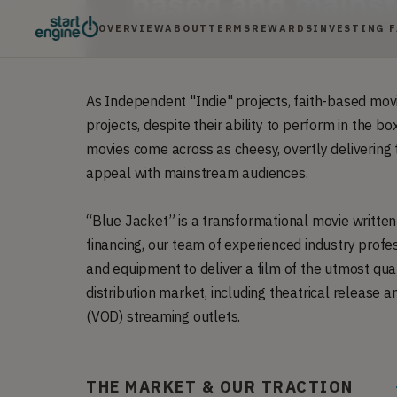
OVERVIEW
ABOUT
TERMS
REWARDS
INVESTING 
As Independent "Indie" projects, faith-based mo
projects, despite their ability to perform in the box
movies come across as cheesy, overtly delivering 
appeal with mainstream audiences.
“Blue Jacket” is a transformational movie writte
financing, our team of experienced industry profe
and equipment to deliver a film of the utmost quali
distribution market, including theatrical releas
(VOD) streaming outlets.
THE MARKET & OUR TRACTION