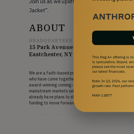
Join us as we uplift audiences everywhere t
Jacket”.
ABOUT
HEADQUARTERS
15 Park Avenue
Eastchester, NY 10709
This Reg A+ offering is m
is speculative, illiquid, 
please see the most recent
our latest financials.
We are a faith-based production team with 40+ years of 
who have come together around our latest project: "Blue
Note: In Q1 2026, our re
award-winning coming-of-age script that appeals to bo
growth rate. Past perform
mainstream markets simultaneously with its unique twist 
MAR-14877
already have plans to shoot on location in New Albany, 
funding to move forward into production.