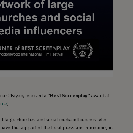
ria O'Bryan, received a
“Best Screenplay”
award at
rce
).
of large churches and social media influencers who
 have the support of the local press and community in