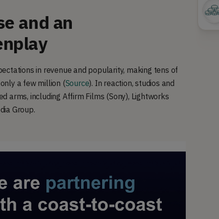
se and an
enplay
ectations in revenue and popularity, making tens of
only a few million (
Source
). In reaction, studios and
d arms, including Affirm Films (Sony), Lightworks
edia Group.