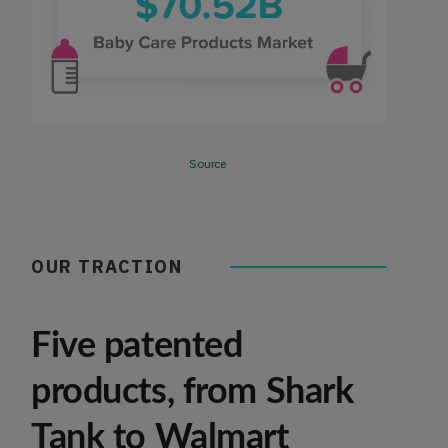
Source
OUR TRACTION
Five patented
products, from Shark
Tank to Walmart