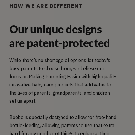
HOW WE ARE DIFFERENT
Our unique designs
are patent-protected
While there’s no shortage of options for today's
busy parents to choose from, we believe our
focus on Making Parenting Easier with high-quality
innovative baby care products that add value to
the lives of parents, grandparents, and children
set us apart.
Beebo is specially designed to allow for free-hand
bottle-feeding, allowing parents to use that extra
hand for any number of things to enhance their