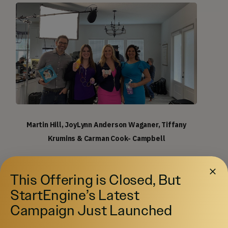
Martin Hill, JoyLynn Anderson Waganer, Tiffany
Krumins & Carman Cook- Campbell
A Solid founding team advised by industry insiders:
This Offering is Closed, But
President and CEO Carman Cook-Campbell has
StartEngine’s Latest
almost three decades of experience as an
Campaign Just Launched
entrepreneur, as well as in sales and marketing.