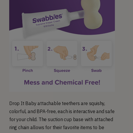
Drop It Baby attachable teethers are squishy,
colorful, and BPA-free, each is interactive and safe
for your child. The suction cup base with attached
ring chain allows for their favorite items to be