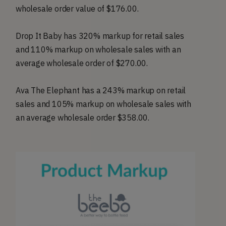
wholesale order value of $176.00.
Drop It Baby has 320% markup for retail sales
and 110% markup on wholesale sales with an
average wholesale order of $270.00.
Ava The Elephant has a 243% markup on retail
sales and 105% markup on wholesale sales with
an average wholesale order $358.00.