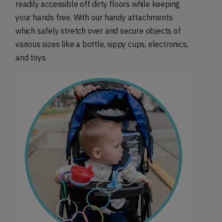
readily accessible off dirty floors while keeping
your hands free. With our handy attachments
which safely stretch over and secure objects of
various sizes like a bottle, sippy cups, electronics,
and toys.