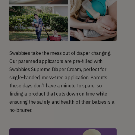
Swabbies take the mess out of diaper changing.
Our patented applicators are pre-filled with
Swabbies Supreme Diaper Cream, perfect for
single-handed, mess-free application. Parents
these days don’t have a minute to spare, so
finding a product that cuts down on time while
ensuring the safety and health of their babies is a
no-brainer.