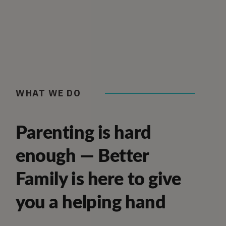
WHAT WE DO
Parenting is hard
enough — Better
Family is here to give
you a helping hand