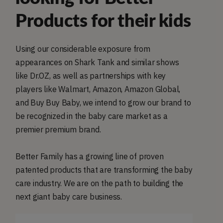
Products for their kids
Using our considerable exposure from
appearances on Shark Tank and similar shows
like Dr.OZ, as well as partnerships with key
players like Walmart, Amazon, Amazon Global,
and Buy Buy Baby, we intend to grow our brand to
be recognized in the baby care market as a
premier premium brand.
Better Family has a growing line of proven
patented products that are transforming the baby
care industry. We are on the path to building the
next giant baby care business.