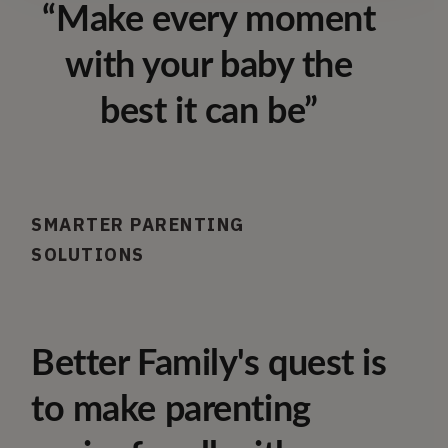
“Make every moment
with your baby the
best it can be”
SMARTER PARENTING
SOLUTIONS
Better Family's quest is
to make parenting