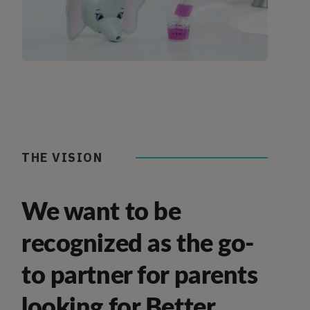
THE VISION
We want to be
recognized as the go-
to partner for parents
looking for Better