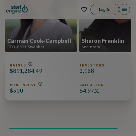
Log In
Carman Cook-Campbell
Sharon Franklin
CEO-Chief Swabber
Secretary
RAISED
INVESTORS
$891,284.49
2,168
MIN INVEST
VALUATION
$500
$4.97M