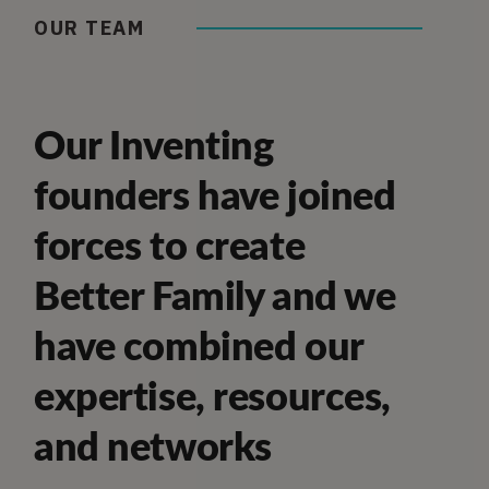
OUR TEAM
Our Inventing
founders have joined
forces to create
Better Family and we
have combined our
expertise, resources,
and networks