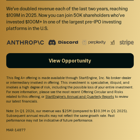
We’ve doubled revenue each of the last two years, reaching
Joining Carman on the Board is CFO Sarah 
$109M in 2025. Now you can join 50K shareholders who’ve
Hill , Secretary Sharon Franklin, Marketing 
invested $100M+ In one of the largest pre-IPO investing
platforms in the U.S.
Director Tara Heath, Directors Martin Hill, and 
JoyLynn Waganer, Tiffany Krumins and 
Medical Advisor Dr. Anthony Russell.
View Opportunity
Our advising team is a stellar group of 
industry insiders and established names with 
This Reg A+ offering is made available through StartEngine, Inc. No broker-dealer
or intermediary involved in offering. This investment is speculative, illiquid, and
excellent track records. This includes Mindee 
involves a high degree of risk, including the possible loss of your entire investment.
For more information, please see the most recent Offering Circular and Risks
Hardin, founder, and inventor of Boogie 
related to this offering, or
StartEngine’s Annual and Quarterly Reports
to review
our latest financials.
Wipes, which was sold to Proctor & Gamble 
Note: In Q1 2026, our revenue was $25M (compared to $30.3M in Q1 2025).
and Sarah Shaw, business consultant and 
Subsequent annual results may not reflect the same growth rate. Past
performance may not be indicative of future performance.
entrepreneur to the stars.
MAR-14877
Tiffany Krumins the inventor and founder of Ava