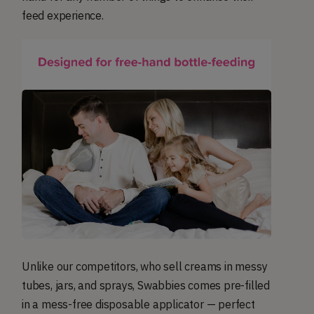
feed experience.
Unlike our competitors, who sell creams in messy
tubes, jars, and sprays, Swabbies comes pre-filled
in a mess-free disposable applicator — perfect