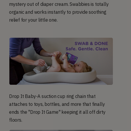
mystery out of diaper cream. Swabbies is totally
organic and works instantly to provide soothing
relief for your little one.
Drop It Baby-A suction cup ring chain that
attaches to toys, bottles, and more that finally
ends the "Drop It Game" keeping it all off dirty
floors.