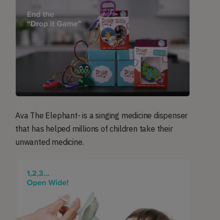
Ava The Elephant- is a singing medicine dispenser
that has helped millions of children take their
unwanted medicine.