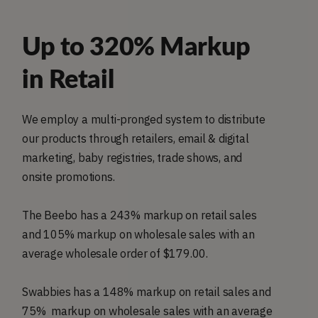
Up to 320% Markup
in Retail
We employ a multi-pronged system to distribute
our products through retailers, email & digital
marketing, baby registries, trade shows, and
onsite promotions.
The Beebo has a 243% markup on retail sales
and 105% markup on wholesale sales with an
average wholesale order of $179.00.
Swabbies has a 148% markup on retail sales and
75% markup on wholesale sales with an average