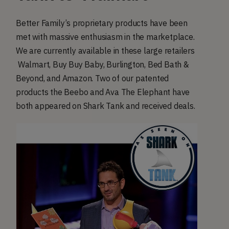
Better Family’s proprietary products have been
met with massive enthusiasm in the marketplace.
We are currently available in these large retailers
Walmart, Buy Buy Baby, Burlington, Bed Bath &
Beyond, and Amazon. Two of our patented
products the Beebo and Ava The Elephant have
both appeared on Shark Tank and received deals.