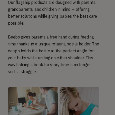
Our flagship products are designed with parents,
grandparents, and children in mind — offering
better solutions while giving babies the best care
possible.
Beebo gives parents a free hand during feeding
time thanks to a unique rotating bottle holder. The
design holds the bottle at the perfect angle for
your baby while resting on either shoulder. This
way holding a book for story-time is no longer
such a struggle.