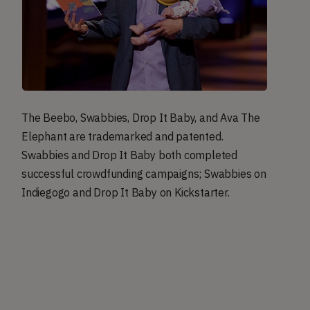
The Beebo, Swabbies, Drop It Baby, and Ava The
Elephant are trademarked and patented.
Swabbies and Drop It Baby both completed
successful crowdfunding campaigns; Swabbies on
Indiegogo and Drop It Baby on Kickstarter.