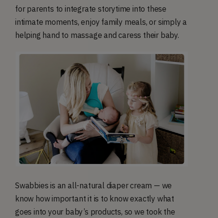
for parents to integrate storytime into these
intimate moments, enjoy family meals, or simply a
helping hand to massage and caress their baby.
Swabbies is an all-natural diaper cream — we
know how important it is to know exactly what
goes into your baby’s products, so we took the