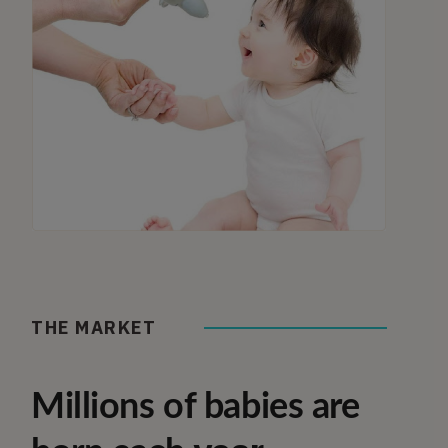
THE MARKET
Millions of babies are