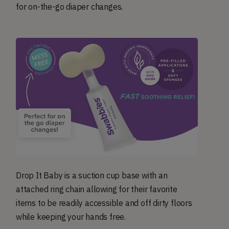
for on-the-go diaper changes.
Drop It Baby is a suction cup base with an
attached ring chain allowing for their favorite
items to be readily accessible and off dirty floors
while keeping your hands free.