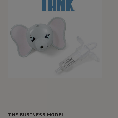
THE BUSINESS MODEL