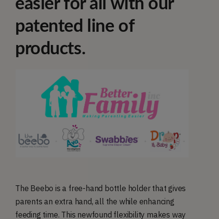
easier for all with our
patented line of
products.
The Beebo is a free-hand bottle holder that gives
parents an extra hand, all the while enhancing
feeding time. This newfound flexibility makes way