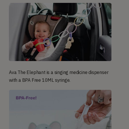
Ava The Elephant is a singing medicine dispenser
with a BPA Free 10ML syringe.