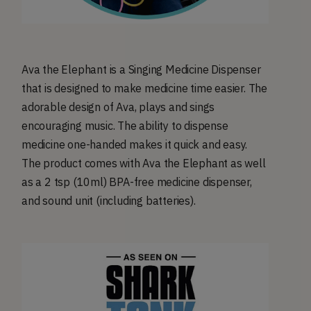
Ava the Elephant is a Singing Medicine Dispenser
that is designed to make medicine time easier. The
adorable design of Ava, plays and sings
encouraging music. The ability to dispense
medicine one-handed makes it quick and easy.
The product comes with Ava the Elephant as well
as a 2 tsp (10ml) BPA-free medicine dispenser,
and sound unit (including batteries).