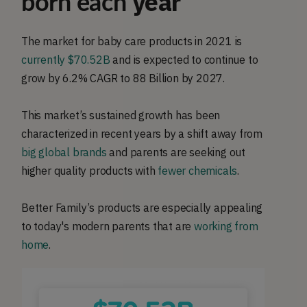
year
born each
The market for baby care products in 2021 is
currently $70.52B
and is expected to continue to
grow by 6.2% CAGR to 88 Billion by 2027.
This market’s sustained growth has been
characterized in recent years by a shift away from
big global brands
and parents are seeking out
higher quality products with
fewer chemicals
.
Better Family’s products are especially appealing
to today's modern parents that are
working from
home
.