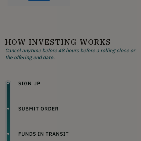
HOW INVESTING WORKS
Cancel anytime before 48 hours before a rolling close or
the offering end date.