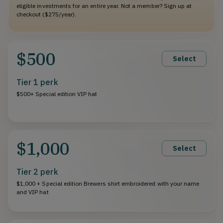
eligible investments for an entire year. Not a member? Sign up at
checkout ($275/year).
$500
Select
Tier 1 perk
$500+ Special edition VIP hat
$1,000
Select
Tier 2 perk
$1,000 + Special edition Brewers shirt embroidered with your name
and VIP hat