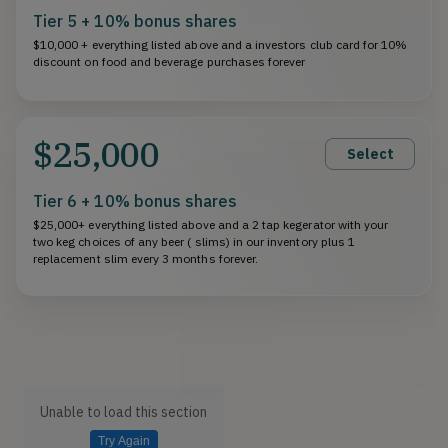
Tier 5 + 10% bonus shares
$10,000 + everything listed above and a investors club card for 10%
discount on food and beverage purchases forever
$25,000
Select
Tier 6 + 10% bonus shares
$25,000+ everything listed above and a 2 tap kegerator with your
two keg choices of any beer ( slims) in our inventory plus 1
replacement slim every 3 months forever.
Unable to load this section
Try Again