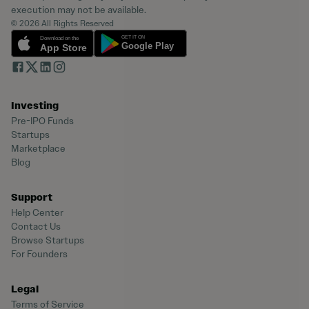
execution may not be available.
© 2026 All Rights Reserved
Investing
Pre-IPO Funds
Startups
Marketplace
Blog
Support
Help Center
Contact Us
Browse Startups
For Founders
Legal
Terms of Service