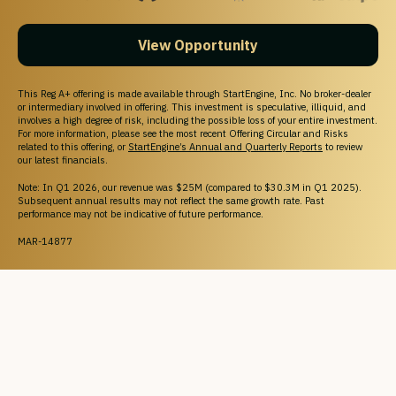
View Opportunity
This Reg A+ offering is made available through StartEngine, Inc. No broker-dealer
or intermediary involved in offering. This investment is speculative, illiquid, and
involves a high degree of risk, including the possible loss of your entire investment.
For more information, please see the most recent Offering Circular and Risks
related to this offering, or
StartEngine’s Annual and Quarterly Reports
to review
our latest financials.
Note: In Q1 2026, our revenue was $25M (compared to $30.3M in Q1 2025).
Subsequent annual results may not reflect the same growth rate. Past
performance may not be indicative of future performance.
MAR-14877