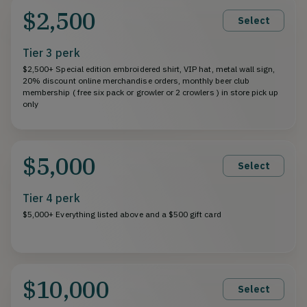
$2,500
Select
Tier 3 perk
$2,500+ Special edition embroidered shirt, VIP hat, metal wall sign,
20% discount online merchandise orders, monthly beer club
membership ( free six pack or growler or 2 crowlers ) in store pick up
only
$5,000
Select
Tier 4 perk
$5,000+ Everything listed above and a $500 gift card
$10,000
Select