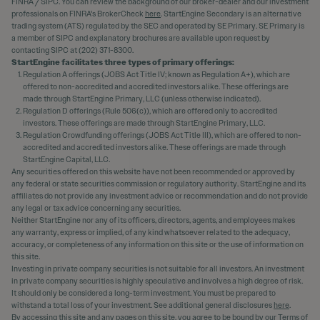
FINRA / SIPC. You can review the background of our broker-dealer and our investment
professionals on FINRA's BrokerCheck
here
. StartEngine Secondary is an alternative
trading system (ATS) regulated by the SEC and operated by SE Primary. SE Primary is
a member of SIPC and explanatory brochures are available upon request by
contacting SIPC at (202) 371-8300.
StartEngine facilitates three types of primary offerings:
Regulation A offerings (JOBS Act Title IV; known as Regulation A+), which are
offered to non-accredited and accredited investors alike. These offerings are
made through StartEngine Primary, LLC (unless otherwise indicated).
Regulation D offerings (Rule 506(c)), which are offered only to accredited
investors. These offerings are made through StartEngine Primary, LLC.
Regulation Crowdfunding offerings (JOBS Act Title III), which are offered to non-
accredited and accredited investors alike. These offerings are made through
StartEngine Capital, LLC.
Any securities offered on this website have not been recommended or approved by
any federal or state securities commission or regulatory authority. StartEngine and its
affiliates do not provide any investment advice or recommendation and do not provide
any legal or tax advice concerning any securities.
Neither StartEngine nor any of its officers, directors, agents, and employees makes
any warranty, express or implied, of any kind whatsoever related to the adequacy,
accuracy, or completeness of any information on this site or the use of information on
this site.
Investing in private company securities is not suitable for all investors. An investment
in private company securities is highly speculative and involves a high degree of risk.
It should only be considered a long-term investment. You must be prepared to
withstand a total loss of your investment. See additional general disclosures
here
.
By accessing this site and any pages on this site, you agree to be bound by our
Terms of