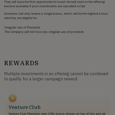
They will have the first opportunity to invest should room in the offering
become available if prior investments are cancelled or fail.
Investors will only receive a single bonus, which will be the highest bonus
rate they are eligible for.
Irregular Use of Proceeds
The Company will not incur any irregular use of proceeds.
REWARDS
Multiple investments in an offering cannot be combined
to qualify for a larger campaign reward.
Venture Club
Venture Club Members earn 10% bonus shares on top of this and all