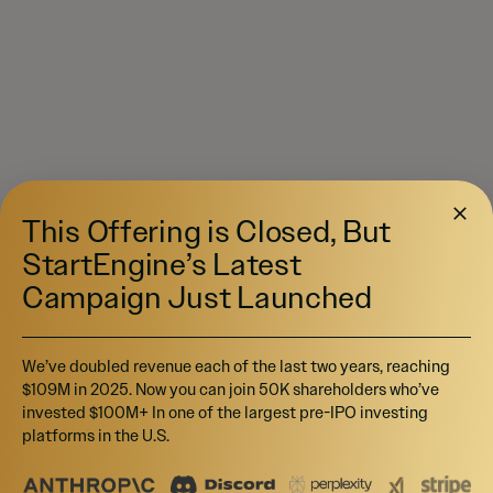
This Offering is Closed, But
StartEngine’s Latest
Campaign Just Launched
We’ve doubled revenue each of the last two years, reaching
$109M in 2025. Now you can join 50K shareholders who’ve
invested $100M+ In one of the largest pre-IPO investing
platforms in the U.S.