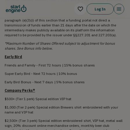
securities initiated between May 4, 2020, and August 31, 2020, in reliance
on section 4(a)(6) of the Securities Act (15 U.S.C. 77d(a)(6)) by an issuer
Log In
that is conducting an offering on an expedited basis due to circumstances
relating to COVID-19 shall not be required to comply with the requirement in
paragraph (e)(3)(i) of this section that a funding portal not direct a
transmission of funds earlier than 21 days after the date on which the
intermediary makes publicly available on its platform the information
required to be provided by the issuer under §§227.201 and 227.203(a).
*Maximum Number of Shares Offered subject to adjustment for bonus
shares. See Bonus info below.
Early Bird
Friends and Family - First 72 hours | 15% bonus shares
Super Early Bird - Next 72 hours | 10% bonus
Early Bird Bonus - Next 7 days | 5% bonus shares
Company Perks*
$500+ (Tier 1 perk) Special edition VIP hat
$1,000 (Tier 2 perk) Special edition Brewers shirt embroidered with your
name and VIP hat
$2,500+ (Tier 3 perk) Special edition embroidered shirt, VIP hat, metal wall
sign, 20% discount online merchandise orders, monthly beer club