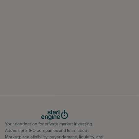
Your destination for private market investing.
Access pre-IPO companies and learn about
Marketplace eligibility; buyer demand, liquidity, and