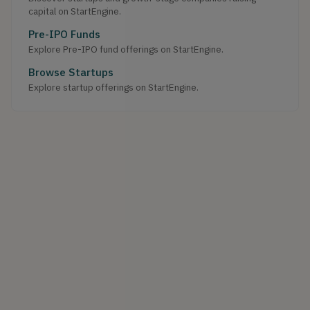
capital on StartEngine.
Pre-IPO Funds
Explore Pre-IPO fund offerings on StartEngine.
Browse Startups
Explore startup offerings on StartEngine.