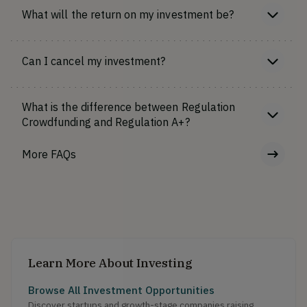
What will the return on my investment be?
Can I cancel my investment?
What is the difference between Regulation
Crowdfunding and Regulation A+?
More FAQs
Learn More About Investing
Browse All Investment Opportunities
Discover startups and growth-stage companies raising