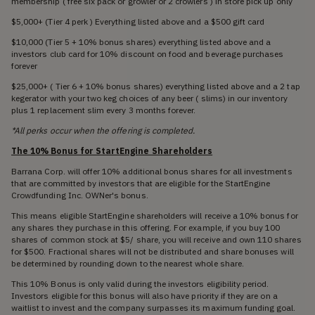
membership ( free six pack or growler or 2 crowlers ) in store pick up only
$5,000+ (Tier 4 perk ) Everything listed above and a $500 gift card
$10,000 (Tier 5 + 10% bonus shares) everything listed above and a
investors club card for 10% discount on food and beverage purchases
forever
$25,000+ ( Tier 6 + 10% bonus shares) everything listed above and a 2 tap
kegerator with your two keg choices of any beer ( slims) in our inventory
plus 1 replacement slim every 3 months forever.
*All perks occur when the offering is completed.
The 10% Bonus for StartEngine Shareholders
Barrana Corp. will offer 10% additional bonus shares for all investments
that are committed by investors that are eligible for the StartEngine
Crowdfunding Inc. OWNer's bonus.
This means eligible StartEngine shareholders will receive a 10% bonus for
any shares they purchase in this offering. For example, if you buy 100
shares of common stock at $5/ share, you will receive and own 110 shares
for $500. Fractional shares will not be distributed and share bonuses will
be determined by rounding down to the nearest whole share.
This 10% Bonus is only valid during the investors eligibility period.
Investors eligible for this bonus will also have priority if they are on a
waitlist to invest and the company surpasses its maximum funding goal.