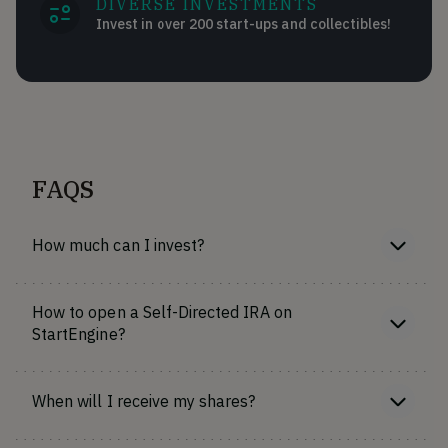
DIVERSE INVESTMENTS
Invest in over 200 start-ups and collectibles!
FAQS
How much can I invest?
How to open a Self-Directed IRA on
StartEngine?
When will I receive my shares?