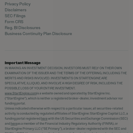
Privacy Policy
Disclaimers
SEC Filings
Form CRS
Reg. BI Disclosures
Business Continuity Plan Disclosure
Important Message
IN MAKING AN INVESTMENT DECISION, INVESTORS MUST RELY ON THEIR OWN
EXAMINATION OF THE ISSUER AND THE TERMS OF THE OFFERING, INCLUDING THE
MERITS AND RISKS INVOLVED. INVESTMENTS ON STARTENGINE ARE
SPECULATIVE, ILLIQUID, AND INVOLVE A HIGH DEGREE OF RISK, INCLUDING THE
POSSIBLE LOSS OF YOUR ENTIRE INVESTMENT.
www.StartEngine.com
is a website owned and operated by StartEngine Inc.
(“StartEngine”), which is neither a registered broker-dealer, investment advisor nor
funding portal.
Unless indicated otherwise with respect to a particular issuer, all securities-related
activity is conducted by regulated affiliates of StartEngine: StartEngine Capital LLC, a
funding portal registered
here
with the US Securities and Exchange Commission (SEC)
and
here
as a member of the Financial Industry Regulatory Authority (FINRA), or
StartEngine Primary LLC (“SE Primary”), a broker-dealer registered with the SEC and