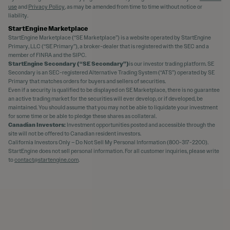
use
and
Privacy Policy
, as may be amended from time to time without notice or
liability.
StartEngine Marketplace
StartEngine Marketplace (“SE Marketplace”) is a website operated by StartEngine
Primary, LLC (“SE Primary”), a broker-dealer that is registered with the SEC and a
member of FINRA and the SIPC.
StartEngine Secondary (“SE Secondary”)
is our investor trading platform. SE
Secondary is an SEC-registered Alternative Trading System (“ATS”) operated by SE
Primary that matches orders for buyers and sellers of securities.
Even if a security is qualified to be displayed on SE Marketplace, there is no guarantee
an active trading market for the securities will ever develop, or if developed, be
maintained. You should assume that you may not be able to liquidate your investment
for some time or be able to pledge these shares as collateral.
Canadian Investors:
Investment opportunities posted and accessible through the
site will not be offered to Canadian resident investors.
California Investors Only – Do Not Sell My Personal Information (800-317-2200).
StartEngine does not sell personal information. For all customer inquiries, please write
to
contact@startengine.com
.