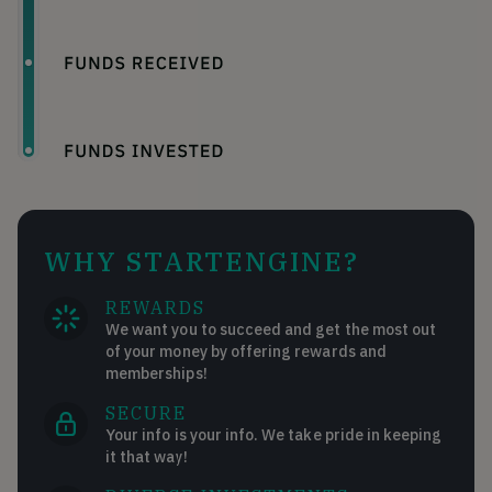
WHY STARTENGINE?
REWARDS
We want you to succeed and get the most out
of your money by offering rewards and
memberships!
SECURE
Your info is your info. We take pride in keeping
it that way!