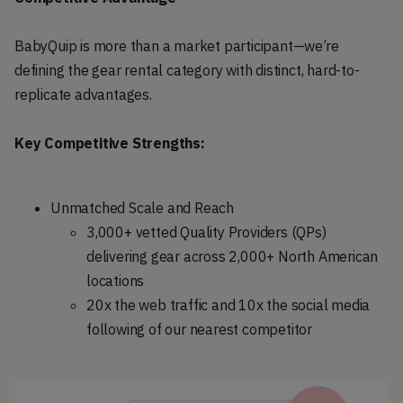
BabyQuip is more than a market participant—we’re
defining the gear rental category with distinct, hard-to-
replicate advantages.
Key Competitive Strengths:
Unmatched Scale and Reach
3,000+ vetted Quality Providers (QPs)
delivering gear across 2,000+ North American
locations
20x the web traffic and 10x the social media
following of our nearest competitor