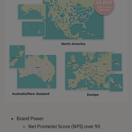
Brand Power
Net Promoter Score (NPS) over 90