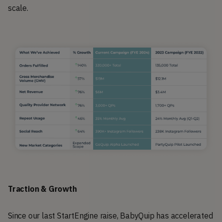
scale.
Traction & Growth
Since our last StartEngine raise, BabyQuip has accelerated