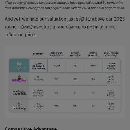
*The above referenced percentage changes have been calculated by comparing
the Company's 2022 financial performance with its 2024 financial performance.
And yet, we held our valuation just slightly above our 2023
round—giving investors a rare chance to get in at a pre-
inflection price.
Competitive Advantage