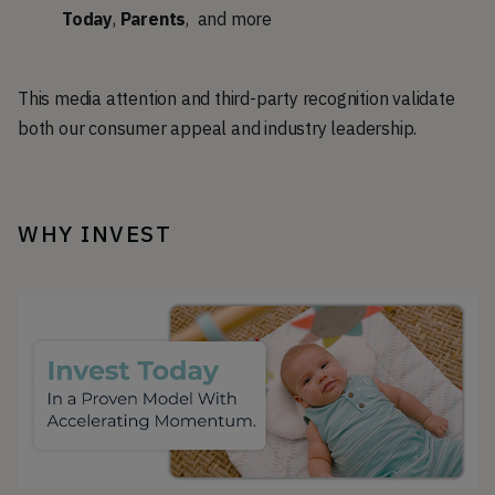
Today
,
Parents
, and more
This media attention and third-party recognition validate
both our consumer appeal and industry leadership.
WHY INVEST