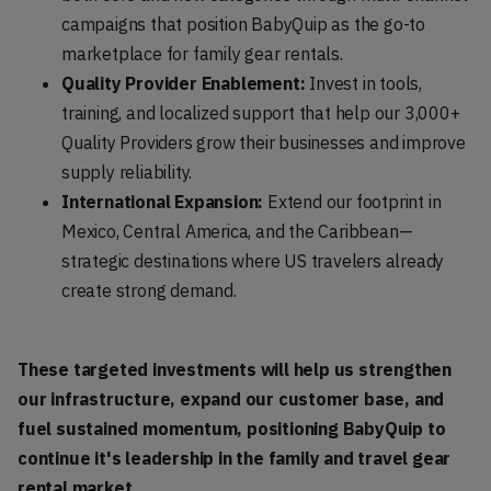
campaigns that position BabyQuip as the go-to
marketplace for family gear rentals.
Quality Provider Enablement:
Invest in tools,
training, and localized support that help our 3,000+
Quality Providers grow their businesses and improve
supply reliability.
International Expansion:
Extend our footprint in
Mexico, Central America, and the Caribbean—
strategic destinations where US travelers already
create strong demand.
These targeted investments will help us strengthen 
our infrastructure, expand our customer base, and 
fuel sustained momentum, positioning BabyQuip to 
continue it's leadership in the family and travel gear 
rental market.