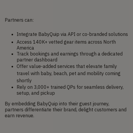
Partners can:
Integrate BabyQuip via API or co-branded solutions
Access 140K+ vetted gear items across North
America
Track bookings and earnings through a dedicated
partner dashboard
Offer value-added services that elevate family
travel with baby, beach, pet and mobility coming
shortly
Rely on 3,000+ trained QPs for seamless delivery,
setup, and pickup
By embedding BabyQuip into their guest journey,
partners differentiate their brand, delight customers and
earn revenue.