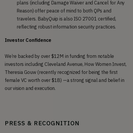
plans (including Damage Waiver and Cancel for Any
Reason) offer peace of mind to both QPs and
travelers. BabyQuip is also ISO 27001 certified,
reflecting robust information security practices.
Investor Confidence
We’re backed by over $12M in funding from notable
investors including Cleveland Avenue, How Women Invest,
Theresia Gouw (recently recognized for being the first
female VC worth over $1B) —a strong signal and belief in
our vision and execution.
PRESS & RECOGNITION