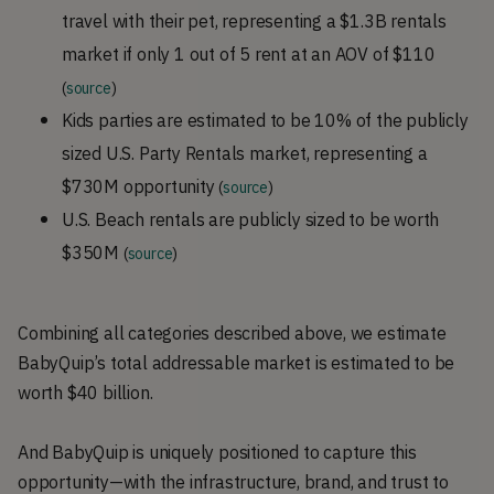
travel with their pet, representing a $1.3B rentals
market if only 1 out of 5 rent at an AOV of $110
(
source
)
Kids parties are estimated to be 10% of the publicly
sized U.S. Party Rentals market, representing a
$730M opportunity
(
source
)
U.S. Beach rentals are publicly sized to be worth
$350M
(
source
)
Combining all categories described above, we estimate
BabyQuip’s total addressable market is estimated to be
worth $40 billion.
And BabyQuip is uniquely positioned to capture this
opportunity—with the infrastructure, brand, and trust to