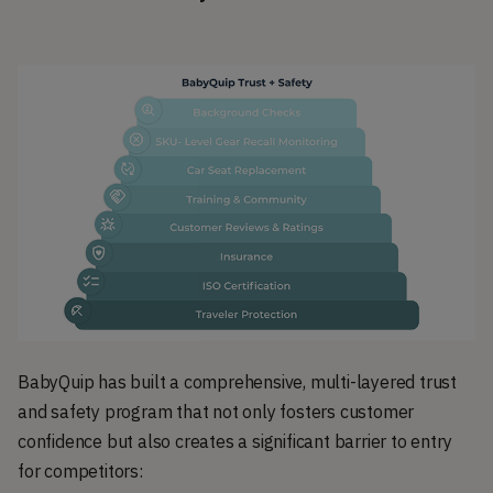
BabyQuip has built a comprehensive, multi-layered trust
and safety program that not only fosters customer
confidence but also creates a significant barrier to entry
for competitors: