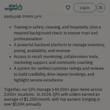
Log In
BabyQuip offers QPs:
Training in safety, cleaning, and hospitality, plus a
required background check to ensure trust and
professionalism
A powerful backend platform to manage inventory,
pricing, availability, and revenue
Access to recall monitoring, collaboration tools,
marketing support, and community coaching
A system for verified customer ratings and reviews
to build credibility, drive repeat bookings, and
highlight service excellence
Together, our QPs manage 140,000+ gear items across
2,000+ locations. In 2024, QPs with orders earned an
average of $1,200/month, with top earners bringing in
over $100K annually.