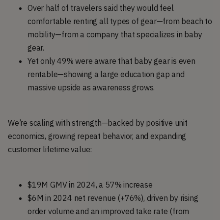
Over half of travelers said they would feel
comfortable renting all types of gear—from beach to
mobility—from a company that specializes in baby
gear.
Yet only 49% were aware that baby gear is even
rentable—showing a large education gap and
massive upside as awareness grows.
We’re scaling with strength—backed by positive unit
economics, growing repeat behavior, and expanding
customer lifetime value:
$19M GMV in 2024, a 57% increase
$6M in 2024 net revenue (+76%), driven by rising
order volume and an improved take rate (from