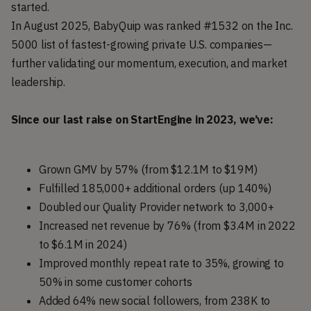
started.
In August 2025, BabyQuip was ranked #1532 on the Inc.
5000 list of fastest-growing private U.S. companies—
further validating our momentum, execution, and market
leadership.
Since our last raise on StartEngine in 2023, we’ve:
Grown GMV by 57% (from $12.1M to $19M)
Fulfilled 185,000+ additional orders (up 140%)
Doubled our Quality Provider network to 3,000+
Increased net revenue by 76% (from $3.4M in 2022
to $6.1M in 2024)
Improved monthly repeat rate to 35%, growing to
50% in some customer cohorts
Added 64% new social followers, from 238K to