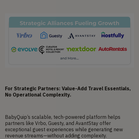
For Strategic Partners: Value-Add Travel Essentials,
No Operational Complexity.
BabyQuip’s scalable, tech-powered platform helps
partners like Vrbo, Guesty, and AvantStay offer
exceptional guest experiences while generating new
revenue streams—without adding complexity.