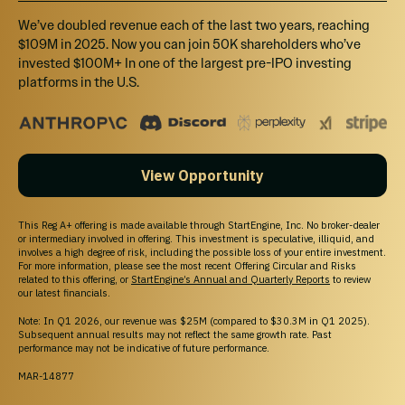
$10K - $3M
We’ve doubled revenue each of the last two years, reaching
$109M in 2025. Now you can join 50K shareholders who’ve
invested $100M+ In one of the largest pre-IPO investing
Breakdown
platforms in the U.S.
MIN INVESTMENT
$498.62
MAX INVESTMENT
View Opportunity
$2,999,999.66
MIN NUMBER OF SHARES OFFERED
This Reg A+ offering is made available through StartEngine, Inc. No broker-dealer
or intermediary involved in offering. This investment is speculative, illiquid, and
9,345
involves a high degree of risk, including the possible loss of your entire investment.
For more information, please see the most recent Offering Circular and Risks
related to this offering, or
StartEngine’s Annual and Quarterly Reports
to review
MAX NUMBER OF SHARES OFFERED
our latest financials.
2,803,738
Note: In Q1 2026, our revenue was $25M (compared to $30.3M in Q1 2025).
Subsequent annual results may not reflect the same growth rate. Past
OFFERING TYPE
performance may not be indicative of future performance.
Equity
MAR-14877