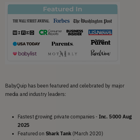
BabyQuip has been featured and celebrated by major
media and industry leaders:
Fastest growing private companies -
Inc. 5000 Aug
2025
Featured on
Shark Tank
(March 2020)