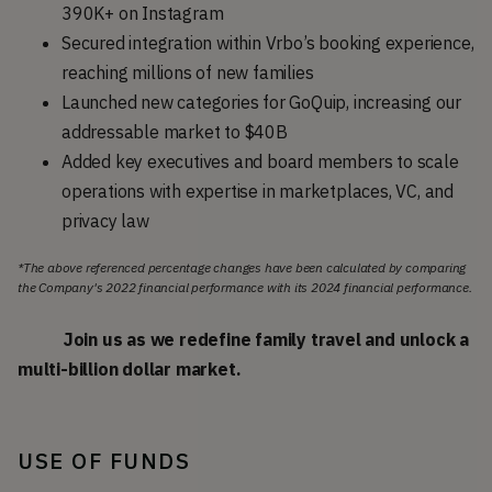
390K+ on Instagram
Secured integration within Vrbo’s booking experience,
reaching millions of new families
Launched new categories for GoQuip, increasing our
addressable market to $40B
Added key executives and board members to scale
operations with expertise in marketplaces, VC, and
privacy law
*The above referenced percentage changes have been calculated by comparing
the Company's 2022 financial performance with its 2024 financial performance.
Join us as we redefine family travel and unlock a
multi-billion dollar market.
USE OF FUNDS