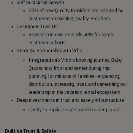
Self Sustaining Growth
50% of new Quality Providers are referred by
customers or existing Quality Providers
Customers Love Us
Repeat rate now exceeds 50% for some
customer cohorts
Strategic Partnership with Vrbo
Integrated into Vrbo's booking journey, Baby
Quip is now front and center during trip
planning for millions of families—expanding
distribution, increasing trust, and cementing our
leadership in the vacation rental ecosystem
Deep investments in trust and safety infrastructure
Costly to replicate and provide a deep moat
Built on Trust & Safety