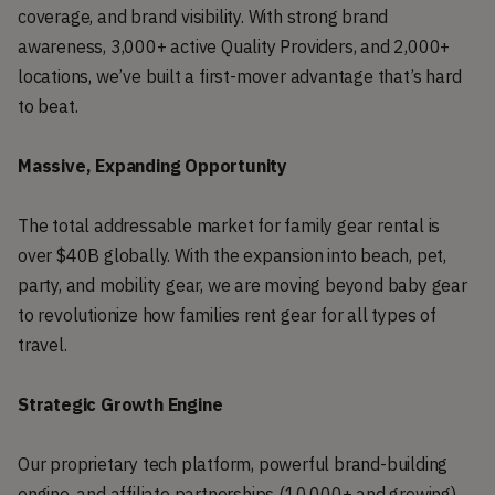
coverage, and brand visibility. With strong brand
awareness, 3,000+ active Quality Providers, and 2,000+
locations, we’ve built a first-mover advantage that’s hard
to beat.
Massive, Expanding Opportunity
The total addressable market for family gear rental is
over $40B globally. With the expansion into beach, pet,
party, and mobility gear, we are moving beyond baby gear
to revolutionize how families rent gear for all types of
travel.
Strategic Growth Engine
Our proprietary tech platform, powerful brand-building
engine, and affiliate partnerships (10,000+ and growing)