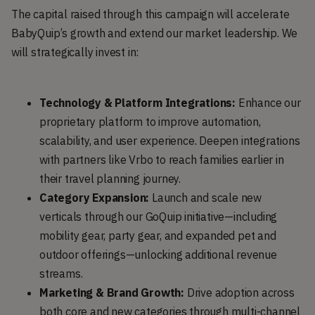
The capital raised through this campaign will accelerate
BabyQuip’s growth and extend our market leadership. We
will strategically invest in:
Technology & Platform Integrations:
Enhance our
proprietary platform to improve automation,
scalability, and user experience. Deepen integrations
with partners like Vrbo to reach families earlier in
their travel planning journey.
Category Expansion:
Launch and scale new
verticals through our GoQuip initiative—including
mobility gear, party gear, and expanded pet and
outdoor offerings—unlocking additional revenue
streams.
Marketing & Brand Growth:
Drive adoption across
both core and new categories through multi-channel