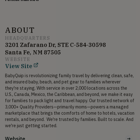
ABOUT
HEADQUARTERS
3201 Zafarano Dr, STE C-584-30598
Santa Fe, NM 87505
WEBSITE
View Site
BabyQuip is revolutionizing family travel by delivering clean, safe, 
and insured baby, beach, and pet gear to families wherever 
they're staying. With service in over 2,000 locations across the 
U.S., Canada, Mexico, the Caribbean, and beyond, we make it easy 
for families to pack light and travel happy. Our trusted network of 
3,000+ Quality Providers—primarily moms—powers a managed 
marketplace that brings the comforts of home to hotels, vacation 
rentals, and beyond.  We're trusted by families. Built to scale. And 
Website