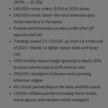
28.9% → 31.5%)
185,000+ extra orders (100K in 2024 alone)
140,000+ items listed—the most extensive gear
rental inventory in the space
Positive unit economics on every order after QP
payouts and CAC
Trending toward 3:1 LTV:CAC, up from 1.8 at the end
of 2022—thanks to higher repeat rates and lower
CAC
35% monthly repeat usage (growing to nearly 50%
in some cohorts) and an 83% referral rate
390,000+ Instagram followers and a growing
influencer engine
40+ brand partnerships in the baby and kids space
10,000+ affiliate partners including hosts, hotels,
travel agents, and vacation rental managers