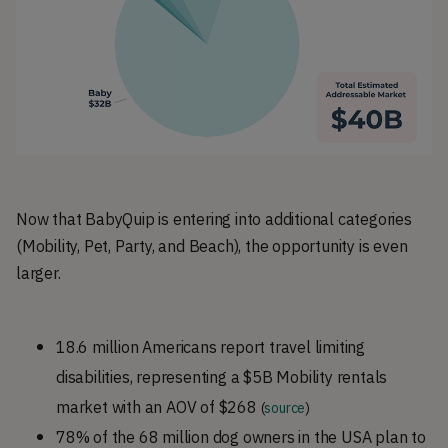
Now that BabyQuip is entering into additional categories
(Mobility, Pet, Party, and Beach), the opportunity is even
larger.
18.6 million Americans report travel limiting
disabilities, representing a $5B Mobility rentals
market with an AOV of $268
(
source
)
78% of the 68 million dog owners in the USA plan to