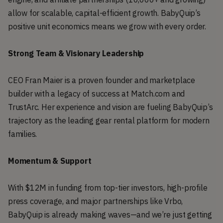
allow for scalable, capital-efficient growth. BabyQuip’s
positive unit economics means we grow with every order.
Strong Team & Visionary Leadership
CEO Fran Maier is a proven founder and marketplace
builder with a legacy of success at Match.com and
TrustArc. Her experience and vision are fueling BabyQuip’s
trajectory as the leading gear rental platform for modern
families.
Momentum & Support
With $12M in funding from top-tier investors, high-profile
press coverage, and major partnerships like Vrbo,
BabyQuip is already making waves—and we’re just getting