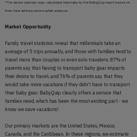
*The above statistic was calculated internally by the BabyQuip team based on 
their total addressable market analysis
Market Opportunity
Family travel statistics reveal that millennials take an
average of 5 trips annually, and those with families tend to
travel more than couples or even solo travelers. 87% of
parents say that having to transport baby gear impacts
their desire to travel, and 76% of parents say that they
would take more vacations if they didn’t have to transport
their baby gear. BabyQuip clearly offers a service that
families need, which has been the most exciting part - we
know we save vacations!
Our primary markets are the United States, Mexico,
Canada, and the Caribbean. In these regions, we estimate