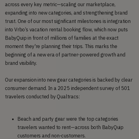
across every key metric—scaling our marketplace,
expanding into new categories, and strengthening brand
trust. One of our most significant milestones is integration
into Vrbo’s vacation rental booking flow, which now puts
BabyQuip in front of millions of families at the exact
moment they're planning their trips. This marks the
beginning of a new era of partner-powered growth and
brand visibility.
Our expansion into new gear categories is backed by clear
consumer demand. In a 2025 independent survey of 501
travelers conducted by Qualtracs:
Beach and party gear were the top categories
travelers wanted to rent—across both BabyQuip
customers and non-customers.