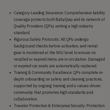
Category-Leading Insurance: Comprehensive liability
coverage protects both BabyQuip and its network of
Quality Providers (QPs), setting a high industry
standard.
Rigorous Safety Protocols: All QPs undergo
background checks before activation, and rental
gear is monitored at the SKU level to ensure no
recalled or expired items are in circulation. Damaged
or expired car seats are automatically replaced.
Training & Community Excellence: QPs complete in-
depth onboarding on safety and cleaning practices,
supported by ongoing training and a values-driven
community that promotes high standards and
collaboration.
Traveler Protection & Enterprise Security: Protection