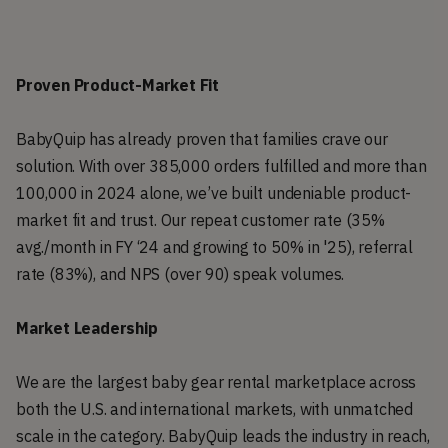
Proven Product-Market Fit
BabyQuip has already proven that families crave our
solution. With over 385,000 orders fulfilled and more than
100,000 in 2024 alone, we’ve built undeniable product-
market fit and trust. Our repeat customer rate (35%
avg./month in FY ‘24 and growing to 50% in '25), referral
rate (83%), and NPS (over 90) speak volumes.
Market Leadership
We are the largest baby gear rental marketplace across
both the U.S. and international markets, with unmatched
scale in the category. BabyQuip leads the industry in reach,