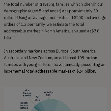
the total number of traveling families with children in our
demographic (aged 5 and under) at approximately 30
million. Using an average order value of $200 and average
orders of 1.3 per family, we estimate the total
addressable market in North America is valued at $7.8
billion.
In secondary markets across Europe, South America, 
Australia, and New Zealand, an additional 109 million 
families with young children travel annually, presenting an 
incremental total addressable market of $24 billion.