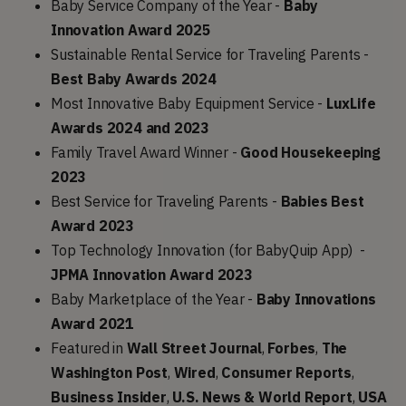
Baby Service Company of the Year -
Baby
Innovation Award 2025
Sustainable Rental Service for Traveling Parents -
Best Baby Awards 2024
Most Innovative Baby Equipment Service -
LuxLife
Awards 2024 and 2023
Family Travel Award Winner -
Good Housekeeping
2023
Best Service for Traveling Parents -
Babies Best
Award 2023
Top Technology Innovation (for BabyQuip App) -
JPMA Innovation Award 2023
Baby Marketplace of the Year -
Baby Innovations
Award 2021
Featured in
Wall Street Journal
,
Forbes
,
The
Washington Post
,
Wired
,
Consumer
Reports
,
Business Insider
,
U.S. News & World Report
,
USA