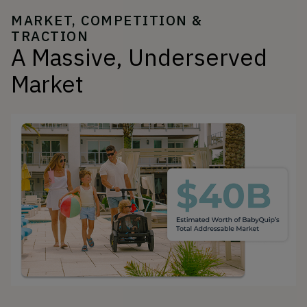
MARKET, COMPETITION &
TRACTION
A Massive, Underserved
Market