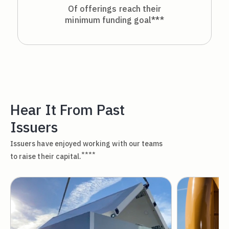
Of offerings reach their
minimum funding goal***
Hear It From Past
Issuers
Issuers have enjoyed working with our teams
****
to raise their capital.