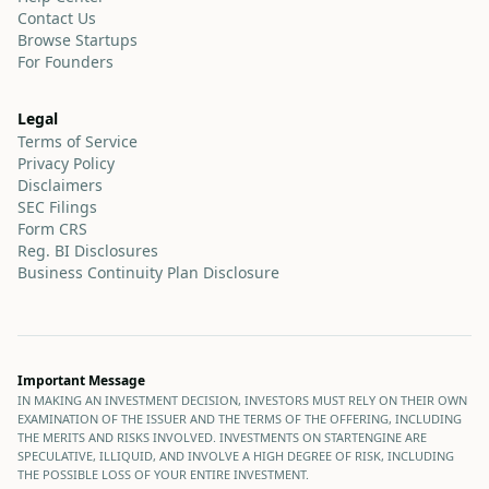
Contact Us
Browse Startups
For Founders
Legal
Terms of Service
Privacy Policy
Disclaimers
SEC Filings
Form CRS
Reg. BI Disclosures
Business Continuity Plan Disclosure
Important Message
IN MAKING AN INVESTMENT DECISION, INVESTORS MUST RELY ON THEIR OWN
EXAMINATION OF THE ISSUER AND THE TERMS OF THE OFFERING, INCLUDING
THE MERITS AND RISKS INVOLVED. INVESTMENTS ON STARTENGINE ARE
SPECULATIVE, ILLIQUID, AND INVOLVE A HIGH DEGREE OF RISK, INCLUDING
THE POSSIBLE LOSS OF YOUR ENTIRE INVESTMENT.