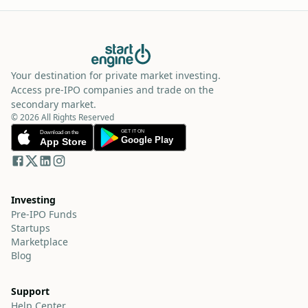
Your destination for private market investing.
Access pre-IPO companies and trade on the
secondary market.
© 2026 All Rights Reserved
Investing
Pre-IPO Funds
Startups
Marketplace
Blog
Support
Help Center