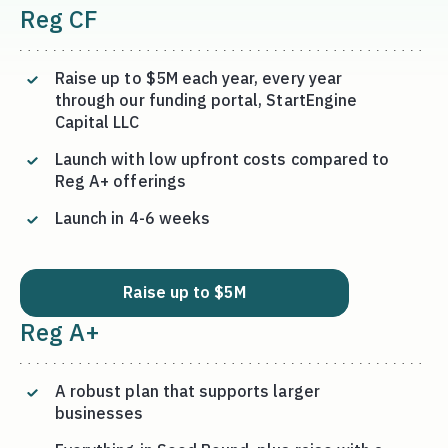
Reg CF
Raise up to $5M each year, every year
through our funding portal, StartEngine
Capital LLC
Launch with low upfront costs compared to
Reg A+ offerings
Launch in 4-6 weeks
Raise up to $5M
Reg A+
A robust plan that supports larger
businesses