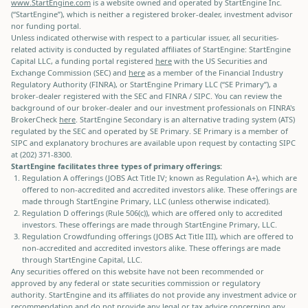
www.StartEngine.com
is a website owned and operated by StartEngine Inc.
(“StartEngine”), which is neither a registered broker-dealer, investment advisor
nor funding portal.
Unless indicated otherwise with respect to a particular issuer, all securities-
related activity is conducted by regulated affiliates of StartEngine: StartEngine
Capital LLC, a funding portal registered
here
with the US Securities and
Exchange Commission (SEC) and
here
as a member of the Financial Industry
Regulatory Authority (FINRA), or StartEngine Primary LLC (“SE Primary”), a
broker-dealer registered with the SEC and FINRA / SIPC. You can review the
background of our broker-dealer and our investment professionals on FINRA's
BrokerCheck
here
. StartEngine Secondary is an alternative trading system (ATS)
regulated by the SEC and operated by SE Primary. SE Primary is a member of
SIPC and explanatory brochures are available upon request by contacting SIPC
at (202) 371-8300.
StartEngine facilitates three types of primary offerings:
Regulation A offerings (JOBS Act Title IV; known as Regulation A+), which are
offered to non-accredited and accredited investors alike. These offerings are
made through StartEngine Primary, LLC (unless otherwise indicated).
Regulation D offerings (Rule 506(c)), which are offered only to accredited
investors. These offerings are made through StartEngine Primary, LLC.
Regulation Crowdfunding offerings (JOBS Act Title III), which are offered to
non-accredited and accredited investors alike. These offerings are made
through StartEngine Capital, LLC.
Any securities offered on this website have not been recommended or
approved by any federal or state securities commission or regulatory
authority. StartEngine and its affiliates do not provide any investment advice or
recommendation and do not provide any legal or tax advice concerning any