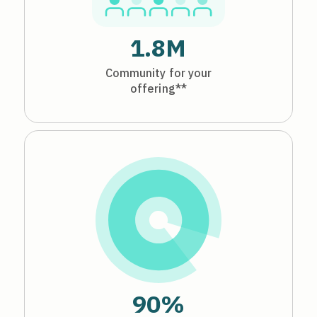
1.8M
Community for your
offering**
90%