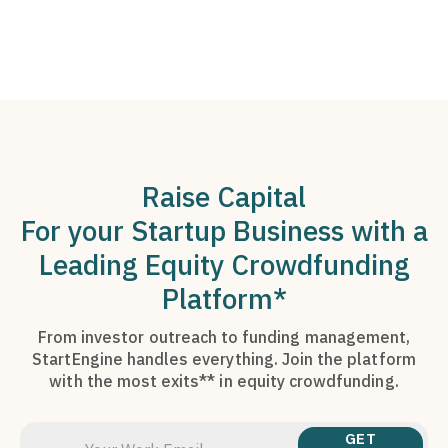
Raise Capital
For your Startup Business with a
Leading Equity Crowdfunding
Platform*
From investor outreach to funding management,
StartEngine handles everything. Join the platform
with the most exits** in equity crowdfunding.
GET