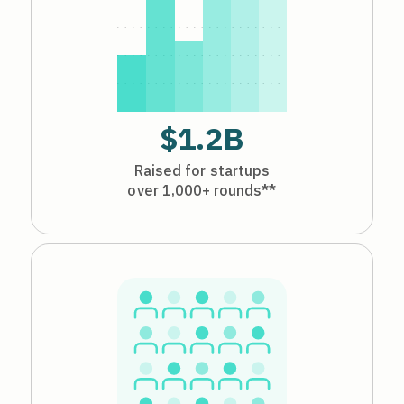
$1.2B
Raised for startups
over 1,000+ rounds**