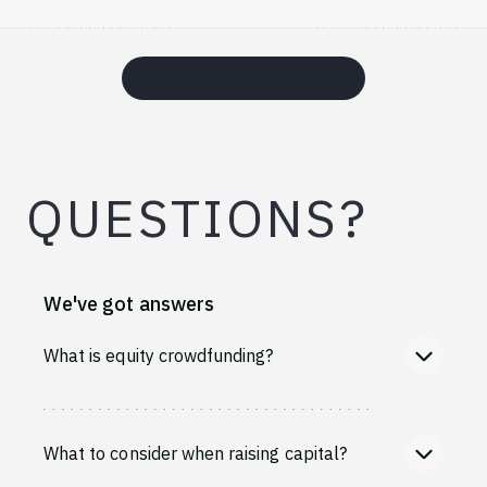
QUESTIONS?
We've got answers
What is equity crowdfunding?
What to consider when raising capital?