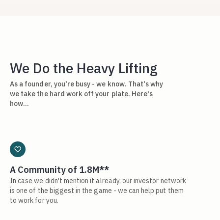
We Do the Heavy Lifting
As a founder, you're busy - we know. That's why
we take the hard work off your plate. Here's
how…
A Community of 1.8M**
In case we didn't mention it already, our investor network
is one of the biggest in the game - we can help put them
to work for you.