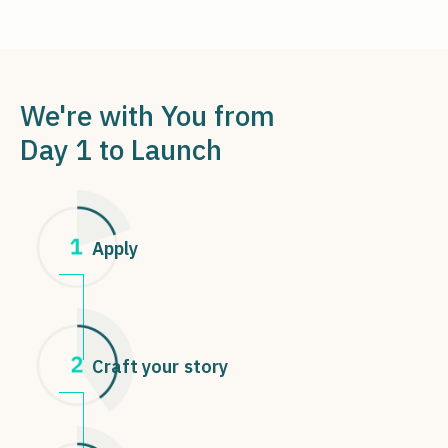
We're with You from
Day 1 to Launch
Apply
Craft your story