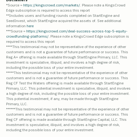
*Source =
https://kingscrowd.com/markets/
. Please note a KingsCrowd
Edge subscription is required to access this report
**Includes users and funding rounds completed on StartEngine and
SeedInvest, which StartEngine acquired the assets of. See additional
information
here
***Source =
https://kingscrowd.com/deal-success-across-top-5-equity-
crowdfunding-platforms/
. Please note a KingsCrowd Edge subscription is
required to access this report
****This testimonial may not be representative of the experience of other
customers and is not a guarantee of future performance or success. This
Reg A+ offering is made available through StartEngine Primary, LLC. This
investment is speculative, illiquid, and involves a high degree of risk,
including the possible loss of your entire investment.
*****This testimonial may not be representative of the experience of other
customers and is not a guarantee of future performance or success. This
Reg CF Test the Waters offering is made available through StartEngine
Primary, LLC. This potential investment is speculative, illiquid, and involves
a high degree of risk, including the possible loss of your entire investment.
This potential investment, if any, may be made through StartEngine
Primary, LLC.
******This testimonial may not be representative of the experience of other
customers and is not a guarantee of future performance or success. This
Reg CF offering is made available through StartEngine Capital, LLC. This
investment is speculative, illiquid, and involves a high degree of risk,
including the possible loss of your entire investment.