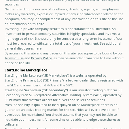
securities.
Neither StartEngine nor any of its officers, directors, agents, and employees
makes any warranty, express or implied, of any kind whatsoever related to the
adequacy, accuracy, or completeness of any information on this site or the use
of information on this site.
Investing in private company securities is not suitable for all investors. An
investment in private company securities is highly speculative and involves a
high degree of risk. It should only be considered a long-term investment. You
must be prepared to withstand a total loss of your investment. See additional
general disclosures
here
.
By accessing this site and any pages on this site, you agree to be bound by our
Terms of use
and
Privacy Policy
, as may be amended from time to time without
notice or liability.
StartEngine Marketplace
StartEngine Marketplace (“SE Marketplace”) is a website operated by
StartEngine Primary, LLC (“SE Primary”), a broker-dealer that is registered with
the SEC and a member of FINRA and the SIPC.
StartEngine Secondary (“SE Secondary”)
is our investor trading platform. SE
Secondary is an SEC-registered Alternative Trading System (“ATS”) operated by
SE Primary that matches orders for buyers and sellers of securities.
Even if a security is qualified to be displayed on SE Marketplace, there is no
guarantee an active trading market for the securities will ever develop, or if
developed, be maintained. You should assume that you may not be able to
liquidate your investment for some time or be able to pledge these shares as
collateral.