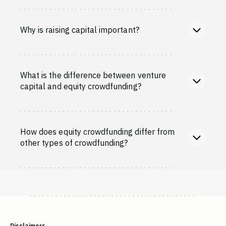
Why is raising capital important?
What is the difference between venture
capital and equity crowdfunding?
How does equity crowdfunding differ from
other types of crowdfunding?
Disclaimers