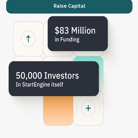
Raise Capital