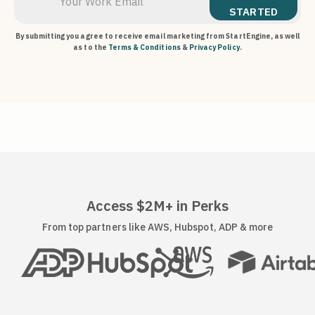
STARTED
By submitting you agree to receive email marketing from StartEngine, as well
as to the
Terms & Conditions
&
Privacy Policy
.
Access $2M+ in Perks
From top partners like AWS, Hubspot, ADP & more