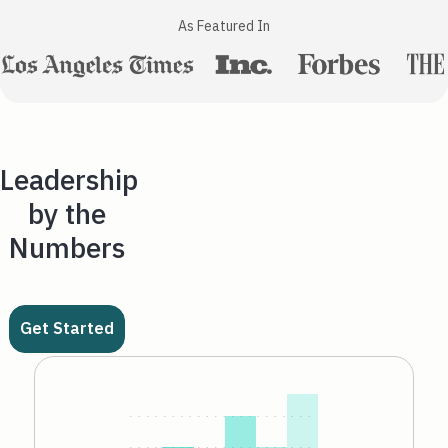
As Featured In
Leadership
by the
Numbers
Get Started