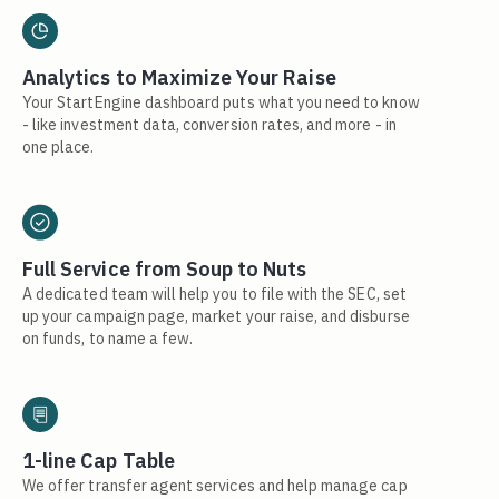
Analytics to Maximize Your Raise
Your StartEngine dashboard puts what you need to know
- like investment data, conversion rates, and more - in
one place.
Full Service from Soup to Nuts
A dedicated team will help you to file with the SEC, set
up your campaign page, market your raise, and disburse
on funds, to name a few.
1-line Cap Table
We offer transfer agent services and help manage cap