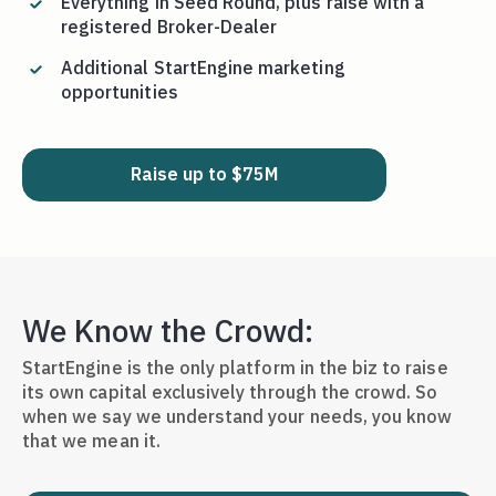
Everything in Seed Round, plus raise with a
registered Broker-Dealer
Additional StartEngine marketing
opportunities
Raise up to $75M
We Know the Crowd:
StartEngine is the only platform in the biz to raise
its own capital exclusively through the crowd. So
when we say we understand your needs, you know
that we mean it.