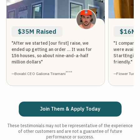
$35M Raised
$16M 
"After we started [our first] raise, we
"I compared 
ended up getting an order … It was for
were availab
156 houses, so about nine-and-a-half
StartEngine
million dollars"
friendly."
****
—Boxabl CEO Galiona Tiramani
—Flower Turbin
Join Them & Apply Today
These testimonials may not be representative of the experience
of other customers and are not a guarantee of future
performance or success.