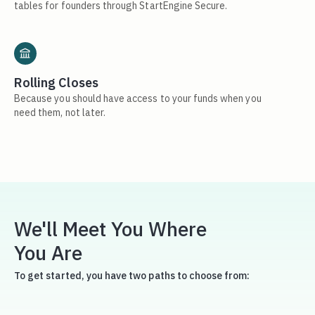
tables for founders through StartEngine Secure.
Rolling Closes
Because you should have access to your funds when you
need them, not later.
We'll Meet You Where
You Are
To get started, you have two paths to choose from: