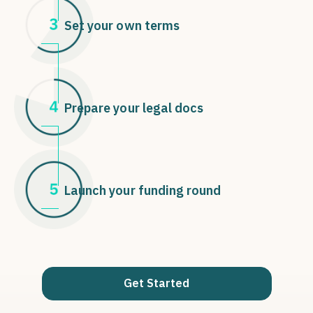
Set your own terms
Prepare your legal docs
Launch your funding round
Get Started