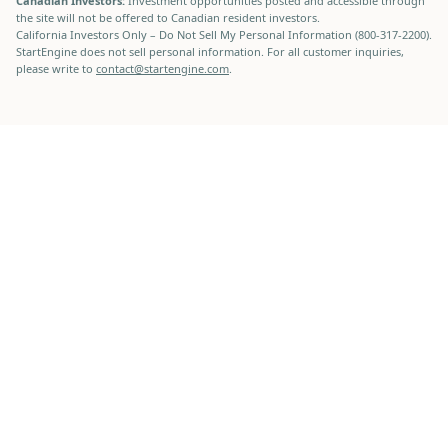
Canadian Investors:
Investment opportunities posted and accessible through
the site will not be offered to Canadian resident investors.
California Investors Only – Do Not Sell My Personal Information (800-317-2200).
StartEngine does not sell personal information. For all customer inquiries,
please write to
contact@startengine.com
.