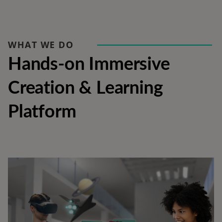
WHAT WE DO
Hands-on Immersive 
Creation & Learning 
Platform