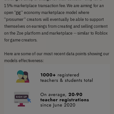
15% marketplace transaction fee. We are aiming for an
open “gig” economy marketplace model where
“prosumer” creators will eventually be able to support
themselves on earnings from creating and selling content
on the Zoe platform and marketplace -- similar to Roblox
for game creators.
Here are some of our most recent data points showing our
models effectiveness: