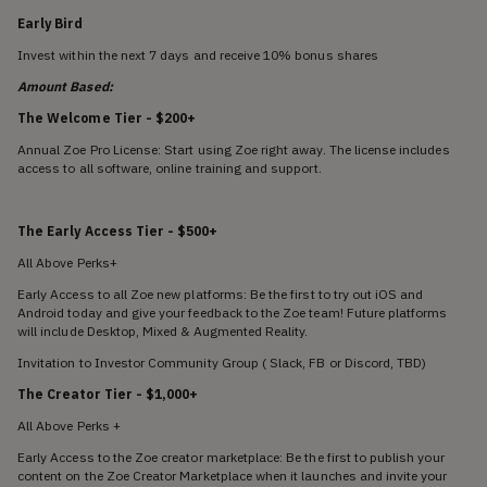
Early Bird
Invest within the next 7 days and receive 10% bonus shares
Amount Based:
The Welcome Tier - $200+
Annual Zoe Pro License: Start using Zoe right away. The license includes
access to all software, online training and support.
The Early Access Tier
- $500+
All Above Perks+
Early Access to all Zoe new platforms: Be the first to try out iOS and
Android today and give your feedback to the Zoe team! Future platforms
will include Desktop, Mixed & Augmented Reality.
Invitation to Investor Community Group ( Slack, FB or Discord, TBD)
The Creator Tier
- $1,000+
All Above Perks +
Early Access to the Zoe creator marketplace: Be the first to publish your
content on the Zoe Creator Marketplace when it launches and invite your