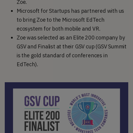
Zoe.
Microsoft for Startups has partnered with us
to bring Zoe to the Microsoft EdTech
ecosystem for both mobile and VR.
Zoe was selected as an Elite 200 company by
GSV and Finalist at their GSV cup (GSV Summit
is the gold standard of conferences in
EdTech).