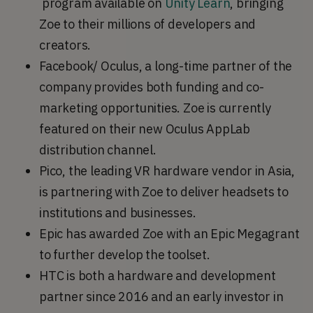
program available on
Unity Learn
, bringing
Zoe to their millions of developers and
creators.
Facebook/ Oculus, a long-time partner of the
company provides both funding and co-
marketing opportunities. Zoe is currently
featured on their new Oculus AppLab
distribution channel.
Pico, the leading VR hardware vendor in Asia,
is partnering with Zoe to deliver headsets to
institutions and businesses.
Epic has awarded Zoe with an Epic Megagrant
to further develop the toolset.
HTC is both a hardware and development
partner since 2016 and an early investor in