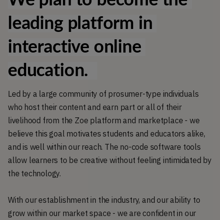
leading platform in 
interactive online 
education.  
Led by a large community of prosumer-type individuals
who host their content and earn part or all of their
livelihood from the Zoe platform and marketplace - we
believe this goal motivates students and educators alike,
and is well within our reach. The no-code software tools
allow learners to be creative without feeling intimidated by
the technology.
With our establishment in the industry, and our ability to
grow within our market space - we are confident in our