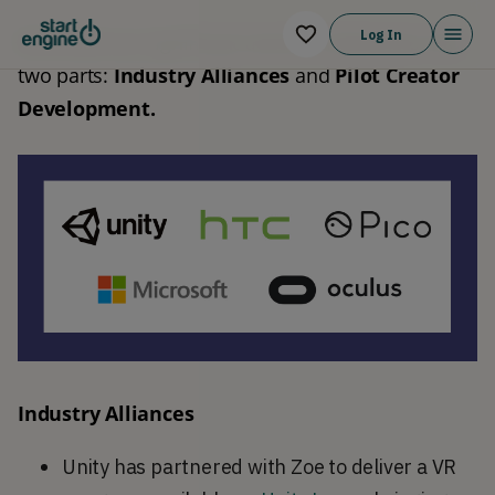
Log In
We break our significant traction milestones into 
two parts: 
Industry Alliances
 and 
Pilot Creator 
Development.
Industry Alliances
Unity has partnered with Zoe to deliver a VR