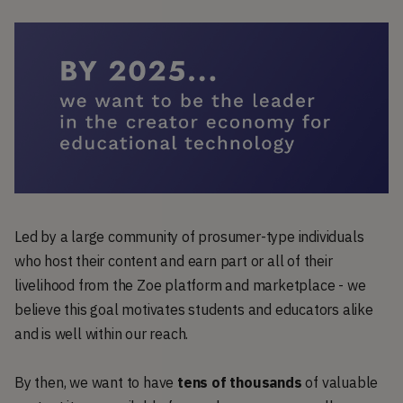
Led by a large community of prosumer-type individuals
who host their content and earn part or all of their
livelihood from the Zoe platform and marketplace - we
believe this goal motivates students and educators alike
and is well within our reach.
By then, we want to have
tens of thousands
of valuable