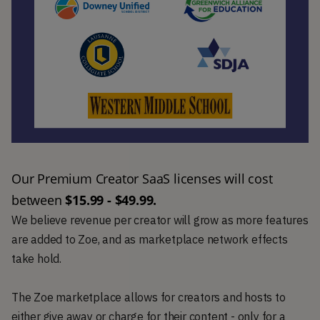
Our Premium Creator SaaS licenses will cost 
between 
$15.99 - $49.99.
We believe revenue per creator will grow as more features
are added to Zoe, and as marketplace network effects
take hold.
The Zoe marketplace allows for creators and hosts to
either give away or charge for their content - only for a