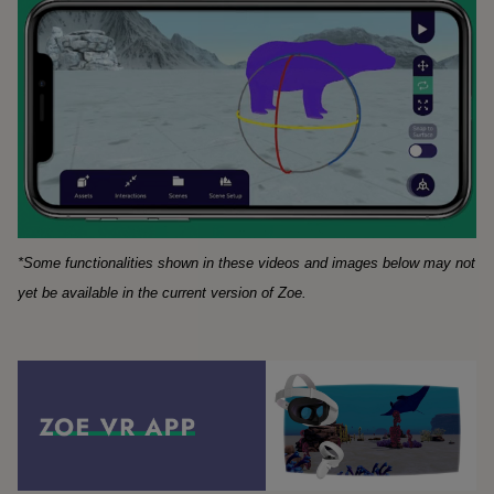
*Some functionalities shown in these videos and images below may not
yet be available in the current version of Zoe.