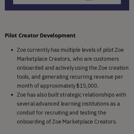
Pilot Creator Development
Zoe currently has multiple levels of pilot Zoe
Marketplace Creators, who are customers
onboarded and actively using the Zoe creation
tools, and generating recurring revenue per
month of approximately $15,000.
Zoe has also built strategic relationships with
several advanced learning institutions as a
conduit for recruiting and testing the
onboarding of Zoe Marketplace Creators.