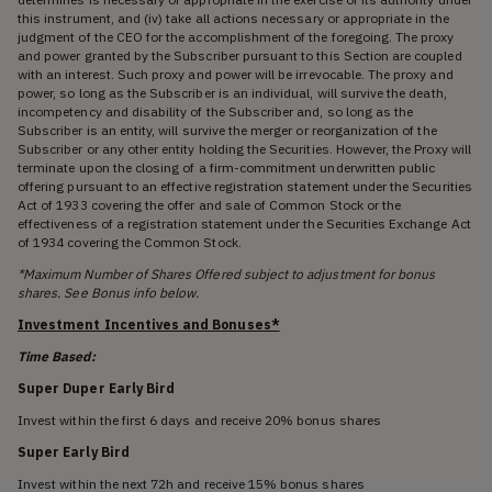
this instrument, and (iv) take all actions necessary or appropriate in the
judgment of the CEO for the accomplishment of the foregoing. The proxy
and power granted by the Subscriber pursuant to this Section are coupled
with an interest. Such proxy and power will be irrevocable. The proxy and
power, so long as the Subscriber is an individual, will survive the death,
incompetency and disability of the Subscriber and, so long as the
Subscriber is an entity, will survive the merger or reorganization of the
Subscriber or any other entity holding the Securities. However, the Proxy will
terminate upon the closing of a firm-commitment underwritten public
offering pursuant to an effective registration statement under the Securities
Act of 1933 covering the offer and sale of Common Stock or the
effectiveness of a registration statement under the Securities Exchange Act
of 1934 covering the Common Stock.
*Maximum Number of Shares Offered subject to adjustment for bonus
shares. See Bonus info below.
Investment Incentives and Bonuses*
Time Based:
Super Duper Early Bird
Invest within the first 6 days and receive 20% bonus shares
Super Early Bird
Invest within the next 72h and receive 15% bonus shares