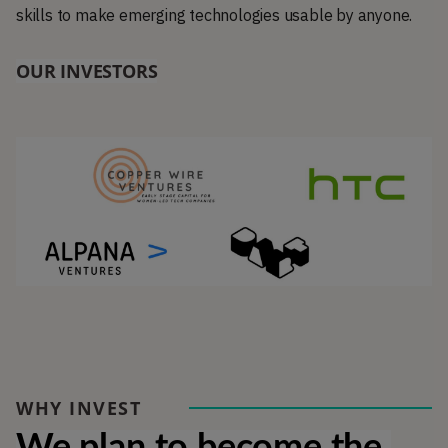
skills to make emerging technologies usable by anyone.
OUR INVESTORS
WHY INVEST
We plan to become the 