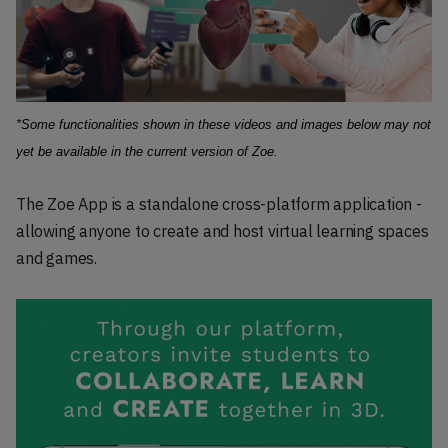
*Some functionalities shown in these videos and images below may not
yet be available in the current version of Zoe.
The Zoe App is a standalone cross-platform application -
allowing anyone to create and host virtual learning spaces
and games.