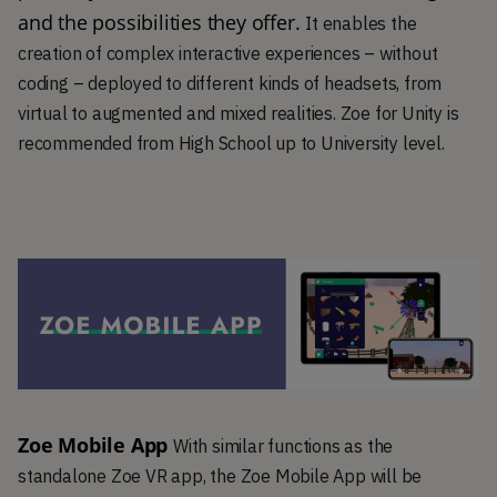
and the possibilities they offer. 
It enables the
creation of complex interactive experiences – without
coding – deployed to different kinds of headsets, from
virtual to augmented and mixed realities. Zoe for Unity is
recommended from High School up to University level.
Zoe Mobile App
With similar functions as the
standalone Zoe VR app, the Zoe Mobile App will be