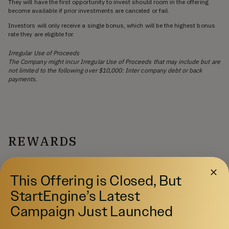
They will have the first opportunity to invest should room in the offering
become available if prior investments are canceled or fail.
Investors will only receive a single bonus, which will be the highest bonus
rate they are eligible for.
Irregular Use of Proceeds
The Company might incur Irregular Use of Proceeds that may include but are
not limited to the following over $10,000: Inter company debt or back
payments.
REWARDS
Multiple investments in an offering cannot be combined
to qualify for a larger campaign reward.
This Offering is Closed, But
StartEngine’s Latest
Campaign Just Launched