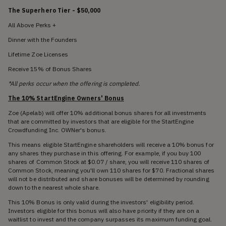
The Superhero Tier - $50,000
All Above Perks +
Dinner with the Founders
Lifetime Zoe Licenses
Receive 15% of Bonus Shares
*All perks occur when the offering is completed.
The 10% StartEngine Owners' Bonus
Zoe (Apelab) will offer 10% additional bonus shares for all investments
that are committed by investors that are eligible for the StartEngine
Crowdfunding Inc. OWNer's bonus.
This means eligible StartEngine shareholders will receive a 10% bonus for
any shares they purchase in this offering. For example, if you buy 100
shares of Common Stock at $0.07 / share, you will receive 110 shares of
Common Stock, meaning you'll own 110 shares for $70. Fractional shares
will not be distributed and share bonuses will be determined by rounding
down to the nearest whole share.
This 10% Bonus is only valid during the investors' eligibility period.
Investors eligible for this bonus will also have priority if they are on a
waitlist to invest and the company surpasses its maximum funding goal.