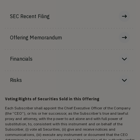
SEC Recent Filing
Offering Memorandum
Financials
Risks
Voting Rights of Securities Sold in this Offering
Each Subscriber shall appoint the Chief Executive Officer of the Company
(the “CEO”), or his or her successor, as the Subscriber’s true and lawful
proxy and attorney, with the power to act alone and with full power of
substitution, to, consistent with this instrument and on behalf of the
Subscriber, (i) vote all Securities, (ii) give and receive notices and
communications, (iii) execute any instrument or document that the CEO
determines is necessary or appropriate in the exercise of its authority under