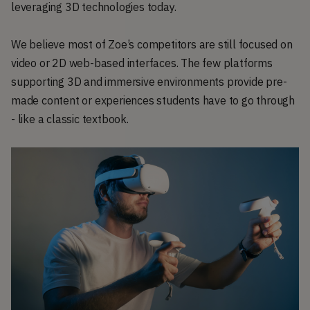
leveraging 3D technologies today.
We believe most of Zoe’s competitors are still focused on
video or 2D web-based interfaces. The few platforms
supporting 3D and immersive environments provide pre-
made content or experiences students have to go through
- like a classic textbook.