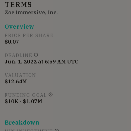
TERMS
Zoe Immersive, Inc.
Overview
PRICE PER SHARE
$0.07
DEADLINE
Jun. 1, 2022 at 6:59 AM UTC
VALUATION
$12.64M
FUNDING GOAL
$10K - $1.07M
Breakdown