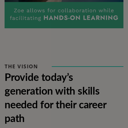
THE VISION
Provide today’s 
generation with skills 
needed for their career 
path