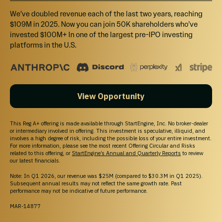
Venture Club
Venture Club Members earn 10% bonus shares on top of this and all
We’ve doubled revenue each of the last two years, reaching
eligible investments for an entire year. Not a member? Sign up at
$109M in 2025. Now you can join 50K shareholders who’ve
checkout ($275/year).
invested $100M+ In one of the largest pre-IPO investing
platforms in the U.S.
$200
Select
View Opportunity
The Welcome Tier - $200+
Annual Zoe Pro License: Start using Zoe right away. The license
includes access to all software, online training and support.
This Reg A+ offering is made available through StartEngine, Inc. No broker-dealer
or intermediary involved in offering. This investment is speculative, illiquid, and
involves a high degree of risk, including the possible loss of your entire investment.
For more information, please see the most recent Offering Circular and Risks
related to this offering, or
StartEngine’s Annual and Quarterly Reports
to review
$500
our latest financials.
Select
Note: In Q1 2026, our revenue was $25M (compared to $30.3M in Q1 2025).
Subsequent annual results may not reflect the same growth rate. Past
The Early Access Tier - $500+
performance may not be indicative of future performance.
All Above Perks+ Early Access to all Zoe new platforms: Be the first
to try out iOS and Android today and give your feedback to the Zoe
MAR-14877
team! Future platforms will include Desktop, Mixed & Augmented