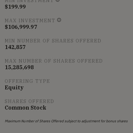
MIN INVESTMENT
$199.99
MAX INVESTMENT
$106,999.97
MIN NUMBER OF SHARES OFFERED
142,857
MAX NUMBER OF SHARES OFFERED
15,285,698
OFFERING TYPE
Equity
SHARES OFFERED
Common Stock
Maximum Number of Shares Offered subject to adjustment for bonus shares