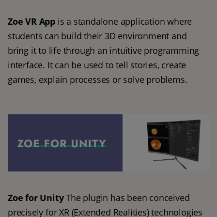
Zoe VR App
 is a standalone application where 
students can build their 3D environment and 
bring it to life through an intuitive programming 
interface. It can be used to tell stories, create 
games, explain processes or solve problems.
Zoe for Unity
 The plugin has been conceived 
precisely for XR (Extended Realities) technologies 