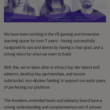
We have been working in the VR gaming and immersive
learning space for over 7 years - having successfully
navigated its ups and downs by having a clear goal, and a
strong vision for what we want to build.
With this, we’ve been able to attract top-tier talent and
advisors, develop key partnerships, and secure
substantial, non-dilutive funding to support our early years
of perfecting our platform.
The founders, extended team, and advisory board have a
strong understanding and complementary set of proven