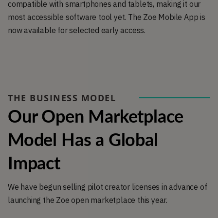
compatible with smartphones and tablets, making it our
most accessible software tool yet. The Zoe Mobile App is
now available for selected early access.
THE BUSINESS MODEL
Our Open Marketplace 
Model Has a Global 
Impact
We have begun selling pilot creator licenses in advance of
launching the Zoe open marketplace this year.