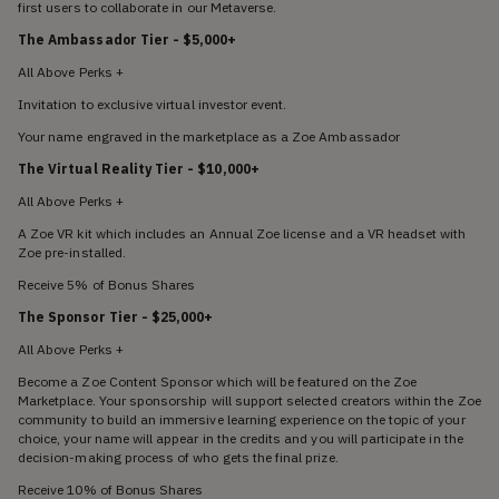
first users to collaborate in our Metaverse.
The Ambassador Tier
- $5,000+
All Above Perks +
Invitation to exclusive virtual investor event.
Your name engraved in the marketplace as a Zoe Ambassador
The Virtual Reality Tier - $10,000+
All Above Perks +
A Zoe VR kit which includes an Annual Zoe license and a VR headset with
Zoe pre-installed.
Receive 5% of Bonus Shares
The Sponsor Tier - $25,000+
All Above Perks +
Become a Zoe Content Sponsor which will be featured on the Zoe
Marketplace. Your sponsorship will support selected creators within the Zoe
community to build an immersive learning experience on the topic of your
choice, your name will appear in the credits and you will participate in the
decision-making process of who gets the final prize.
Receive 10% of Bonus Shares