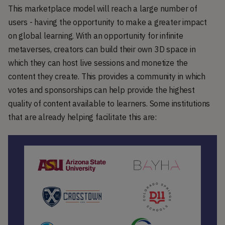
This marketplace model will reach a large number of
users - having the opportunity to make a greater impact
on global learning. With an opportunity for infinite
metaverses, creators can build their own 3D space in
which they can host live sessions and monetize the
content they create. This provides a community in which
votes and sponsorships can help provide the highest
quality of content available to learners. Some institutions
that are already helping facilitate this are: