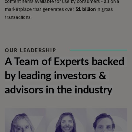
content items available for use by consumers - all on a
marketplace that generates over
$1 billion
in gross
transactions.
OUR LEADERSHIP
A Team of Experts backed 
by leading investors & 
advisors in the industry