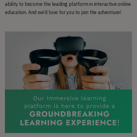
ability to become the leading platform in interactive online
education. And we’d love for you to join the adventure!