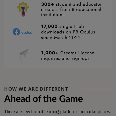
HOW WE ARE DIFFERENT
Ahead of the Game
There are few formal learning platforms or marketplaces