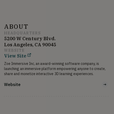
ABOUT
HEADQUARTERS
5200 W Century Blvd.
Los Angeles, CA 90045
WEBSITE
View Site
Zoe Immersive Inc, an award-winning software company, is 
launching an immersive platform empowering anyone to create, 
share and monetize interactive 3D learning experiences.
Website