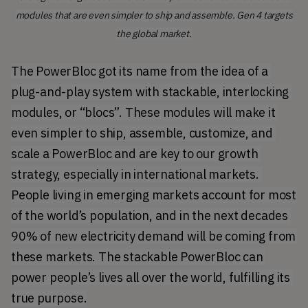
modules that are even simpler to ship and assemble. Gen 4 targets
the global market.
The PowerBloc got its name from the idea of a 
plug-and-play system with stackable, interlocking 
modules, or “blocs”. These modules will make it 
even simpler to ship, assemble, customize, and 
scale a PowerBloc and are key to our growth 
strategy, especially in international markets. 
People living in emerging markets account for most 
of the world’s population, and in the 
next decades 
90% of new electricity demand
 will be coming from 
these markets. The stackable PowerBloc can 
power people’s lives all over the world, fulfilling its 
true purpose.