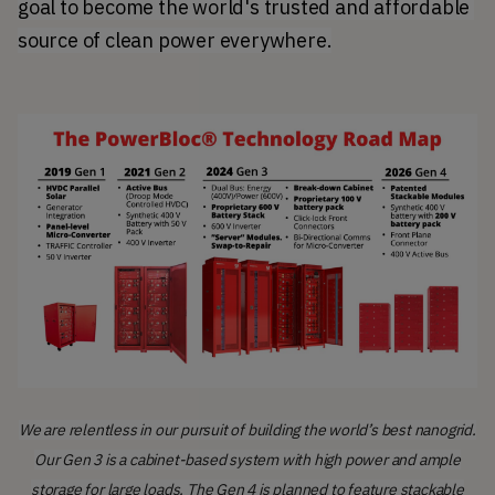
goal to become the world's trusted and affordable 
source of clean power everywhere.
We are relentless in our pursuit of building the world’s best nanogrid.
Our Gen 3 is a cabinet-based system with high power and ample
storage for large loads. The Gen 4 is planned to feature stackable