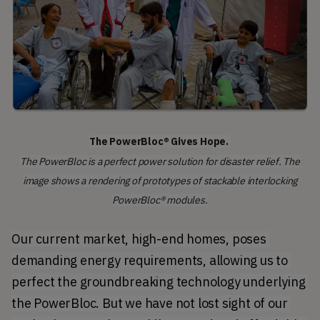
The PowerBloc® Gives Hope.
The PowerBloc is a perfect power solution for disaster relief. The
image shows a rendering of prototypes of stackable interlocking
PowerBloc® modules.
Our current market, high-end homes, poses 
demanding energy requirements, allowing us to 
perfect the groundbreaking technology underlying 
the PowerBloc. But we have not lost sight of our 