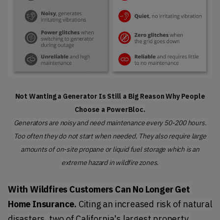
Not Wanting a Generator Is Still a Big Reason Why People
Choose a PowerBloc.
Generators are noisy and need maintenance every 50-200 hours.
Too often they do not start when needed. They also require large
amounts of on-site propane or liquid fuel storage which is an
extreme hazard in wildfire zones.
With Wildfires Customers Can No Longer Get 
Home Insurance. 
Citing an increased risk of natural 
disasters, two of California's largest property 