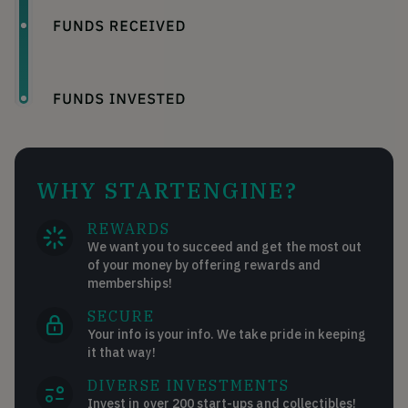
WHY STARTENGINE?
REWARDS
We want you to succeed and get the most out
of your money by offering rewards and
memberships!
SECURE
Your info is your info. We take pride in keeping
it that way!
DIVERSE INVESTMENTS
Invest in over 200 start-ups and collectibles!