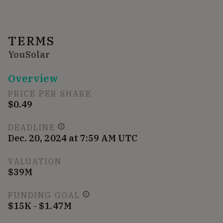
TERMS
YouSolar
Overview
PRICE PER SHARE
$0.49
DEADLINE
Dec. 20, 2024 at 7:59 AM UTC
VALUATION
$39M
FUNDING GOAL
$15K - $1.47M