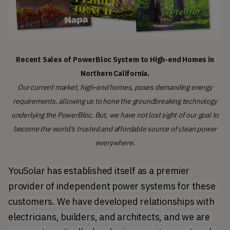
Recent Sales of PowerBloc System to High-end Homes in
Northern California.
Our current market, high-end homes, poses demanding energy
requirements, allowing us to hone the groundbreaking technology
underlying the PowerBloc. But, we have not lost sight of our goal to
become the world's trusted and affordable source of clean power
everywhere.
YouSolar has established itself as a premier 
provider of independent power systems for these 
customers. We have developed relationships with 
electricians, builders, and architects, and we are 