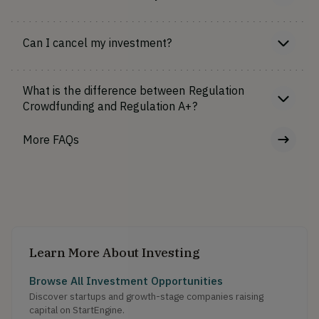
Can I cancel my investment?
What is the difference between Regulation
Crowdfunding and Regulation A+?
More FAQs
Learn More About Investing
Browse All Investment Opportunities
Discover startups and growth-stage companies raising
capital on StartEngine.