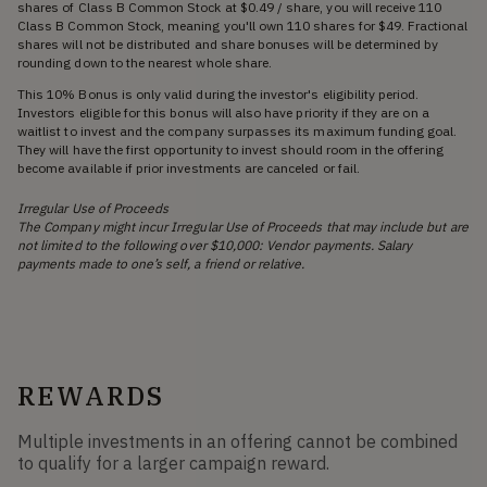
shares of Class B Common Stock at $0.49 / share, you will receive 110
Class B Common Stock, meaning you'll own 110 shares for $49. Fractional
shares will not be distributed and share bonuses will be determined by
rounding down to the nearest whole share.
This 10% Bonus is only valid during the investor's eligibility period.
Investors eligible for this bonus will also have priority if they are on a
waitlist to invest and the company surpasses its maximum funding goal.
They will have the first opportunity to invest should room in the offering
become available if prior investments are canceled or fail.
Irregular Use of Proceeds
The Company might incur Irregular Use of Proceeds that may include but are
not limited to the following over $10,000: Vendor payments. Salary
payments made to one’s self, a friend or relative.
REWARDS
Multiple investments in an offering cannot be combined
to qualify for a larger campaign reward.