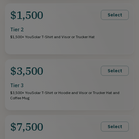
$1,500
Select
Tier 2
$1,500+ YouSolar T-Shirt and Visor or Trucker Hat
$3,500
Select
Tier 3
$3,500+ YouSolar T-Shirt or Hoodie and Visor or Trucker Hat and
Coffee Mug
$7,500
Select