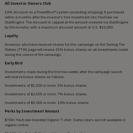
All Investor Owners Club
10% discount on a PowerBloc® system (excluding shipping) if purchased
within 6 months after the investor's first investment into YouSolar via
StartEngine. The discount is capped at the amount invested via StartEngine
by the investor, with a maximum discount amount of U.S. $10,000.
Loyalty
Investors who have reserved shares for this campaign on the Testing The
Waters (TTW) page will receive 25% bonus shares on all investments made
during the course of the campaign.
Early Bird
Investments made during the first two weeks after the campaign launch
will receive bonus shares as follows:
Investments of $1,500 or more: 5% bonus shares
Investments of $2,500 or more: 7% bonus shares
Investments of $5,000 or more: 10% bonus shares
Perks by Investment Amount
$700+ YouSolar-branded Organic T-shirt. Some colors are not available in
organic cotton.