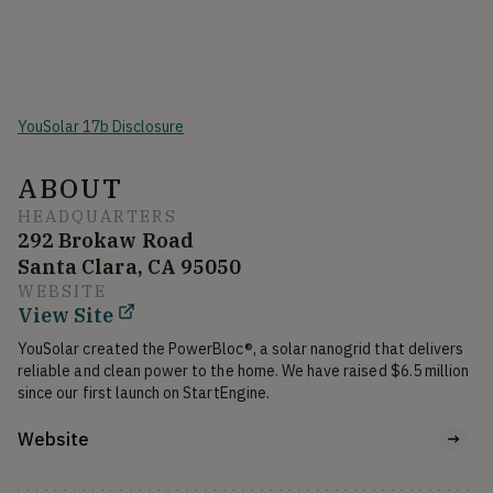
YouSolar 17b Disclosure
ABOUT
HEADQUARTERS
292 Brokaw Road
Santa Clara, CA 95050
WEBSITE
View Site
YouSolar created the PowerBloc®, a solar nanogrid that delivers 
reliable and clean power to the home. We have raised $6.5 million 
since our first launch on StartEngine.
Website