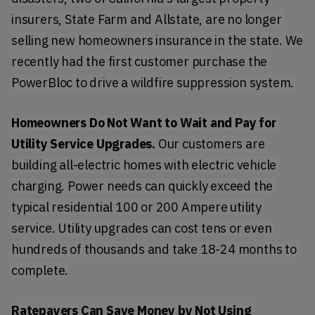
insurers, State Farm and Allstate, are no longer 
selling new homeowners insurance in the state. We 
recently had the first customer purchase the 
PowerBloc to drive a wildfire suppression system. 
Homeowners Do Not Want to Wait and Pay for 
Utility Service Upgrades.
 Our customers are 
building all-electric homes with electric vehicle 
charging. Power needs can quickly exceed the 
typical residential 100 or 200 Ampere utility 
service. Utility upgrades can cost tens or even 
hundreds of thousands and take 18-24 months to 
complete.
Ratepayers Can Save Money by Not Using 