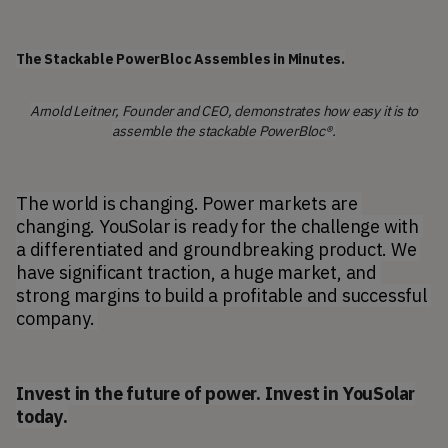
The Stackable PowerBloc Assembles in Minutes.
Arnold Leitner, Founder and CEO, demonstrates how easy it is to
assemble the stackable PowerBloc®.
The world is changing. Power markets are 
changing. YouSolar is ready for the challenge with 
a differentiated and groundbreaking product. We 
have significant traction, a huge market, and 
strong margins to build a profitable and successful 
company. 
Invest in the future of power. Invest in YouSolar
today.