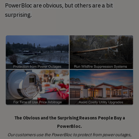
PowerBloc are obvious, but others are a bit 
surprising.
The Obvious and the Surprising Reasons People Buy a
PowerBloc.
Our customers use the PowerBloc to protect from power outages,