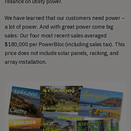
reliance on utility power.
We have learned that our customers need power –
a lot of power. And with great power come big
sales: Our four most recent sales averaged
$180,000 per PowerBloc (including sales tax). This
price does not include solar panels, racking, and
array installation.