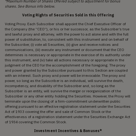
*Maximum Number of Shares Offered subject to adjustment for bonus
shares. See Bonus info below.
Voting Rights of Securities Sold in this Offering
Voting Proxy. Each Subscriber shall appoint the Chief Executive Officer of
the Company (the “CEO”), or his or her successor, as the Subscriber’s true
and lawful proxy and attorney, with the power to act alone and with the full
power of substitution, to, consistent with this instrument and on behalf of
the Subscriber, (i) vote all Securities, (ii) give and receive notices and
communications, (iii) execute any instrument or document that the CEO
determines is necessary or appropriate in the exercise of its authority under
this instrument, and (iv) take all actions necessary or appropriate in the
judgment of the CEO for the accomplishment of the foregoing. The proxy
and power granted by the Subscriber pursuant to this Section are coupled
with an interest. Such proxy and power will be irrevocable. The proxy and
power, so long as the Subscriber is an individual, will survive the death,
incompetency, and disability of the Subscriber and, so long as the
Subscriber is an entity, will survive the merger or reorganization of the
Subscriber or any other entity holding the Securities. However, the Proxy will
terminate upon the closing of a firm-commitment underwritten public
offering pursuant to an effective registration statement under the Securities
Act of 1933 covering the offer and sale of Common Stock or the
effectiveness of a registration statement under the Securities Exchange Act
of 1934 covering the Common Stock.
Investment Incentives & Bonuses*