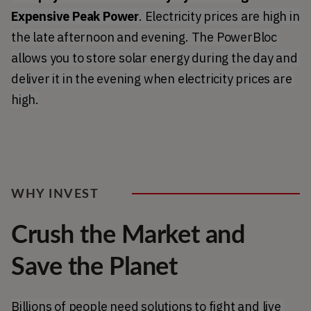
Expensive Peak Power
. Electricity prices are high in 
the late afternoon and evening. The PowerBloc 
allows you to store solar energy during the day and 
deliver it in the evening when electricity prices are 
high.
WHY INVEST
Crush the Market and
Save the Planet
Billions of people need solutions to fight and live 