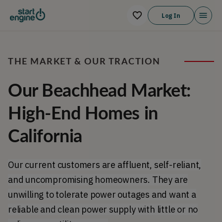
Log In
THE MARKET & OUR TRACTION
Our Beachhead Market:
High-End Homes in
California
Our current customers are affluent, self-reliant,
and uncompromising homeowners. They are
unwilling to tolerate power outages and want a
reliable and clean power supply with little or no