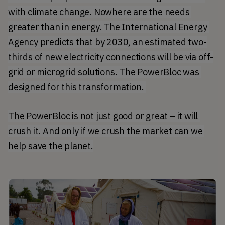
with climate change. Nowhere are the needs 
greater than in energy. The International Energy 
Agency predicts that by 2030, an estimated two-
thirds of new electricity connections will be via off-
grid or microgrid solutions. The PowerBloc was 
designed for this transformation. 
The PowerBloc is not just good or great – it will 
crush it. And only if we crush the market can we 
help save the planet.