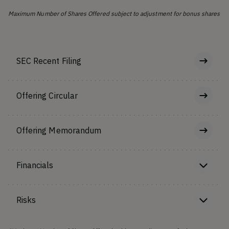
Maximum Number of Shares Offered subject to adjustment for bonus shares
SEC Recent Filing
Offering Circular
Offering Memorandum
Financials
Risks