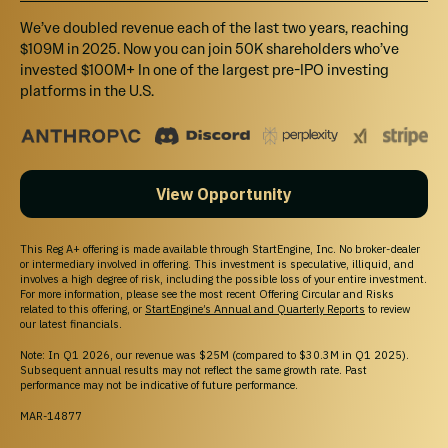
Form CRS
We’ve doubled revenue each of the last two years, reaching
Reg. BI Disclosures
$109M in 2025. Now you can join 50K shareholders who’ve
Business Continuity Plan Disclosure
invested $100M+ In one of the largest pre-IPO investing
platforms in the U.S.
Important Message
IN MAKING AN INVESTMENT DECISION, INVESTORS MUST RELY ON THEIR OWN
EXAMINATION OF THE ISSUER AND THE TERMS OF THE OFFERING, INCLUDING THE
View Opportunity
MERITS AND RISKS INVOLVED. INVESTMENTS ON STARTENGINE ARE
SPECULATIVE, ILLIQUID, AND INVOLVE A HIGH DEGREE OF RISK, INCLUDING THE
POSSIBLE LOSS OF YOUR ENTIRE INVESTMENT.
This Reg A+ offering is made available through StartEngine, Inc. No broker-dealer
www.StartEngine.com
is a website owned and operated by StartEngine Inc.
or intermediary involved in offering. This investment is speculative, illiquid, and
(“StartEngine”), which is neither a registered broker-dealer, investment advisor nor
involves a high degree of risk, including the possible loss of your entire investment.
funding portal.
For more information, please see the most recent Offering Circular and Risks
Unless indicated otherwise with respect to a particular issuer, all securities-related
related to this offering, or
StartEngine’s Annual and Quarterly Reports
to review
our latest financials.
activity is conducted by regulated affiliates of StartEngine: StartEngine Capital LLC, a
funding portal registered
here
with the US Securities and Exchange Commission (SEC)
Note: In Q1 2026, our revenue was $25M (compared to $30.3M in Q1 2025).
and
here
as a member of the Financial Industry Regulatory Authority (FINRA), or
Subsequent annual results may not reflect the same growth rate. Past
StartEngine Primary LLC (“SE Primary”), a broker-dealer registered with the SEC and
performance may not be indicative of future performance.
FINRA / SIPC. You can review the background of our broker-dealer and our investment
professionals on FINRA's BrokerCheck
here
. StartEngine Secondary is an alternative
MAR-14877
trading system (ATS) regulated by the SEC and operated by SE Primary. SE Primary is
a member of SIPC and explanatory brochures are available upon request by