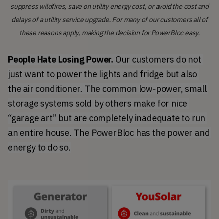
suppress wildfires, save on utility energy cost, or avoid the cost and
delays of a utility service upgrade. For many of our customers all of
these reasons apply, making the decision for PowerBloc easy.
People Hate Losing Power.
 Our customers do not 
just want to power the lights and fridge but also 
the air conditioner. The common low-power, small 
storage systems sold by others make for nice 
“garage art” but are completely inadequate to run 
an entire house. The PowerBloc has the power and 
energy to do so.