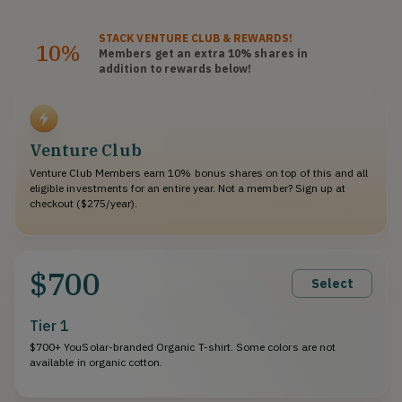
STACK
VENTURE CLUB
& REWARDS!
10%
Members get an extra 10%
shares
in
addition to rewards below!
Venture Club
Venture Club Members earn 10% bonus shares on top of this and all
eligible investments for an entire year. Not a member? Sign up at
checkout ($275/year).
$700
Select
Tier 1
$700+ YouSolar-branded Organic T-shirt. Some colors are not
available in organic cotton.