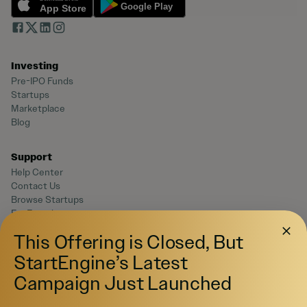
Investing
Pre-IPO Funds
Startups
Marketplace
Blog
Support
Help Center
Contact Us
Browse Startups
For Founders
This Offering is Closed, But
Legal
StartEngine’s Latest
Terms of Service
Campaign Just Launched
Privacy Policy
Disclaimers
SEC Filings