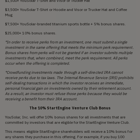
$1,500+ YouSolar T-Shirt and Visor or Trucker Hat
$3,500+ YouSolar T-Shirt or Hoodie and Visor or Trucker Hat and Coffee
Mug
$7,500+ YouSolar-branded titanium sports bottle + 5% bonus shares.
$25,000+ 10% bonus shares.
*In order to receive perks from an investment, one must submit a single
investment in the same offering that meets the minimum perk requirement.
Bonus shares from perks will not be granted if an investor submits multiple
investments that, when combined, meet the perk requirement. All perks
occur when the offering is completed.
*Crowdfunding investments made through a self-directed IRA cannot
receive perks due to tax laws. The Internal Revenue Service (IRS) prohibits
self-dealing transactions in which the investor receives an immediate,
personal financial gain on investments owned by their retirement account.
As a result, an investor must refuse those perks because they would be
receiving a benefit from their IRA account.
The 10% StartEngine Venture Club Bonus
YouSolar, Inc. will offer 10% bonus shares for all investments that are
committed by investors that are eligible for the StartEngine Venture Club.
This means eligible StartEngine shareholders will receive a 10% bonus for
any shares they purchase in this offering. For example, if you buy 100