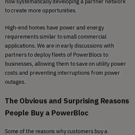
now systematically developing a partner network 
to create more opportunities. 
High-end homes have power and energy 
requirements similar to small commercial 
applications. We are in early discussions with 
partners to deploy fleets of PowerBlocs to 
businesses, allowing them to save on utility power 
costs and preventing interruptions from power 
outages.
The Obvious and Surprising Reasons
People Buy a PowerBloc
Some of the reasons why customers buy a 