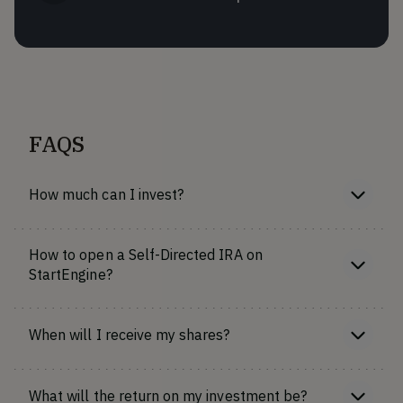
FAQS
How much can I invest?
How to open a Self-Directed IRA on
StartEngine?
When will I receive my shares?
What will the return on my investment be?