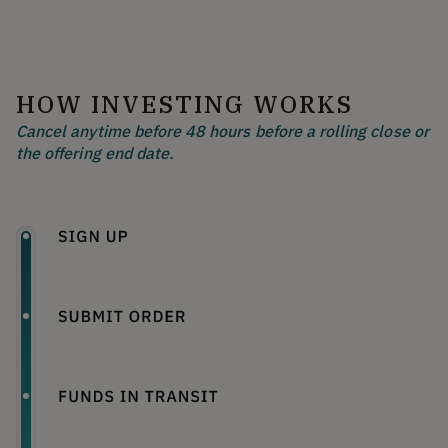
HOW INVESTING WORKS
Cancel anytime before 48 hours before a rolling close or
the offering end date.