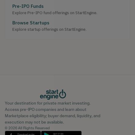
Pre-IPO Funds
Explore Pre-IPO fund offerings on StartEngine.
Browse Startups
Explore startup offerings on StartEngine.
Your destination for private market investing.
Access pre-IPO companies and learn about
Marketplace eligibility; buyer demand, liquidity, and
execution may not be available.
© 2026 All Rights Reserved