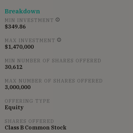
Breakdown
MIN INVESTMENT
$349.86
MAX INVESTMENT
$1,470,000
MIN NUMBER OF SHARES OFFERED
30,612
MAX NUMBER OF SHARES OFFERED
3,000,000
OFFERING TYPE
Equity
SHARES OFFERED
Class B Common Stock