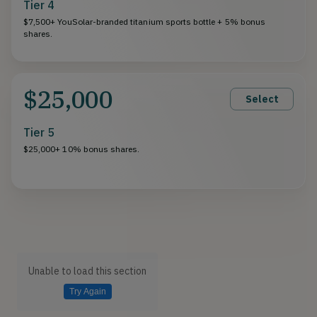
Tier 4
$7,500+ YouSolar-branded titanium sports bottle + 5% bonus
shares.
$25,000
Select
Tier 5
$25,000+ 10% bonus shares.
Unable to load this section
Try Again