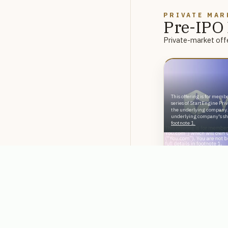
PRIVATE MAR
Pre-IPO 
Private-market offe
This offering is for membe
series of StartEngine Pri
the underlying company.
underlying company's sha
footnote 1.
Reg D
A Leader in En
Databricks & 