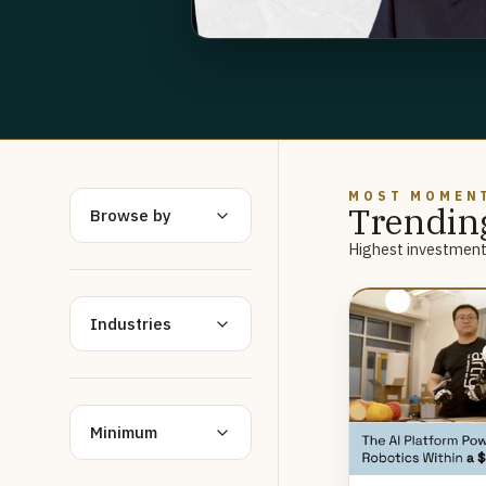
MOST MOMEN
Trendin
Browse by
Highest investment 
Industries
Minimum