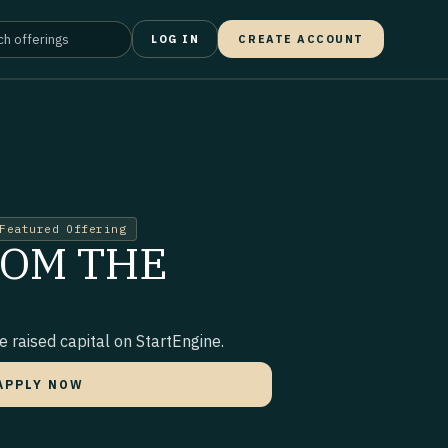
LOG IN
CREATE ACCOUNT
Featured Offering
ROM THE
 raised capital on StartEngine.
APPLY NOW