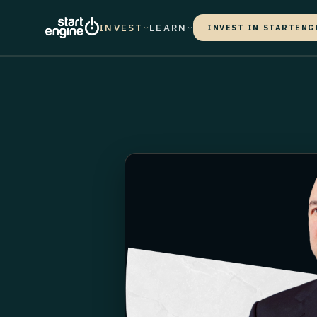
INVEST
LEARN
INVEST IN STARTENG