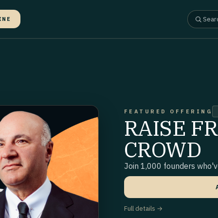
INE
FEATURED OFFERING
RAISE F
CROWD
Join 1,000 founders who've
Full details →