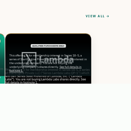
VIEW ALL →
This offering is for membership interest in Series 18-5, a
n
series of StartEngine Private LLC, which will own interest in
the underlying company. You are not buying the
underlying company's shares directly.
See full details in
footnote 1.
Reg D
The “AI Factory” Powered By
Thousands of NVIDIA GPUs