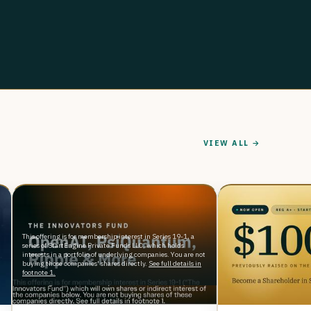
VIEW ALL →
This offering is for membership interest in Series 19-1, a
series of StartEngine Private Funds LLC, which holds
interests in a portfolio of underlying companies. You are not
buying those companies' shares directly.
See full details in
footnote 1.