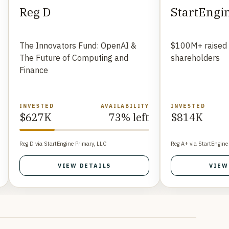
Reg D
StartEngi
The Innovators Fund: OpenAI &
$100M+ raised
The Future of Computing and
shareholders
Finance
INVESTED
AVAILABILITY
INVESTED
$627K
73% left
$814K
Reg D via StartEngine Primary, LLC
Reg A+ via StartEngine
VIEW DETAILS
VIEW