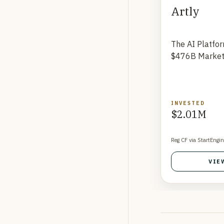
Artly
The AI Platfo
$476B Marke
INVESTED
$2.01M
Reg CF via StartEngin
VIE