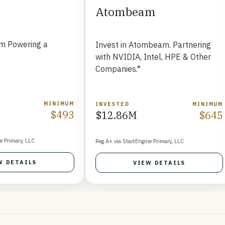
Atombeam
rm Powering a
Invest in Atombeam. Partnering
t
with NVIDIA, Intel, HPE & Other
Companies.*
MINIMUM
INVESTED
MINIMUM
$493
$12.86M
$645
e Primary, LLC
Reg A+ via StartEngine Primary, LLC
W DETAILS
VIEW DETAILS