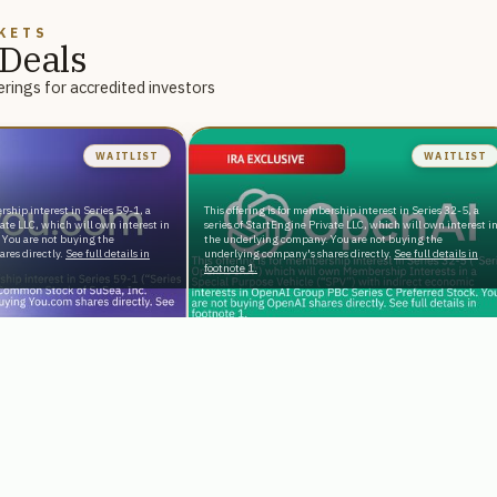
KETS
Deals
rings for accredited investors
WAITLIST
WAITLIST
rship interest in Series 59-1, a
This offering is for membership interest in Series 32-5, a
vate LLC, which will own interest in
series of StartEngine Private LLC, which will own interest i
 You are not buying the
the underlying company. You are not buying the
res directly.
See full details in
underlying company's shares directly.
See full details in
footnote 1.
Reg D
terprise AI Serving
Tax-Advantaged Exposure to the
Backed by NVIDIA
World’s Most Popular AI Chatbot