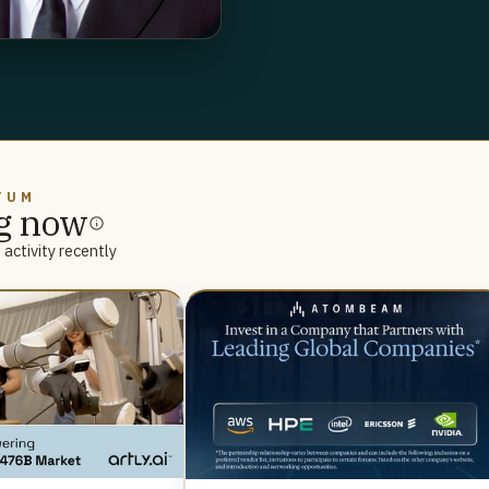
TUM
g now
activity recently