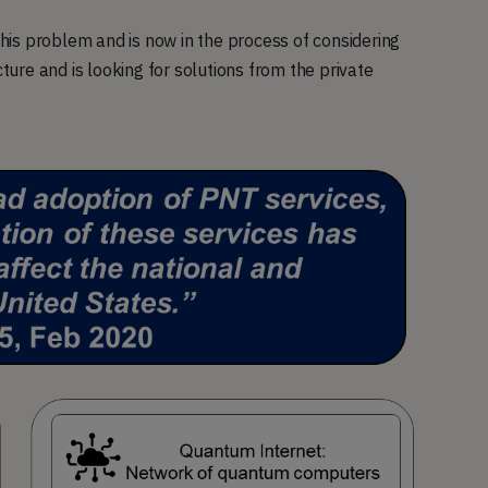
is problem and is now in the process of considering
cture and is looking for solutions from the private