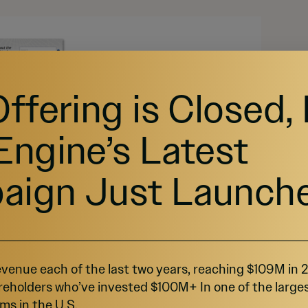
Offering is Closed,
Engine’s Latest
aign Just Launch
venue each of the last two years, reaching $109M in
reholders who’ve invested $100M+ In one of the large
ms in the U.S.