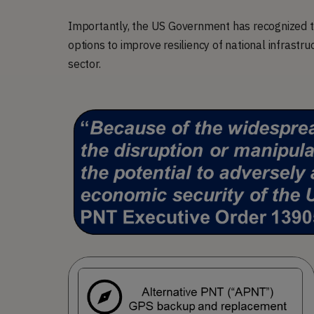
Importantly, the US Government has recognized th
options to improve resiliency of national infrastru
sector.