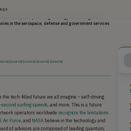
hapman University, a MS in Physics from Tulane 
FAQS
or
𝘂𝘁𝗰𝗼𝗺𝗲/𝗼𝗻𝗲 providing strategy and management 
anies in the aerospace, defense and government services 
d in media including the Washington Post, Federal 
Technology, Government Security News, Washington 
quent invited panelist at government and industry events. 
ow of The American Assembly, Cybersecurity Working 
for America, DHS Homeland Open Security Technology 
ource
) (
source
) (
source
) (
source
) (
source
)
 Global CEO Mentor for the Founder Institute.
 the tech-filled future we all imagine – self-driving
-second surfing speeds
, and more. This is a future
twork operators worldwide
recognize the limitations
 Air Force
, and
NASA
believe in the technology and
oard of advisors are composed of leading quantum,