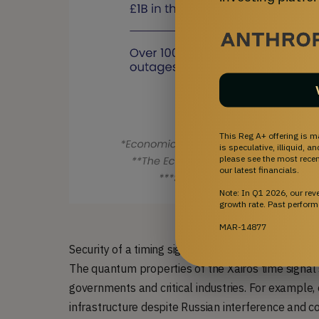
This Reg A+ offering is m
is speculative, illiquid, 
please see the most recent
our latest financials.
Note: In Q1 2026, our re
growth rate. Past perform
MAR-14877
Security of a timing signal is integral to the infr
The quantum properties of the Xairos time signal s
governments and critical industries. For example,
infrastructure despite Russian interference and c