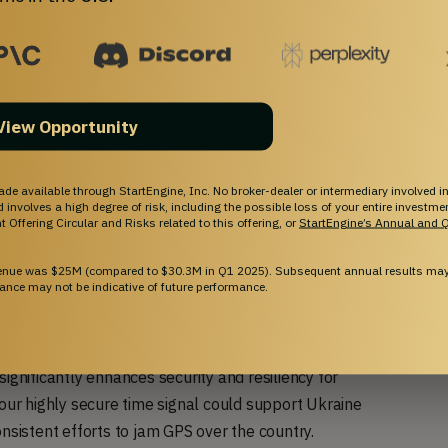
View Opportunity
ade available through StartEngine, Inc. No broker-dealer or intermediary involved in
and involves a high degree of risk, including the possible loss of your entire investm
 Offering Circular and Risks related to this offering, or
StartEngine’s Annual and Q
venue was $25M (compared to $30.3M in Q1 2025). Subsequent annual results may 
ance may not be indicative of future performance.
astructure of the USA and other democracies (
source
).
ignificantly enhances security and resiliency for
 our highly secure time signal could support Ukraine
onsistent efforts to jam GPS over the country.