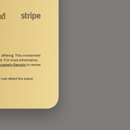
 offering. This investment
ent. For more information,
uarterly Reports
to review
not reflect the same