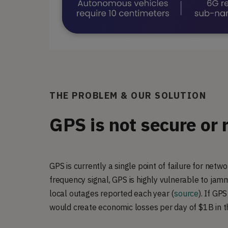
THE PROBLEM & OUR SOLUTION
GPS is not secure or 
GPS is currently a single point of failure for netw
frequency signal, GPS is highly vulnerable to jam
local outages reported each year (
source
).
If GPS 
would create economic losses per day of $1B in 