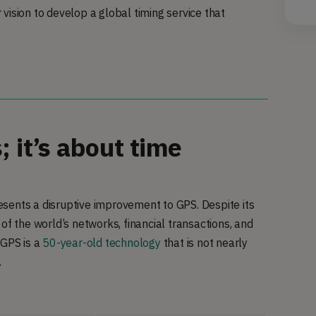
vision to develop a global timing service that
 it’s about time
presents a disruptive improvement to GPS. Despite its
 of the world’s networks, financial transactions, and
 GPS is a
50-year-old technology
that is not nearly
.