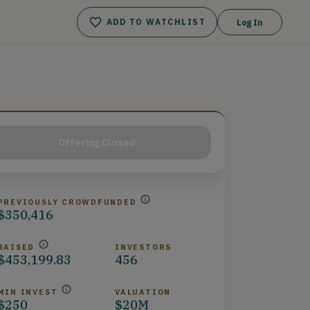
ADD TO WATCHLIST
Log In
Offering Closed
PREVIOUSLY CROWDFUNDED
$350,416
RAISED
INVESTORS
$453,199.83
456
MIN INVEST
VALUATION
$250
$20M