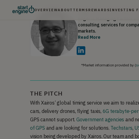
Computational Science from C
OVERVIEW
ABOUT
TERMS
REWARDS
INVESTING 
Roger Yee
•
Board Direct
Roger is Managing Partner of 
consulting services for comp
Read More
Roger's work has been feature
Computing Week, Washington 
Business Journal and is a fre
He is a Next Generation Fell
Group Chair for Open Source 
*Market information provided by (
s
(HOST) Council of Peers and a
THE PITCH
With Xairos’ global timing service we aim to realize
cars, delivery drones, flying taxis,
6G terabyte-per
GPS cannot support.
Government agencies
and ne
of GPS
and are looking for solutions.
Techstars
,
US
vision being developed by Xairos. Our team and b