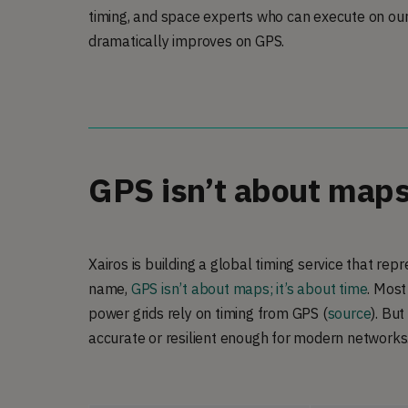
timing, and space experts who can execute on our 
dramatically improves on GPS.
GPS isn’t about maps;
Xairos is building a global timing service that re
name,
GPS isn’t about maps; it’s about time
. Most
power grids rely on timing from GPS (
source
). But
accurate or resilient enough for modern networks