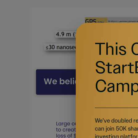
This 
Start
Camp
We’ve doubled re
can join 50K sha
investing platfor