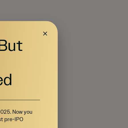
 But
ed
 2025. Now you
st pre-IPO