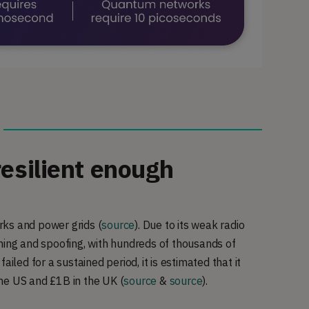
resilient enough
orks and power grids (
source
). Due to its weak radio
ming and spoofing, with hundreds of thousands of
failed for a sustained period, it is estimated that it
the US and £1B in the UK
(
source
&
source
).