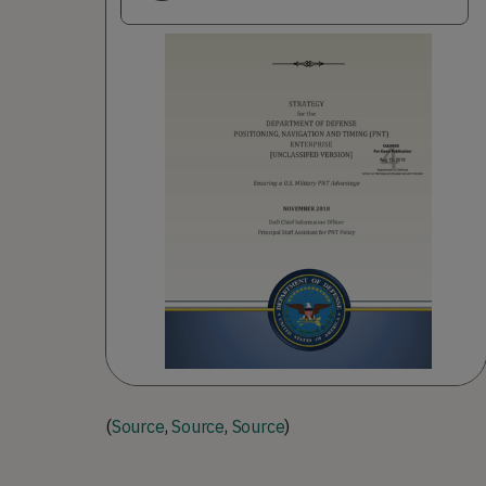
(
Source
,
Source
,
Source
)