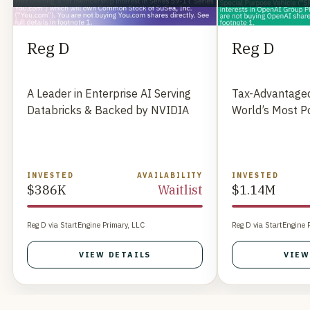
Reg D
Reg D
A Leader in Enterprise AI Serving
Tax-Advantaged
Databricks & Backed by NVIDIA
World’s Most P
INVESTED
AVAILABILITY
INVESTED
$386K
Waitlist
$1.14M
Reg D via StartEngine Primary, LLC
Reg D via StartEngine 
VIEW DETAILS
VIEW