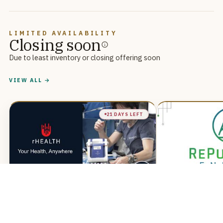
LIMITED AVAILABILITY
Closing soon
Due to least inventory or closing offering soon
VIEW ALL →
21 DAYS LEFT
rHEALTH
RePurpos