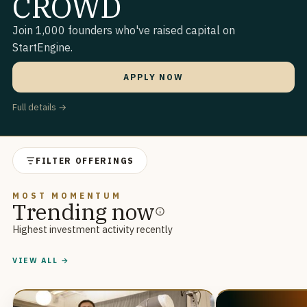
CROWD
Join 1,000 founders who've raised capital on
StartEngine.
APPLY NOW
Full details →
FILTER OFFERINGS
MOST MOMENTUM
Trending now
Highest investment activity recently
VIEW ALL →