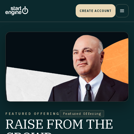
CREATE ACCOUNT
FEATURED OFFERING
Featured Offering
RAISE FROM THE