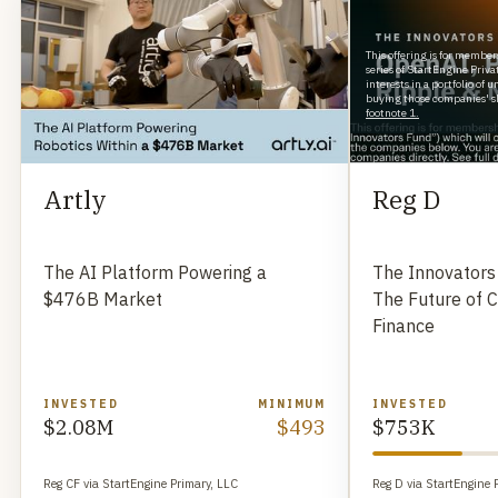
This offering is for member
series of StartEngine Priv
interests in a portfolio of
buying those companies' sh
footnote 1.
Artly
Reg D
The AI Platform Powering a
The Innovators
$476B Market
The Future of 
Finance
INVESTED
MINIMUM
INVESTED
$2.08M
$493
$753K
Reg CF via StartEngine Primary, LLC
Reg D via StartEngine 