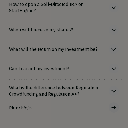
How to open a Self-Directed IRA on
StartEngine?
When will I receive my shares?
What will the return on my investment be?
Can I cancel my investment?
What is the difference between Regulation
Crowdfunding and Regulation A+?
More FAQs