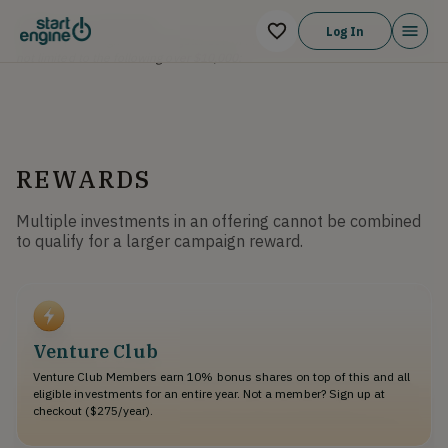
Irregular Use of Proceeds
Log In
The Company might incur Irregular Use of Proceeds that may include but are
not limited to the following over $10,000:
REWARDS
Multiple investments in an offering cannot be combined
to qualify for a larger campaign reward.
Venture Club
Venture Club Members earn 10% bonus shares on top of this and all
eligible investments for an entire year. Not a member? Sign up at
checkout ($275/year).