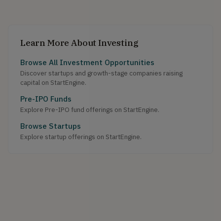
Learn More About Investing
Browse All Investment Opportunities
Discover startups and growth-stage companies raising
capital on StartEngine.
Pre-IPO Funds
Explore Pre-IPO fund offerings on StartEngine.
Browse Startups
Explore startup offerings on StartEngine.