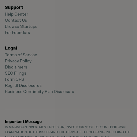
Support
Help Center
Contact Us
Browse Startups
For Founders
Legal
Terms of Service
Privacy Policy
Disclaimers
SEC Filings
Form CRS
Reg. BI Disclosures
Business Continuity Plan Disclosure
Important Message
IN MAKING AN INVESTMENT DECISION, INVESTORS MUST RELY ON THEIR OWN
EXAMINATION OF THE ISSUER AND THE TERMS OF THE OFFERING, INCLUDING THE