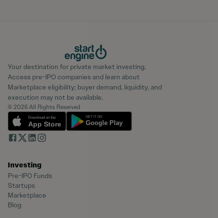
Your destination for private market investing.
Access pre-IPO companies and learn about
Marketplace eligibility; buyer demand, liquidity, and
execution may not be available.
© 2026 All Rights Reserved
Investing
Pre-IPO Funds
Startups
Marketplace
Blog