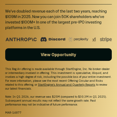
California Investors Only – Do Not Sell My Personal Information (800-317-2200).
StartEngine does not sell personal information. For all customer inquiries, please write
We’ve doubled revenue each of the last two years, reaching
to
contact@startengine.com
.
$109M in 2025. Now you can join 50K shareholders who’ve
invested $100M+ In one of the largest pre-IPO investing
platforms in the U.S.
View Opportunity
This Reg A+ offering is made available through StartEngine, Inc. No broker-dealer
or intermediary involved in offering. This investment is speculative, illiquid, and
involves a high degree of risk, including the possible loss of your entire investment.
For more information, please see the most recent Offering Circular and Risks
related to this offering, or
StartEngine’s Annual and Quarterly Reports
to review
our latest financials.
Note: In Q1 2026, our revenue was $25M (compared to $30.3M in Q1 2025).
Subsequent annual results may not reflect the same growth rate. Past
performance may not be indicative of future performance.
MAR-14877