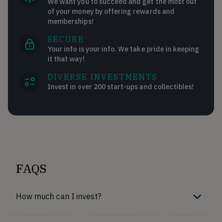
We want you to succeed and get the most out
of your money by offering rewards and
memberships!
SECURE
Your info is your info. We take pride in keeping
it that way!
DIVERSE INVESTMENTS
Invest in over 200 start-ups and collectibles!
FAQS
How much can I invest?