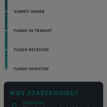
WHY STARTENGINE?
REWARDS