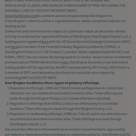
MERITS AND RISKS INVOLVED. INVESTMENTS ON STARTENGINE ARE
SPECULATIVE, ILLIQUID, AND INVOLVE A HIGH DEGREE OF RISK, INCLUDING THE
POSSIBLE LOSS OF YOUR ENTIRE INVESTMENT.
www.StartEngine.com
is a website owned and operated by StartEngine Inc.
(“StartEngine”), which is neither a registered broker-dealer, investment advisor nor
funding portal.
Unless indicated otherwise with respect to a particular issuer, all securities-related
activity is conducted by regulated affiliates of StartEngine: StartEngine Capital LLC, a
funding portal registered
here
with the US Securities and Exchange Commission (SEC)
and
here
as a member of the Financial Industry Regulatory Authority (FINRA), or
StartEngine Primary LLC (“SE Primary”), a broker-dealer registered with the SEC and
FINRA / SIPC. You can review the background of our broker-dealer and our investment
professionals on FINRA's BrokerCheck
here
. StartEngine Secondary is an alternative
trading system (ATS) regulated by the SEC and operated by SE Primary. SE Primary is
a member of SIPC and explanatory brochures are available upon request by
contacting SIPC at (202) 371-8300.
StartEngine facilitates three types of primary offerings:
Regulation A offerings (JOBS Act Title IV; known as Regulation A+), which are
offered to non-accredited and accredited investors alike. These offerings are
made through StartEngine Primary, LLC (unless otherwise indicated).
Regulation D offerings (Rule 506(c)), which are offered only to accredited
investors. These offerings are made through StartEngine Primary, LLC.
Regulation Crowdfunding offerings (JOBS Act Title III), which are offered to non-
accredited and accredited investors alike. These offerings are made through
StartEngine Capital, LLC.
Any securities offered on this website have not been recommended or approved by
any federal or state securities commission or regulatory authority. StartEngine and its