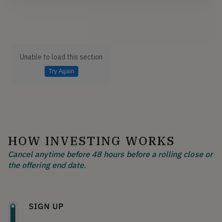
Unable to load this section
Try Again
HOW INVESTING WORKS
Cancel anytime before 48 hours before a rolling close or
the offering end date.