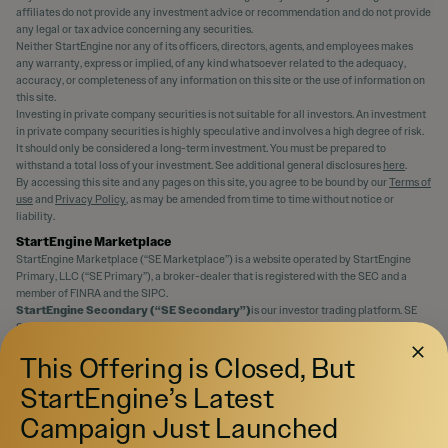
affiliates do not provide any investment advice or recommendation and do not provide
any legal or tax advice concerning any securities.
Neither StartEngine nor any of its officers, directors, agents, and employees makes
any warranty, express or implied, of any kind whatsoever related to the adequacy,
accuracy, or completeness of any information on this site or the use of information on
this site.
Investing in private company securities is not suitable for all investors. An investment
in private company securities is highly speculative and involves a high degree of risk.
It should only be considered a long-term investment. You must be prepared to
withstand a total loss of your investment. See additional general disclosures
here
.
By accessing this site and any pages on this site, you agree to be bound by our
Terms of
use
and
Privacy Policy
, as may be amended from time to time without notice or
liability.
StartEngine Marketplace
StartEngine Marketplace (“SE Marketplace”) is a website operated by StartEngine
Primary, LLC (“SE Primary”), a broker-dealer that is registered with the SEC and a
member of FINRA and the SIPC.
StartEngine Secondary (“SE Secondary”)
is our investor trading platform. SE
Secondary is an SEC-registered Alternative Trading System (“ATS”) operated by SE
Primary that matches orders for buyers and sellers of securities.
This Offering is Closed, But
Even if a security is qualified to be displayed on SE Marketplace, there is no guarantee
an active trading market for the securities will ever develop, or if developed, be
StartEngine’s Latest
maintained. You should assume that you may not be able to liquidate your investment
for some time or be able to pledge these shares as collateral.
Campaign Just Launched
Canadian Investors:
Investment opportunities posted and accessible through the
site will not be offered to Canadian resident investors.