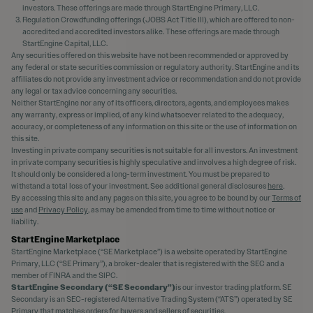
investors. These offerings are made through StartEngine Primary, LLC.
Regulation Crowdfunding offerings (JOBS Act Title III), which are offered to non-
accredited and accredited investors alike. These offerings are made through
StartEngine Capital, LLC.
Any securities offered on this website have not been recommended or approved by
any federal or state securities commission or regulatory authority. StartEngine and its
affiliates do not provide any investment advice or recommendation and do not provide
any legal or tax advice concerning any securities.
Neither StartEngine nor any of its officers, directors, agents, and employees makes
any warranty, express or implied, of any kind whatsoever related to the adequacy,
accuracy, or completeness of any information on this site or the use of information on
this site.
Investing in private company securities is not suitable for all investors. An investment
in private company securities is highly speculative and involves a high degree of risk.
It should only be considered a long-term investment. You must be prepared to
withstand a total loss of your investment. See additional general disclosures
here
.
By accessing this site and any pages on this site, you agree to be bound by our
Terms of
use
and
Privacy Policy
, as may be amended from time to time without notice or
liability.
StartEngine Marketplace
StartEngine Marketplace (“SE Marketplace”) is a website operated by StartEngine
Primary, LLC (“SE Primary”), a broker-dealer that is registered with the SEC and a
member of FINRA and the SIPC.
StartEngine Secondary (“SE Secondary”)
is our investor trading platform. SE
Secondary is an SEC-registered Alternative Trading System (“ATS”) operated by SE
Primary that matches orders for buyers and sellers of securities.