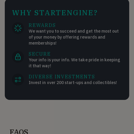
WHY STARTENGINE?
REWARDS
We want you to succeed and get the most out
of your money by offering rewards and
memberships!
SECURE
Your info is your info. We take pride in keeping
it that way!
DIVERSE INVESTMENTS
Invest in over 200 start-ups and collectibles!
FAQS