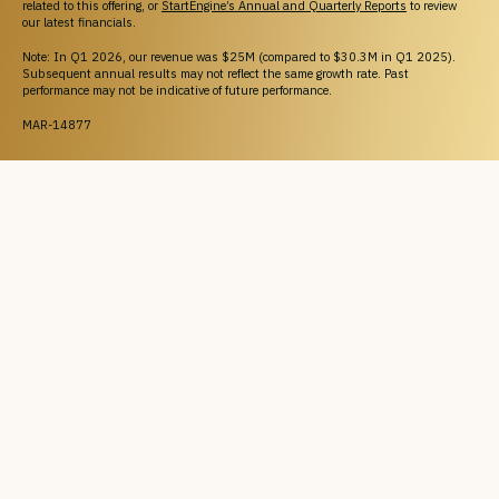
related to this offering, or
StartEngine’s Annual and Quarterly Reports
to review
our latest financials.
Note: In Q1 2026, our revenue was $25M (compared to $30.3M in Q1 2025).
Subsequent annual results may not reflect the same growth rate. Past
performance may not be indicative of future performance.
MAR-14877