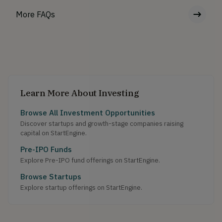
More FAQs
Learn More About Investing
Browse All Investment Opportunities
Discover startups and growth-stage companies raising
capital on StartEngine.
Pre-IPO Funds
Explore Pre-IPO fund offerings on StartEngine.
Browse Startups
Explore startup offerings on StartEngine.