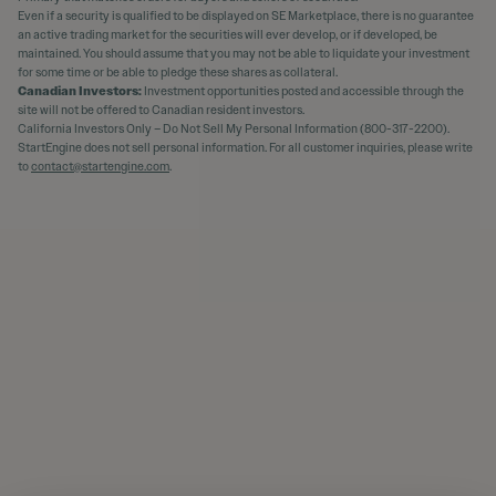
Even if a security is qualified to be displayed on SE Marketplace, there is no guarantee
an active trading market for the securities will ever develop, or if developed, be
maintained. You should assume that you may not be able to liquidate your investment
for some time or be able to pledge these shares as collateral.
Canadian Investors:
Investment opportunities posted and accessible through the
site will not be offered to Canadian resident investors.
California Investors Only – Do Not Sell My Personal Information (800-317-2200).
StartEngine does not sell personal information. For all customer inquiries, please write
to
contact@startengine.com
.