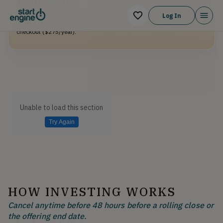
Venture Club
Venture Club Members earn 10% bonus shares on top of this and all
Log In
eligible investments for an entire year. Not a member? Sign up at
checkout ($275/year).
Unable to load this section
Try Again
HOW INVESTING WORKS
Cancel anytime before 48 hours before a rolling close or
the offering end date.