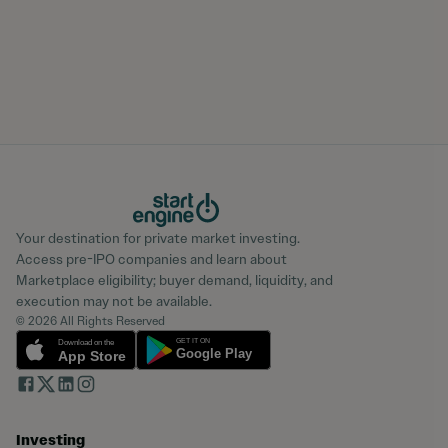
Your destination for private market investing.
Access pre-IPO companies and learn about
Marketplace eligibility; buyer demand, liquidity, and
execution may not be available.
© 2026 All Rights Reserved
Investing