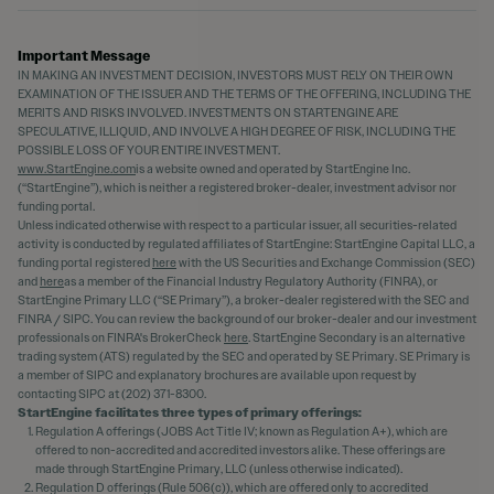
Important Message
IN MAKING AN INVESTMENT DECISION, INVESTORS MUST RELY ON THEIR OWN
EXAMINATION OF THE ISSUER AND THE TERMS OF THE OFFERING, INCLUDING THE
MERITS AND RISKS INVOLVED. INVESTMENTS ON STARTENGINE ARE
SPECULATIVE, ILLIQUID, AND INVOLVE A HIGH DEGREE OF RISK, INCLUDING THE
POSSIBLE LOSS OF YOUR ENTIRE INVESTMENT.
www.StartEngine.com
is a website owned and operated by StartEngine Inc.
(“StartEngine”), which is neither a registered broker-dealer, investment advisor nor
funding portal.
Unless indicated otherwise with respect to a particular issuer, all securities-related
activity is conducted by regulated affiliates of StartEngine: StartEngine Capital LLC, a
funding portal registered
here
with the US Securities and Exchange Commission (SEC)
and
here
as a member of the Financial Industry Regulatory Authority (FINRA), or
StartEngine Primary LLC (“SE Primary”), a broker-dealer registered with the SEC and
FINRA / SIPC. You can review the background of our broker-dealer and our investment
professionals on FINRA's BrokerCheck
here
. StartEngine Secondary is an alternative
trading system (ATS) regulated by the SEC and operated by SE Primary. SE Primary is
a member of SIPC and explanatory brochures are available upon request by
contacting SIPC at (202) 371-8300.
StartEngine facilitates three types of primary offerings:
Regulation A offerings (JOBS Act Title IV; known as Regulation A+), which are
offered to non-accredited and accredited investors alike. These offerings are
made through StartEngine Primary, LLC (unless otherwise indicated).
Regulation D offerings (Rule 506(c)), which are offered only to accredited