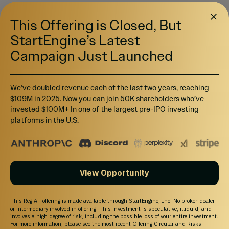
This Offering is Closed, But
StartEngine’s Latest
Campaign Just Launched
We’ve doubled revenue each of the last two years, reaching
$109M in 2025. Now you can join 50K shareholders who’ve
invested $100M+ In one of the largest pre-IPO investing
platforms in the U.S.
View Opportunity
This Reg A+ offering is made available through StartEngine, Inc. No broker-dealer
or intermediary involved in offering. This investment is speculative, illiquid, and
involves a high degree of risk, including the possible loss of your entire investment.
For more information, please see the most recent Offering Circular and Risks