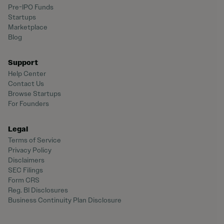
Pre-IPO Funds
Startups
Marketplace
Blog
Support
Help Center
Contact Us
Browse Startups
For Founders
Legal
Terms of Service
Privacy Policy
Disclaimers
SEC Filings
Form CRS
Reg. BI Disclosures
Business Continuity Plan Disclosure