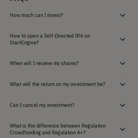
How much can I invest?
How to open a Self-Directed IRA on
StartEngine?
When will I receive my shares?
What will the return on my investment be?
Can I cancel my investment?
What is the difference between Regulation
Crowdfunding and Regulation A+?