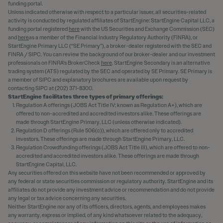
funding portal.
Unless indicated otherwise with respect to a particular issuer, all securities-related
activity is conducted by regulated affiliates of StartEngine: StartEngine Capital LLC, a
funding portal registered
here
with the US Securities and Exchange Commission (SEC)
and
here
as a member of the Financial Industry Regulatory Authority (FINRA), or
StartEngine Primary LLC (“SE Primary”), a broker-dealer registered with the SEC and
FINRA / SIPC. You can review the background of our broker-dealer and our investment
professionals on FINRA's BrokerCheck
here
. StartEngine Secondary is an alternative
trading system (ATS) regulated by the SEC and operated by SE Primary. SE Primary is
a member of SIPC and explanatory brochures are available upon request by
contacting SIPC at (202) 371-8300.
StartEngine facilitates three types of primary offerings:
Regulation A offerings (JOBS Act Title IV; known as Regulation A+), which are
offered to non-accredited and accredited investors alike. These offerings are
made through StartEngine Primary, LLC (unless otherwise indicated).
Regulation D offerings (Rule 506(c)), which are offered only to accredited
investors. These offerings are made through StartEngine Primary, LLC.
Regulation Crowdfunding offerings (JOBS Act Title III), which are offered to non-
accredited and accredited investors alike. These offerings are made through
StartEngine Capital, LLC.
Any securities offered on this website have not been recommended or approved by
any federal or state securities commission or regulatory authority. StartEngine and its
affiliates do not provide any investment advice or recommendation and do not provide
any legal or tax advice concerning any securities.
Neither StartEngine nor any of its officers, directors, agents, and employees makes
any warranty, express or implied, of any kind whatsoever related to the adequacy,