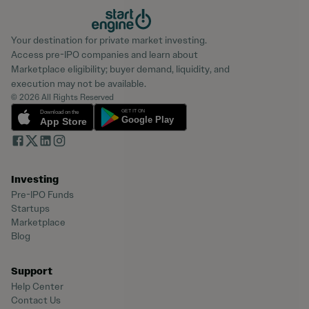
Your destination for private market investing.
Access pre-IPO companies and learn about
Marketplace eligibility; buyer demand, liquidity, and
execution may not be available.
© 2026 All Rights Reserved
Investing
Pre-IPO Funds
Startups
Marketplace
Blog
Support
Help Center
Contact Us