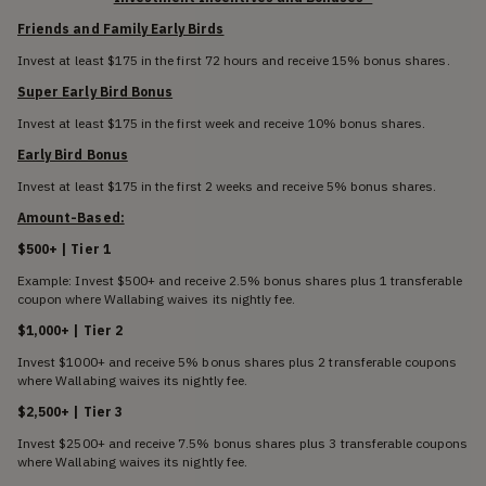
Friends and Family Early Birds
Invest at least $175 in the first 72 hours and receive 15% bonus shares.
Super Early Bird Bonus
Invest at least $175 in the first week and receive 10% bonus shares.
Early Bird Bonus
Invest at least $175 in the first 2 weeks and receive 5% bonus shares.
Amount-Based:
$500+ | Tier 1
Example: Invest $500+ and receive 2.5% bonus shares plus 1 transferable
coupon where Wallabing waives its nightly fee.
$1,000+ | Tier 2
Invest $1000+ and receive 5% bonus shares plus 2 transferable coupons
where Wallabing waives its nightly fee.
$2,500+ | Tier 3
Invest $2500+ and receive 7.5% bonus shares plus 3 transferable coupons
where Wallabing waives its nightly fee.