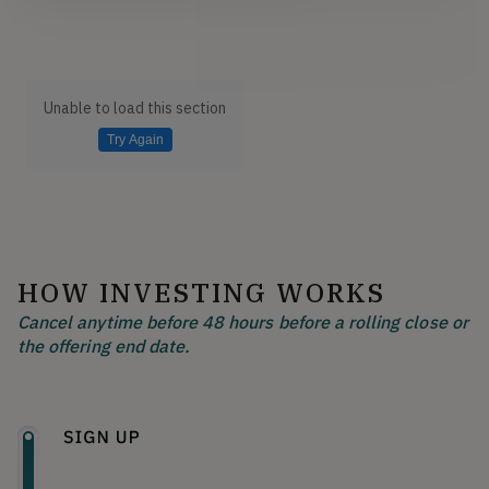
Unable to load this section
Try Again
HOW INVESTING WORKS
Cancel anytime before 48 hours before a rolling close or
the offering end date.