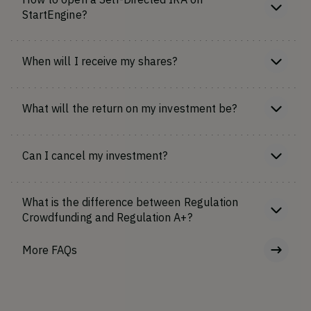
StartEngine?
When will I receive my shares?
What will the return on my investment be?
Can I cancel my investment?
What is the difference between Regulation
Crowdfunding and Regulation A+?
More FAQs