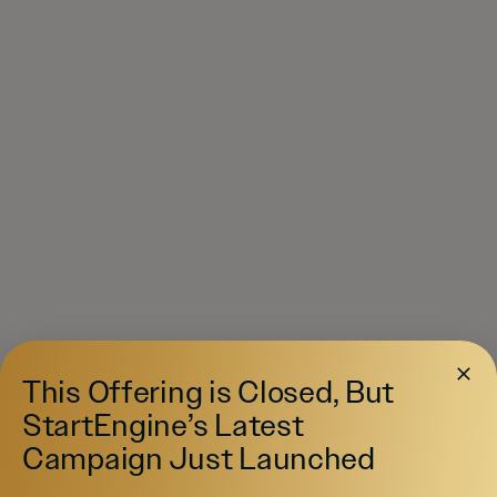
This Offering is Closed, But
StartEngine’s Latest
Campaign Just Launched