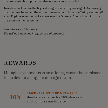
become available if prior investments are canceled or fail.
Investors will receive the highest single bonus they are eligible for among
the bonuses based on the amount invested and time of offering elapsed (if
any). Eligible investors will also receive the Owner’s Bonus in addition to
the aforementioned bonus.
Irregular Use of Proceeds
We will not incur any irregular use of proceeds.
REWARDS
Multiple investments in an offering cannot be combined
to qualify for a larger campaign reward.
STACK
VENTURE CLUB
& REWARDS!
10%
Members get an extra 10%
shares
in
addition to rewards below!