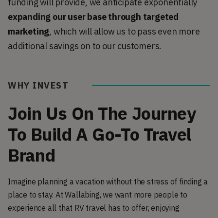
funding will provide, we anticipate exponentially
expanding our user base through targeted
marketing
, which will allow us to pass even more
additional savings on to our customers.
WHY INVEST
Join Us On The Journey
To Build A Go-To Travel
Brand
Imagine planning a vacation without the stress of finding a
place to stay. At Wallabing, we want more people to
experience all that RV travel has to offer, enjoying