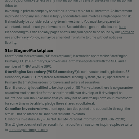
accuracy, or completeness of any information on this site or the use of information on
this site.
Investing in private company securities is not suitable for all investors. An investment
in private company securities is highly speculative and involves a high degree of risk.
It should only be considered a long-term investment. You must be prepared to
withstand a total loss of your investment. See additional general disclosures
here
.
By accessing this site and any pages on this site, you agree to be bound by our
Terms of
use
and
Privacy Policy
, as may be amended from time to time without notice or
liability.
StartEngine Marketplace
StartEngine Marketplace (“SE Marketplace”) is a website operated by StartEngine
Primary, LLC (“SE Primary”), a broker-dealer that is registered with the SEC and a
member of FINRA and the SIPC.
StartEngine Secondary (“SE Secondary”)
is our investor trading platform. SE
Secondary is an SEC-registered Alternative Trading System (“ATS”) operated by SE
Primary that matches orders for buyers and sellers of securities.
Even if a security is qualified to be displayed on SE Marketplace, there is no guarantee
an active trading market for the securities will ever develop, or if developed, be
maintained. You should assume that you may not be able to liquidate your investment
for some time or be able to pledge these shares as collateral.
Canadian Investors:
Investment opportunities posted and accessible through the
site will not be offered to Canadian resident investors.
California Investors Only – Do Not Sell My Personal Information (800-317-2200).
StartEngine does not sell personal information. For all customer inquiries, please write
to
contact@startengine.com
.