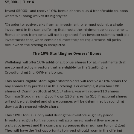
$5,000+ | Tier 4
Invest $5000+ and receive 10% bonus shares plus 4 transferable coupons
where Wallabing waives its nightly fee.
*In order to receive perks from an investment, one must submit a single
investment in the same offering that meets the minimum perk requirement.
Bonus shares from perks will not be granted if an investor submits multiple
investments that, when combined, meet the perk requirement. All perks
occur when the offering is completed.
The 10% StartEngine Owners' Bonus
Wallabing will offer 10% additional bonus shares for all investments that
are committed by investors that are eligible for the StartEngine
Crowdfunding Inc. OWNer's bonus.
This means eligible StartEngine shareholders will receive a 10% bonus for
any shares they purchase in this offering. For example, if you buy 100
shares of Common Stock at $0.15/ share, you will receive 110 shares
Common Stock, meaning you'll own 110 shares for $15. Fractional shares
will not be distributed and share bonuses will be determined by rounding
down to the nearest whole share.
This 10% Bonus is only valid during the investors eligibility period.
Investors eligible for this bonus will also have priority if they are on a
waitlist to invest and the company surpasses its maximum funding goal.
They will have the first opportunity to invest should room in the offering