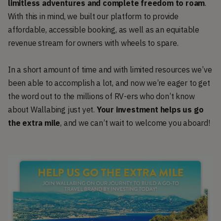
limitless adventures and complete freedom to roam
.
With this in mind, we built our platform to provide
affordable, accessible booking, as well as an equitable
revenue stream for owners with wheels to spare.
In a short amount of time and with limited resources we’ve
been able to accomplish a lot, and now we’re eager to get
the word out to the millions of RV-ers who don’t know
about Wallabing just yet.
Your investment helps us go
the extra mile
, and we can’t wait to welcome you aboard!