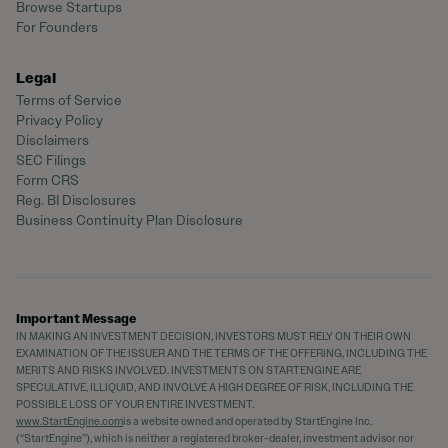
Browse Startups
For Founders
Legal
Terms of Service
Privacy Policy
Disclaimers
SEC Filings
Form CRS
Reg. BI Disclosures
Business Continuity Plan Disclosure
Important Message
IN MAKING AN INVESTMENT DECISION, INVESTORS MUST RELY ON THEIR OWN
EXAMINATION OF THE ISSUER AND THE TERMS OF THE OFFERING, INCLUDING THE
MERITS AND RISKS INVOLVED. INVESTMENTS ON STARTENGINE ARE
SPECULATIVE, ILLIQUID, AND INVOLVE A HIGH DEGREE OF RISK, INCLUDING THE
POSSIBLE LOSS OF YOUR ENTIRE INVESTMENT.
www.StartEngine.com
is a website owned and operated by StartEngine Inc.
(“StartEngine”), which is neither a registered broker-dealer, investment advisor nor