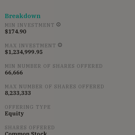
Breakdown
MIN INVESTMENT
$174.90
MAX INVESTMENT
$1,234,999.95
MIN NUMBER OF SHARES OFFERED
66,666
MAX NUMBER OF SHARES OFFERED
8,233,333
OFFERING TYPE
Equity
SHARES OFFERED
Common Stock