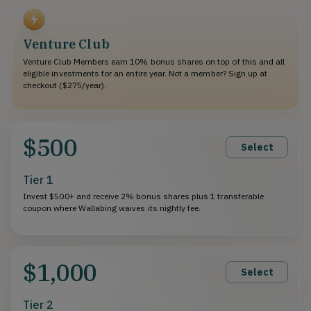
Venture Club
Venture Club Members earn 10% bonus shares on top of this and all
eligible investments for an entire year. Not a member? Sign up at
checkout ($275/year).
$500
Select
Tier 1
Invest $500+ and receive 2% bonus shares plus 1 transferable
coupon where Wallabing waives its nightly fee.
$1,000
Select
Tier 2