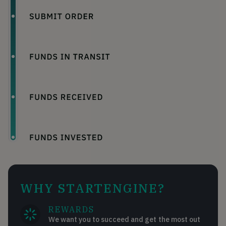
WHY STARTENGINE?
REWARDS
We want you to succeed and get the most out