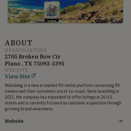
ABOUT
HEADQUARTERS
2705 Broken Bow Cir
Plano , TX 75093-3395
WEBSITE
View Site
Wallabing is a new in-market RV rental platform connecting RV 
owners and their customers coast-to-coast. Since launching in 
2021, the company has expanded to offer listings in 26 U.S. 
states and is currently focused on customer acquisition through 
growing brand awareness.
Website