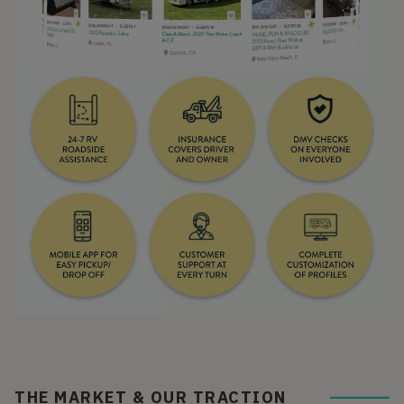
THE MARKET & OUR TRACTION