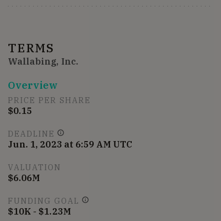
TERMS
Wallabing, Inc.
Overview
PRICE PER SHARE
$0.15
DEADLINE
Jun. 1, 2023 at 6:59 AM UTC
VALUATION
$6.06M
FUNDING GOAL
$10K - $1.23M