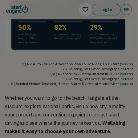
Log In
1.) RVIA, "65 Million Americans Plan To Go RVing This Year" (
source
)
2.) GoRVing, RV Owner Demographic Profile
3/4.) RVshare, "RV Rental Interest in 2021" (
source
)
5.) GoRVing, RV Owner Demographic Profile
6.) Verified Market Research, "United States RV Rental Market Size" (
source
)
Whether you want to go to the beach, tailgate at the
stadium, explore national parks, visit a new city, amplify
your concert and convention experience, or just start
driving and see where the journey takes you,
Wallabing
makes it easy to choose your own adventure
.