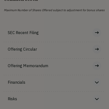
Maximum Number of Shares Offered subject to adjustment for bonus shares
SEC Recent Filing
Offering Circular
Offering Memorandum
Financials
Risks