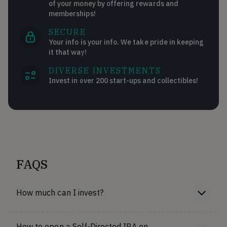
of your money by offering rewards and
memberships!
SECURE
Your info is your info. We take pride in keeping
it that way!
DIVERSE INVESTMENTS
Invest in over 200 start-ups and collectibles!
FAQS
How much can I invest?
How to open a Self-Directed IRA on