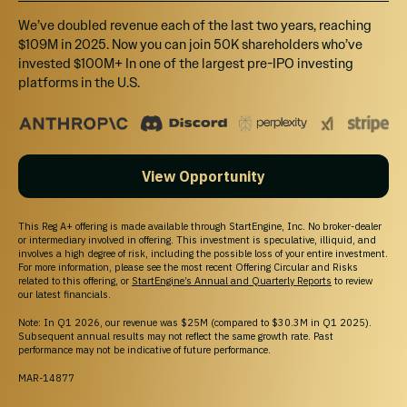
We’ve doubled revenue each of the last two years, reaching
$109M in 2025. Now you can join 50K shareholders who’ve
invested $100M+ In one of the largest pre-IPO investing
platforms in the U.S.
View Opportunity
This Reg A+ offering is made available through StartEngine, Inc. No broker-dealer
or intermediary involved in offering. This investment is speculative, illiquid, and
involves a high degree of risk, including the possible loss of your entire investment.
For more information, please see the most recent Offering Circular and Risks
related to this offering, or
StartEngine’s Annual and Quarterly Reports
to review
our latest financials.
Note: In Q1 2026, our revenue was $25M (compared to $30.3M in Q1 2025).
Subsequent annual results may not reflect the same growth rate. Past
performance may not be indicative of future performance.
MAR-14877