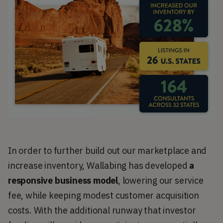
In order to further build out our marketplace and
increase inventory, Wallabing has developed
a
responsive business model
, lowering our service
fee, while keeping modest customer acquisition
costs. With the additional runway that investor