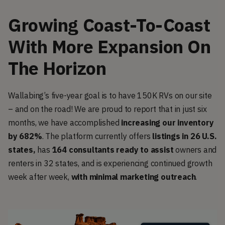
Growing Coast-To-Coast
With More Expansion On
The Horizon
Wallabing’s five-year goal is to have 150K RVs on our site
– and on the road! We are proud to report that in just six
months, we have accomplished
increasing our inventory
by 682%
. The platform currently offers
listings in 26 U.S.
states,
has
164 consultants ready to assist
owners and
renters in 32 states, and is experiencing continued growth
week after week,
with minimal marketing outreach
.