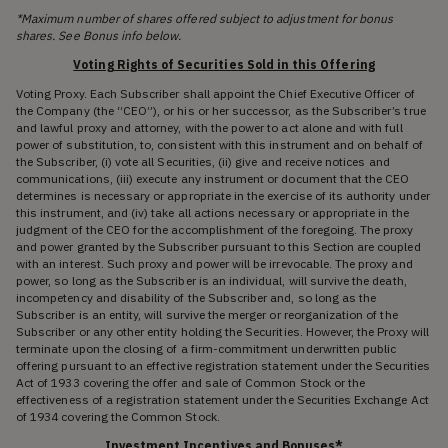
*Maximum number of shares offered subject to adjustment for bonus
shares. See Bonus info below.
Voting Rights of Securities Sold in this Offering
Voting Proxy. Each Subscriber shall appoint the Chief Executive Officer of
the Company (the “CEO”), or his or her successor, as the Subscriber’s true
and lawful proxy and attorney, with the power to act alone and with full
power of substitution, to, consistent with this instrument and on behalf of
the Subscriber, (i) vote all Securities, (ii) give and receive notices and
communications, (iii) execute any instrument or document that the CEO
determines is necessary or appropriate in the exercise of its authority under
this instrument, and (iv) take all actions necessary or appropriate in the
judgment of the CEO for the accomplishment of the foregoing. The proxy
and power granted by the Subscriber pursuant to this Section are coupled
with an interest. Such proxy and power will be irrevocable. The proxy and
power, so long as the Subscriber is an individual, will survive the death,
incompetency and disability of the Subscriber and, so long as the
Subscriber is an entity, will survive the merger or reorganization of the
Subscriber or any other entity holding the Securities. However, the Proxy will
terminate upon the closing of a firm-commitment underwritten public
offering pursuant to an effective registration statement under the Securities
Act of 1933 covering the offer and sale of Common Stock or the
effectiveness of a registration statement under the Securities Exchange Act
of 1934 covering the Common Stock.
Investment Incentives and Bonuses*