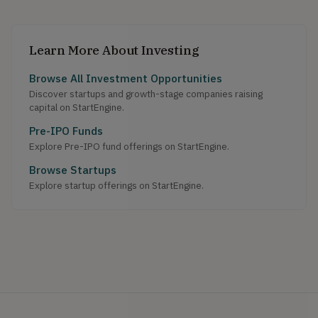
Learn More About Investing
Browse All Investment Opportunities
Discover startups and growth-stage companies raising
capital on StartEngine.
Pre-IPO Funds
Explore Pre-IPO fund offerings on StartEngine.
Browse Startups
Explore startup offerings on StartEngine.