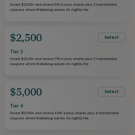
Invest $1000+ and receive 5% bonus shares plus 2 transferable
coupons where Wallabing waives its nightly fee.
$2,500
Select
Tier 3
Invest $2500+ and receive 7% bonus shares plus 3 transferable
coupons where Wallabing waives its nightly fee.
$5,000
Select
Tier 4
Invest $5000+ and receive 10% bonus shares plus 4 transferable
coupons where Wallabing waives its nightly fee.