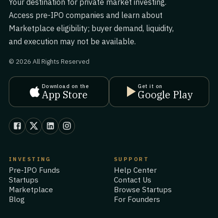
Your destination for private market investing.
Access pre-IPO companies and learn about
Marketplace eligibility; buyer demand, liquidity,
and execution may not be available.
© 2026 All Rights Reserved
Download on the
Get it on
App Store
Google Play
INVESTING
SUPPORT
Pre-IPO Funds
Help Center
Startups
Contact Us
Marketplace
Browse Startups
Blog
For Founders