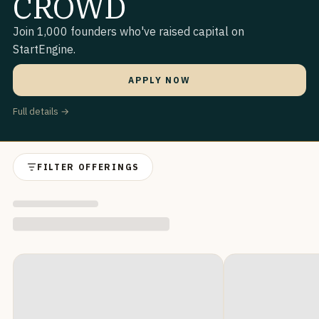
CROWD
Join 1,000 founders who've raised capital on
StartEngine.
APPLY NOW
Full details →
FILTER OFFERINGS