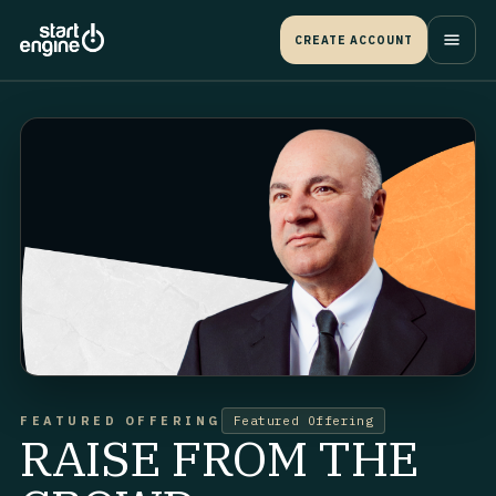
CREATE ACCOUNT
FEATURED OFFERING
Featured Offering
RAISE FROM THE