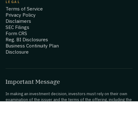
LEGAL
Terms of Service
Privacy Policy
Disclaimers
SEC Filings
Form CRS
Reg. BI Disclosures
Business Continuity Plan
Disclosure
Important Message
In making an investment decision, investors must rely on their own
examination of the issuer and the terms of the offering, including the
merits and risks involved. Investments on StartEngine are
speculative, illiquid, and involve a high degree of risk, including the
possible loss of your entire investment.
www.StartEngine.com
is a website owned and operated by
StartEngine Inc. (“StartEngine”), which is neither a registered broker-