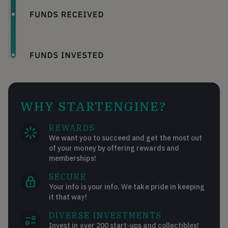
WHY STARTENGINE?
REWARDS
We want you to succeed and get the most out
of your money by offering rewards and
memberships!
SECURE
Your info is your info. We take pride in keeping
it that way!
DIVERSE INVESTMENTS
Invest in over 200 start-ups and collectibles!