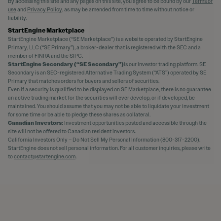
By accessing this site and any pages on this site, you agree to be bound by our
Terms of
use
and
Privacy Policy
, as may be amended from time to time without notice or
liability.
StartEngine Marketplace
StartEngine Marketplace (“SE Marketplace”) is a website operated by StartEngine
Primary, LLC (“SE Primary”), a broker-dealer that is registered with the SEC and a
member of FINRA and the SIPC.
StartEngine Secondary (“SE Secondary”)
is our investor trading platform. SE
Secondary is an SEC-registered Alternative Trading System (“ATS”) operated by SE
Primary that matches orders for buyers and sellers of securities.
Even if a security is qualified to be displayed on SE Marketplace, there is no guarantee
an active trading market for the securities will ever develop, or if developed, be
maintained. You should assume that you may not be able to liquidate your investment
for some time or be able to pledge these shares as collateral.
Canadian Investors:
Investment opportunities posted and accessible through the
site will not be offered to Canadian resident investors.
California Investors Only – Do Not Sell My Personal Information (800-317-2200).
StartEngine does not sell personal information. For all customer inquiries, please write
to
contact@startengine.com
.