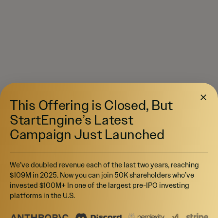
This Offering is Closed, But
StartEngine’s Latest
Campaign Just Launched
We’ve doubled revenue each of the last two years, reaching
$109M in 2025. Now you can join 50K shareholders who’ve
invested $100M+ In one of the largest pre-IPO investing
platforms in the U.S.