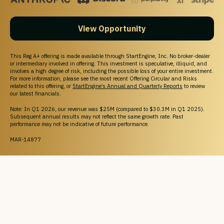
View Opportunity
This Reg A+ offering is made available through StartEngine, Inc. No broker-dealer
or intermediary involved in offering. This investment is speculative, illiquid, and
involves a high degree of risk, including the possible loss of your entire investment.
For more information, please see the most recent Offering Circular and Risks
related to this offering, or
StartEngine’s Annual and Quarterly Reports
to review
our latest financials.
Note: In Q1 2026, our revenue was $25M (compared to $30.3M in Q1 2025).
Subsequent annual results may not reflect the same growth rate. Past
performance may not be indicative of future performance.
MAR-14877