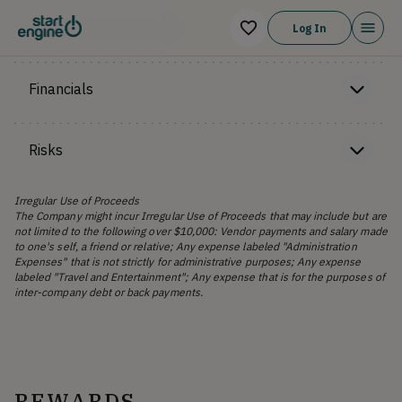
Offering Memorandum
Log In
Financials
Risks
Irregular Use of Proceeds
The Company might incur Irregular Use of Proceeds that may include but are
not limited to the following over $10,000: Vendor payments and salary made
to one's self, a friend or relative; Any expense labeled "Administration
Expenses" that is not strictly for administrative purposes; Any expense
labeled "Travel and Entertainment"; Any expense that is for the purposes of
inter-company debt or back payments.
REWARDS