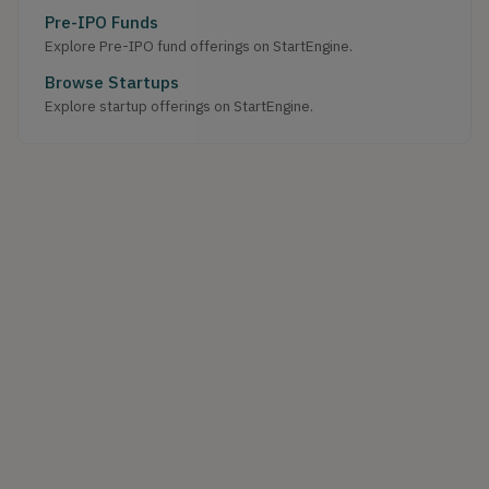
Pre-IPO Funds
Explore Pre-IPO fund offerings on StartEngine.
Browse Startups
Explore startup offerings on StartEngine.