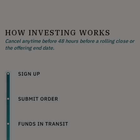
HOW INVESTING WORKS
Cancel anytime before 48 hours before a rolling close or
the offering end date.