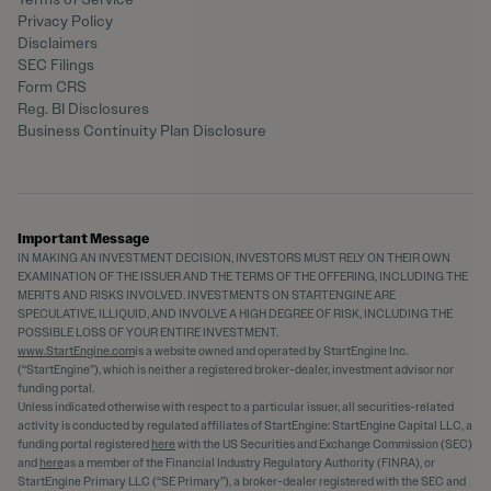
Privacy Policy
Disclaimers
SEC Filings
Form CRS
Reg. BI Disclosures
Business Continuity Plan Disclosure
Important Message
IN MAKING AN INVESTMENT DECISION, INVESTORS MUST RELY ON THEIR OWN
EXAMINATION OF THE ISSUER AND THE TERMS OF THE OFFERING, INCLUDING THE
MERITS AND RISKS INVOLVED. INVESTMENTS ON STARTENGINE ARE
SPECULATIVE, ILLIQUID, AND INVOLVE A HIGH DEGREE OF RISK, INCLUDING THE
POSSIBLE LOSS OF YOUR ENTIRE INVESTMENT.
www.StartEngine.com
is a website owned and operated by StartEngine Inc.
(“StartEngine”), which is neither a registered broker-dealer, investment advisor nor
funding portal.
Unless indicated otherwise with respect to a particular issuer, all securities-related
activity is conducted by regulated affiliates of StartEngine: StartEngine Capital LLC, a
funding portal registered
here
with the US Securities and Exchange Commission (SEC)
and
here
as a member of the Financial Industry Regulatory Authority (FINRA), or
StartEngine Primary LLC (“SE Primary”), a broker-dealer registered with the SEC and