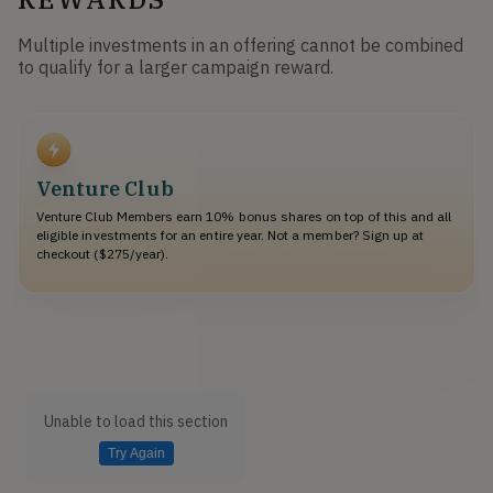
Multiple investments in an offering cannot be combined
to qualify for a larger campaign reward.
Venture Club
Venture Club Members earn 10% bonus shares on top of this and all
eligible investments for an entire year. Not a member? Sign up at
checkout ($275/year).
Unable to load this section
Try Again