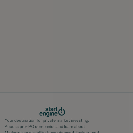
Your destination for private market investing.
Access pre-IPO companies and learn about
Marketplace eligibility; buyer demand, liquidity, and