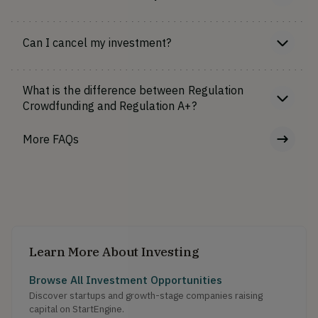
Can I cancel my investment?
What is the difference between Regulation
Crowdfunding and Regulation A+?
More FAQs
Learn More About Investing
Browse All Investment Opportunities
Discover startups and growth-stage companies raising
capital on StartEngine.