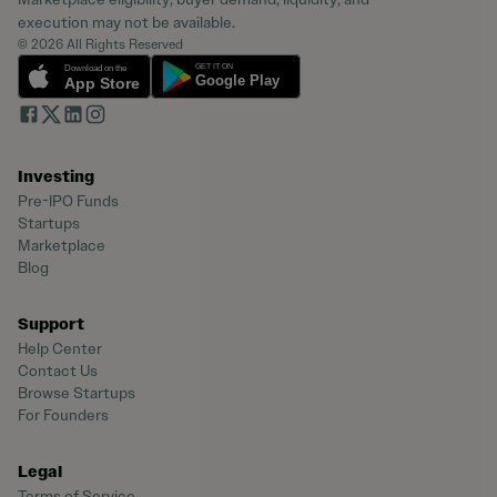
execution may not be available.
© 2026 All Rights Reserved
Investing
Pre-IPO Funds
Startups
Marketplace
Blog
Support
Help Center
Contact Us
Browse Startups
For Founders
Legal
Terms of Service