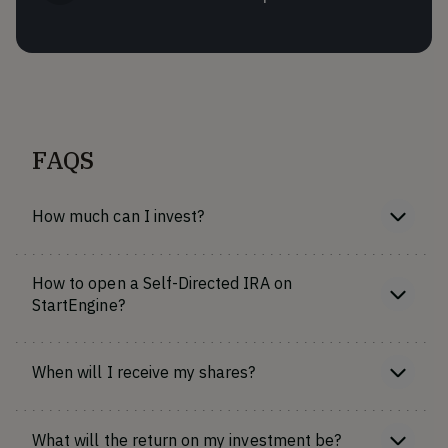
FAQS
How much can I invest?
How to open a Self-Directed IRA on
StartEngine?
When will I receive my shares?
What will the return on my investment be?