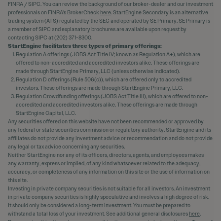
FINRA / SIPC. You can review the background of our broker-dealer and our investment
professionals on FINRA's BrokerCheck
here
. StartEngine Secondary is an alternative
trading system (ATS) regulated by the SEC and operated by SE Primary. SE Primary is
a member of SIPC and explanatory brochures are available upon request by
contacting SIPC at (202) 371-8300.
StartEngine facilitates three types of primary offerings:
Regulation A offerings (JOBS Act Title IV; known as Regulation A+), which are
offered to non-accredited and accredited investors alike. These offerings are
made through StartEngine Primary, LLC (unless otherwise indicated).
Regulation D offerings (Rule 506(c)), which are offered only to accredited
investors. These offerings are made through StartEngine Primary, LLC.
Regulation Crowdfunding offerings (JOBS Act Title III), which are offered to non-
accredited and accredited investors alike. These offerings are made through
StartEngine Capital, LLC.
Any securities offered on this website have not been recommended or approved by
any federal or state securities commission or regulatory authority. StartEngine and its
affiliates do not provide any investment advice or recommendation and do not provide
any legal or tax advice concerning any securities.
Neither StartEngine nor any of its officers, directors, agents, and employees makes
any warranty, express or implied, of any kind whatsoever related to the adequacy,
accuracy, or completeness of any information on this site or the use of information on
this site.
Investing in private company securities is not suitable for all investors. An investment
in private company securities is highly speculative and involves a high degree of risk.
It should only be considered a long-term investment. You must be prepared to
withstand a total loss of your investment. See additional general disclosures
here
.