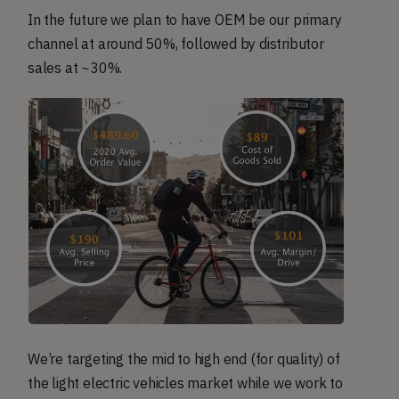
In the future we plan to have OEM be our primary
channel at around 50%, followed by distributor
sales at ~30%.
We’re targeting the mid to high end (for quality) of
the light electric vehicles market while we work to