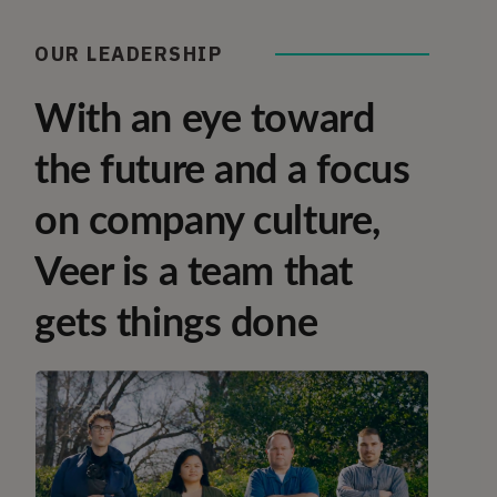
OUR LEADERSHIP
With an eye toward
the future and a focus
on company culture,
Veer is a team that
gets things done