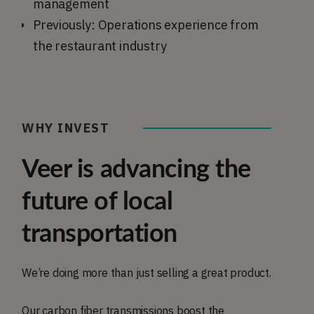
management
Previously: Operations experience from
the restaurant industry
WHY INVEST
Veer is advancing the
future of local
transportation
We’re doing more than just selling a great product.
Our carbon fiber transmissions boost the