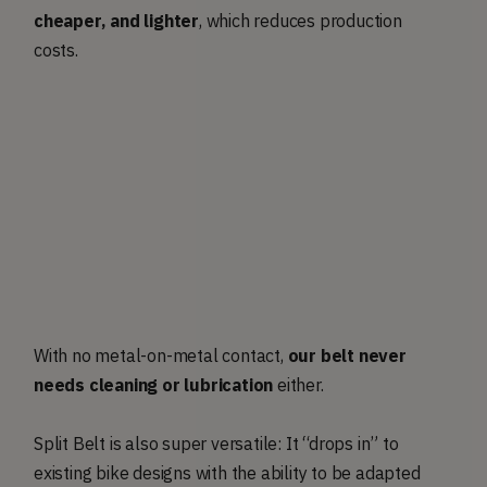
cheaper, and lighter
, which reduces production
costs.
With no metal-on-metal contact,
our belt never
needs cleaning or lubrication
either.
Split Belt is also super versatile: It “drops in” to
existing bike designs with the ability to be adapted