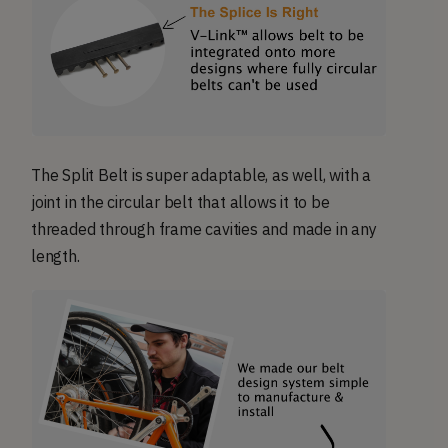
The Split Belt is super adaptable, as well, with a
joint in the circular belt that allows it to be
threaded through frame cavities and made in any
length.