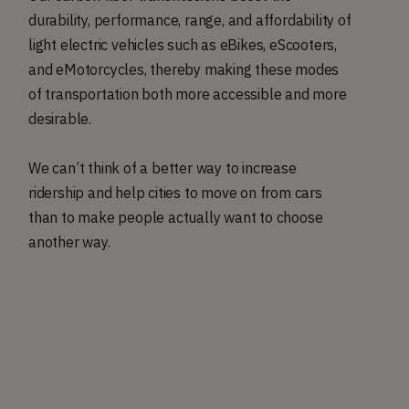
durability, performance, range, and affordability of
light electric vehicles such as eBikes, eScooters,
and eMotorcycles, thereby making these modes
of transportation both more accessible and more
desirable.
We can’t think of a better way to increase
ridership and help cities to move on from cars
than to make people actually want to choose
another way.
gif