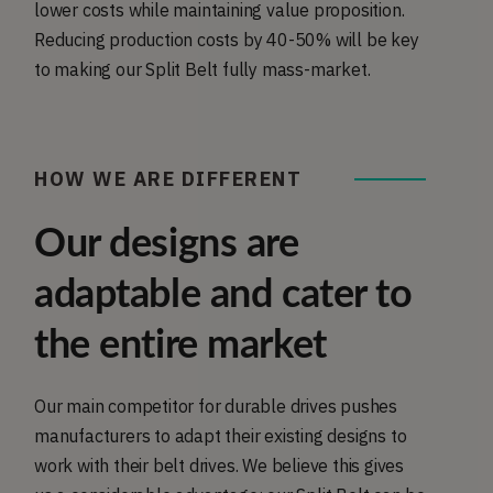
lower costs while maintaining value proposition.
Reducing production costs by 40-50% will be key
to making our Split Belt fully mass-market.
HOW WE ARE DIFFERENT
Our designs are
adaptable and cater to
the entire market
Our main competitor for durable drives pushes
manufacturers to adapt their existing designs to
work with their belt drives. We believe this gives