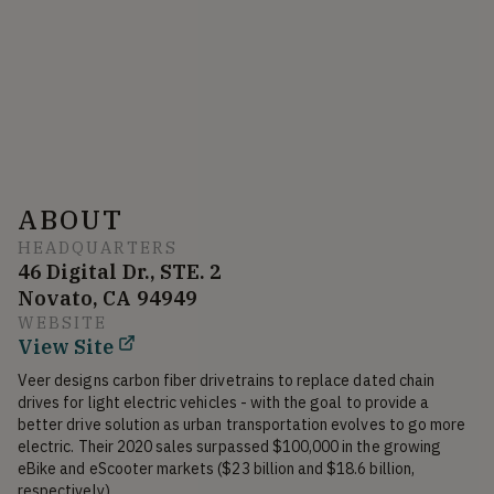
ABOUT
HEADQUARTERS
46 Digital Dr., STE. 2
Novato, CA 94949
WEBSITE
View Site
Veer designs carbon fiber drivetrains to replace dated chain 
drives for light electric vehicles - with the goal to provide a 
better drive solution as urban transportation evolves to go more 
electric. Their 2020 sales surpassed $100,000 in the growing 
eBike and eScooter markets ($23 billion and $18.6 billion, 
respectively).