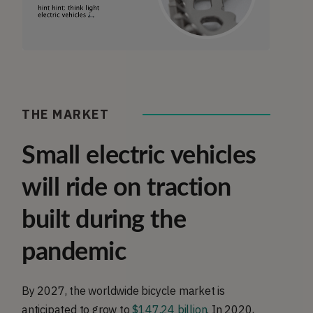
THE MARKET
Small electric vehicles
will ride on traction
built during the
pandemic
By 2027, the worldwide bicycle market is
anticipated to grow to
$147.24 billion
. In 2020,