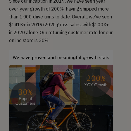
Since our inception in 2019, we have seen year-
over-year growth of 200%, having shipped more
than 1,000 drive units to date. Overall, we’ve seen
$141K+ in 2019/2020 gross sales, with $100K+
in 2020 alone. Our returning customer rate for our
online store is 30%.