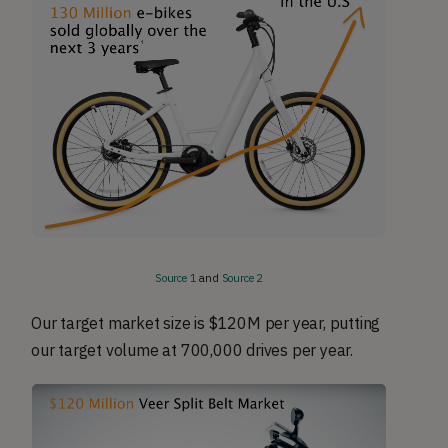
Source 1
and
Source 2
Our target market size is $120M per year, putting
our target volume at 700,000 drives per year.