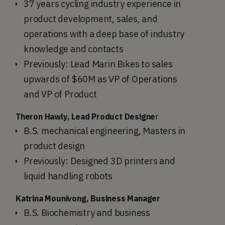
37 years cycling industry experience in
product development, sales, and
operations with a deep base of industry
knowledge and contacts
Previously: Lead Marin Bikes to sales
upwards of $60M as VP of Operations
and VP of Product
Theron Hawly, Lead Product Designe
r
B.S. mechanical engineering, Masters in
product design
Previously: Designed 3D printers and
liquid handling robots
Katrina Mounivong, Business Manager
B.S. Biochemistry and business