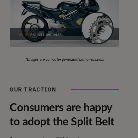
*Images are computer generated demo versions.
OUR TRACTION
Consumers are happy
to adopt the Split Belt