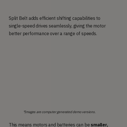
Split Belt adds efficient shifting capabilities to
single-speed drives seamlessly, giving the motor
better performance over a range of speeds.
*Images are computer generated demo versions.
This means motors and batteries can be
smaller,