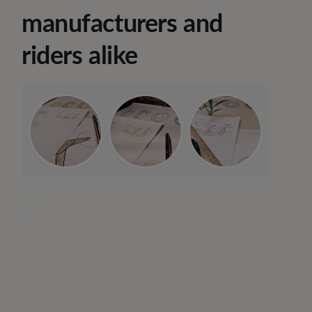
manufacturers and
riders alike
gif