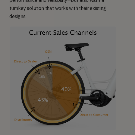
performance and reliability—but also want a
turnkey solution that works with their existing
designs.