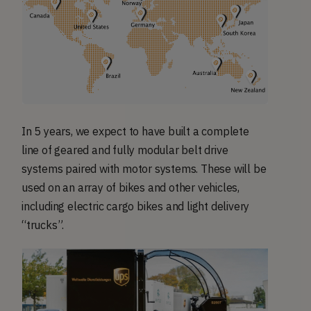
In 5 years, we expect to have built a complete
line of geared and fully modular belt drive
systems paired with motor systems. These will be
used on an array of bikes and other vehicles,
including electric cargo bikes and light delivery
“trucks”.