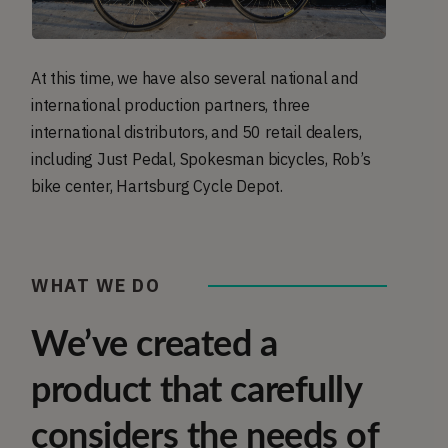
At this time, we have also several national and
international production partners, three
international distributors, and 50 retail dealers,
including Just Pedal, Spokesman bicycles, Rob’s
bike center, Hartsburg Cycle Depot.
WHAT WE DO
We’ve created a
product that carefully
considers the needs of