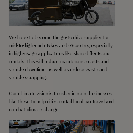
We hope to become the go-to drive supplier for
mid-to-high-end eBikes and eScooters, especially
in high-usage applications like shared fleets and
rentals. This will reduce maintenance costs and
vehicle downtime, as well as reduce waste and
vehicle scrapping.
Our ultimate vision is to usher in more businesses
like these to help cities curtail local car travel and
combat climate change.