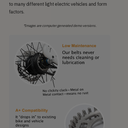
to many different light electric vehicles and form
factors.
*Images are computer generated demo versions.