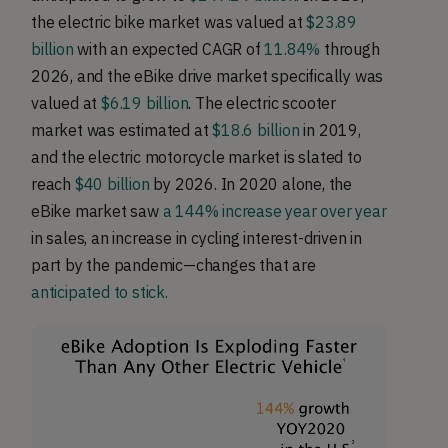
the electric bike market was valued at
$23.89
billion
with an expected CAGR of
11.84%
through
2026, and the eBike drive market specifically was
valued at
$6.19 billion
. The electric scooter
market was estimated at
$18.6 billion
in 2019,
and the electric motorcycle market is slated to
reach
$40 billion
by 2026. In 2020 alone, the
eBike market saw
a 144% increase year over year
in sales, an increase in cycling interest-driven in
part by the pandemic—changes that are
anticipated to stick.