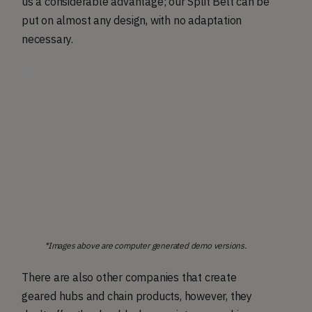
us a considerable advantage; our Split Belt can be
put on almost any design, with no adaptation
necessary.
gif
*Images above are computer generated demo versions.
There are also other companies that create
geared hubs and chain products, however, they