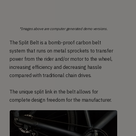
*Images above are computer generated demo versions.
The Split Belt is a bomb-proof carbon belt
system that runs on metal sprockets to transfer
power from the rider and/or motor to the wheel,
increasing efficiency and decreasing hassle
compared with traditional chain drives.
The unique split link in the belt allows for
complete design freedom for the manufacturer.