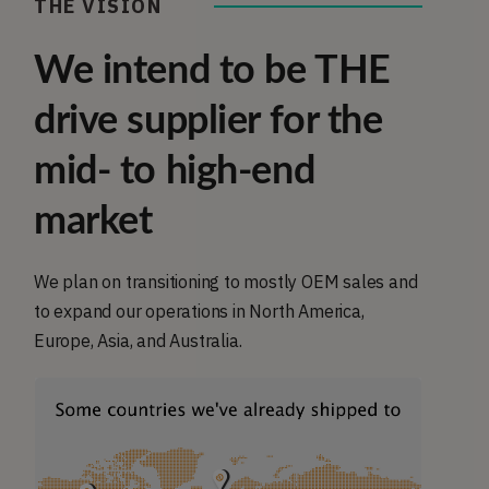
THE VISION
We intend to be THE
drive supplier for the
mid- to high-end
market
We plan on transitioning to mostly OEM sales and
to expand our operations in North America,
Europe, Asia, and Australia.