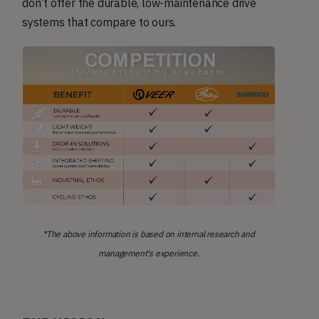
don’t offer the durable, low-maintenance drive
systems that compare to ours.
*The above information is based on internal research and
management's experience.