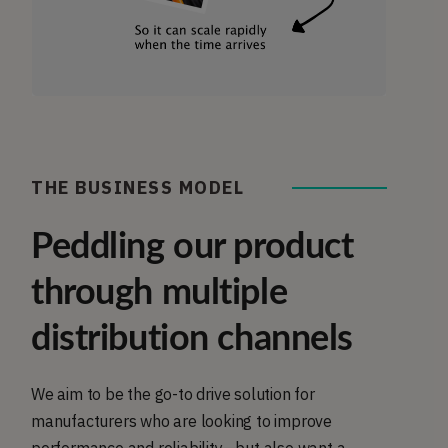
THE BUSINESS MODEL
Peddling our product
through multiple
distribution channels
We aim to be the go-to drive solution for
manufacturers who are looking to improve