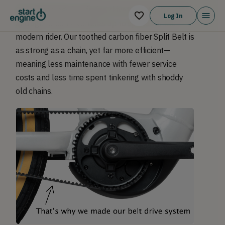
Our technology is bringing drivetrains for bicycles
Log In
and light electric vehicles up to speed for the
modern rider. Our toothed carbon fiber Split Belt is
as strong as a chain, yet far more efficient—
meaning less maintenance with fewer service
costs and less time spent tinkering with shoddy
old chains.