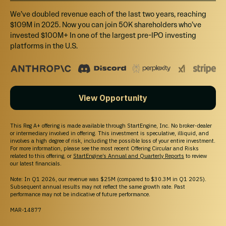
We’ve doubled revenue each of the last two years, reaching
FUNDING GOAL
$109M in 2025. Now you can join 50K shareholders who’ve
$10K - $1.07M
invested $100M+ In one of the largest pre-IPO investing
platforms in the U.S.
Breakdown
MIN INVESTMENT
$298.88
View Opportunity
MAX INVESTMENT
$106,999.68
This Reg A+ offering is made available through StartEngine, Inc. No broker-dealer
or intermediary involved in offering. This investment is speculative, illiquid, and
involves a high degree of risk, including the possible loss of your entire investment.
MIN NUMBER OF SHARES OFFERED
For more information, please see the most recent Offering Circular and Risks
related to this offering, or
StartEngine’s Annual and Quarterly Reports
to review
15,625
our latest financials.
Note: In Q1 2026, our revenue was $25M (compared to $30.3M in Q1 2025).
MAX NUMBER OF SHARES OFFERED
Subsequent annual results may not reflect the same growth rate. Past
1,671,875
performance may not be indicative of future performance.
MAR-14877
OFFERING TYPE