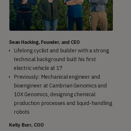
Sean Hacking, Founder, and CEO
Lifelong cyclist and builder with a strong
technical background built his first
electric vehicle at 17
Previously: Mechanical engineer and
bioengineer at Cambrian Genomics and
10X Genomics, designing chemical
production processes and liquid-handling
robots
Kelly Burr, COO