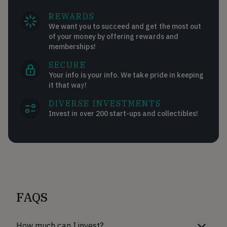
REWARDS
We want you to succeed and get the most out
of your money by offering rewards and
memberships!
SECURE
Your info is your info. We take pride in keeping
it that way!
DIVERSE INVESTMENTS
Invest in over 200 start-ups and collectibles!
FAQS
How much can I invest?