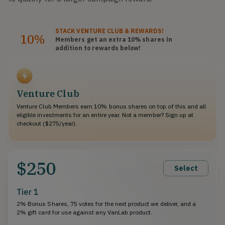
STACK
VENTURE CLUB
& REWARDS!
10%
Members get an extra 10%
shares
in
addition to rewards below!
Venture Club
Venture Club Members earn 10% bonus shares on top of this and all
eligible investments for an entire year. Not a member? Sign up at
checkout ($275/year).
$250
Select
Tier 1
2% Bonus Shares, 75 votes for the next product we deliver, and a
2% gift card for use against any VanLab product.