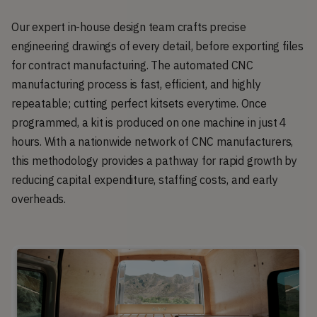
Our expert in-house design team crafts precise
engineering drawings of every detail, before exporting files
for contract manufacturing. The automated CNC
manufacturing process is fast, efficient, and highly
repeatable; cutting perfect kitsets everytime. Once
programmed, a kit is produced on one machine in just 4
hours. With a nationwide network of CNC manufacturers,
this methodology provides a pathway for rapid growth by
reducing capital expenditure, staffing costs, and early
overheads.