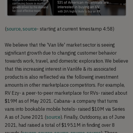
(
source
,
source
- starting at current timestamp 4:58)
We believe that the 'Van life' market sector is seeing
significant growth due to changing customer behavior
towards work, travel, and domestic exploration. We believe
that this increasing interest in Vanlife & its assoicated
products is also reflected via the following investment
amounts in other marketplace competitors. For example,
RV Ezy- a peer-to-peer marketplace for RVs- raised about
$19M as of May 2021. Cabana- a company that turns
vans into bookable mobile hotels- raised $10M via Series
A as of June 2021 (
source
). Finally, Outdoorsy, as of June
2021, had raised a total of $195.1M in finding over 8