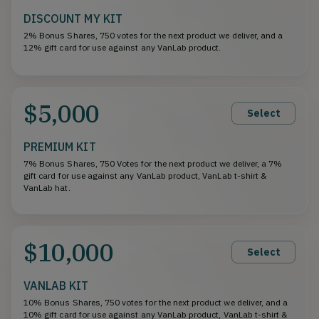
DISCOUNT MY KIT
2% Bonus Shares, 750 votes for the next product we deliver, and a
12% gift card for use against any VanLab product.
$5,000
Select
PREMIUM KIT
7% Bonus Shares, 750 Votes for the next product we deliver, a 7%
gift card for use against any VanLab product, VanLab t-shirt &
VanLab hat.
$10,000
Select
VANLAB KIT
10% Bonus Shares, 750 votes for the next product we deliver, and a
10% gift card for use against any VanLab product, VanLab t-shirt &