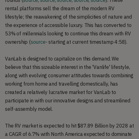
rounds (
source
,
source
,
source
,
source
,
source
). These
rental platforms sell the dream of the modern RV
lifestyle; the reawakening of the simplicities of nature and
the experience of accessible luxury. This has converted to
53% of millennials looking to continue this dream with RV
ownership (
source
- starting at current timestamp 4:58).
VanLab is designed to capitalize on this demand. We
believe that this sizeable interest in the 'Vanlife' lifestyle,
along with evolving consumer attitudes towards combining
working from home and travelling domestically, has
created a relatively lucrative market for VanLab to
participate in with our innovative designs and streamlined
self-assembly model.
The RV market is expected to hit $87.89 Billion by 2028 at
a CAGR of 6.7% with North America expected to dominate