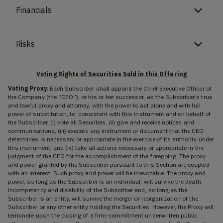
Financials
Risks
Voting Rights of Securities Sold in this Offering
Voting Proxy.
Each Subscriber shall appoint the Chief Executive Officer of
the Company (the “CEO”), or his or her successor, as the Subscriber’s true
and lawful proxy and attorney, with the power to act alone and with full
power of substitution, to, consistent with this instrument and on behalf of
the Subscriber, (i) vote all Securities, (ii) give and receive notices and
communications, (iii) execute any instrument or document that the CEO
determines is necessary or appropriate in the exercise of its authority under
this instrument, and (iv) take all actions necessary or appropriate in the
judgment of the CEO for the accomplishment of the foregoing. The proxy
and power granted by the Subscriber pursuant to this Section are coupled
with an interest. Such proxy and power will be irrevocable. The proxy and
power, so long as the Subscriber is an individual, will survive the death,
incompetency and disability of the Subscriber and, so long as the
Subscriber is an entity, will survive the merger or reorganization of the
Subscriber or any other entity holding the Securities. However, the Proxy will
terminate upon the closing of a firm-commitment underwritten public