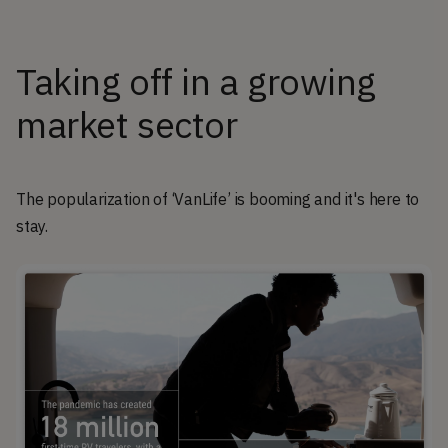
Taking off in a growing
market sector
The popularization of ‘VanLife’ is booming and it's here to
stay.