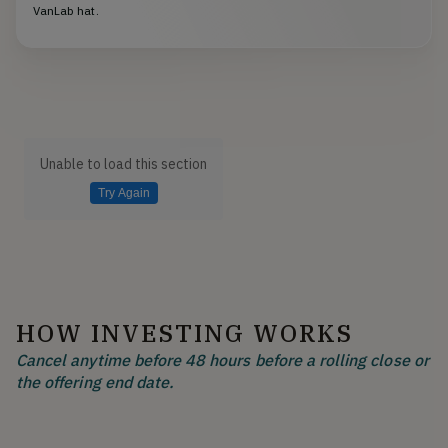
VanLab hat.
Unable to load this section
Try Again
HOW INVESTING WORKS
Cancel anytime before 48 hours before a rolling close or
the offering end date.