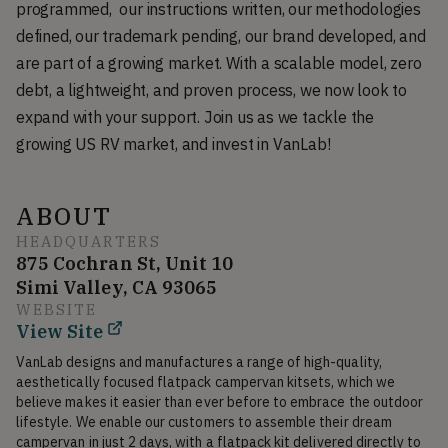
programmed, our instructions written, our methodologies
defined, our trademark pending, our brand developed, and
are part of a growing market. With a scalable model, zero
debt, a lightweight, and proven process, we now look to
expand with your support. Join us as we tackle the
growing US RV market, and invest in VanLab!
ABOUT
HEADQUARTERS
875 Cochran St, Unit 10
Simi Valley, CA 93065
WEBSITE
View Site
VanLab designs and manufactures a range of high-quality, 
aesthetically focused flatpack campervan kitsets, which we 
believe makes it easier than ever before to embrace the outdoor 
lifestyle. We enable our customers to assemble their dream 
campervan in just 2 days, with a flatpack kit delivered directly to 