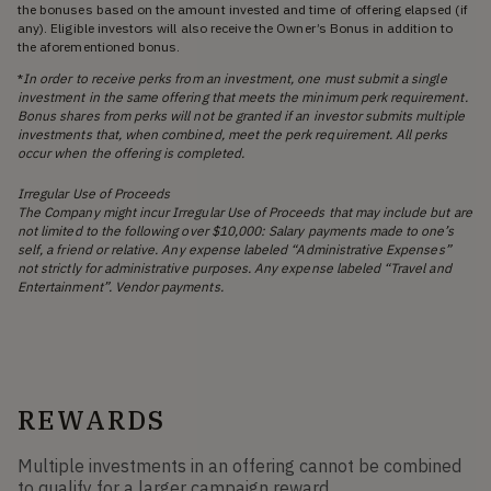
the bonuses based on the amount invested and time of offering elapsed (if
any). Eligible investors will also receive the Owner’s Bonus in addition to
the aforementioned bonus.
*
In order to receive perks from an investment, one must submit a single
investment in the same offering that meets the minimum perk requirement.
Bonus shares from perks will not be granted if an investor submits multiple
investments that, when combined, meet the perk requirement. All perks
occur when the offering is completed.
Irregular Use of Proceeds
The Company might incur Irregular Use of Proceeds that may include but are
not limited to the following over $10,000: Salary payments made to one’s
self, a friend or relative. Any expense labeled “Administrative Expenses”
not strictly for administrative purposes. Any expense labeled “Travel and
Entertainment”. Vendor payments.
REWARDS
Multiple investments in an offering cannot be combined
to qualify for a larger campaign reward.