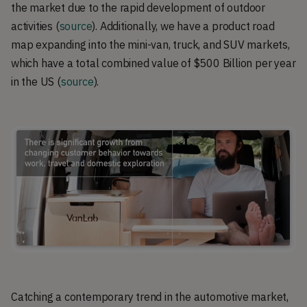
the market due to the rapid development of outdoor
activities
(
source
). Additionally, we have a product road
map expanding into the mini-van, truck, and SUV markets,
which have a total combined value of $500 Billion per year
in the US (
source
).
Catching a contemporary trend in the automotive market,