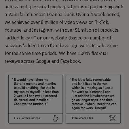
across multiple social media platforms in partnership with
a VanLife influencer, Deanna Dunn. Over a 4 week period,
we achieved over 8 million of video views on TikTok,
Youtube, and Instagram, with over $1million of products
“added to cart” on our website (based on number of
sessions ‘added to cart’ and average website sale value
for the same time period). We have 100% five-star
reviews across Google and Facebook.