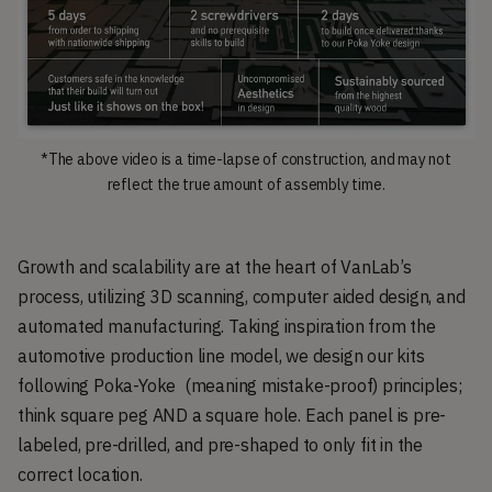
*The above video is a time-lapse of construction, and may not
reflect the true amount of assembly time.
Growth and scalability are at the heart of VanLab’s
process, utilizing 3D scanning, computer aided design, and
automated manufacturing. Taking inspiration from the
automotive production line model, we design our kits
following Poka-Yoke (meaning mistake-proof) principles;
think square peg AND a square hole. Each panel is pre-
labeled, pre-drilled, and pre-shaped to only fit in the
correct location.