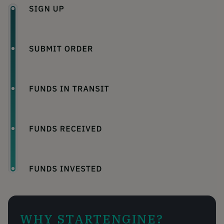
WHY STARTENGINE?