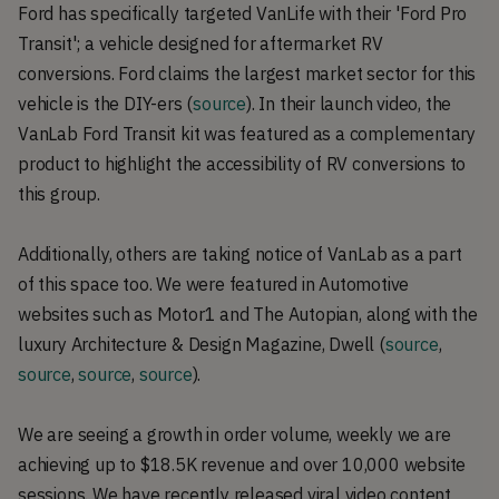
Ford has specifically targeted VanLife with their 'Ford Pro
Transit'; a vehicle designed for aftermarket RV
conversions. Ford claims the largest market sector for this
vehicle is the DIY-ers (
source
). In their launch video, the
VanLab Ford Transit kit was featured as a complementary
product to highlight the accessibility of RV conversions to
this group.
Additionally, others are taking notice of VanLab as a part
of this space too. We were featured in Automotive
websites such as Motor1 and The Autopian, along with the
luxury Architecture & Design Magazine, Dwell (
source
,
source
,
source
,
source
).
We are seeing a growth in order volume, weekly we are
achieving up to $18.5K revenue and over 10,000 website
sessions. We have recently released viral video content