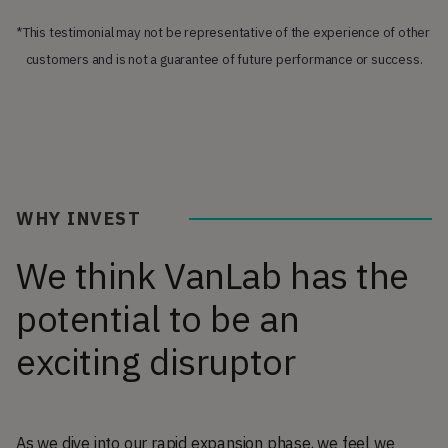
*This testimonial may not be representative of the experience of other 
customers and is not a guarantee of future performance or success.
WHY INVEST
We think VanLab has the
potential to be an
exciting disruptor
As we dive into our rapid expansion phase, we feel we