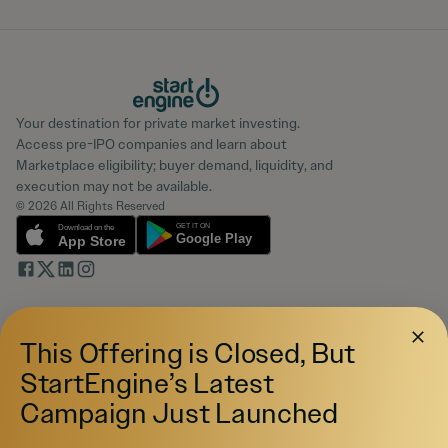
Your destination for private market investing.
Access pre-IPO companies and learn about
Marketplace eligibility; buyer demand, liquidity, and
execution may not be available.
© 2026 All Rights Reserved
Investing
This Offering is Closed, But
Pre-IPO Funds
Startups
StartEngine’s Latest
Marketplace
Campaign Just Launched
Blog