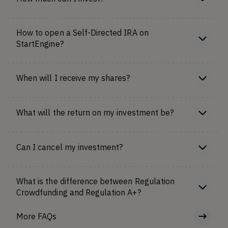
How to open a Self-Directed IRA on
StartEngine?
When will I receive my shares?
What will the return on my investment be?
Can I cancel my investment?
What is the difference between Regulation
Crowdfunding and Regulation A+?
More FAQs