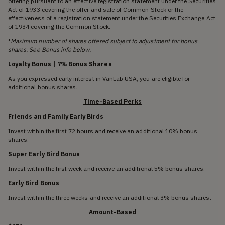
offering pursuant to an effective registration statement under the Securities
Act of 1933 covering the offer and sale of Common Stock or the
effectiveness of a registration statement under the Securities Exchange Act
of 1934 covering the Common Stock.
*
Maximum number of shares offered subject to adjustment for bonus
shares. See Bonus info below.
Loyalty Bonus | 7% Bonus Shares
As you expressed early interest in VanLab USA, you are eligible for
additional bonus shares.
Time-Based Perks
Friends and Family Early Birds
Invest within the first 72 hours and receive an additional 10% bonus
shares.
Super Early Bird Bonus
Invest within the first week and receive an additional 5% bonus shares.
Early Bird Bonus
Invest within the three weeks and receive an additional 3% bonus shares.
Amount-Based