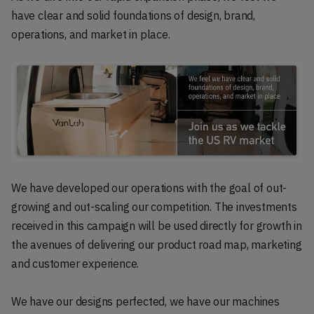
have clear and solid foundations of design, brand,
operations, and market in place.
We have developed our operations with the goal of out-
growing and out-scaling our competition. The investments
received in this campaign will be used directly for growth in
the avenues of delivering our product road map, marketing
and customer experience.
We have our designs perfected, we have our machines