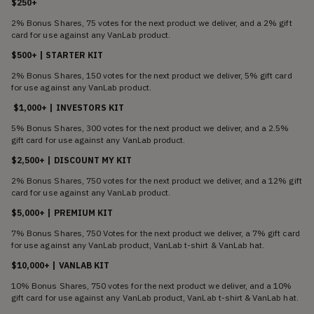
$250+
2% Bonus Shares, 75 votes for the next product we deliver, and a 2% gift
card for use against any VanLab product.
$500+ | STARTER KIT
2% Bonus Shares, 150 votes for the next product we deliver, 5% gift card
for use against any VanLab product.
$1,000+ | INVESTORS KIT
5% Bonus Shares, 300 votes for the next product we deliver, and a 2.5%
gift card for use against any VanLab product.
$2,500+ | DISCOUNT MY KIT
2% Bonus Shares, 750 votes for the next product we deliver, and a 12% gift
card for use against any VanLab product.
$5,000+ | PREMIUM KIT
7% Bonus Shares, 750 Votes for the next product we deliver, a 7% gift card
for use against any VanLab product, VanLab t-shirt & VanLab hat.
$10,000+ | VANLAB KIT
10% Bonus Shares, 750 votes for the next product we deliver, and a 10%
gift card for use against any VanLab product, VanLab t-shirt & VanLab hat.