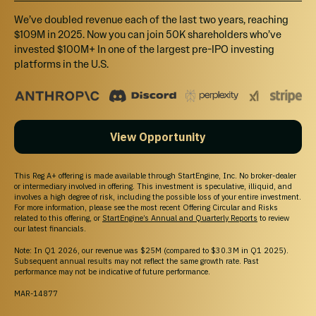
Support
We’ve doubled revenue each of the last two years, reaching
Help Center
$109M in 2025. Now you can join 50K shareholders who’ve
Contact Us
invested $100M+ In one of the largest pre-IPO investing
Browse Startups
platforms in the U.S.
For Founders
Legal
Terms of Service
Privacy Policy
View Opportunity
Disclaimers
SEC Filings
Form CRS
This Reg A+ offering is made available through StartEngine, Inc. No broker-dealer
Reg. BI Disclosures
or intermediary involved in offering. This investment is speculative, illiquid, and
involves a high degree of risk, including the possible loss of your entire investment.
Business Continuity Plan Disclosure
For more information, please see the most recent Offering Circular and Risks
related to this offering, or
StartEngine’s Annual and Quarterly Reports
to review
our latest financials.
Note: In Q1 2026, our revenue was $25M (compared to $30.3M in Q1 2025).
Subsequent annual results may not reflect the same growth rate. Past
Important Message
performance may not be indicative of future performance.
IN MAKING AN INVESTMENT DECISION, INVESTORS MUST RELY ON THEIR OWN
MAR-14877
EXAMINATION OF THE ISSUER AND THE TERMS OF THE OFFERING, INCLUDING THE
MERITS AND RISKS INVOLVED. INVESTMENTS ON STARTENGINE ARE