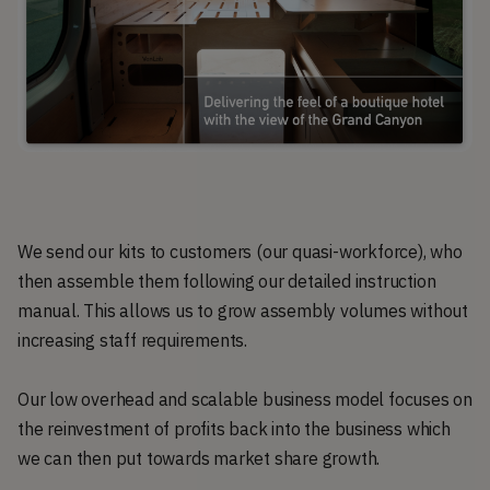
We send our kits to customers (our quasi-workforce), who
then assemble them following our detailed instruction
manual. This allows us to grow assembly volumes without
increasing staff requirements.
Our low overhead and scalable business model focuses on
the reinvestment of profits back into the business which
we can then put towards market share growth.