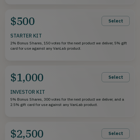
$500
Select
STARTER KIT
2% Bonus Shares, 150 votes for the next product we deliver, 5% gift
card for use against any VanLab product.
$1,000
Select
INVESTOR KIT
5% Bonus Shares, 300 votes for the next product we deliver, and a
2.5% gift card for use against any VanLab product.
$2,500
Select