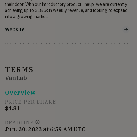
their door. With our introductory product lineup, we are currently 
achieving up to $18.5k in weekly revenue, and looking to expand 
into a growing market.
Website
TERMS
VanLab
Overview
PRICE PER SHARE
$4.81
DEADLINE
Jun. 30, 2023 at 6:59 AM UTC