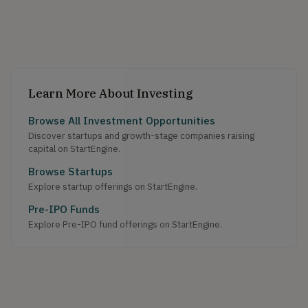
Learn More About Investing
Browse All Investment Opportunities
Discover startups and growth-stage companies raising
capital on StartEngine.
Browse Startups
Explore startup offerings on StartEngine.
Pre-IPO Funds
Explore Pre-IPO fund offerings on StartEngine.