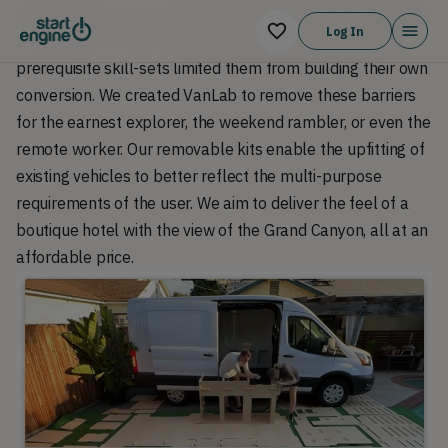
We listened to our customers and heard their struggles. A
Log In
combination of time, lack of space, and concerns over
prerequisite skill-sets limited them from building their own
conversion. We created VanLab to remove these barriers
for the earnest explorer, the weekend rambler, or even the
remote worker. Our removable kits enable the upfitting of
existing vehicles to better reflect the multi-purpose
requirements of the user. We aim to deliver the feel of a
boutique hotel with the view of the Grand Canyon, all at an
affordable price.