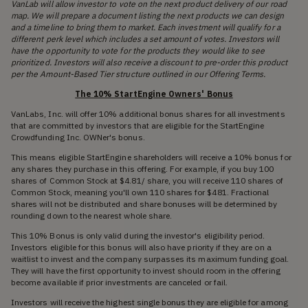
VanLab will allow investor to vote on the next product delivery of our road
map. We will prepare a document listing the next products we can design
and a timeline to bring them to market. Each investment will qualify for a
different perk level which includes a set amount of votes. Investors will
have the opportunity to vote for the products they would like to see
prioritized. Investors will also receive a discount to pre-order this product
per the Amount-Based Tier structure outlined in our Offering Terms.
The 10% StartEngine Owners' Bonus
VanLabs, Inc. will offer 10% additional bonus shares for all investments
that are committed by investors that are eligible for the StartEngine
Crowdfunding Inc. OWNer's bonus.
This means eligible StartEngine shareholders will receive a 10% bonus for
any shares they purchase in this offering. For example, if you buy 100
shares of Common Stock at $4.81/ share, you will receive 110 shares of
Common Stock, meaning you'll own 110 shares for $481. Fractional
shares will not be distributed and share bonuses will be determined by
rounding down to the nearest whole share.
This 10% Bonus is only valid during the investor's eligibility period.
Investors eligible for this bonus will also have priority if they are on a
waitlist to invest and the company surpasses its maximum funding goal.
They will have the first opportunity to invest should room in the offering
become available if prior investments are canceled or fail.
Investors will receive the highest single bonus they are eligible for among