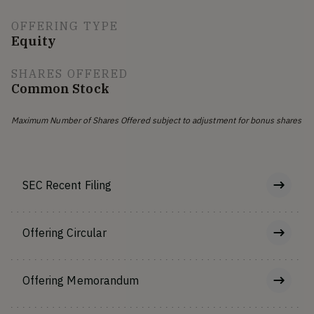
OFFERING TYPE
Equity
SHARES OFFERED
Common Stock
Maximum Number of Shares Offered subject to adjustment for bonus shares
SEC Recent Filing
Offering Circular
Offering Memorandum