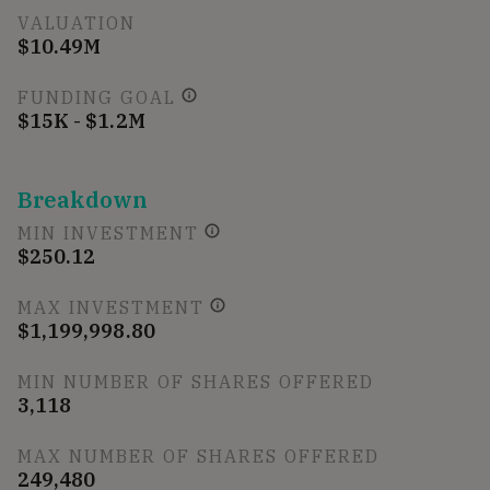
VALUATION
$10.49M
FUNDING GOAL
$15K - $1.2M
Breakdown
MIN INVESTMENT
$250.12
MAX INVESTMENT
$1,199,998.80
MIN NUMBER OF SHARES OFFERED
3,118
MAX NUMBER OF SHARES OFFERED
249,480