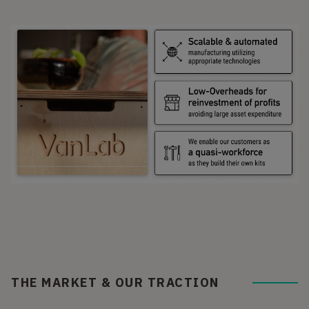
THE MARKET & OUR TRACTION