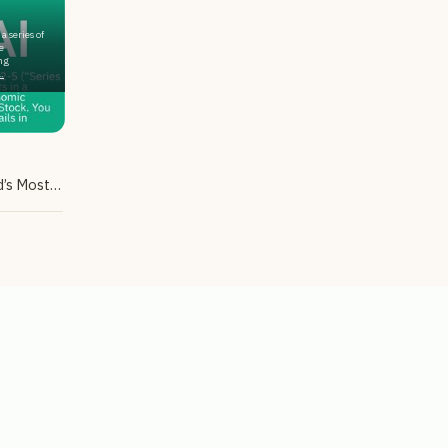
a series of
e
ng
.
Tax-Advantaged Exposure to the World’s Most Popular AI Chatbot