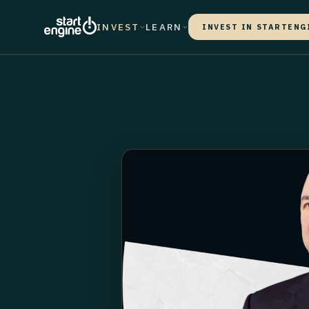
INVEST
LEARN
INVEST IN STARTENG