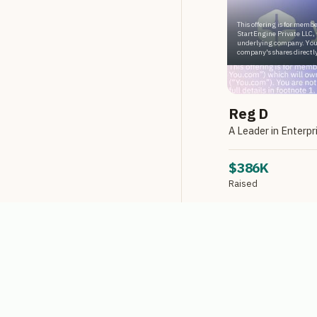
This offering is for membe
StartEngine Private LLC, 
underlying company. You
company's shares directly
Reg D
$386K
Raised
Reg D via StartEngin
LIMITED AVA