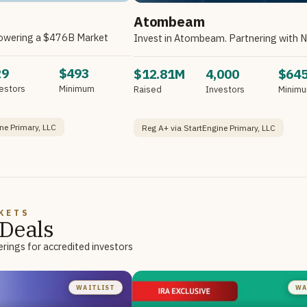
Atombeam
owering a $476B Market
29
$493
$12.81M
4,000
$64
estors
Minimum
Raised
Investors
Minim
ne Primary, LLC
Reg A+ via StartEngine Primary, LLC
KETS
Deals
rings for accredited investors
WAITLIST
WA