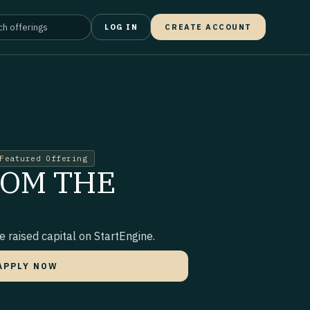
LOG IN
CREATE ACCOUNT
Featured Offering
ROM THE
 raised capital on StartEngine.
APPLY NOW