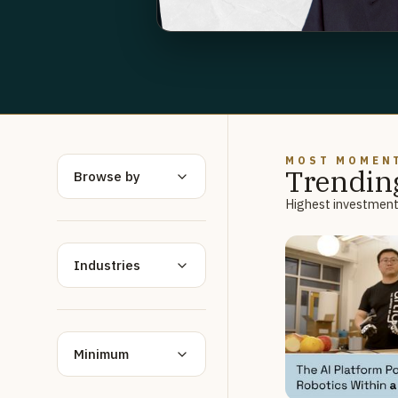
MOST MOMEN
Trendin
Browse by
Highest investment 
Industries
Minimum