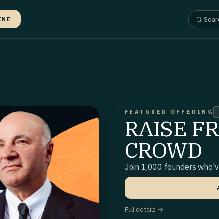
INE
FEATURED OFFERING
RAISE F
CROWD
Join 1,000 founders who've
Full details →