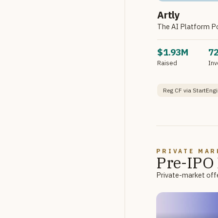
Artly
The AI Platform P
$1.93M
7
Raised
Inv
Reg CF via StartEngi
PRIVATE MAR
Pre-IPO 
Private-market offe