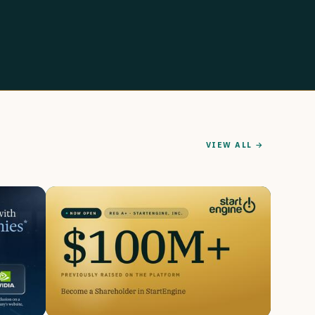
VIEW ALL →