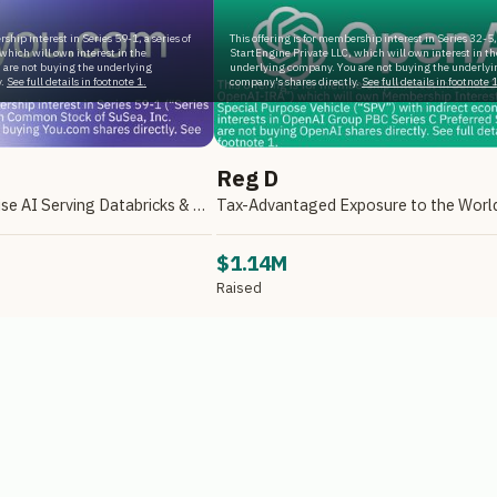
rship interest in Series 59-1, a series of
This offering is for membership interest in Series 32-5, 
which will own interest in the
StartEngine Private LLC, which will own interest in th
 are not buying the underlying
underlying company. You are not buying the underlyi
.
See full details in footnote 1.
company's shares directly.
See full details in footnote 1
Reg D
A Leader in Enterprise AI Serving Databricks & Backed by NVIDIA
$1.14M
Raised
e Primary, LLC
Reg D via StartEngine Primary, LLC
ILABILITY