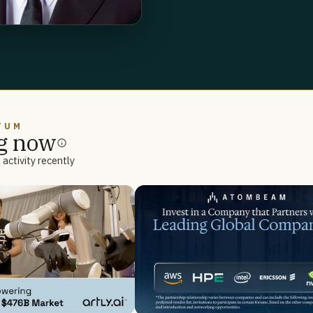
TUM
g now
activity recently