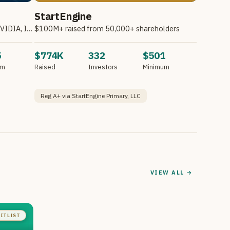
StartEngine
Invest in Atombeam. Partnering with NVIDIA, Intel, HPE & Other Companies.*
$100M+ raised from 50,000+ shareholders
5
$774K
332
$501
um
Raised
Investors
Minimum
Reg A+ via StartEngine Primary, LLC
VIEW ALL →
ITLIST