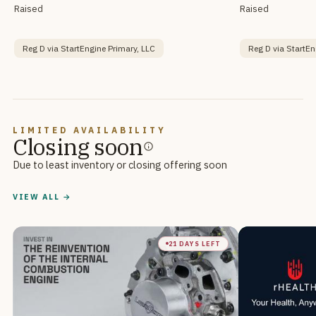
Raised
Raised
Reg D via StartEngine Primary, LLC
Reg D via StartEn
LIMITED AVAILABILITY
Closing soon
Due to least inventory or closing offering soon
VIEW ALL →
21 DAYS LEFT