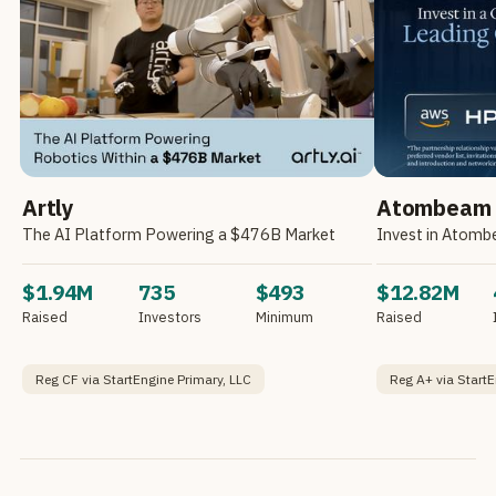
Artly
Atombeam
The AI Platform Powering a $476B Market
$1.94M
735
$493
$12.82M
Raised
Investors
Minimum
Raised
Reg CF via StartEngine Primary, LLC
Reg A+ via StartE