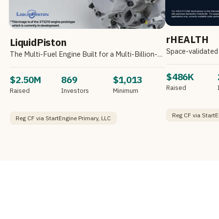
rHEALTH
LiquidPiston
Space-validated 
The Multi-Fuel Engine Built for a Multi-Billion-Dollar Market
$486K
$2.50M
869
$1,013
Raised
Raised
Investors
Minimum
Reg CF via StartE
Reg CF via StartEngine Primary, LLC