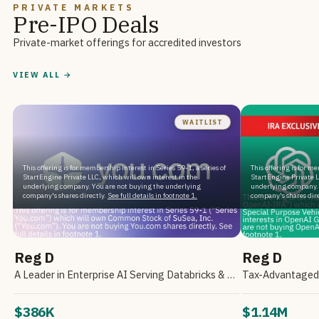
PRIVATE MARKETS
Pre-IPO Deals
Private-market offerings for accredited investors
VIEW ALL →
WAITLIST
This offering is for membership interest in Series 59-1, a series of
This offering is for m
StartEngine Private LLC, which will own interest in the
StartEngine Private L
underlying company. You are not buying the underlying
underlying company. 
company's shares directly.
See full details in footnote 1.
company's shares dire
Reg D
Reg D
A Leader in Enterprise AI Serving Databricks & Backed by NVIDIA
$386K
$1.14M