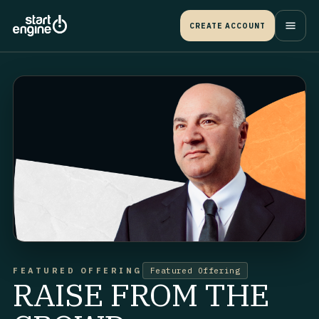
CREATE ACCOUNT
FEATURED OFFERING
Featured Offering
RAISE FROM THE