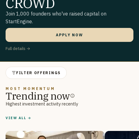
CROWD
Join 1,000 founders who've raised capital on
StartEngine.
APPLY NOW
Full details →
FILTER OFFERINGS
MOST MOMENTUM
Trending now
Highest investment activity recently
VIEW ALL →