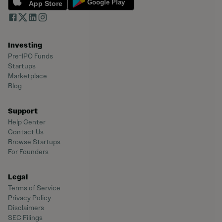
Investing
Pre-IPO Funds
Startups
Marketplace
Blog
Support
Help Center
Contact Us
Browse Startups
For Founders
Legal
Terms of Service
Privacy Policy
Disclaimers
SEC Filings