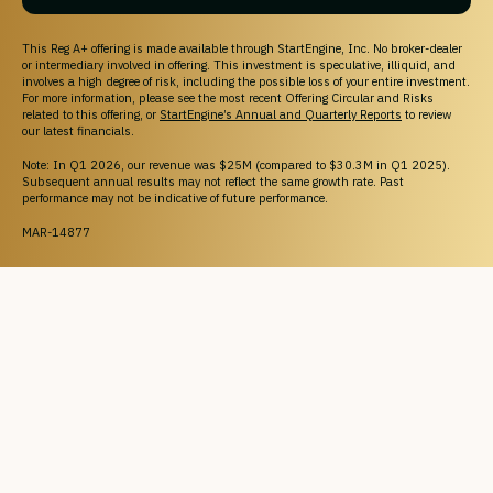
This Reg A+ offering is made available through StartEngine, Inc. No broker-dealer
or intermediary involved in offering. This investment is speculative, illiquid, and
involves a high degree of risk, including the possible loss of your entire investment.
For more information, please see the most recent Offering Circular and Risks
related to this offering, or
StartEngine’s Annual and Quarterly Reports
to review
our latest financials.
Note: In Q1 2026, our revenue was $25M (compared to $30.3M in Q1 2025).
Subsequent annual results may not reflect the same growth rate. Past
performance may not be indicative of future performance.
MAR-14877