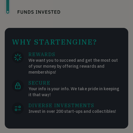
WHY STARTENGINE?
REWARDS
We want you to succeed and get the most out
of your money by offering rewards and
memberships!
SECURE
Your info is your info. We take pride in keeping
it that way!
DIVERSE INVESTMENTS
Invest in over 200 start-ups and collectibles!