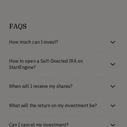
FAQS
How much can I invest?
How to open a Self-Directed IRA on
StartEngine?
When will I receive my shares?
What will the return on my investment be?
Can I cancel my investment?