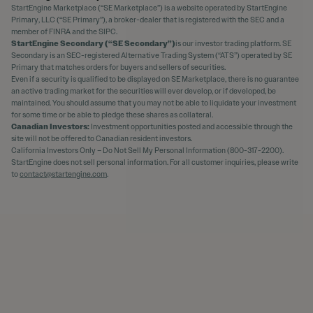
StartEngine Marketplace (“SE Marketplace”) is a website operated by StartEngine
Primary, LLC (“SE Primary”), a broker-dealer that is registered with the SEC and a
member of FINRA and the SIPC.
StartEngine Secondary (“SE Secondary”)
is our investor trading platform. SE
Secondary is an SEC-registered Alternative Trading System (“ATS”) operated by SE
Primary that matches orders for buyers and sellers of securities.
Even if a security is qualified to be displayed on SE Marketplace, there is no guarantee
an active trading market for the securities will ever develop, or if developed, be
maintained. You should assume that you may not be able to liquidate your investment
for some time or be able to pledge these shares as collateral.
Canadian Investors:
Investment opportunities posted and accessible through the
site will not be offered to Canadian resident investors.
California Investors Only – Do Not Sell My Personal Information (800-317-2200).
StartEngine does not sell personal information. For all customer inquiries, please write
to
contact@startengine.com
.