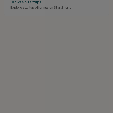
Browse Startups
Explore startup offerings on StartEngine.