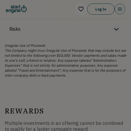
Financials
Log In
Risks
Irregular Use of Proceeds
The Company might incur Irregular Use of Proceeds that may include but are
not limited to the following over $10,000: Vendor payments and salary made
to one's self, a friend or relative; Any expense labeled "Administration
Expenses" that is not strictly for administrative purposes; Any expense
labeled "Travel and Entertainment"; Any expense that is for the purposes of
inter-company debt or back payments.
REWARDS
Multiple investments in an offering cannot be combined
to qualify for a larger campaign reward.