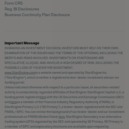
Form CRS
Reg. BI Disclosures
Business Continuity Plan Disclosure
Important Message
IN MAKING AN INVESTMENT DECISION, INVESTORS MUST RELY ON THEIR OWN
EXAMINATION OF THE ISSUER AND THE TERMS OF THE OFFERING, INCLUDING THE
MERITS AND RISKS INVOLVED. INVESTMENTS ON STARTENGINE ARE
SPECULATIVE, ILLIQUID, AND INVOLVE A HIGH DEGREE OF RISK, INCLUDING THE
POSSIBLE LOSS OF YOUR ENTIRE INVESTMENT.
www.StartEngine.com
is a website owned and operated by StartEngine Inc.
(“StartEngine”), which is neither a registered broker-dealer, investment advisor nor
funding portal.
Unless indicated otherwise with respect to a particular issuer, all securities-related
activity is conducted by regulated affiliates of StartEngine: StartEngine Capital LLC, a
funding portal registered
here
with the US Securities and Exchange Commission (SEC)
and
here
as a member of the Financial Industry Regulatory Authority (FINRA), or
StartEngine Primary LLC (“SE Primary”), a broker-dealer registered with the SEC and
FINRA / SIPC. You can review the background of our broker-dealer and our investment
professionals on FINRA's BrokerCheck
here
. StartEngine Secondary is an alternative
trading system (ATS) regulated by the SEC and operated by SE Primary. SE Primary is
a member of SIPC and explanatory brochures are available upon request by