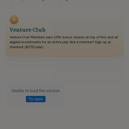
Venture Club
Venture Club Members earn 10% bonus shares on top of this and all
eligible investments for an entire year. Not a member? Sign up at
checkout ($275/year).
Unable to load this section
Try Again