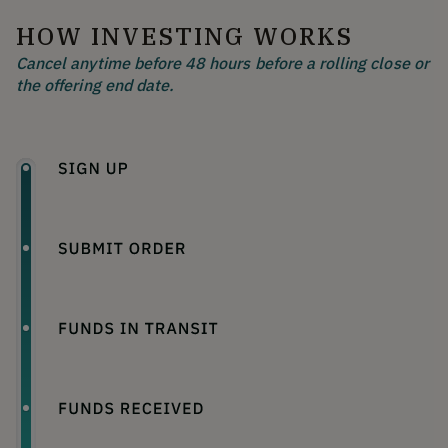
HOW INVESTING WORKS
Cancel anytime before 48 hours before a rolling close or
the offering end date.