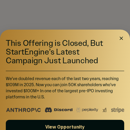
This Offering is Closed, But
StartEngine’s Latest
Campaign Just Launched
We’ve doubled revenue each of the last two years, reaching
$109M in 2025. Now you can join 50K shareholders who’ve
invested $100M+ In one of the largest pre-IPO investing
platforms in the U.S.
View Opportunity