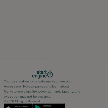
Your destination for private market investing.
Access pre-IPO companies and learn about
Marketplace eligibility; buyer demand, liquidity, and
execution may not be available.
© 2026 All Rights Reserved