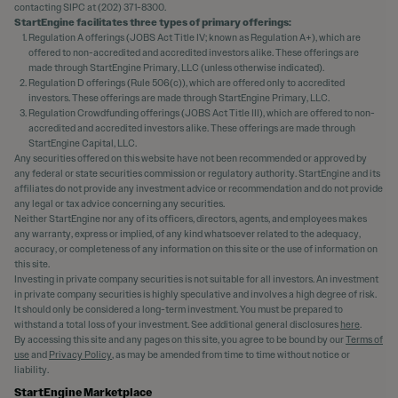
contacting SIPC at (202) 371-8300.
StartEngine facilitates three types of primary offerings:
Regulation A offerings (JOBS Act Title IV; known as Regulation A+), which are
offered to non-accredited and accredited investors alike. These offerings are
made through StartEngine Primary, LLC (unless otherwise indicated).
Regulation D offerings (Rule 506(c)), which are offered only to accredited
investors. These offerings are made through StartEngine Primary, LLC.
Regulation Crowdfunding offerings (JOBS Act Title III), which are offered to non-
accredited and accredited investors alike. These offerings are made through
StartEngine Capital, LLC.
Any securities offered on this website have not been recommended or approved by
any federal or state securities commission or regulatory authority. StartEngine and its
affiliates do not provide any investment advice or recommendation and do not provide
any legal or tax advice concerning any securities.
Neither StartEngine nor any of its officers, directors, agents, and employees makes
any warranty, express or implied, of any kind whatsoever related to the adequacy,
accuracy, or completeness of any information on this site or the use of information on
this site.
Investing in private company securities is not suitable for all investors. An investment
in private company securities is highly speculative and involves a high degree of risk.
It should only be considered a long-term investment. You must be prepared to
withstand a total loss of your investment. See additional general disclosures
here
.
By accessing this site and any pages on this site, you agree to be bound by our
Terms of
use
and
Privacy Policy
, as may be amended from time to time without notice or
liability.
StartEngine Marketplace