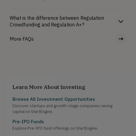
What is the difference between Regulation
Crowdfunding and Regulation A+?
More FAQs
Learn More About Investing
Browse All Investment Opportunities
Discover startups and growth-stage companies raising
capital on StartEngine.
Pre-IPO Funds
Explore Pre-IPO fund offerings on StartEngine.