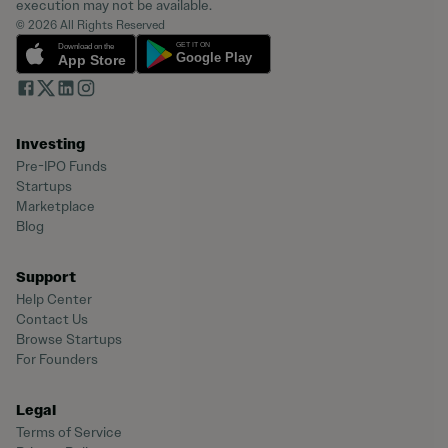
execution may not be available.
© 2026 All Rights Reserved
Investing
Pre-IPO Funds
Startups
Marketplace
Blog
Support
Help Center
Contact Us
Browse Startups
For Founders
Legal
Terms of Service