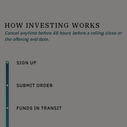
HOW INVESTING WORKS
Cancel anytime before 48 hours before a rolling close or
the offering end date.