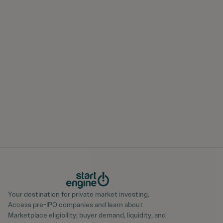
Your destination for private market investing.
Access pre-IPO companies and learn about
Marketplace eligibility; buyer demand, liquidity, and