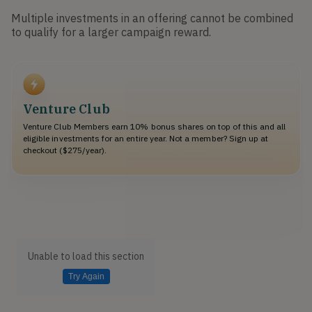
Multiple investments in an offering cannot be combined
to qualify for a larger campaign reward.
Venture Club
Venture Club Members earn 10% bonus shares on top of this and all
eligible investments for an entire year. Not a member? Sign up at
checkout ($275/year).
Unable to load this section
Try Again