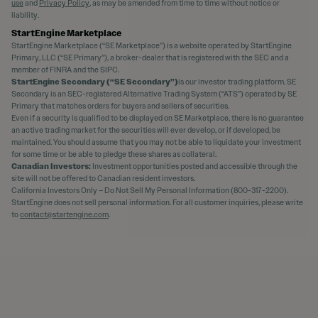
use
and
Privacy Policy
, as may be amended from time to time without notice or
liability.
StartEngine Marketplace
StartEngine Marketplace (“SE Marketplace”) is a website operated by StartEngine
Primary, LLC (“SE Primary”), a broker-dealer that is registered with the SEC and a
member of FINRA and the SIPC.
StartEngine Secondary (“SE Secondary”)
is our investor trading platform. SE
Secondary is an SEC-registered Alternative Trading System (“ATS”) operated by SE
Primary that matches orders for buyers and sellers of securities.
Even if a security is qualified to be displayed on SE Marketplace, there is no guarantee
an active trading market for the securities will ever develop, or if developed, be
maintained. You should assume that you may not be able to liquidate your investment
for some time or be able to pledge these shares as collateral.
Canadian Investors:
Investment opportunities posted and accessible through the
site will not be offered to Canadian resident investors.
California Investors Only – Do Not Sell My Personal Information (800-317-2200).
StartEngine does not sell personal information. For all customer inquiries, please write
to
contact@startengine.com
.