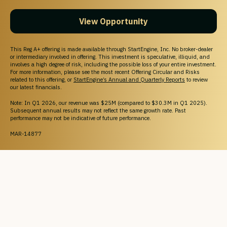
View Opportunity
This Reg A+ offering is made available through StartEngine, Inc. No broker-dealer
or intermediary involved in offering. This investment is speculative, illiquid, and
involves a high degree of risk, including the possible loss of your entire investment.
For more information, please see the most recent Offering Circular and Risks
related to this offering, or
StartEngine’s Annual and Quarterly Reports
to review
our latest financials.
Note: In Q1 2026, our revenue was $25M (compared to $30.3M in Q1 2025).
Subsequent annual results may not reflect the same growth rate. Past
performance may not be indicative of future performance.
MAR-14877