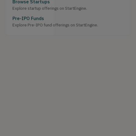
Browse Startups
Explore startup offerings on StartEngine.
Pre-IPO Funds
Explore Pre-IPO fund offerings on StartEngine.