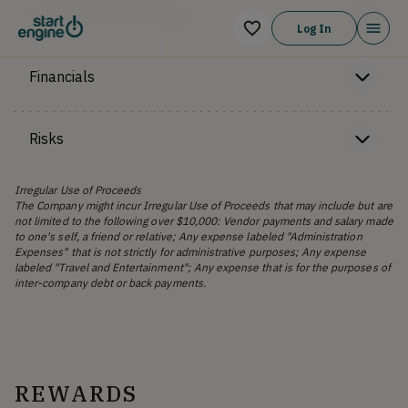
Offering Memorandum
Log In
Financials
Risks
Irregular Use of Proceeds
The Company might incur Irregular Use of Proceeds that may include but are
not limited to the following over $10,000: Vendor payments and salary made
to one's self, a friend or relative; Any expense labeled "Administration
Expenses" that is not strictly for administrative purposes; Any expense
labeled "Travel and Entertainment"; Any expense that is for the purposes of
inter-company debt or back payments.
REWARDS