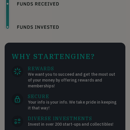
WHY STARTENGINE?
REWARDS
We want you to succeed and get the most out
of your money by offering rewards and
memberships!
SECURE
Your info is your info. We take pride in keeping
it that way!
DIVERSE INVESTMENTS
Invest in over 200 start-ups and collectibles!