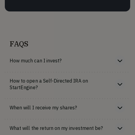
FAQS
How much can I invest?
How to open a Self-Directed IRA on
StartEngine?
When will I receive my shares?
What will the return on my investment be?