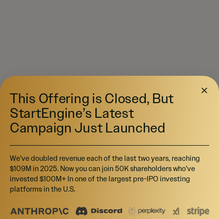
This Offering is Closed, But
StartEngine’s Latest
Campaign Just Launched
We’ve doubled revenue each of the last two years, reaching
$109M in 2025. Now you can join 50K shareholders who’ve
invested $100M+ In one of the largest pre-IPO investing
platforms in the U.S.