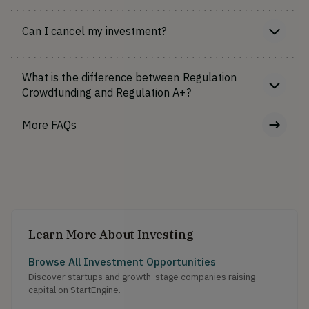
Can I cancel my investment?
What is the difference between Regulation
Crowdfunding and Regulation A+?
More FAQs
Learn More About Investing
Browse All Investment Opportunities
Discover startups and growth-stage companies raising
capital on StartEngine.