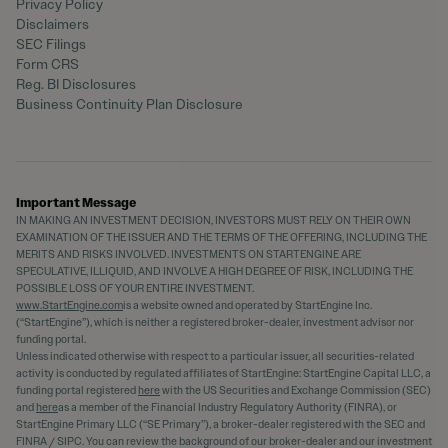
Privacy Policy
Disclaimers
SEC Filings
Form CRS
Reg. BI Disclosures
Business Continuity Plan Disclosure
Important Message
IN MAKING AN INVESTMENT DECISION, INVESTORS MUST RELY ON THEIR OWN
EXAMINATION OF THE ISSUER AND THE TERMS OF THE OFFERING, INCLUDING THE
MERITS AND RISKS INVOLVED. INVESTMENTS ON STARTENGINE ARE
SPECULATIVE, ILLIQUID, AND INVOLVE A HIGH DEGREE OF RISK, INCLUDING THE
POSSIBLE LOSS OF YOUR ENTIRE INVESTMENT.
www.StartEngine.com
is a website owned and operated by StartEngine Inc.
(“StartEngine”), which is neither a registered broker-dealer, investment advisor nor
funding portal.
Unless indicated otherwise with respect to a particular issuer, all securities-related
activity is conducted by regulated affiliates of StartEngine: StartEngine Capital LLC, a
funding portal registered
here
with the US Securities and Exchange Commission (SEC)
and
here
as a member of the Financial Industry Regulatory Authority (FINRA), or
StartEngine Primary LLC (“SE Primary”), a broker-dealer registered with the SEC and
FINRA / SIPC. You can review the background of our broker-dealer and our investment