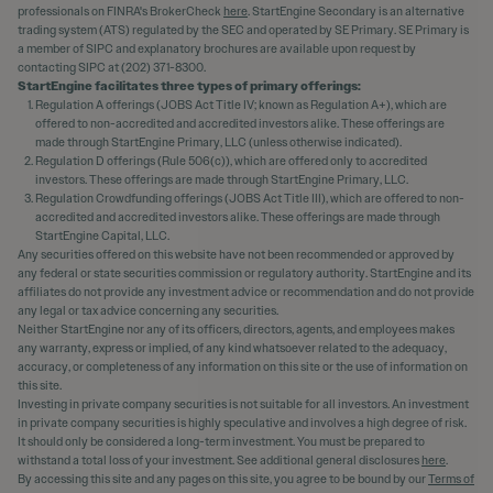
professionals on FINRA's BrokerCheck
here
. StartEngine Secondary is an alternative
trading system (ATS) regulated by the SEC and operated by SE Primary. SE Primary is
a member of SIPC and explanatory brochures are available upon request by
contacting SIPC at (202) 371-8300.
StartEngine facilitates three types of primary offerings:
Regulation A offerings (JOBS Act Title IV; known as Regulation A+), which are
offered to non-accredited and accredited investors alike. These offerings are
made through StartEngine Primary, LLC (unless otherwise indicated).
Regulation D offerings (Rule 506(c)), which are offered only to accredited
investors. These offerings are made through StartEngine Primary, LLC.
Regulation Crowdfunding offerings (JOBS Act Title III), which are offered to non-
accredited and accredited investors alike. These offerings are made through
StartEngine Capital, LLC.
Any securities offered on this website have not been recommended or approved by
any federal or state securities commission or regulatory authority. StartEngine and its
affiliates do not provide any investment advice or recommendation and do not provide
any legal or tax advice concerning any securities.
Neither StartEngine nor any of its officers, directors, agents, and employees makes
any warranty, express or implied, of any kind whatsoever related to the adequacy,
accuracy, or completeness of any information on this site or the use of information on
this site.
Investing in private company securities is not suitable for all investors. An investment
in private company securities is highly speculative and involves a high degree of risk.
It should only be considered a long-term investment. You must be prepared to
withstand a total loss of your investment. See additional general disclosures
here
.
By accessing this site and any pages on this site, you agree to be bound by our
Terms of