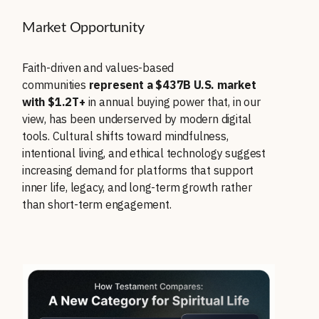
Market Opportunity
Faith-driven and values-based
communities
represent a $437B U.S. market
with $1.2T+
in annual buying power that, in our
view, has been underserved by modern digital
tools. Cultural shifts toward mindfulness,
intentional living, and ethical technology suggest
increasing demand for platforms that support
inner life, legacy, and long-term growth rather
than short-term engagement.