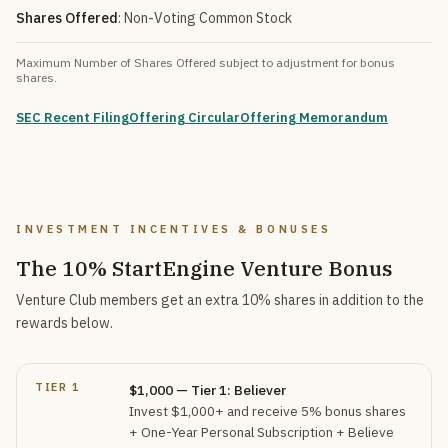
Shares Offered
: Non-Voting Common Stock
Maximum Number of Shares Offered subject to adjustment for bonus
shares.
SEC Recent Filing
Offering Circular
Offering Memorandum
INVESTMENT INCENTIVES & BONUSES
The 10% StartEngine Venture Bonus
Venture Club members get an extra 10% shares in addition to the
rewards below.
TIER 1
$1,000 — Tier 1: Believer
Invest $1,000+ and receive 5% bonus shares
+ One-Year Personal Subscription + Believe