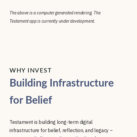
The above is a computer generated rendering. The
Testament app is currently under development.
WHY INVEST
Building Infrastructure
for Belief
Testament is building long-term digital
infrastructure for belief, reflection, and legacy –