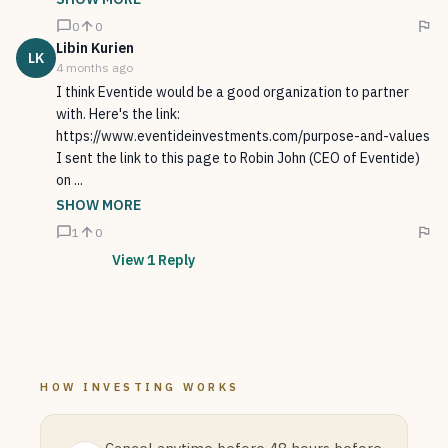
0
0
Libin
Kurien
LK
4 months ago
I think Eventide would be a good organization to partner
with. Here's the link:
https://www.eventideinvestments.com/purpose-and-values
I sent the link to this page to Robin John (CEO of Eventide)
on ...
SHOW MORE
1
0
View
1
Reply
HOW INVESTING WORKS