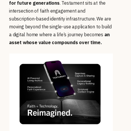
for future generations
. Testament sits at the
intersection of faith engagement and
subscription-based identity infrastructure. We are
moving beyond the single-use application to build
a digital home where a life’s journey becomes
an
asset whose value compounds over time.