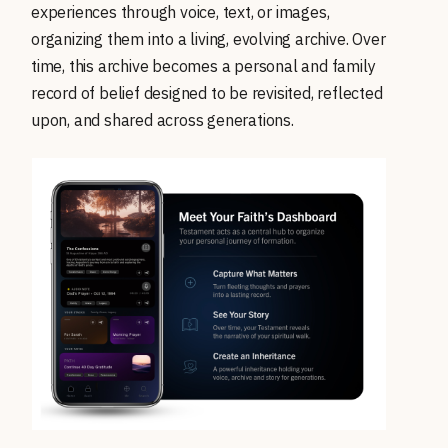
experiences through voice, text, or images,
organizing them into a living, evolving archive. Over
time, this archive becomes a personal and family
record of belief designed to be revisited, reflected
upon, and shared across generations.