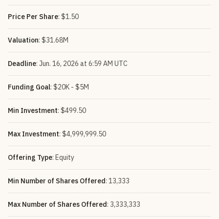
Price Per Share
: $1.50
Valuation
: $31.68M
Deadline
: Jun. 16, 2026 at 6:59 AM UTC
Funding Goal
: $20K - $5M
Min Investment
: $499.50
Max Investment
: $4,999,999.50
Offering Type
: Equity
Min Number of Shares Offered
: 13,333
Max Number of Shares Offered
: 3,333,333