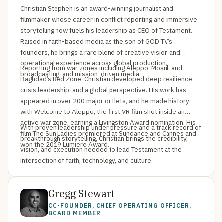
Christian Stephen is an award-winning journalist and
filmmaker whose career in conflict reporting and immersive
storytelling now fuels his leadership as CEO of Testament.
Raised in faith-based media as the son of GOD TV’s
founders, he brings a rare blend of creative vision and
operational experience across global production,
Reporting from war zones including Aleppo, Mosul, and
broadcasting, and mission-driven media.
Baghdad’s Red Zone, Christian developed deep resilience,
crisis leadership, and a global perspective. His work has
appeared in over 200 major outlets, and he made history
with Welcome to Aleppo, the first VR film shot inside an
active war zone, earning a Livingston Award nomination. His
With proven leadership under pressure and a track record of
film The Sun Ladies premiered at Sundance and Cannes and
breakthrough storytelling, Christian brings the credibility,
won the 2019 Lumiere Award.
vision, and execution needed to lead Testament at the
intersection of faith, technology, and culture.
Gregg Stewart
CO-FOUNDER, CHIEF OPERATING OFFICER,
BOARD MEMBER