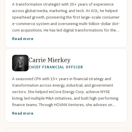
A transformation strategist with 20+ years of experience
across global media, marketing, and tech. At AOL, he helped
spearhead growth, pioneering the first large-scale consumer
e-commerce system and overseeing multi-billion-dollar dot-
com acquisitions. He has led digital transformations for the
National Geographic Society, the Corporation for Public
Read more
Broadcasting, the Telegraph Media Group, and more. Stewart
also advises boards and startups, holding a Computer
Engineering degree from Iowa State University.
Carrie Mierkey
CHIEF FINANCIAL OFFICER
A seasoned CPA with 15+ years in financial strategy and
transformation across energy, industrial, and government
sectors. She helped enCore Energy Corp. achieve NYSE
listing, led multiple M&A initiatives, and built high-performing
finance teams. Through HOVAN Ventures, she advises on
public reporting, internal controls, and strategic growth.
Read more
Mierkey holds a BS in Accounting from Colorado State and
completed Harvard Business School’s Strategic CFO
program.