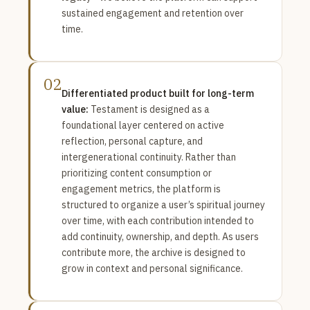
sustained engagement and retention over
time.
02
Differentiated product built for long-term
value:
Testament is designed as a
foundational layer centered on active
reflection, personal capture, and
intergenerational continuity. Rather than
prioritizing content consumption or
engagement metrics, the platform is
structured to organize a user’s spiritual journey
over time, with each contribution intended to
add continuity, ownership, and depth. As users
contribute more, the archive is designed to
grow in context and personal significance.