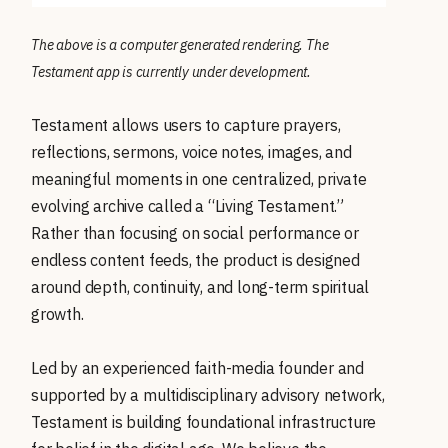
The above is a computer generated rendering. The
Testament app is currently under development.
Testament allows users to capture prayers,
reflections, sermons, voice notes, images, and
meaningful moments in one centralized, private
evolving archive called a “Living Testament.”
Rather than focusing on social performance or
endless content feeds, the product is designed
around depth, continuity, and long-term spiritual
growth.
Led by an experienced faith-media founder and
supported by a multidisciplinary advisory network,
Testament is building foundational infrastructure