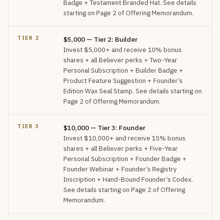
Badge + Testament Branded Hat. See details
starting on Page 2 of Offering Memorandum.
TIER 2
$5,000 — Tier 2: Builder
Invest $5,000+ and receive 10% bonus
shares + all Believer perks + Two-Year
Personal Subscription + Builder Badge +
Product Feature Suggestion + Founder’s
Edition Wax Seal Stamp. See details starting on
Page 2 of Offering Memorandum.
TIER 3
$10,000 — Tier 3: Founder
Invest $10,000+ and receive 15% bonus
shares + all Believer perks + Five-Year
Personal Subscription + Founder Badge +
Founder Webinar + Founder’s Registry
Inscription + Hand-Bound Founder’s Codex.
See details starting on Page 2 of Offering
Memorandum.