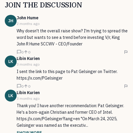
JOIN THE DISCUSSION
John
Hume
JH
2 months ago
Why doesn't the overall raise show? I'm trying to spread the
word but wants to see a trend before investing V/r, King
John R Hume SCCWV - CEO/Founder
0
0
Libin
Kurien
LK
3 months ago
I sent the link to this page to Pat Gelsinger on Twitter.
https://x.com/PGelsinger
0
0
Libin
Kurien
LK
3 months ago
Thank you! I have another recommendation: Pat Gelsinger.
He's a born-again Christian and former CEO of Intel.
https://x.com/PGelsinger?lang=en "On March 24, 2025,
Gelsinger was named as the executiv...
SHOW MORE