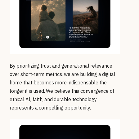
By prioritizing trust and generational relevance
over short-term metrics, we are building a digital
home that becomes more indispensable the
longer it is used. We believe this convergence of
ethical AI, faith, and durable technology
represents a compelling opportunity.