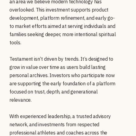
an area we believe modern technology has
overlooked. This investment supports product
development, platform refinement, and early go-
to market efforts aimed at serving individuals and
families seeking deeper, more intentional spiritual
tools.
Testament isn’t driven by trends. It’s designed to
grow in value over time as users build lasting
personal archives. Investors who participate now
are supporting the early foundation of a platform
focused on trust, depth, and generational
relevance.
With experienced leadership, a trusted advisory
network, and investments from respected
professional athletes and coaches across the