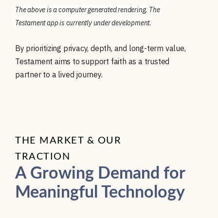
The above is a computer generated rendering. The 
Testament app is currently under development.
By prioritizing privacy, depth, and long-term value,
Testament aims to support faith as a trusted
partner to a lived journey.
THE MARKET & OUR
TRACTION
A Growing Demand for
Meaningful Technology