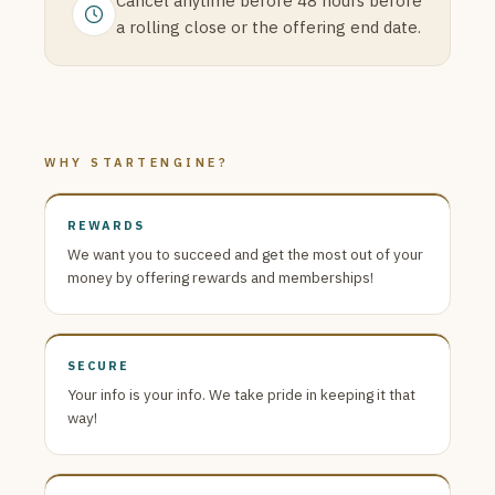
Cancel anytime before 48 hours before
a rolling close or the offering end date.
WHY STARTENGINE?
REWARDS
We want you to succeed and get the most out of your
money by offering rewards and memberships!
SECURE
Your info is your info. We take pride in keeping it that
way!