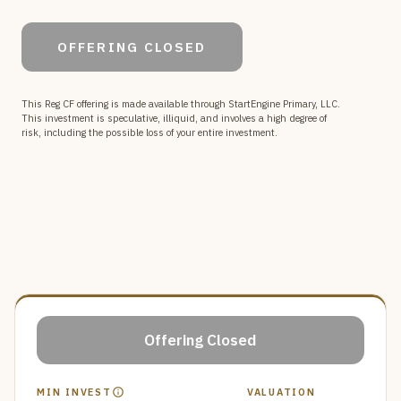
Currently in development, our platform moves beyond
temporary social media to provide a secure, private
OFFERING CLOSED
space for intentional spiritual formation and the creation
of a compounding digital archive that spans generations.
This Reg CF offering is made available through StartEngine Primary, LLC.
This investment is speculative, illiquid, and involves a high degree of
risk, including the possible loss of your entire investment.
Offering Closed
MIN INVEST
VALUATION