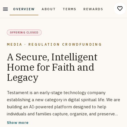
OVERVIEW
ABOUT
TERMS
REWARDS
DISCUS
OFFERING CLOSED
MEDIA · REGULATION CROWDFUNDING
A Secure, Intelligent
Home for Faith and
Legacy
Testament is an early-stage technology company
establishing a new category in digital spiritual life. We are
building an AI-powered platform designed to help
individuals and families capture, organize, and preserve
the moments that define their faith and identity.
Show more