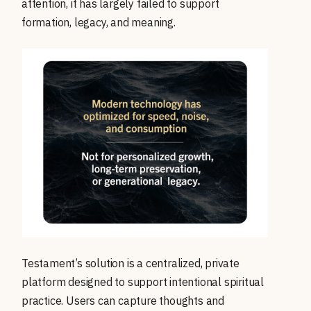
attention, it has largely failed to support
formation, legacy, and meaning.
Testament’s solution is a centralized, private
platform designed to support intentional spiritual
practice. Users can capture thoughts and