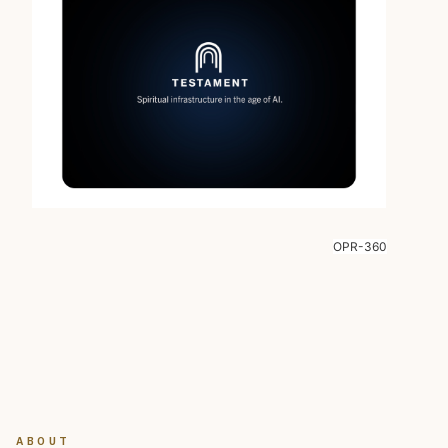
OPR-360
ABOUT