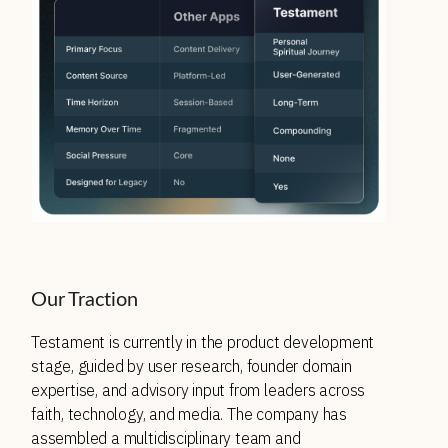
Our Traction
Testament is currently in the product development 
stage, guided by user research, founder domain 
expertise, and advisory input from leaders across 
faith, technology, and media. The company has 
assembled a multidisciplinary team and 