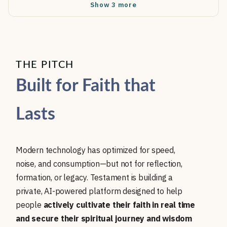
Show 3 more
THE PITCH
Built for Faith that
Lasts
Modern technology has optimized for speed,
noise, and consumption—but not for reflection,
formation, or legacy. Testament is building a
private, AI-powered platform designed to help
people
actively cultivate their faith in real time
and secure their spiritual journey and wisdom