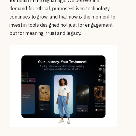
for belief in the digital age. We believe the
demand for ethical, purpose-driven technology
continues to grow, and that now is the moment to
invest in tools designed not just for engagement,
but for meaning, trust and legacy.