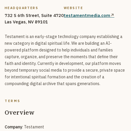
HEADQUARTERS
WEBSITE
732 S 6th Street, Suite 4720
testamentmedia.com
↗
Las Vegas, NV 89101
Testament is an early-stage technology company establishing a
new category in digital spiritual life. We are building an AI-
powered platform designed to help individuals and families
capture, organize, and preserve the moments that define their
faith and identity. Currently in development, our platform moves
beyond temporary social media to provide a secure, private space
for intentional spiritual formation and the creation of a
compounding digital archive that spans generations.
TERMS
Overview
Company
: Testament