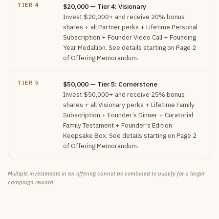
TIER 4
$20,000 — Tier 4: Visionary
Invest $20,000+ and receive 20% bonus
shares + all Partner perks + Lifetime Personal
Subscription + Founder Video Call + Founding
Year Medallion. See details starting on Page 2
of Offering Memorandum.
TIER 5
$50,000 — Tier 5: Cornerstone
Invest $50,000+ and receive 25% bonus
shares + all Visionary perks + Lifetime Family
Subscription + Founder’s Dinner + Curatorial
Family Testament + Founder’s Edition
Keepsake Box. See details starting on Page 2
of Offering Memorandum.
Multiple investments in an offering cannot be combined to qualify for a larger
campaign reward.