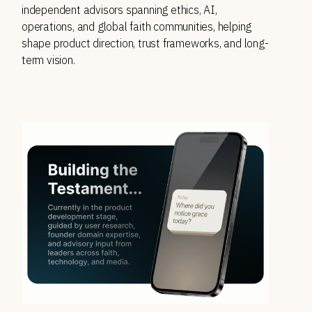
independent advisors spanning ethics, AI, 
operations, and global faith communities, helping 
shape product direction, trust frameworks, and long-
term vision. 