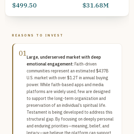
$499.50
$31.68M
REASONS TO INVEST
01
Large, underserved market with deep
emotional engagement:
Faith-driven
communities represent an estimated $437B
U.S. market with over $1.2T in annual buying
power. While faith-based apps and media
platforms are widely used, few are designed
to support the long-term organization and
preservation of an individual’s spiritual life.
Testament is being developed to address this
structural gap. By focusing on deeply personal
and enduring priorities—meaning, belief, and
legacy—we believe the platform can support