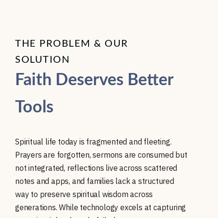
THE PROBLEM & OUR
SOLUTION
Faith Deserves Better
Tools
Spiritual life today is fragmented and fleeting.
Prayers are forgotten, sermons are consumed but
not integrated, reflections live across scattered
notes and apps, and families lack a structured
way to preserve spiritual wisdom across
generations. While technology excels at capturing