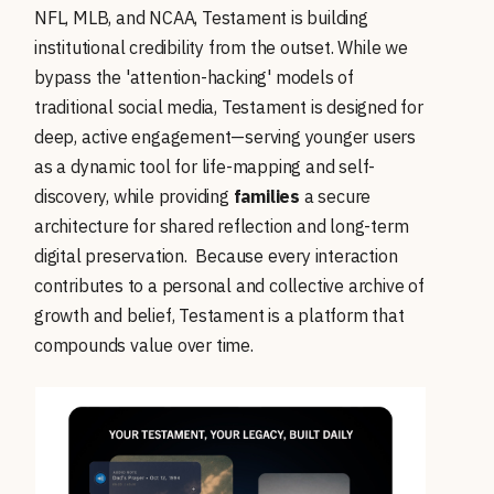
NFL, MLB, and NCAA, Testament is building
institutional credibility from the outset. While we
bypass the 'attention-hacking' models of
traditional social media, Testament is designed for
deep, active engagement—serving younger users
as a dynamic tool for life-mapping and self-
discovery, while providing
families
a secure
architecture for shared reflection and long-term
digital preservation. Because every interaction
contributes to a personal and collective archive of
growth and belief, Testament is a platform that
compounds value over time.