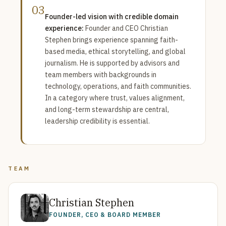
03
Founder-led vision with credible domain
experience:
Founder and CEO Christian
Stephen brings experience spanning faith-
based media, ethical storytelling, and global
journalism. He is supported by advisors and
team members with backgrounds in
technology, operations, and faith communities.
In a category where trust, values alignment,
and long-term stewardship are central,
leadership credibility is essential.
TEAM
Christian Stephen
FOUNDER, CEO & BOARD MEMBER