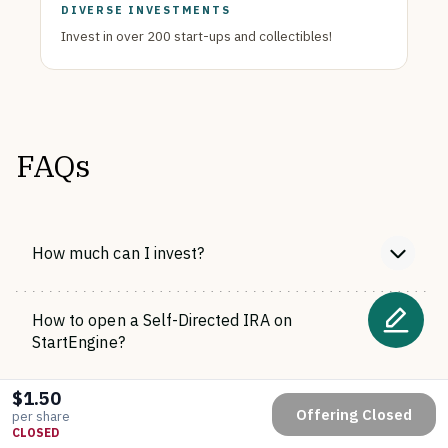
DIVERSE INVESTMENTS
Invest in over 200 start-ups and collectibles!
FAQs
How much can I invest?
How to open a Self-Directed IRA on
StartEngine?
$1.50
When will I receive my shares?
Offering Closed
per share
CLOSED