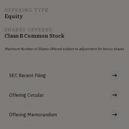
OFFERING TYPE
Equity
SHARES OFFERED
Class B Common Stock
Maximum Number of Shares Offered subject to adjustment for bonus shares
SEC Recent Filing
Offering Circular
Offering Memorandum