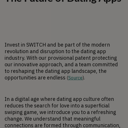
Invest in SWITCH and be part of the modern 
revolution and disruption to the dating app 
industry. With our provisional patent protecting 
our innovative approach, and a team committed 
to reshaping the dating app landscape, the 
opportunities are endless
(
Source
).
In a digital age where dating app culture often 
reduces the search for love into a superficial 
swiping game, we introduce you to a refreshing 
change. We understand that meaningful 
connections are formed through communication, 