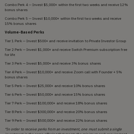
Combo Perk 4 — Invest $5,000+ within the first two weeks and receive 12%
bonus shares
Combo Perk 5 — Invest $10,000+ within the first two weeks and receive
15% bonus shares
Volume-Based Perks
Tier 1 Perk — Invest $500+ and receive invitation to Private Investor Group
Tier 2 Perk — Invest $1,000+ and receive Switch Premium subscription free
for life
Tier 3 Perk — Invest $5,000+ and receive 3% bonus shares
Tier 4 Perk — Invest $10,000+ and receive Zoom call with Founder + 5%
bonus shares
Tier 5 Perk — Invest $25,000+ and receive 10% bonus shares
Tier 6 Perk — Invest $50,000+ and receive 15% bonus shares
Tier 7 Perk — Invest $100,000+ and receive 18% bonus shares
Tier 8 Perk — Invest $300,000+ and receive 20% bonus shares
Tier 9 Perk — Invest $500,000+ and receive 22% bonus shares
*In order to receive perks from an investment, one must submit a single