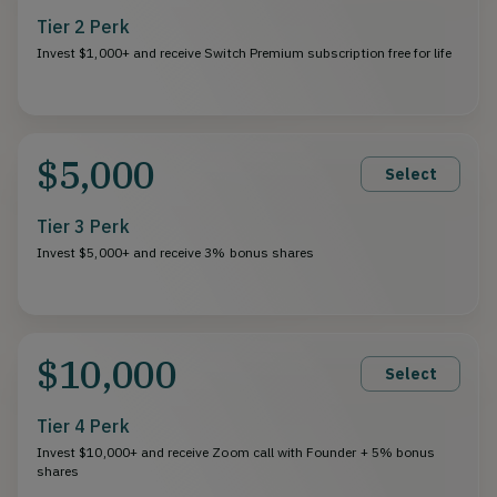
Tier 2 Perk
Invest $1,000+ and receive Switch Premium subscription free for life
$5,000
Select
Tier 3 Perk
Invest $5,000+ and receive 3% bonus shares
$10,000
Select
Tier 4 Perk
Invest $10,000+ and receive Zoom call with Founder + 5% bonus
shares