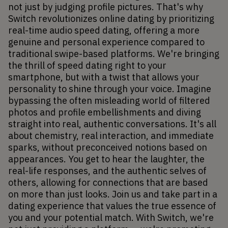
not just by judging profile pictures. That's why 
Switch revolutionizes online dating by prioritizing 
real-time audio speed dating, offering a more 
genuine and personal experience compared to 
traditional swipe-based platforms. We're bringing 
the thrill of speed dating right to your 
smartphone, but with a twist that allows your 
personality to shine through your voice. Imagine 
bypassing the often misleading world of filtered 
photos and profile embellishments and diving 
straight into real, authentic conversations. It's all 
about chemistry, real interaction, and immediate 
sparks, without preconceived notions based on 
appearances. You get to hear the laughter, the 
real-life responses, and the authentic selves of 
others, allowing for connections that are based 
on more than just looks. Join us and take part in a 
dating experience that values the true essence of 
you and your potential match. With Switch, we're 