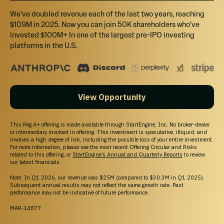
We’ve doubled revenue each of the last two years, reaching
$109M in 2025. Now you can join 50K shareholders who’ve
invested $100M+ In one of the largest pre-IPO investing
platforms in the U.S.
View Opportunity
This Reg A+ offering is made available through StartEngine, Inc. No broker-dealer
or intermediary involved in offering. This investment is speculative, illiquid, and
involves a high degree of risk, including the possible loss of your entire investment.
For more information, please see the most recent Offering Circular and Risks
related to this offering, or
StartEngine’s Annual and Quarterly Reports
to review
our latest financials.
Note: In Q1 2026, our revenue was $25M (compared to $30.3M in Q1 2025).
Subsequent annual results may not reflect the same growth rate. Past
performance may not be indicative of future performance.
MAR-14877