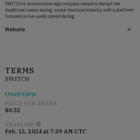
SWITCH is an innovative app company aimed to disrupt the 
traditional online dating, swipe-featured industry with a platform 
focused on live-audio speed dating.
Website
TERMS
SWITCH
Overview
PRICE PER SHARE
$0.52
DEADLINE
Feb. 15, 2024 at 7:59 AM UTC