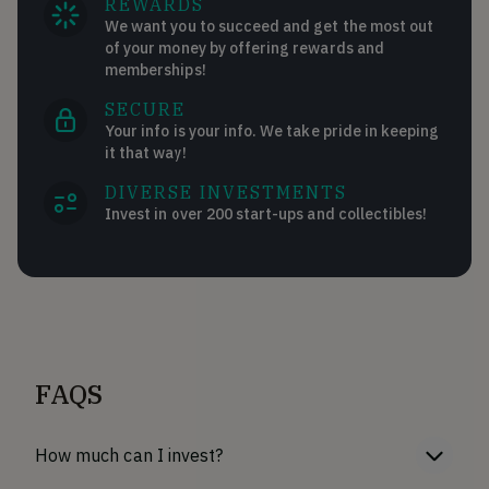
REWARDS
We want you to succeed and get the most out
of your money by offering rewards and
memberships!
SECURE
Your info is your info. We take pride in keeping
it that way!
DIVERSE INVESTMENTS
Invest in over 200 start-ups and collectibles!
FAQS
How much can I invest?