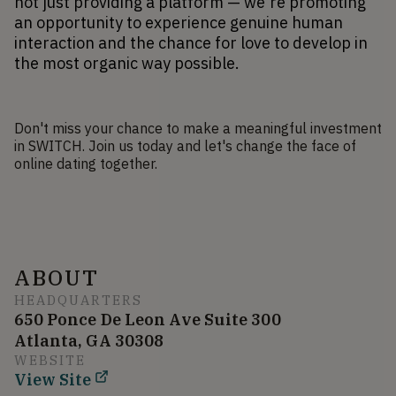
not just providing a platform — we're promoting 
an opportunity to experience genuine human 
interaction and the chance for love to develop in 
the most organic way possible.
Don't miss your chance to make a meaningful investment
in SWITCH. Join us today and let's change the face of
online dating together.
ABOUT
HEADQUARTERS
650 Ponce De Leon Ave Suite 300
Atlanta, GA 30308
WEBSITE
View Site