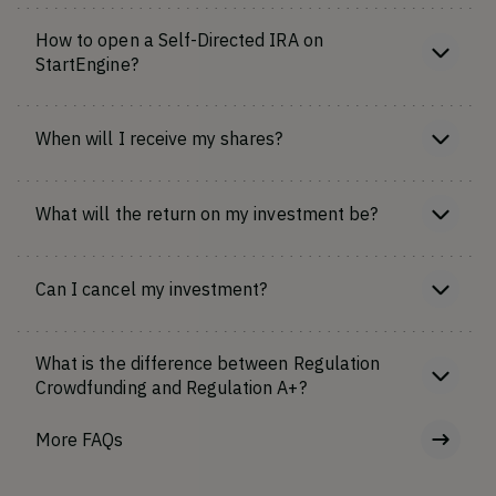
How to open a Self-Directed IRA on
StartEngine?
When will I receive my shares?
What will the return on my investment be?
Can I cancel my investment?
What is the difference between Regulation
Crowdfunding and Regulation A+?
More FAQs