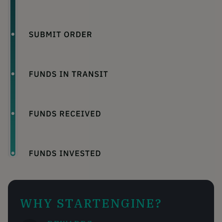
WHY STARTENGINE?