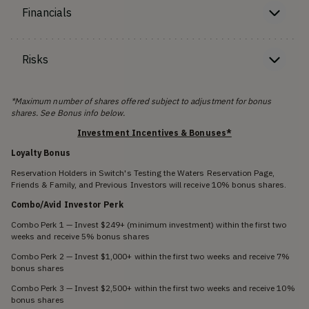
Financials
Risks
*Maximum number of shares offered subject to adjustment for bonus
shares. See Bonus info below.
Investment Incentives & Bonuses*
Loyalty Bonus
Reservation Holders in Switch's Testing the Waters Reservation Page,
Friends & Family, and Previous Investors will receive 10% bonus shares.
Combo/Avid Investor Perk
Combo Perk 1 — Invest $249+ (minimum investment) within the first two
weeks and receive 5% bonus shares
Combo Perk 2 — Invest $1,000+ within the first two weeks and receive 7%
bonus shares
Combo Perk 3 — Invest $2,500+ within the first two weeks and receive 10%
bonus shares