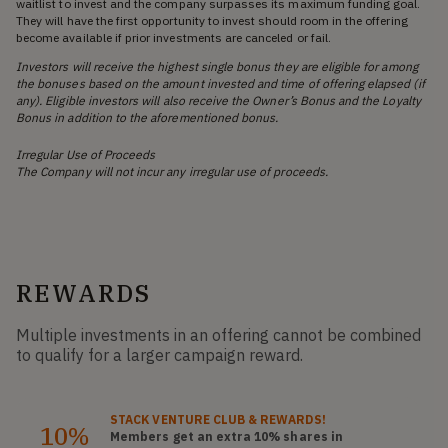
waitlist to invest and the company surpasses its maximum funding goal.
They will have the first opportunity to invest should room in the offering
become available if prior investments are canceled or fail.
Investors will receive the highest single bonus they are eligible for among
the bonuses based on the amount invested and time of offering elapsed (if
any). Eligible investors will also receive the Owner’s Bonus and the Loyalty
Bonus in addition to the aforementioned bonus.
Irregular Use of Proceeds
The Company will not incur any irregular use of proceeds.
REWARDS
Multiple investments in an offering cannot be combined
to qualify for a larger campaign reward.
STACK
VENTURE CLUB
& REWARDS!
10%
Members get an extra 10%
shares
in