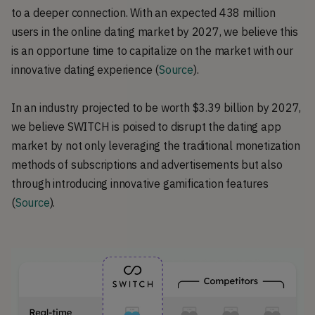
to a deeper connection. With an expected 438 million
users in the online dating market by 2027, we believe this
is an opportune time to capitalize on the market with our
innovative dating experience (
Source
).
In an industry projected to be worth $3.39 billion by 2027,
we believe SWITCH is poised to disrupt the dating app
market by not only leveraging the traditional monetization
methods of subscriptions and advertisements but also
through introducing innovative gamification features
(
Source
).