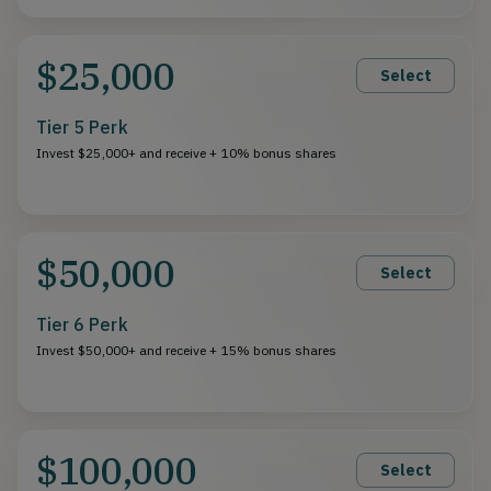
$25,000
Select
Tier 5 Perk
Invest $25,000+ and receive + 10% bonus shares
$50,000
Select
Tier 6 Perk
Invest $50,000+ and receive + 15% bonus shares
$100,000
Select