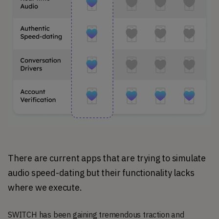
There are current apps that are trying to simulate 
audio speed-dating but their functionality lacks 
where we execute.
SWITCH has been gaining tremendous traction and