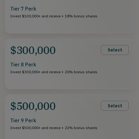
Tier 7 Perk
Invest $100,000+ and receive + 18% bonus shares
$300,000
Select
Tier 8 Perk
Invest $300,000+ and receive + 20% bonus shares
$500,000
Select
Tier 9 Perk
Invest $500,000+ and receive + 22% bonus shares