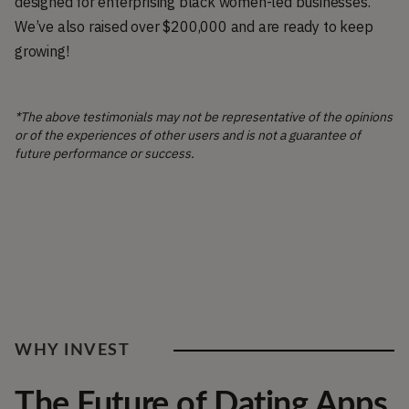
designed for enterprising black women-led businesses.
We’ve also raised over $200,000 and are ready to keep
growing!
*The above testimonials may not be representative of the opinions
or of the experiences of other users and is not a guarantee of
future performance or success.
WHY INVEST
The Future of Dating Apps