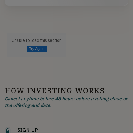
Unable to load this section
Try Again
HOW INVESTING WORKS
Cancel anytime before 48 hours before a rolling close or
the offering end date.