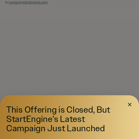
to
contact@startengine.com
.
This Offering is Closed, But
StartEngine’s Latest
Campaign Just Launched