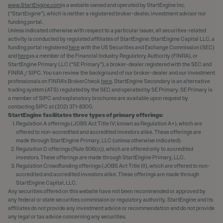
www.StartEngine.com
is a website owned and operated by StartEngine Inc.
(“StartEngine”), which is neither a registered broker-dealer, investment advisor nor
funding portal.
Unless indicated otherwise with respect to a particular issuer, all securities-related
activity is conducted by regulated affiliates of StartEngine: StartEngine Capital LLC, a
funding portal registered
here
with the US Securities and Exchange Commission (SEC)
and
here
as a member of the Financial Industry Regulatory Authority (FINRA), or
StartEngine Primary LLC (“SE Primary”), a broker-dealer registered with the SEC and
FINRA / SIPC. You can review the background of our broker-dealer and our investment
professionals on FINRA's BrokerCheck
here
. StartEngine Secondary is an alternative
trading system (ATS) regulated by the SEC and operated by SE Primary. SE Primary is
a member of SIPC and explanatory brochures are available upon request by
contacting SIPC at (202) 371-8300.
StartEngine facilitates three types of primary offerings:
Regulation A offerings (JOBS Act Title IV; known as Regulation A+), which are
offered to non-accredited and accredited investors alike. These offerings are
made through StartEngine Primary, LLC (unless otherwise indicated).
Regulation D offerings (Rule 506(c)), which are offered only to accredited
investors. These offerings are made through StartEngine Primary, LLC.
Regulation Crowdfunding offerings (JOBS Act Title III), which are offered to non-
accredited and accredited investors alike. These offerings are made through
StartEngine Capital, LLC.
Any securities offered on this website have not been recommended or approved by
any federal or state securities commission or regulatory authority. StartEngine and its
affiliates do not provide any investment advice or recommendation and do not provide
any legal or tax advice concerning any securities.