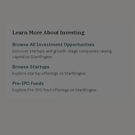
Learn More About Investing
Browse All Investment Opportunities
Discover startups and growth-stage companies raising
capital on StartEngine.
Browse Startups
Explore startup offerings on StartEngine.
Pre-IPO Funds
Explore Pre-IPO fund offerings on StartEngine.