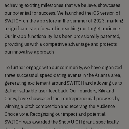
achieving exciting milestones that we believe, showcases
our potential for success. We launched the iOS version of
SWITCH on the app store in the summer of 2023, marking
a significant step forward in reaching our target audience.
Our in-app functionality has been provisionally patented,
providing us with a competitive advantage and protects
our innovative approach.
To further engage with our community, we have organized
three successful speed-dating events in the Atlanta area,
generating excitement around SWITCH and allowing us to
gather valuable user feedback. Our founders, Kiki and
Corey, have showcased their entrepreneurial prowess by
winning a pitch competition and receiving the Audience
Choice vote. Recognizing our impact and potential,
SWITCH was awarded the Show U Off grant, specifically