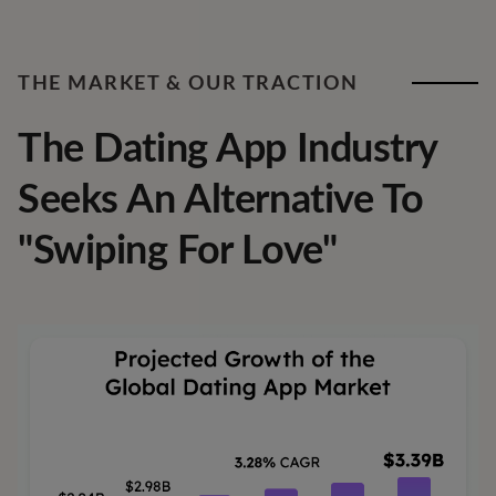
THE MARKET & OUR TRACTION
The Dating App Industry
Seeks An Alternative To
"Swiping For Love"