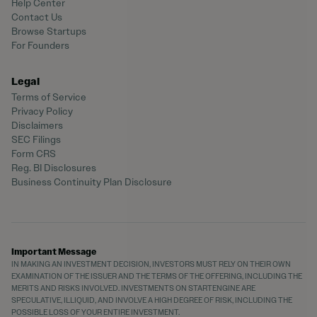
Help Center
Contact Us
Browse Startups
For Founders
Legal
Terms of Service
Privacy Policy
Disclaimers
SEC Filings
Form CRS
Reg. BI Disclosures
Business Continuity Plan Disclosure
Important Message
IN MAKING AN INVESTMENT DECISION, INVESTORS MUST RELY ON THEIR OWN
EXAMINATION OF THE ISSUER AND THE TERMS OF THE OFFERING, INCLUDING THE
MERITS AND RISKS INVOLVED. INVESTMENTS ON STARTENGINE ARE
SPECULATIVE, ILLIQUID, AND INVOLVE A HIGH DEGREE OF RISK, INCLUDING THE
POSSIBLE LOSS OF YOUR ENTIRE INVESTMENT.