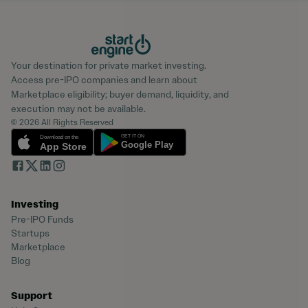
Your destination for private market investing.
Access pre-IPO companies and learn about
Marketplace eligibility; buyer demand, liquidity, and
execution may not be available.
© 2026 All Rights Reserved
Investing
Pre-IPO Funds
Startups
Marketplace
Blog
Support