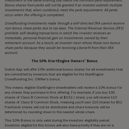
investment in the same offering that meets the minimum perk requirement.
Bonus shares from perks will not be granted if an investor submits multiple
investments that, when combined, meet the perk requirement. All perks
occur when the offering is completed.
Crowdfunding investments made through a self-directed IRA cannot receive
non-bonus share perks due to tax laws. The Internal Revenue Service (IRS)
prohibits self-dealing transactions in which the investor receives an
immediate, personal financial gain on investments owned by their
retirement account. As a result, an investor must refuse those non-bonus
share perks because they would be receiving a benefit from their IRA
account.
The 10% StartEngine Owners' Bonus
Switch App will offer 10% additional bonus shares for all investments that
are committed by investors that are eligible for the StartEngine
Crowdfunding Inc. OWNer's bonus.
This means eligible StartEngine shareholders will receive a 10% bonus for
any shares they purchase in this offering. For example, if you buy 100
shares of Class B Common Stock at $0.52 / share, you will receive 110
shares of Class B Common Stock, meaning you'll own 110 shares for $52.
Fractional shares will not be distributed and share bonuses will be
determined by rounding down to the nearest whole share.
This 10% Bonus is only valid during the investors eligibility period.
Investors eligible for this bonus will also have priority if they are on a