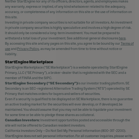
Neither StartEngine nor any of its officers, directors, agents, and employees makes
any warranty, express or implied, of any kind whatsoever related to the adequacy,
accuracy, or completeness of any information on this site or the use of information on
this site.
Investing in private company securities is not suitable for all investors. An investment
in private company securities is highly speculative and involves a high degree of risk.
It should only be considered a long-term investment. You must be prepared to
withstand a total loss of your investment. See additional general disclosures
here
.
By accessing this site and any pages on this site, you agree to be bound by our
Terms of
use
and
Privacy Policy
, as may be amended from time to time without notice or
liability.
StartEngine Marketplace
StartEngine Marketplace (“SE Marketplace”) is a website operated by StartEngine
Primary, LLC (“SE Primary”), a broker-dealer that is registered with the SEC and a
member of FINRA and the SIPC.
StartEngine Secondary (“SE Secondary”)
is our investor trading platform. SE
Secondary is an SEC-registered Alternative Trading System (“ATS”) operated by SE
Primary that matches orders for buyers and sellers of securities.
Even if a security is qualified to be displayed on SE Marketplace, there is no guarantee
an active trading market for the securities will ever develop, or if developed, be
maintained. You should assume that you may not be able to liquidate your investment
for some time or be able to pledge these shares as collateral.
Canadian Investors:
Investment opportunities posted and accessible through the
site will not be offered to Canadian resident investors.
California Investors Only – Do Not Sell My Personal Information (800-317-2200).
StartEngine does not sell personal information. For all customer inquiries, please write