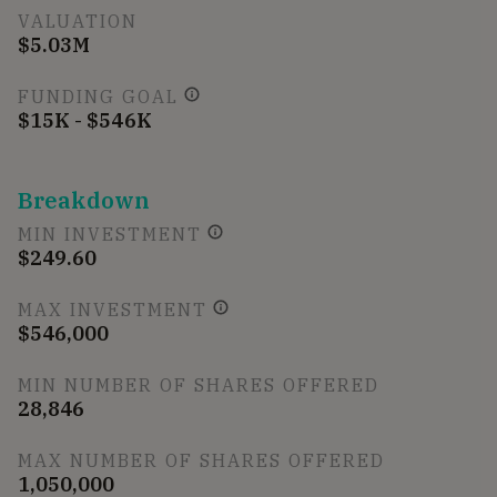
VALUATION
$5.03M
FUNDING GOAL
$15K - $546K
Breakdown
MIN INVESTMENT
$249.60
MAX INVESTMENT
$546,000
MIN NUMBER OF SHARES OFFERED
28,846
MAX NUMBER OF SHARES OFFERED
1,050,000