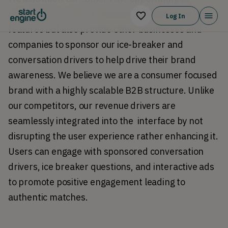
upgrade their SWITCH account to unlock more 
Log In
features but also provide other businesses and 
companies to sponsor our ice-breaker and 
conversation drivers to help drive their brand 
awareness. We believe we are a consumer focused 
brand with a highly scalable B2B structure. Unlike 
our competitors, our revenue drivers are 
seamlessly integrated into the  interface by not 
disrupting the user experience rather enhancing it. 
Users can engage with sponsored conversation 
drivers, ice breaker questions, and interactive ads 
to promote positive engagement leading to 
authentic matches. 