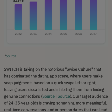
*
Source
SWITCH is taking on the notorious "Swipe Culture" that
has dominated the dating app scene, where users make
snap judgments based on a quick swipe left or right;
leaving users dissatisfied and inhibiting them from finding
genuine connections (
Source
|
Source
). Our target audience
of 24-35-year-olds is craving something more meaningful,
real-time conversations, and in-person dates that can lead