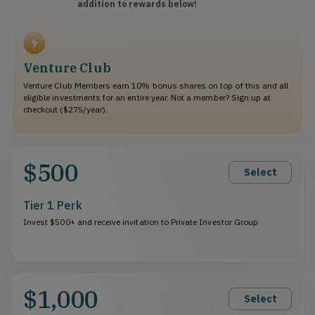
addition to rewards below!
Venture Club
Venture Club Members earn 10% bonus shares on top of this and all
eligible investments for an entire year. Not a member? Sign up at
checkout ($275/year).
$500
Select
Tier 1 Perk
Invest $500+ and receive invitation to Private Investor Group
$1,000
Select