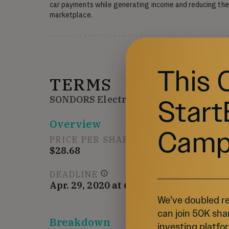
car payments while generating income and reducing the 
marketplace.
This 
TERMS
Start
SONDORS Electric Car Company
Overview
Camp
PRICE PER SHARE
$28.68
DEADLINE
Apr. 29, 2020 at 6:59 AM UTC
We’ve doubled re
can join 50K sha
Breakdown
investing platfor