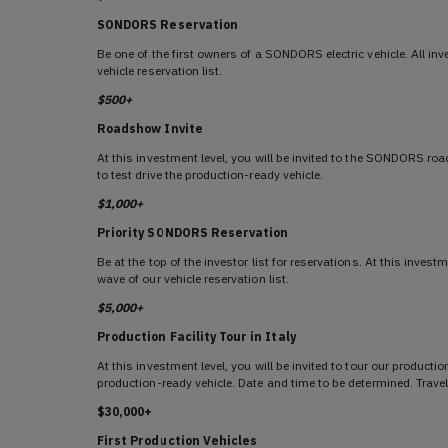
SONDORS Reservation
Be one of the first owners of a SONDORS electric vehicle. All inv
vehicle reservation list.
$500+
Roadshow Invite
At this investment level, you will be invited to the SONDORS roa
to test drive the production-ready vehicle.
$1,000+
Priority SONDORS Reservation
Be at the top of the investor list for reservations. At this investm
wave of our vehicle reservation list.
$5,000+
Production Facility Tour in Italy
At this investment level, you will be invited to tour our productio
production-ready vehicle. Date and time to be determined. Travel
$30,000+
First Production Vehicles