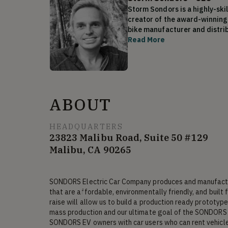
Storm Sondors is a highly-skil
creator of the award-winning 
bike manufacturer and distrib
been sold in 42 countries wor
Read More
of expertise is how he treats
He has a special interest in p
arduous one. Determined to in
Storm has successfully raised
transportation than any other
ABOUT
ion batteries, and due to his 
having too much fun with his a
resources. Based in Malibu, Ca
HEADQUARTERS
23823 Malibu Road, Suite 50 #129
Malibu, CA 90265
Storm currently holds positio
per week and SONDORS Inc (CEO
SONDORS Electric Car Company produces and manufacture
that are affordable, environmentally friendly, and built 
raise will allow us to build a production ready prototype 
mass production and our ultimate goal of the SONDORS 
SONDORS EV owners with car users who can rent vehicles 