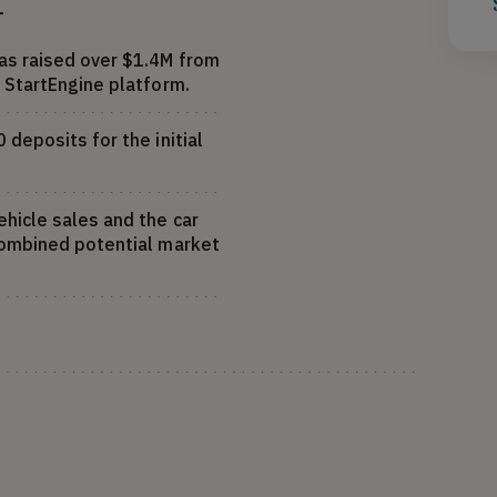
T
s raised over $1.4M from
 StartEngine platform.
deposits for the initial
hicle sales and the car
combined potential market