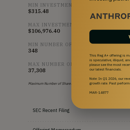
MIN INVESTMENT
$315.48
MAX INVESTMENT
$106,976.40
MIN NUMBER OF SHARES OFFERED
348
This Reg A+ offering is m
is speculative, illiquid, 
MAX NUMBER OF SHARES OFFERED
please see the most recent
our latest financials.
37,308
Note: In Q1 2026, our re
growth rate. Past perform
Maximum Number of Shares Offered subject to adjustment for b
MAR-14877
SEC Recent Filing