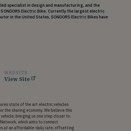
led specialist in design and manufacturing, and the 
SONDORS Electric Bike. Currently the largest electric 
utor in the United States, SONDORS Electric Bikes have 
ldwide. What distinguishes Storm from others in his area 
 design and engineering as his own form of entertainment. 
ersonal branding, and he believes the road to success is an 
spire the world to convert to zero-emission vehicles, 
 more awareness of electric technology in affordable 
 company in the industry. He is passionate about lithium-
brand’s success in the marketplace, admits to probably 
ccess to the world’s best electric technologies and 
lifornia, Storm also enjoys beach life, surfing, and stand-
WEBSITE
View Site
ns at SONDORS Electric Car Company (CEO) for 30 hours 
), which is his primary job, for 40 hours per week.
s state of the art electric vehicles 
for the sharing economy. We believe this 
vehicle, bringing us one step closer to 
Network, which aims to connect 
at an affordable daily rate, offsetting 