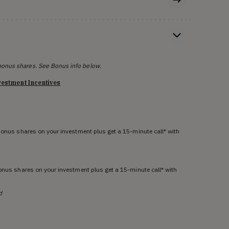
bonus shares. See Bonus info below.
vestment Incentives
 bonus shares on your investment plus get a 15-minute call* with
bonus shares on your investment plus get a 15-minute call* with
d