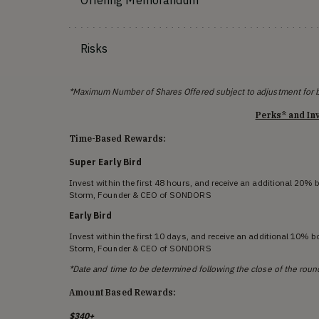
Offering Memorandum
Risks
*Maximum Number of Shares Offered subject to adjustment for 
Perks* and In
Time-Based Rewards:
Super Early Bird
Invest within the first 48 hours, and receive an additional 20%
Storm, Founder & CEO of SONDORS
Early Bird
Invest within the first 10 days, and receive an additional 10% 
Storm, Founder & CEO of SONDORS
*Date and time to be determined following the close of the roun
Amount Based Rewards:
$340+