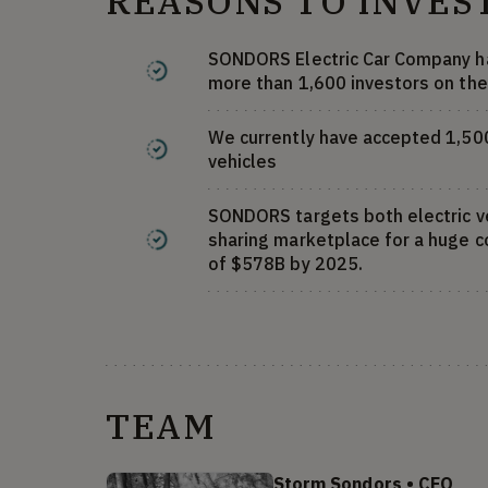
REASONS TO INVES
SONDORS Electric Car Company ha
more than 1,600 investors on the
We currently have accepted 1,500 
vehicles
SONDORS targets both electric ve
sharing marketplace for a huge 
of $578B by 2025.
TEAM
Storm Sondors
•
CEO