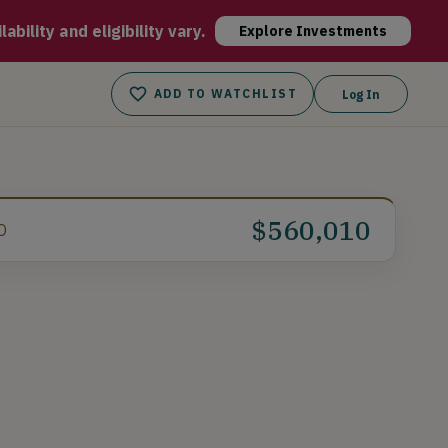
 are affordable, environmentally friendly, and built for the 
bility and eligibility vary.
Explore Investments
ADD TO WATCHLIST
Log In
$560,010
D