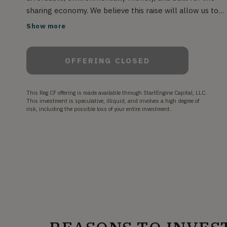
sharing economy. We believe this raise will allow us to
build a production ready prototype vehicle, bringing us o
Show more
step closer to mass production and our ultimate goal of
the SONDORS Network, which aims to connect SONDO
OFFERING CLOSED
EV owners with car users who can rent vehicles at an
affordable daily rate, offsetting car payments while
generating income and reducing the environmental imp
This Reg CF offering is made available through StartEngine Capital, LLC.
of the car sharing marketplace.
This investment is speculative, illiquid, and involves a high degree of
risk, including the possible loss of your entire investment.