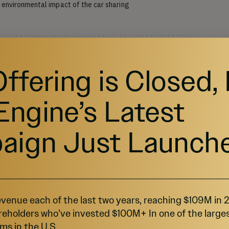
environmental impact of the car sharing 
Offering is Closed,
Engine’s Latest
aign Just Launch
VALUATION
$80.38M
FUNDING GOAL
$10K - $1.07M
venue each of the last two years, reaching $109M in
reholders who’ve invested $100M+ In one of the large
ms in the U.S.