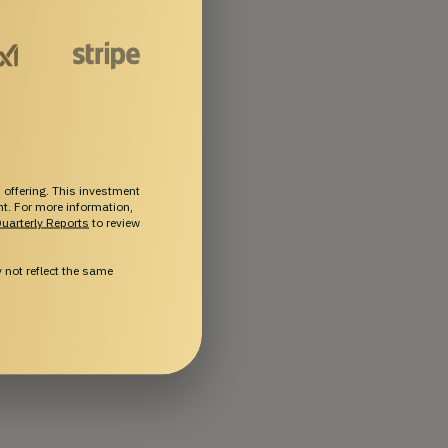
 offering. This investment
ent. For more information,
uarterly Reports
to review
not reflect the same