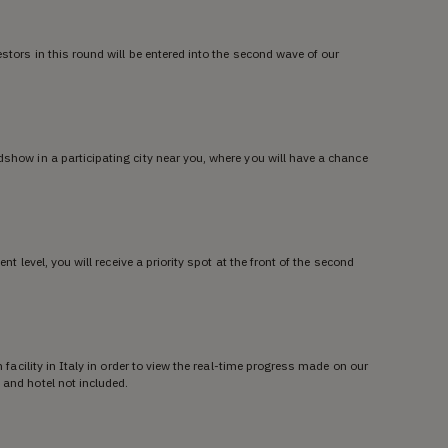
estors in this round will be entered into the second wave of our
dshow in a participating city near you, where you will have a chance
ent level, you will receive a priority spot at the front of the second
n facility in Italy in order to view the real-time progress made on our
 and hotel not included.