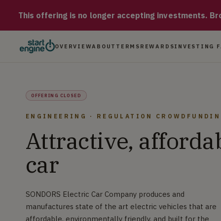
SONDORS Electric Car Company SONDORS Electric Car Company pro
This offering is no longer accepting investments. Brow
OVERVIEW
ABOUT
TERMS
REWARDS
INVESTING 
OFFERING CLOSED
ENGINEERING · REGULATION CROWDFUNDI
Attractive, afforda
car
SONDORS Electric Car Company produces and
manufactures state of the art electric vehicles that are
affordable, environmentally friendly, and built for the