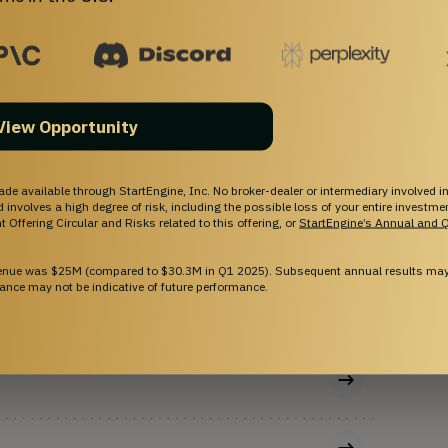
OFFERING TYPE
Equity
SHARES OFFERED
Common Stock
View Opportunity
ade available through StartEngine, Inc. No broker-dealer or intermediary involved in
and involves a high degree of risk, including the possible loss of your entire investm
 Offering Circular and Risks related to this offering, or
StartEngine’s Annual and Q
venue was $25M (compared to $30.3M in Q1 2025). Subsequent annual results may 
ance may not be indicative of future performance.
onus shares