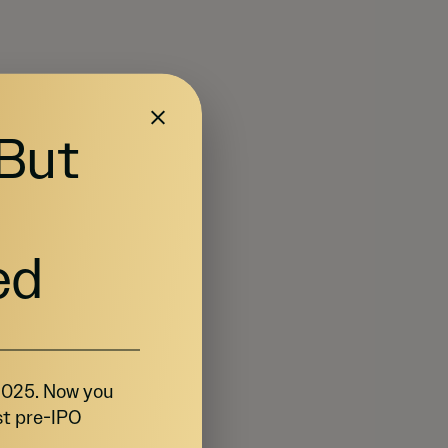
 But
ed
 2025. Now you
st pre-IPO