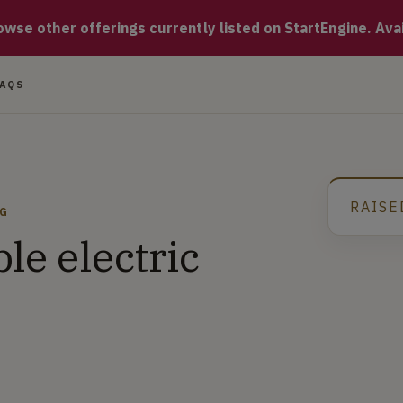
duces and manufactures state of the art electric vehicles that
se other offerings currently listed on StartEngine. Availa
FAQS
RAISE
NG
ble electric