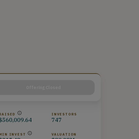
Offering Closed
RAISED
INVESTORS
$560,009.64
747
MIN INVEST
VALUATION