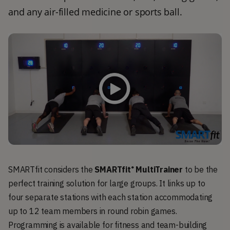
and any air-filled medicine or sports ball.
SMARTfit considers the
SMARTfit
MultiTrainer
to be the
®
perfect training solution for large groups. It links up to
four separate stations with each station accommodating
up to 12 team members in round robin games.
Programming is available for fitness and team-building