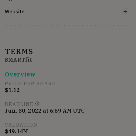
Website
TERMS
SMARTfit
Overview
PRICE PER SHARE
$1.12
DEADLINE
Jun. 30, 2022 at 6:59 AM UTC
VALUATION
$49.14M