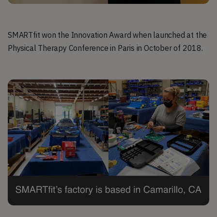
SMARTfit won the Innovation Award when launched at the
Physical Therapy Conference in Paris in October of 2018.