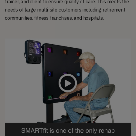
trainer, and client to ensure quality of care. This meets the
needs of large multi-site customers including retirement
communities, fitness franchises, and hospitals.