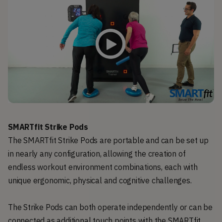
SMARTfit Strike Pods
The SMARTfit Strike Pods are portable and can be set up
in nearly any configuration, allowing the creation of
endless workout environment combinations, each with
unique ergonomic, physical and cognitive challenges.
The Strike Pods can both operate independently or can be
connected as additional touch points with the SMARTfit