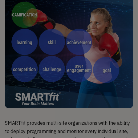
SMARTfit provides multi-site organizations with the ability
to deploy programming and monitor every individual site,