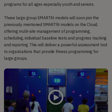
programs for all ages especially youth and seniors.
These large group SMARTfit models will soon join the
previously mentioned SMARTfit models on the Cloud,
offering multi-site management of programming,
scheduling, individual baseline tests and progress tracking
and reporting. This will deliver a powerful assessment tool
to organizations that provide fitness programming for
large groups.