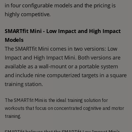
in four configurable models and the pricing is 
highly competitive.  
SMARTfit Mini - Low Impact and High Impact 
Models
The SMARTfit Mini comes in two versions: Low 
Impact and High Impact Mini. Both versions are 
available as a wall-mount or a portable system 
and include nine computerized targets in a square 
training station. 
The SMARTfit Mini is the ideal training solution for
workouts that focus on concentrated cognitive and motor
training.