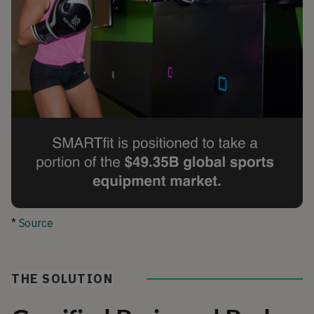
*
Source
THE SOLUTION