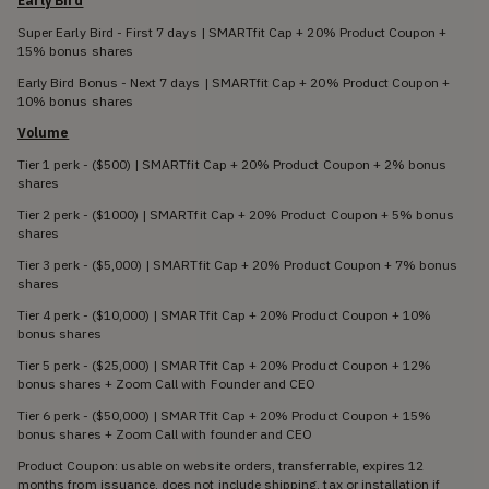
Early Bird
Super Early Bird - First 7 days | SMARTfit Cap + 20% Product Coupon +
15% bonus shares
Early Bird Bonus - Next 7 days | SMARTfit Cap + 20% Product Coupon +
10% bonus shares
Volume
Tier 1 perk - ($500) | SMARTfit Cap + 20% Product Coupon + 2% bonus
shares
Tier 2 perk - ($1000) | SMARTfit Cap + 20% Product Coupon + 5% bonus
shares
Tier 3 perk - ($5,000) | SMARTfit Cap + 20% Product Coupon + 7% bonus
shares
Tier 4 perk - ($10,000) | SMARTfit Cap + 20% Product Coupon + 10%
bonus shares
Tier 5 perk - ($25,000) | SMARTfit Cap + 20% Product Coupon + 12%
bonus shares + Zoom Call with Founder and CEO
Tier 6 perk - ($50,000) | SMARTfit Cap + 20% Product Coupon + 15%
bonus shares + Zoom Call with founder and CEO
Product Coupon: usable on website orders, transferrable, expires 12
months from issuance, does not include shipping, tax or installation if