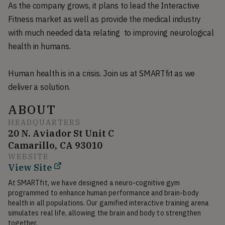
As the company grows, it plans to lead the Interactive
Fitness market as well as provide the medical industry
with much needed data relating to improving neurological
health in humans.
Human health is in a crisis. Join us at SMARTfit as we
deliver a solution.
ABOUT
HEADQUARTERS
20 N. Aviador St Unit C
Camarillo, CA 93010
WEBSITE
View Site
At SMARTfit, we have designed a neuro-cognitive gym 
programmed to enhance human performance and brain-body 
health in all populations. Our gamified interactive training arena 
simulates real life, allowing the brain and body to strengthen 
together.