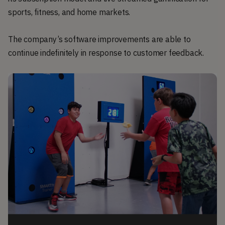
sports, fitness, and home markets.
The company’s software improvements are able to
continue indefinitely in response to customer feedback.