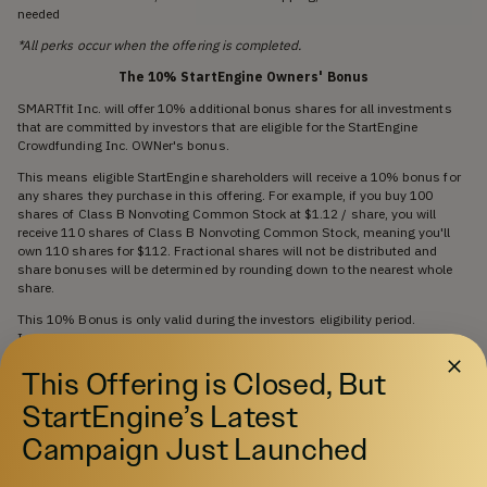
needed
*All perks occur when the offering is completed.
The 10% StartEngine Owners' Bonus
SMARTfit Inc. will offer 10% additional bonus shares for all investments
that are committed by investors that are eligible for the StartEngine
Crowdfunding Inc. OWNer's bonus.
This means eligible StartEngine shareholders will receive a 10% bonus for
any shares they purchase in this offering. For example, if you buy 100
shares of Class B Nonvoting Common Stock at $1.12 / share, you will
receive 110 shares of Class B Nonvoting Common Stock, meaning you'll
own 110 shares for $112. Fractional shares will not be distributed and
share bonuses will be determined by rounding down to the nearest whole
share.
This 10% Bonus is only valid during the investors eligibility period.
Investors eligible for this bonus will also have priority if they are on a
waitlist to invest and the company surpasses its maximum funding goal.
This Offering is Closed, But
They will have the first opportunity to invest should room in the offering
become available if prior investments are cancelled or fail.
StartEngine’s Latest
Investors will only receive a single bonus, which will be the highest bonus
Campaign Just Launched
rate they are eligible for.
Insider Investment Notice