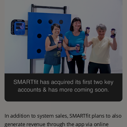
In addition to system sales, SMARTfit plans to also 
generate revenue through the app via online 