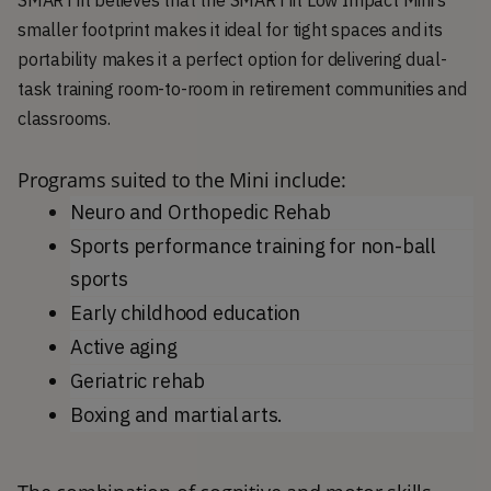
SMARTfit believes that the SMARTfit Low Impact Mini’s
smaller footprint makes it ideal for tight spaces and its
portability makes it a perfect option for delivering dual-
task training room-to-room in retirement communities and
classrooms.
Programs suited to the Mini include:
Neuro and Orthopedic Rehab
Sports performance training for non-ball 
sports
Early childhood education
Active aging
Geriatric rehab
Boxing and martial arts.