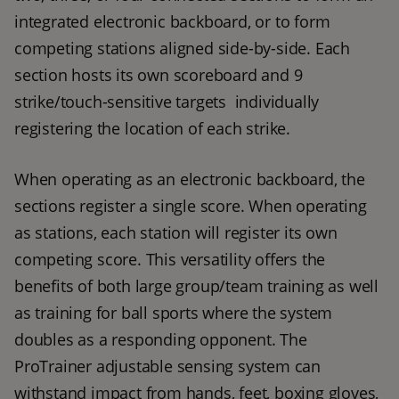
integrated electronic backboard, or to form 
competing stations aligned side-by-side. Each 
section hosts its own scoreboard and 9 
strike/touch-sensitive targets  individually 
registering the location of each strike.
When operating as an electronic backboard, the 
sections register a single score. When operating 
as stations, each station will register its own 
competing score. This versatility offers the 
benefits of both large group/team training as well 
as training for ball sports where the system 
doubles as a responding opponent. The 
ProTrainer adjustable sensing system can 
withstand impact from hands, feet, boxing gloves, 