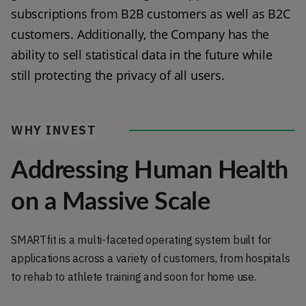
subscriptions from B2B customers as well as B2C 
customers. Additionally, the Company has the 
ability to sell statistical data in the future while 
still protecting the privacy of all users. 
WHY INVEST
Addressing Human Health
on a Massive Scale
SMARTfit is a multi-faceted operating system built for
applications across a variety of customers, from hospitals
to rehab to athlete training and soon for home use.