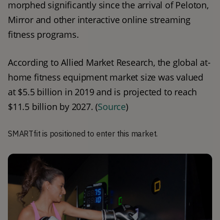
morphed significantly since the arrival of Peloton, 
Mirror and other interactive online streaming 
fitness programs.
According to Allied Market Research, the global at-
home fitness equipment market size was valued 
at $5.5 billion in 2019 and is projected to reach 
$11.5 billion by 2027. (
Source
) 
SMARTfit is positioned to enter this market.