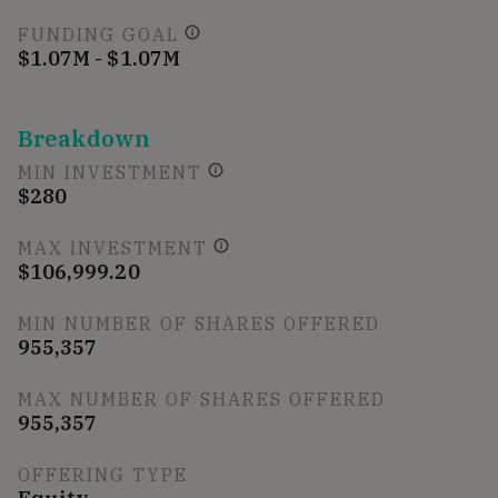
FUNDING GOAL
$1.07M - $1.07M
Breakdown
MIN INVESTMENT
$280
MAX INVESTMENT
$106,999.20
MIN NUMBER OF SHARES OFFERED
955,357
MAX NUMBER OF SHARES OFFERED
955,357
OFFERING TYPE