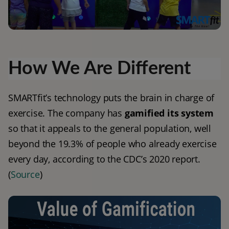
How We Are Different
SMARTfit’s technology puts the brain in charge of 
exercise. The company has 
gamified its system
so that it appeals to the general population, well 
beyond the 19.3% of people who already exercise 
every day, according to the CDC’s 2020 report.
(
Source
)