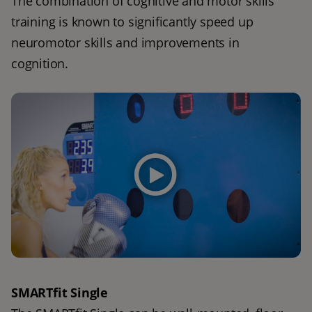
The combination of cognitive and motor skills 
training is known to significantly speed up 
neuromotor skills and improvements in 
cognition. 
SMARTfit Single