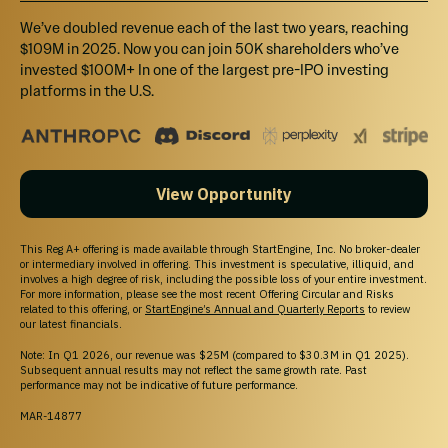
Officers, directors, executives, and existing owners with a controlling stake
We’ve doubled revenue each of the last two years, reaching
in the company (or their immediate family members) may make
$109M in 2025. Now you can join 50K shareholders who’ve
investments in this offering. Any such investments will be included in the
invested $100M+ In one of the largest pre-IPO investing
raised amount reflected on the campaign page.
platforms in the U.S.
Irregular Use of Proceeds
The Company might incur Irregular Use of Proceeds that may include but are
not limited to the following over $10,000: Vendor payments.
View Opportunity
This Reg A+ offering is made available through StartEngine, Inc. No broker-dealer
REWARDS
or intermediary involved in offering. This investment is speculative, illiquid, and
involves a high degree of risk, including the possible loss of your entire investment.
For more information, please see the most recent Offering Circular and Risks
Multiple investments in an offering cannot be combined
related to this offering, or
StartEngine’s Annual and Quarterly Reports
to review
to qualify for a larger campaign reward.
our latest financials.
Note: In Q1 2026, our revenue was $25M (compared to $30.3M in Q1 2025).
Subsequent annual results may not reflect the same growth rate. Past
performance may not be indicative of future performance.
MAR-14877
Venture Club