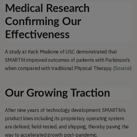
Medical Research
Confirming Our
Effectiveness
A study at Keck Medicine of USC demonstrated that
SMARTfit improved outcomes of patients with Parkinson’s
when compared with traditional Physical Therapy. (
Source
)
Our Growing Traction
After nine years of technology development, SMARTfit’s
product lines including its proprietary operating system
are defined, field-tested, and shipping, thereby paving the
way to accelerated growth post-pandemic.