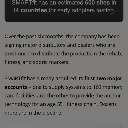
Over the past six months, the company has been 
signing major distributors and dealers who are 
positioned to distribute the products in the rehab, 
fitness, and sports markets. 
SMARTfit has already acquired its 
first two major 
accounts
 – one to supply systems to 160 memory 
care facilities and the other to provide the anchor 
technology for an age 55+ fitness chain. Dozens 
more are in the pipeline. 