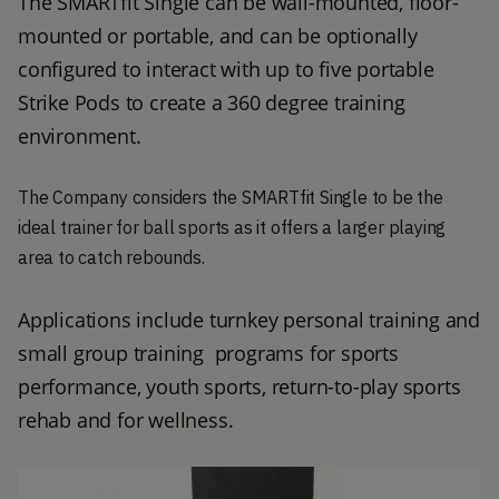
The SMARTfit Single can be wall-mounted, floor-
mounted or portable, and can be optionally 
configured to interact with up to five portable 
Strike Pods to create a 360 degree training 
environment.
The Company considers the SMARTfit Single to be the
ideal trainer for ball sports as it offers a larger playing
area to catch rebounds.
Applications include turnkey personal training and 
small group training  programs for sports 
performance, youth sports, return-to-play sports 
rehab and for wellness.