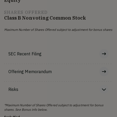
Equity
SHARES OFFERED
Class B Nonvoting Common Stock
Maximum Number of Shares Offered subject to adjustment for bonus shares
SEC Recent Filing
Offering Memorandum
Risks
*Maximum Number of Shares Offered subject to adjustment for bonus
shares. See Bonus info below.