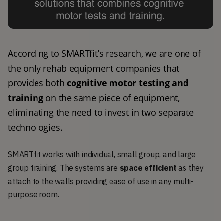
According to SMARTfit’s research, we are one of 
the only rehab equipment companies that 
provides both 
cognitive motor testing and 
training
 on the same piece of equipment, 
eliminating the need to invest in two separate 
technologies. 
SMARTfit works with individual, small group, and large
group training. The systems are
space efficient
as they
attach to the walls providing ease of use in any multi-
purpose room.