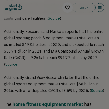
$207 billion, including US senior centers, assisted living
Log In
facilities, retirement communities, health clubs, and
continuing care facilities. (
Source
)
Additionally, Research and Markets reports that the entire
global sporting goods & equipment market size was an
estimated $49.35 billion in 2020, and is expected to reach
$53.74 billion in 2021, and at a Compound Annual Growth
Rate (CAGR) of 9.26% to reach $91.77 billion by 2027.
(
Source
)
Additionally, Grand View Research states that the entire
global sports equipment market size was $66 billion in
2016, with an anticipated CAGR of 3.5% by 2025. (
Source
)
The 
home fitness equipment market
 has 