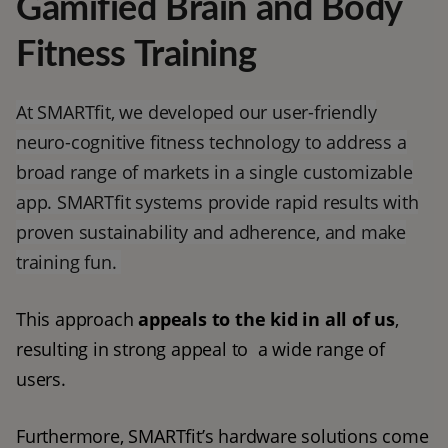
Gamified Brain and Body
Fitness Training
At SMARTfit, we developed our user-friendly
neuro-cognitive fitness technology to address a
broad range of markets in a single customizable
app. SMARTfit systems provide rapid results with
proven sustainability and adherence, and make
training fun.
This approach 
appeals to the kid in all of us
, 
resulting in strong appeal to  a wide range of 
users. 
Furthermore, SMARTfit’s hardware solutions come 