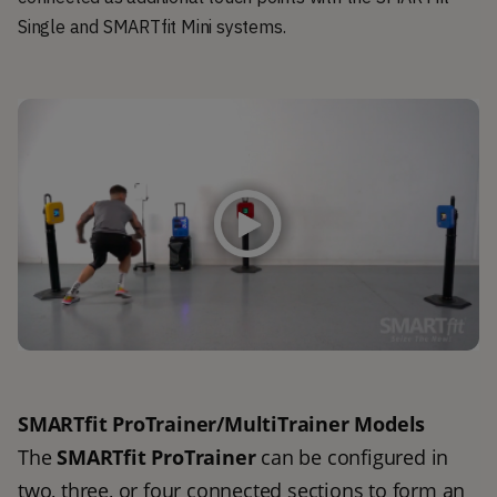
Single and SMARTfit Mini systems.
SMARTfit ProTrainer/MultiTrainer Models
The 
SMARTfit ProTrainer
 can be configured in 
two, three, or four connected sections to form an 