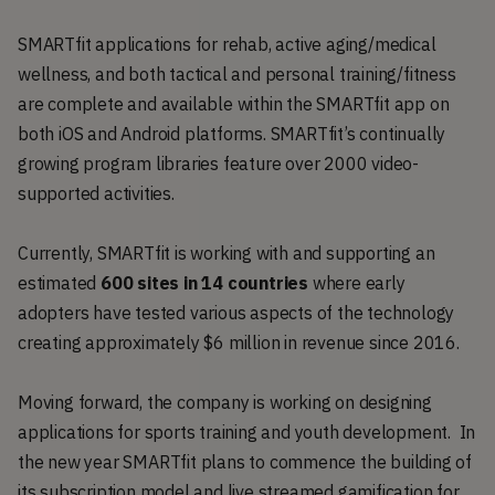
SMARTfit applications for rehab, active aging/medical
wellness, and both tactical and personal training/fitness
are complete and available within the SMARTfit app on
both iOS and Android platforms. SMARTfit’s continually
growing program libraries feature over 2000 video-
supported activities.
Currently, SMARTfit is working with and supporting an
estimated
600 sites in 14 countries
where early
adopters have tested various aspects of the technology
creating approximately $6 million in revenue since 2016.
Moving forward, the company is working on designing
applications for sports training and youth development. In
the new year SMARTfit plans to commence the building of
its subscription model and live streamed gamification for