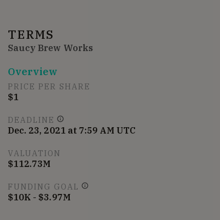
TERMS
Saucy Brew Works
Overview
PRICE PER SHARE
$1
DEADLINE
Dec. 23, 2021 at 7:59 AM UTC
VALUATION
$112.73M
FUNDING GOAL
$10K - $3.97M