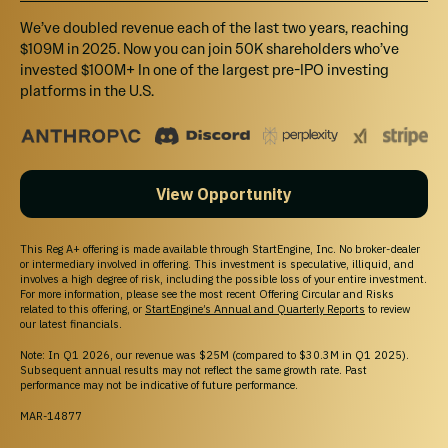
We’ve doubled revenue each of the last two years, reaching
$109M in 2025. Now you can join 50K shareholders who’ve
invested $100M+ In one of the largest pre-IPO investing
Learn More About Investing
platforms in the U.S.
Browse All Investment Opportunities
Discover startups and growth-stage companies raising
capital on StartEngine.
View Opportunity
Pre-IPO Funds
Explore Pre-IPO fund offerings on StartEngine.
Browse Startups
This Reg A+ offering is made available through StartEngine, Inc. No broker-dealer
or intermediary involved in offering. This investment is speculative, illiquid, and
Explore startup offerings on StartEngine.
involves a high degree of risk, including the possible loss of your entire investment.
For more information, please see the most recent Offering Circular and Risks
related to this offering, or
StartEngine’s Annual and Quarterly Reports
to review
our latest financials.
Note: In Q1 2026, our revenue was $25M (compared to $30.3M in Q1 2025).
Subsequent annual results may not reflect the same growth rate. Past
performance may not be indicative of future performance.
MAR-14877