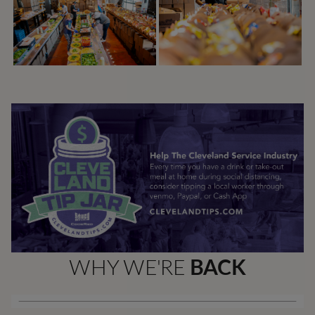
WHY WE'RE
BACK