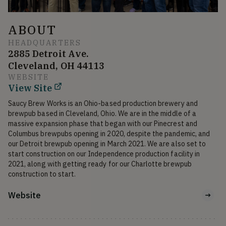
ABOUT
HEADQUARTERS
2885 Detroit Ave.
Cleveland, OH 44113
WEBSITE
View Site
Saucy Brew Works is an Ohio-based production brewery and 
brewpub based in Cleveland, Ohio. We are in the middle of a 
massive expansion phase that began with our Pinecrest and 
Columbus brewpubs opening in 2020, despite the pandemic, and 
our Detroit brewpub opening in March 2021. We are also set to 
start construction on our Independence production facility in 
2021, along with getting ready for our Charlotte brewpub 
construction to start. 
Website