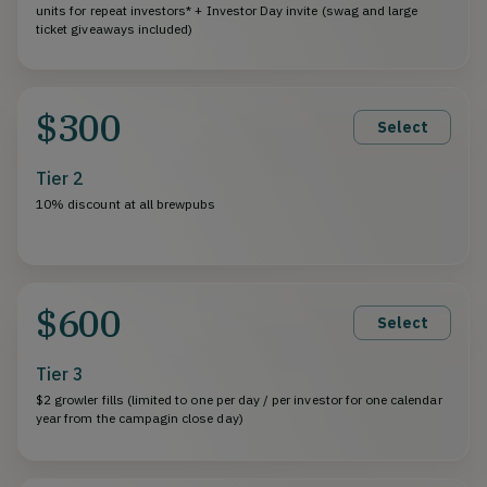
units for repeat investors* + Investor Day invite (swag and large
ticket giveaways included)
$300
Select
Tier 2
10% discount at all brewpubs
$600
Select
Tier 3
$2 growler fills (limited to one per day / per investor for one calendar
year from the campagin close day)