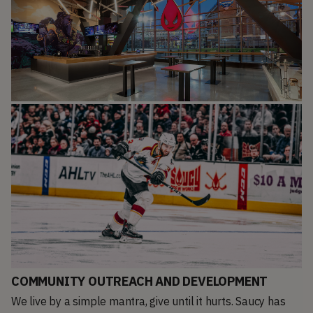
COMMUNITY OUTREACH AND DEVELOPMENT
We live by a simple mantra, give until it hurts. Saucy has