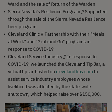
Ward and the sale of Return of the Warden
Sierra Nevada's Resilience Program // Supported
through the sale of the Sierra Nevada Resilience
beer program
Cleveland Clinic // Partnership with their "Meals
at Work" and "Grab and Go" programs in
response to COVID-19
Cleveland Service Industry // In response to
COVID-19, we launched the Cleveland Tip Jar, a
virtual tip jar hosted on
clevelandtips.com
to
assist service industry employees whose
livelihood was affected by the state-wide
shutdown, which helped raise over $150,000.