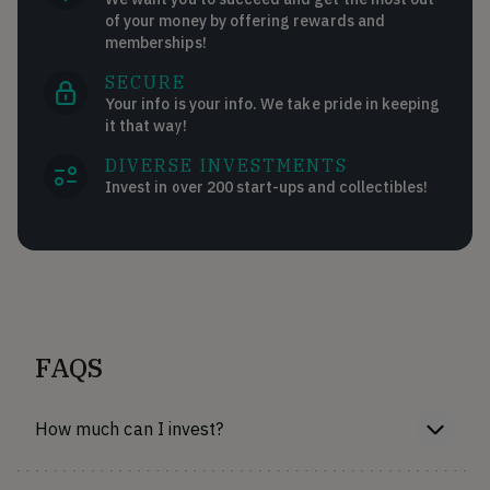
of your money by offering rewards and
memberships!
SECURE
Your info is your info. We take pride in keeping
it that way!
DIVERSE INVESTMENTS
Invest in over 200 start-ups and collectibles!
FAQS
How much can I invest?