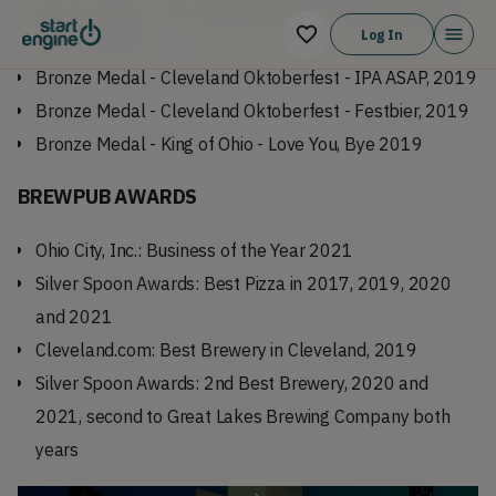
Bronze Medal - Ohio Craft Brewer's Cup - Wheat Beer:
Log In
BF Hefe, 2020
Bronze Medal - Cleveland Oktoberfest - IPA ASAP, 2019
Bronze Medal - Cleveland Oktoberfest - Festbier, 2019
Bronze Medal - King of Ohio - Love You, Bye 2019
BREWPUB
AWARDS
Ohio City, Inc.: Business of the Year 2021
Silver Spoon Awards: Best Pizza in 2017, 2019, 2020
and 2021
Cleveland.com: Best Brewery in Cleveland, 2019
Silver Spoon Awards: 2nd Best Brewery, 2020 and
2021, second to Great Lakes Brewing Company both
years