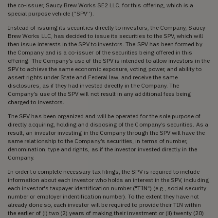
the co-issuer, Saucy Brew Works SE2 LLC, for this offering, which is a
special purpose vehicle (“SPV”).
Instead of issuing its securities directly to investors, the Company, Saucy
Brew Works LLC, has decided to issue its securities to the SPV, which will
then issue interests in the SPV to investors. The SPV has been formed by
the Company and is a co-issuer of the securities being offered in this
offering. The Company’s use of the SPV is intended to allow investors in the
SPV to achieve the same economic exposure, voting power, and ability to
assert rights under State and Federal law, and receive the same
disclosures, as if they had invested directly in the Company. The
Company’s use of the SPV will not result in any additional fees being
charged to investors.
The SPV has been organized and will be operated for the sole purpose of
directly acquiring, holding and disposing of the Company’s securities. As a
result, an investor investing in the Company through the SPV will have the
same relationship to the Company’s securities, in terms of number,
denomination, type and rights, as if the investor invested directly in the
Company.
In order to complete necessary tax filings, the SPV is required to include
information about each investor who holds an interest in the SPV, including
each investor's taxpayer identification number ("TIN") (e.g., social security
number or employer indentification number). To the extent they have not
already done so, each investor will be required to provide their TIN within
the earlier of (i) two (2) years of making their investment or (ii) twenty (20)