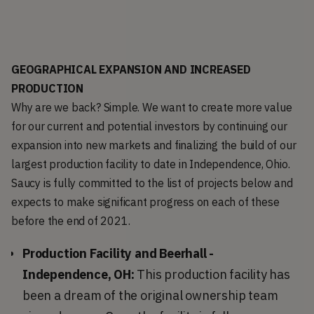
GEOGRAPHICAL EXPANSION AND INCREASED
PRODUCTION
Why are we back? Simple. We want to create more value
for our current and potential investors by continuing our
expansion into new markets and finalizing the build of our
largest production facility to date in Independence, Ohio.
Saucy is fully committed to the list of projects below and
expects to make significant progress on each of these
before the end of 2021.
Production Facility and Beerhall -
Independence, OH:
This production facility has
been a dream of the original ownership team