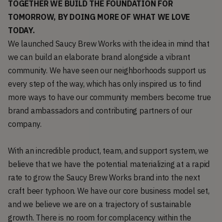
TOGETHER WE BUILD THE FOUNDATION FOR
TOMORROW, BY DOING MORE OF WHAT WE LOVE
TODAY.
We launched Saucy Brew Works with the idea in mind that
we can build an elaborate brand alongside a vibrant
community. We have seen our neighborhoods support us
every step of the way, which has only inspired us to find
more ways to have our community members become true
brand ambassadors and contributing partners of our
company.
With an incredible product, team, and support system, we
believe that we have the potential materializing at a rapid
rate to grow the Saucy Brew Works brand into the next
craft beer typhoon. We have our core business model set,
and we believe we are on a trajectory of sustainable
growth. There is no room for complacency within the