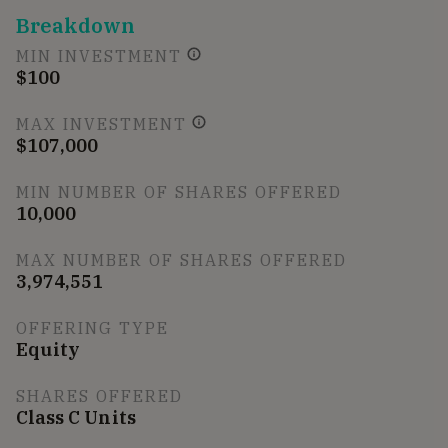
Breakdown
MIN INVESTMENT
$100
MAX INVESTMENT
$107,000
MIN NUMBER OF SHARES OFFERED
10,000
MAX NUMBER OF SHARES OFFERED
3,974,551
OFFERING TYPE
Equity
SHARES OFFERED
Class C Units