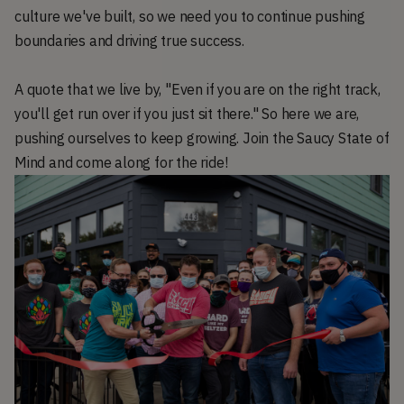
culture we've built, so we need you to continue pushing
boundaries and driving true success.
A quote that we live by, "Even if you are on the right track,
you'll get run over if you just sit there." So here we are,
pushing ourselves to keep growing. Join the Saucy State of
Mind and come along for the ride!