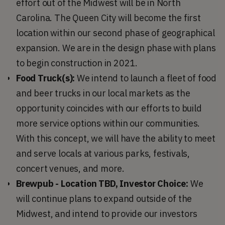
effort out of the Midwest will be in North
Carolina. The Queen City will become the first
location within our second phase of geographical
expansion. We are in the design phase with plans
to begin construction in 2021.
Food Truck(s):
We intend to launch a fleet of food
and beer trucks in our local markets as the
opportunity coincides with our efforts to build
more service options within our communities.
With this concept, we will have the ability to meet
and serve locals at various parks, festivals,
concert venues, and more.
Brewpub - Location TBD, Investor Choice:
We
will continue plans to expand outside of the
Midwest, and intend to provide our investors