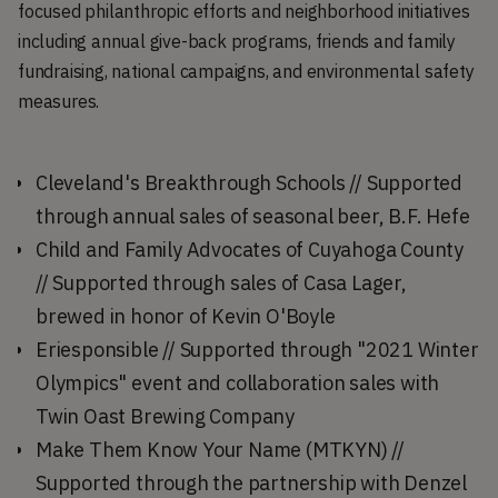
focused philanthropic efforts and neighborhood initiatives
including annual give-back programs, friends and family
fundraising, national campaigns, and environmental safety
measures.
Cleveland's Breakthrough Schools // Supported
through annual sales of seasonal beer, B.F. Hefe
Child and Family Advocates of Cuyahoga County
// Supported through sales of Casa Lager,
brewed in honor of Kevin O'Boyle
Eriesponsible // Supported through "2021 Winter
Olympics" event and collaboration sales with
Twin Oast Brewing Company
Make Them Know Your Name (MTKYN) //
Supported through the partnership with Denzel