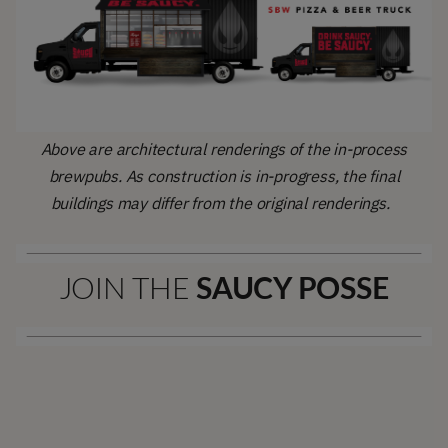
Above are architectural renderings of the in-process
brewpubs. As construction is in-progress, the final
buildings may differ from the original renderings.
JOIN THE
SAUCY POSSE