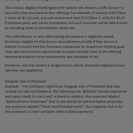
This means eligible StartEngine Unit holders will receive a 10% bonus for
any units they purchase in this offering. For example, if you buy 100 Class
C Units at $1.13/unit, you will receive and own 110 Class C units for $113.
Fractional units will not be distributed, and unit bonuses will be determined
by rounding down to the nearest whole unit.
This 10% Bonus is only valid during the investor’s eligibility period.
Investors eligible for this bonus also will have priority if they are on a
waitlist to invest and the Company surpasses its maximum funding goal.
They will have the first opportunity to invest should room in the offering
become available if prior investments are cancelled or fail.
Investors will only receive a single bonus, which will be the highest bonus
rate they are eligible for.
Irregular Use of Proceeds
Example - The Company might incur Irregular Use of Proceeds that may
include but are not limited to the following over $10,000: Vendor payments
and salary made to one's self, a friend or relative; Any expense labeled
"Administration Expenses" that is not strictly for administrative purposes;
Any expense labeled "Travel and Entertainment"; Any expense that is for
the purposes of inter-company debt or back payments.