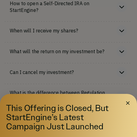
How to open a Self-Directed IRA on
StartEngine?
When will I receive my shares?
What will the return on my investment be?
Can I cancel my investment?
What is the difference between Regulation
Crowdfunding and Regulation A+?
This Offering is Closed, But
More FAQs
StartEngine’s Latest
Campaign Just Launched