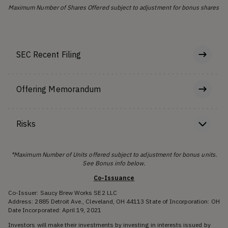
Maximum Number of Shares Offered subject to adjustment for bonus shares
SEC Recent Filing
Offering Memorandum
Risks
*Maximum Number of Units offered subject to adjustment for bonus units.
See Bonus info below.
Co-Issuance
Co-Issuer: Saucy Brew Works SE2 LLC
Address: 2885 Detroit Ave., Cleveland, OH 44113 State of Incorporation: OH
Date Incorporated: April 19, 2021
Investors will make their investments by investing in interests issued by