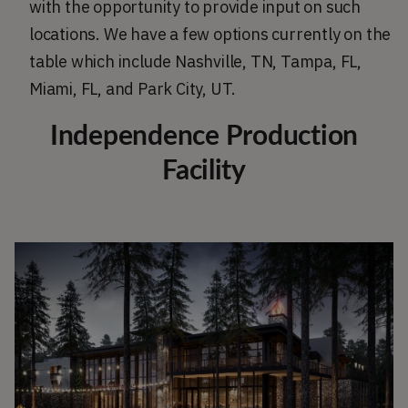
with the opportunity to provide input on such
locations. We have a few options currently on the
table which include Nashville, TN, Tampa, FL,
Miami, FL, and Park City, UT.
Independence Production
Facility