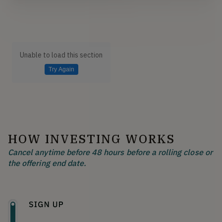
Unable to load this section
Try Again
HOW INVESTING WORKS
Cancel anytime before 48 hours before a rolling close or
the offering end date.