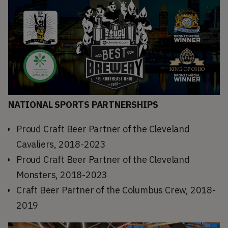
NATIONAL SPORTS PARTNERSHIPS
Proud Craft Beer Partner of the Cleveland
Cavaliers, 2018-2023
Proud Craft Beer Partner of the Cleveland
Monsters, 2018-2023
Craft Beer Partner of the Columbus Crew, 2018-
2019