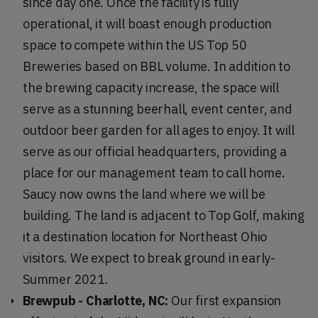
since day one. Once the facility is fully
operational, it will boast enough production
space to compete within the US Top 50
Breweries based on BBL volume. In addition to
the brewing capacity increase, the space will
serve as a stunning beerhall, event center, and
outdoor beer garden for all ages to enjoy. It will
serve as our official headquarters, providing a
place for our management team to call home.
Saucy now owns the land where we will be
building. The land is adjacent to Top Golf, making
it a destination location for Northeast Ohio
visitors. We expect to break ground in early-
Summer 2021.
Brewpub - Charlotte, NC:
Our first expansion