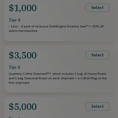
$1,000
Select
Tier 4
- 16oz - 4 pack of exclusive StartEngine Investor beer** + 25% off
online merchandise
$3,500
Select
Tier 5
Quarterly Coffee Shipment***, which includes 1 bag of House Roast
and 1 bag Seasonal Roast on each shipment + a Coffee Mug on the
first shipment
$5,000
Select