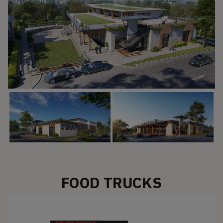
FOOD TRUCKS