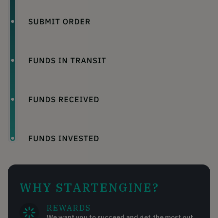
WHY STARTENGINE?
REWARDS
We want you to succeed and get the most out