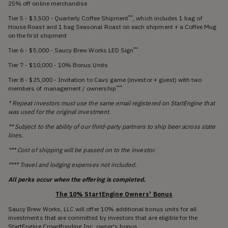
25% off online merchandise
Tier 5 - $3,500 - Quarterly Coffee Shipment
, which includes 1 bag of
***
House Roast and 1 bag Seasonal Roast on each shipment + a Coffee Mug
on the first shipment
Tier 6 - $5,000 - Saucy Brew Works LED Sign
***
Tier 7 - $10,000 - 10% Bonus Units
Tier 8 - $25,000 - Invitation to Cavs game (investor + guest) with two
members of management / ownership
****
* Repeat investors must use the same email registered on StartEngine that
was used for the original investment.
** Subject to the ability of our third-party partners to ship beer across state
lines.
*** Cost of shipping will be passed on to the investor.
**** Travel and lodging expenses not included.
All perks occur when the offering is completed.
The 10% StartEngine Owners' Bonus
Saucy Brew Works, LLC will offer 10% additional bonus units for all
investments that are committed by investors that are eligible for the
StartEngine Crowdfunding Inc. owner's bonus.