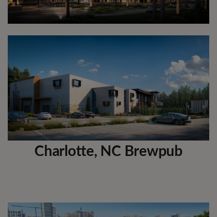
Charlotte, NC Brewpub