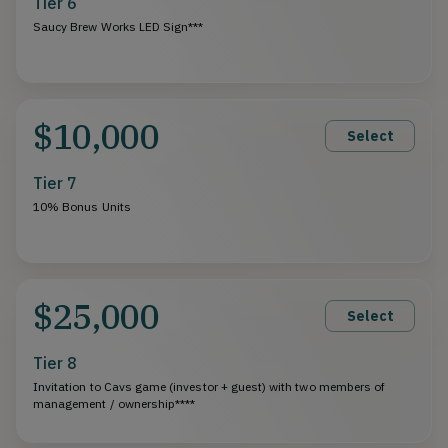
Tier 6
Saucy Brew Works LED Sign***
$10,000
Select
Tier 7
10% Bonus Units
$25,000
Select
Tier 8
Invitation to Cavs game (investor + guest) with two members of
management / ownership****