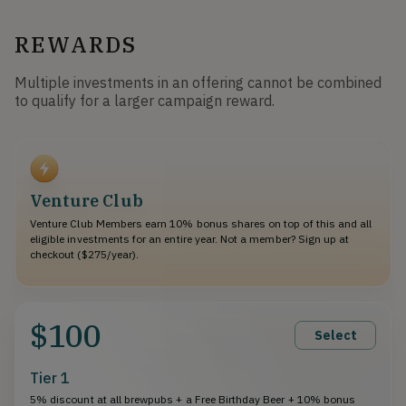
REWARDS
Multiple investments in an offering cannot be combined
to qualify for a larger campaign reward.
Venture Club
Venture Club Members earn 10% bonus shares on top of this and all
eligible investments for an entire year. Not a member? Sign up at
checkout ($275/year).
$100
Select
Tier 1
5% discount at all brewpubs + a Free Birthday Beer + 10% bonus