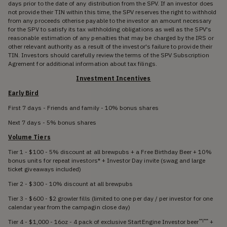
days prior to the date of any distribution from the SPV. If an investor does
not provide their TIN within this time, the SPV reserves the right to withhold
from any proceeds otherise payable to the investor an amount necessary
for the SPV to satisfy its tax withholding obligations as well as the SPV's
reasonable estimation of any penalties that may be charged by the IRS or
other relevant authority as a result of the investor's failure to provide their
TIN. Investors should carefully review the terms of the SPV Subscription
Agrement for additional information about tax filings.
Investment Incentives
Early Bird
First 7 days - Friends and family - 10% bonus shares
Next 7 days - 5% bonus shares
Volume Tiers
Tier 1 - $100 - 5% discount at all brewpubs + a Free Birthday Beer + 10%
bonus units for repeat investors* + Investor Day invite (swag and large
ticket giveaways included)
Tier 2 - $300 - 10% discount at all brewpubs
Tier 3 - $600 - $2 growler fills (limited to one per day / per investor for one
calendar year from the campagin close day)
Tier 4 - $1,000 - 16oz - 4 pack of exclusive StartEngine Investor beer
+
**|***