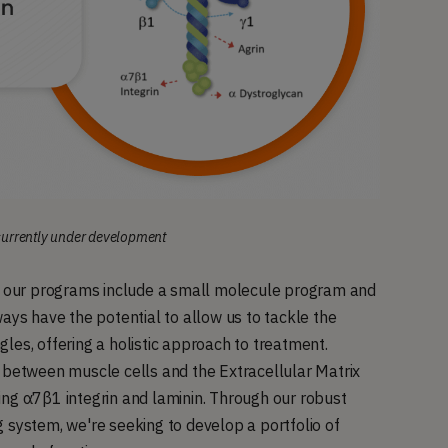
 currently under development
s, our programs include a small molecule program and
ays have the potential to allow us to tackle the
les, offering a holistic approach to treatment.
n between muscle cells and the Extracellular Matrix
ing α7β1 integrin and laminin. Through our robust
 system, we're seeking to develop a portfolio of