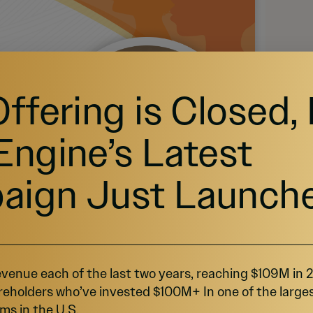
Offering is Closed,
Engine’s Latest
aign Just Launch
venue each of the last two years, reaching $109M in
reholders who’ve invested $100M+ In one of the large
ms in the U.S.
Source