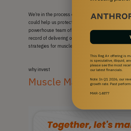
We’re in the process of securing a license for a pa
could help us protect drugs like S-969 and LAM111
powerhouse team of geneticists, chemists, and in
record of delivering over 20 medicines to the publ
strategies for muscle disorders.
This Reg A+ offering is m
is speculative, illiquid, 
please see the most recent
why invest
our latest financials.
Muscle Matters
Note: In Q1 2026, our re
growth rate. Past perform
MAR-14877