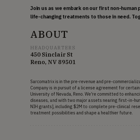
Join us as we embark on our first non-human p
life-changing treatments to those in need. Tog
ABOUT
HEADQUARTERS
450 Sinclair St
Reno, NV 89501
Sarcomatrix is in the pre-revenue and pre-commercializ
Company is in pursuit of a license agreement for certain i
University of Nevada, Reno. We're committed to enhancin
diseases, and with two major assets nearing first-in-huma
NIH grants], including $2M to complete pre-clinical rese
treatment possibilities and shape a healthier future.