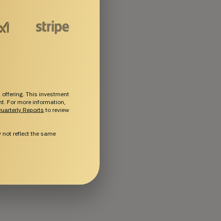
 offering. This investment
ent. For more information,
uarterly Reports
to review
not reflect the same