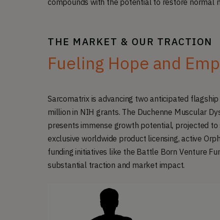
compounds with the potential to restore normal 
THE MARKET & OUR TRACTION
Fueling Hope and Emp
Sarcomatrix is advancing two anticipated flagshi
million in NIH grants. The Duchenne Muscular Dys
presents immense growth potential, projected to 
exclusive worldwide product licensing, active Orph
funding initiatives like the Battle Born Venture Fu
substantial traction and market impact.