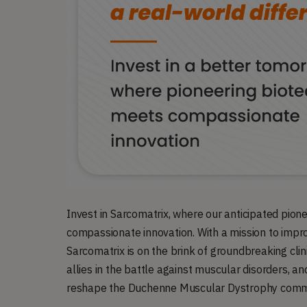
Invest in Sarcomatrix, where our anticipated pion
compassionate innovation. With a mission to impro
Sarcomatrix is on the brink of groundbreaking clini
allies in the battle against muscular disorders, an
reshape the Duchenne Muscular Dystrophy commun