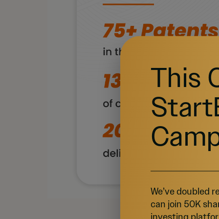
This 
Start
Camp
We’ve doubled re
can join 50K sha
investing platfor