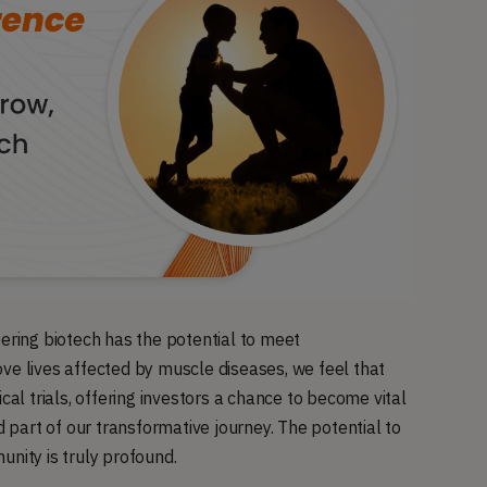
eering biotech has the potential to meet
ve lives affected by muscle diseases, we feel that
cal trials, offering investors a chance to become vital
d part of our transformative journey. The potential to
ity is truly profound.