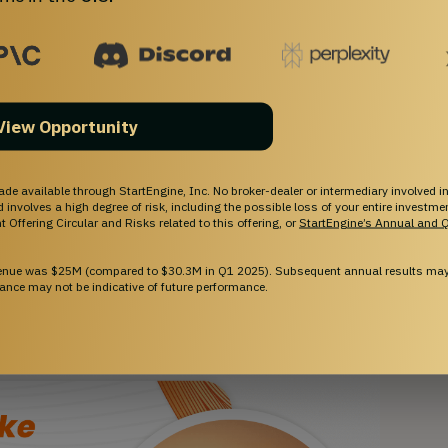
tent portfolio consisting of over 75 patents, which
. With a solid foundation of IP in the works, a
novators with 130+ years of experience and a track
View Opportunity
ic, Sarcomatrix is on track to revolutionize treatment
ade available through StartEngine, Inc. No broker-dealer or intermediary involved in
and involves a high degree of risk, including the possible loss of your entire investm
 Offering Circular and Risks related to this offering, or
StartEngine’s Annual and Q
venue was $25M (compared to $30.3M in Q1 2025). Subsequent annual results may 
ance may not be indicative of future performance.