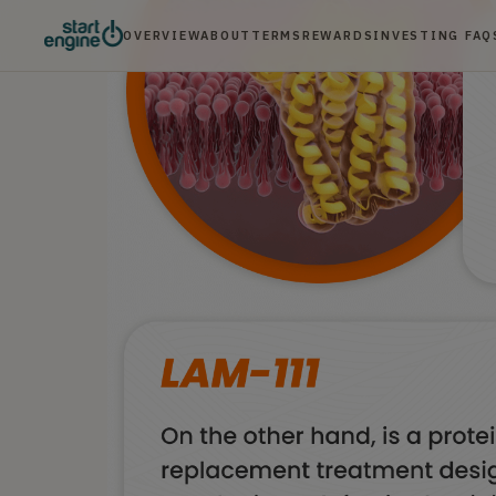
OVERVIEW
ABOUT
TERMS
REWARDS
INVESTING FAQ