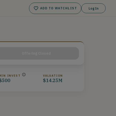
ADD TO WATCHLIST
Log In
Offering Closed
MIN INVEST
VALUATION
$500
$14.25M