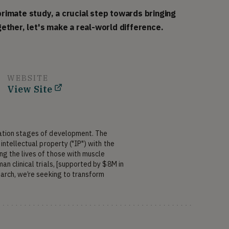
rimate study, a crucial step towards bringing
ether, let's make a real-world difference.
WEBSITE
View Site
ation stages of development. The 
ntellectual property ("IP") with the 
g the lives of those with muscle 
n clinical trials, [supported by $8M in 
arch, we’re seeking to transform 