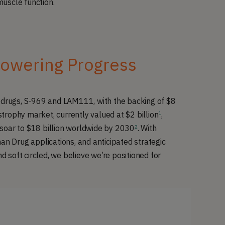
muscle function.
owering Progress
p drugs, S-969 and LAM111, with the backing of $8
trophy market, currently valued at $2 billion
,
1
soar to $18 billion worldwide by 2030
. With
2
an Drug applications, and anticipated strategic
nd soft circled, we believe we’re positioned for