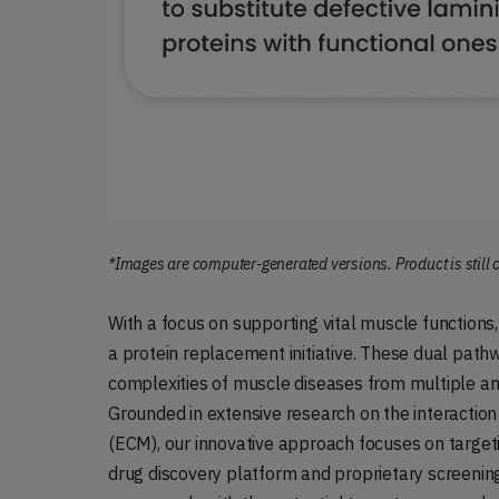
*Images are computer-generated versions. Product is still
With a focus on supporting vital muscle function
a protein replacement initiative. These dual pathw
complexities of muscle diseases from multiple ang
Grounded in extensive research on the interactio
(ECM), our innovative approach focuses on target
drug discovery platform and proprietary screening