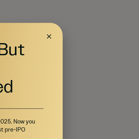
 But
ed
 2025. Now you
st pre-IPO