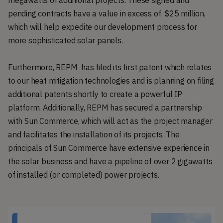
megawatts of additional projects. These signed and
pending contracts have a value in excess of $25 million,
which will help expedite our development process for
more sophisticated solar panels.
Furthermore, REPM has filed its first patent which relates
to our heat mitigation technologies and is planning on filing
additional patents shortly to create a powerful IP
platform. Additionally, REPM has secured a partnership
with Sun Commerce, which will act as the project manager
and facilitates the installation of its projects. The
principals of Sun Commerce have extensive experience in
the solar business and have a pipeline of over 2 gigawatts
of installed (or completed) power projects.