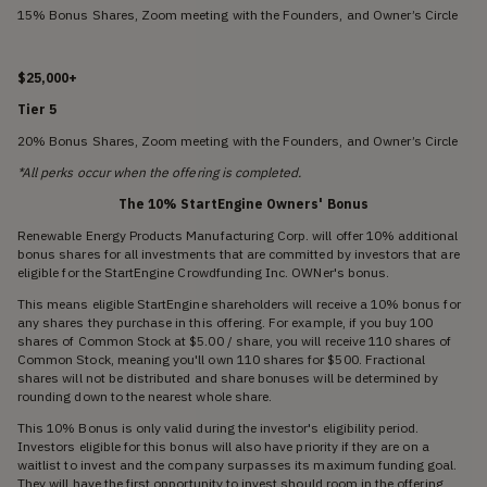
15% Bonus Shares, Zoom meeting with the Founders, and Owner’s Circle
$25,000+
Tier 5
20% Bonus Shares, Zoom meeting with the Founders, and Owner’s Circle
*All perks occur when the offering is completed.
The 10% StartEngine Owners' Bonus
Renewable Energy Products Manufacturing Corp. will offer 10% additional
bonus shares for all investments that are committed by investors that are
eligible for the StartEngine Crowdfunding Inc. OWNer's bonus.
This means eligible StartEngine shareholders will receive a 10% bonus for
any shares they purchase in this offering. For example, if you buy 100
shares of Common Stock at $5.00 / share, you will receive 110 shares of
Common Stock, meaning you'll own 110 shares for $500. Fractional
shares will not be distributed and share bonuses will be determined by
rounding down to the nearest whole share.
This 10% Bonus is only valid during the investor's eligibility period.
Investors eligible for this bonus will also have priority if they are on a
waitlist to invest and the company surpasses its maximum funding goal.
They will have the first opportunity to invest should room in the offering