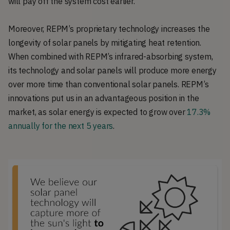
will pay off the system cost earlier.
Moreover, REPM’s proprietary technology increases the
longevity of solar panels by mitigating heat retention.
When combined with REPM’s infrared-absorbing system,
its technology and solar panels will produce more energy
over more time than conventional solar panels. REPM’s
innovations put us in an advantageous position in the
market, as solar energy is expected to grow over
17.3%
annually for the next 5 years
.