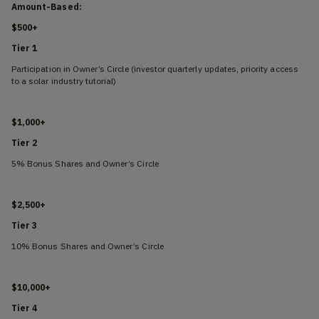
Amount-Based:
$500+
Tier 1
Participation in Owner’s Circle (investor quarterly updates, priority access
to a solar industry tutorial)
$1,000+
Tier 2
5% Bonus Shares and Owner’s Circle
$2,500+
Tier 3
10% Bonus Shares and Owner’s Circle
$10,000+
Tier 4