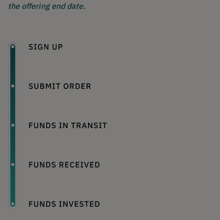
the offering end date.