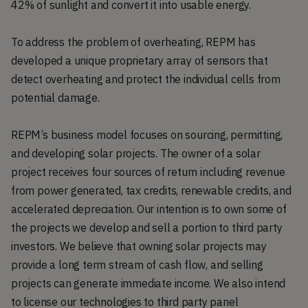
42% of sunlight and convert it into usable energy.
To address the problem of overheating, REPM has
developed a unique proprietary array of sensors that
detect overheating and protect the individual cells from
potential damage.
REPM’s business model focuses on sourcing, permitting,
and developing solar projects. The owner of a solar
project receives four sources of return including revenue
from power generated, tax credits, renewable credits, and
accelerated depreciation. Our intention is to own some of
the projects we develop and sell a portion to third party
investors. We believe that owning solar projects may
provide a long term stream of cash flow, and selling
projects can generate immediate income. We also intend
to license our technologies to third party panel