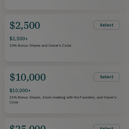
$2,500
Select
$2,500+
10% Bonus Shares and Owner’s Circle
$10,000
Select
$10,000+
15% Bonus Shares, Zoom meeting with the Founders, and Owner’s
Circle
$25,000
Select