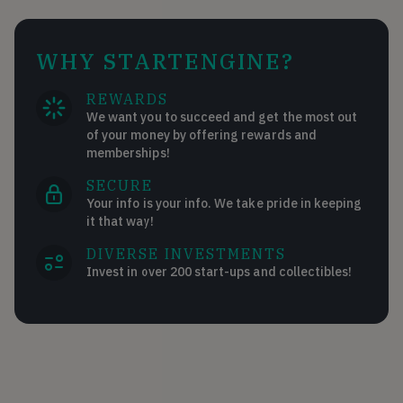
WHY STARTENGINE?
REWARDS
We want you to succeed and get the most out
of your money by offering rewards and
memberships!
SECURE
Your info is your info. We take pride in keeping
it that way!
DIVERSE INVESTMENTS
Invest in over 200 start-ups and collectibles!