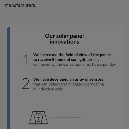
manufacturers.