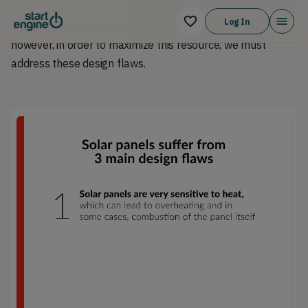
able to capture 42% of the available spectrum
of sunlight.
Log In
Solar power can be the future of sustainable energy,
however, in order to maximize this resource, we must
address these design flaws.