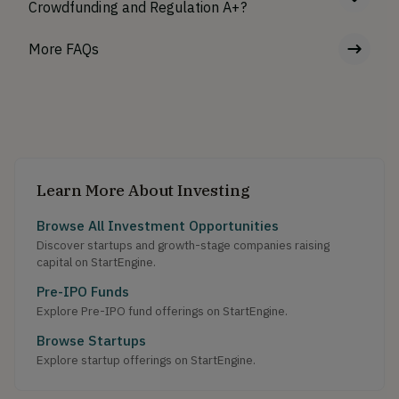
Crowdfunding and Regulation A+?
More FAQs
Learn More About Investing
Browse All Investment Opportunities
Discover startups and growth-stage companies raising
capital on StartEngine.
Pre-IPO Funds
Explore Pre-IPO fund offerings on StartEngine.
Browse Startups
Explore startup offerings on StartEngine.