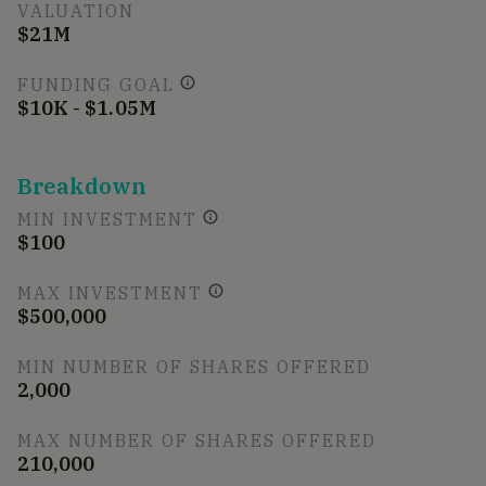
VALUATION
$21M
FUNDING GOAL
$10K - $1.05M
Breakdown
MIN INVESTMENT
$100
MAX INVESTMENT
$500,000
MIN NUMBER OF SHARES OFFERED
2,000
MAX NUMBER OF SHARES OFFERED
210,000