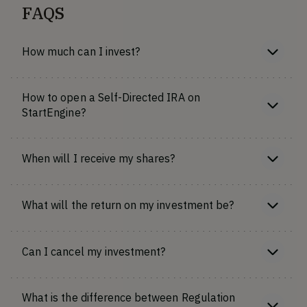
FAQS
How much can I invest?
How to open a Self-Directed IRA on
StartEngine?
When will I receive my shares?
What will the return on my investment be?
Can I cancel my investment?
What is the difference between Regulation