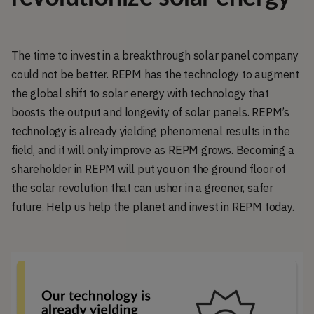
The time to invest in a breakthrough solar panel company
could not be better. REPM has the technology to augment
the global shift to solar energy with technology that
boosts the output and longevity of solar panels. REPM’s
technology is already yielding phenomenal results in the
field, and it will only improve as REPM grows. Becoming a
shareholder in REPM will put you on the ground floor of
the solar revolution that can usher in a greener, safer
future. Help us help the planet and invest in REPM today.