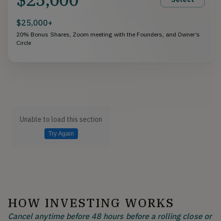
$25,000+
20% Bonus Shares, Zoom meeting with the Founders, and Owner’s
Circle
Unable to load this section
Try Again
HOW INVESTING WORKS
Cancel anytime before 48 hours before a rolling close or