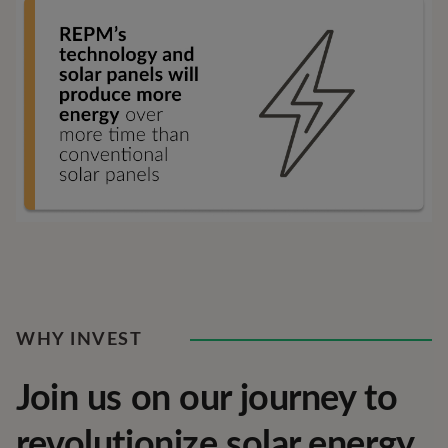
WHY INVEST
Join us on our journey to
revolutionize solar energy