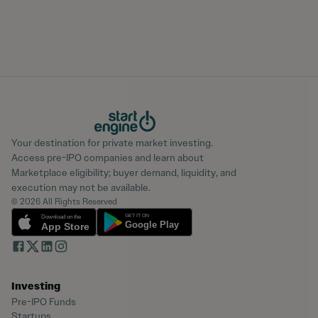
Your destination for private market investing.
Access pre-IPO companies and learn about
Marketplace eligibility; buyer demand, liquidity, and
execution may not be available.
© 2026 All Rights Reserved
Investing
Pre-IPO Funds
Startups