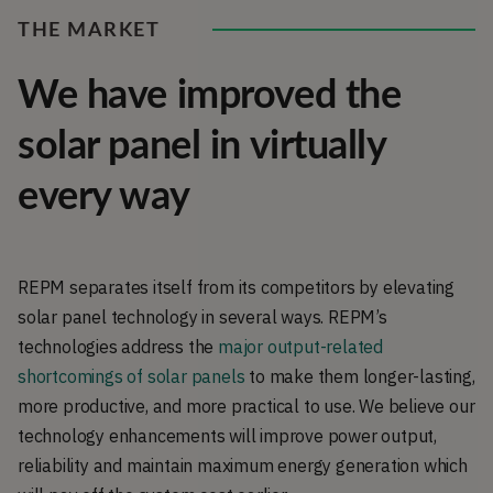
THE MARKET
We have improved the
solar panel in virtually
every way
REPM separates itself from its competitors by elevating
solar panel technology in several ways. REPM’s
technologies address the
major output-related
shortcomings of solar panels
to make them longer-lasting,
more productive, and more practical to use. We believe our
technology enhancements will improve power output,
reliability and maintain maximum energy generation which