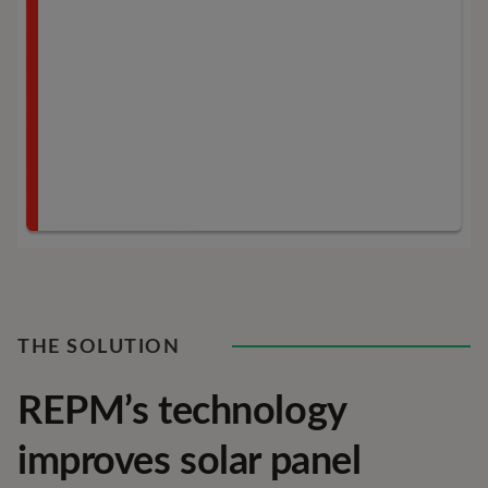
THE SOLUTION
REPM’s technology
improves solar panel