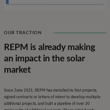
OUR TRACTION
REPM is already making
an impact in the solar
market
Since June 2021, REPM has installed its first projects,
signed contracts or letters of intent to develop multiple
additional projects, and built a pipeline of over 30