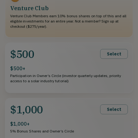
Venture Club
Venture Club Members earn 10% bonus shares on top of this and all
eligible investments for an entire year. Not a member? Sign up at
checkout ($275/year).
$500
Select
$500+
Participation in Owner’s Circle (investor quarterly updates, priority
access to a solar industry tutorial)
$1,000
Select
$1,000+
5% Bonus Shares and Owner’s Circle