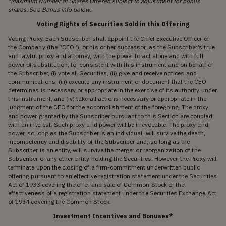
*Maximum Number of Shares Offered subject to adjustment for bonus
shares. See Bonus info below.
Voting Rights of Securities Sold in this Offering
Voting Proxy. Each Subscriber shall appoint the Chief Executive Officer of
the Company (the “CEO”), or his or her successor, as the Subscriber’s true
and lawful proxy and attorney, with the power to act alone and with full
power of substitution, to, consistent with this instrument and on behalf of
the Subscriber, (i) vote all Securities, (ii) give and receive notices and
communications, (iii) execute any instrument or document that the CEO
determines is necessary or appropriate in the exercise of its authority under
this instrument, and (iv) take all actions necessary or appropriate in the
judgment of the CEO for the accomplishment of the foregoing. The proxy
and power granted by the Subscriber pursuant to this Section are coupled
with an interest. Such proxy and power will be irrevocable. The proxy and
power, so long as the Subscriber is an individual, will survive the death,
incompetency and disability of the Subscriber and, so long as the
Subscriber is an entity, will survive the merger or reorganization of the
Subscriber or any other entity holding the Securities. However, the Proxy will
terminate upon the closing of a firm-commitment underwritten public
offering pursuant to an effective registration statement under the Securities
Act of 1933 covering the offer and sale of Common Stock or the
effectiveness of a registration statement under the Securities Exchange Act
of 1934 covering the Common Stock.
Investment Incentives and Bonuses*