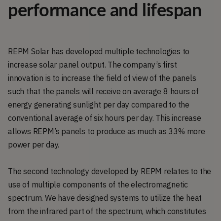
performance and lifespan
REPM Solar has developed multiple technologies to
increase solar panel output. The company’s first
innovation is to increase the field of view of the panels
such that the panels will receive on average 8 hours of
energy generating sunlight per day compared to the
conventional average of six hours per day. This increase
allows REPM’s panels to produce as much as 33% more
power per day.
The second technology developed by REPM relates to the
use of multiple components of the electromagnetic
spectrum. We have designed systems to utilize the heat
from the infrared part of the spectrum, which constitutes