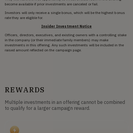
become available if prior investments are canceled or fail.
Investors will only receive a single bonus, which will be the highest bonus
rate they are eligible for.
Insider Investment Notice
Officers, directors, executives, and existing owners with a controlling stake
in the company (or their immediate family members) may make
investments in this offering. Any such investments will be included in the
raised amount reflected on the campaign page.
REWARDS
Multiple investments in an offering cannot be combined
to qualify for a larger campaign reward.