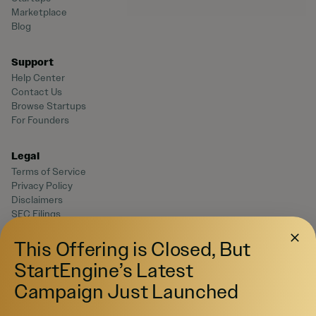
Marketplace
Blog
Support
Help Center
Contact Us
Browse Startups
For Founders
Legal
Terms of Service
Privacy Policy
Disclaimers
SEC Filings
Form CRS
Reg. BI Disclosures
This Offering is Closed, But
Business Continuity Plan Disclosure
StartEngine’s Latest
Campaign Just Launched