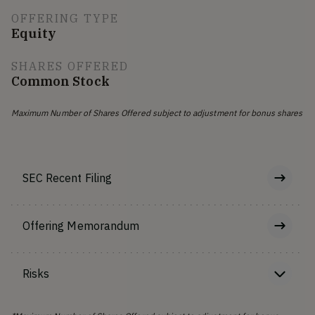
OFFERING TYPE
Equity
SHARES OFFERED
Common Stock
Maximum Number of Shares Offered subject to adjustment for bonus shares
SEC Recent Filing
Offering Memorandum
Risks