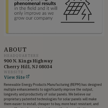
ABOUT
HEADQUARTERS
900 N. Kings Highway
Cherry Hill, NJ 08034
WEBSITE
View Site
Renewable Energy Products Manufacturing (REPM) has designed 
multiple enhancements to significantly improve the output, 
longevity and productivity of solar panels. We believe our 
proprietary patented technologies for solar panels will make 
them easier to install, cheaper to buy, more heat resistant, and 