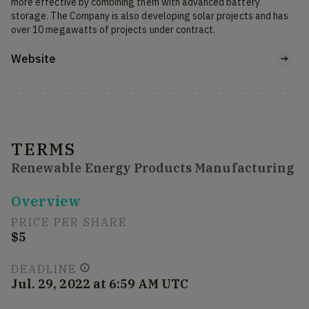
more effective by combining them with advanced battery 
storage. The Company is also developing solar projects and has 
over 10 megawatts of projects under contract.
Website
TERMS
Renewable Energy Products Manufacturing
Overview
PRICE PER SHARE
$5
DEADLINE
Jul. 29, 2022 at 6:59 AM UTC