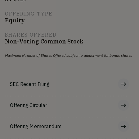
OFFERING TYPE
Equity
SHARES OFFERED
Non-Voting Common Stock
Maximum Number of Shares Offered subject to adjustment for bonus shares
SEC Recent Filing
Offering Circular
Offering Memorandum