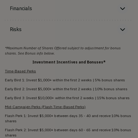
Financials
Risks
*Maximum Number of Shares Offered subject to adjustment for bonus
shares. See Bonus info below.
Investment Incentives and Bonuses*
Time-Based Perks
Early Bird 1: Invest $1,000+ within the first 2 weeks | 5% bonus shares
Early Bird 2: Invest $5,000+ within the first 2 weeks | 10% bonus shares
Early Bird 3: Invest $10,000+ within the first 2 weeks | 15% bonus shares
Mid-Campaign Perks (Flash Time-Based Perks)
Flash Perk 1: Invest $5,000+ between days 35 - 40 and receive 10% bonus
shares
Flash Perk 2: Invest $5,000+ between days 60 - 65 and receive 10% bonus
shares