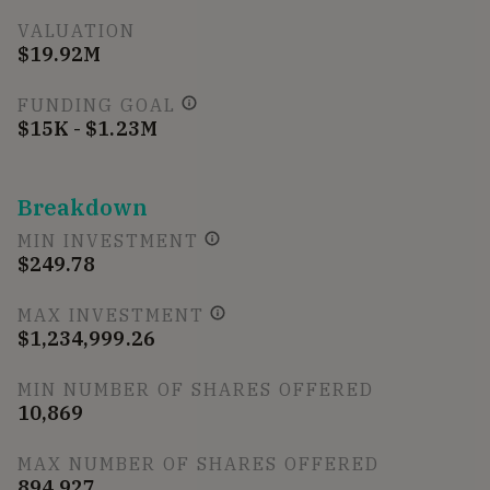
VALUATION
$19.92M
FUNDING GOAL
$15K - $1.23M
Breakdown
MIN INVESTMENT
$249.78
MAX INVESTMENT
$1,234,999.26
MIN NUMBER OF SHARES OFFERED
10,869
MAX NUMBER OF SHARES OFFERED
894,927