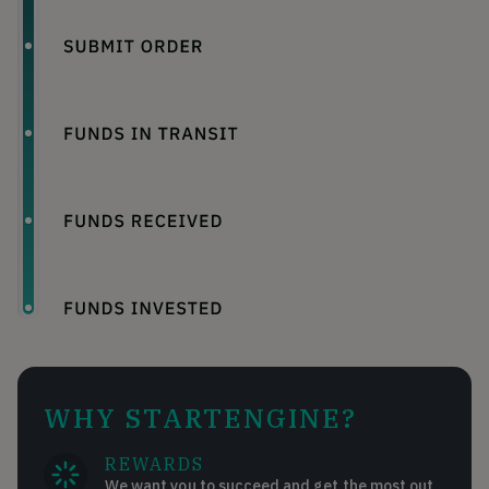
WHY STARTENGINE?
REWARDS
We want you to succeed and get the most out