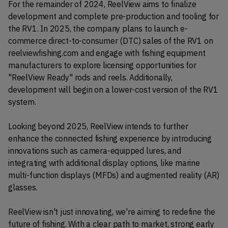
For the remainder of 2024, ReelView aims to finalize 
development and complete pre-production and tooling for 
the RV1. In 2025, the company plans to launch e-
commerce direct-to-consumer (DTC) sales of the RV1 on 
reelviewfishing.com and engage with fishing equipment 
manufacturers to explore licensing opportunities for 
"ReelView Ready" rods and reels. Additionally, 
development will begin on a lower-cost version of the RV1 
system.
Looking beyond 2025, ReelView intends to further 
enhance the connected fishing experience by introducing 
innovations such as camera-equipped lures, and 
integrating with additional display options, like marine 
multi-function displays (MFDs) and augmented reality (AR) 
glasses.
ReelView isn't just innovating, we're aiming to redefine the 
future of fishing. With a clear path to market, strong early 