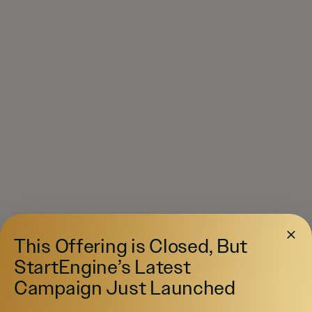
This Offering is Closed, But
StartEngine’s Latest
Campaign Just Launched