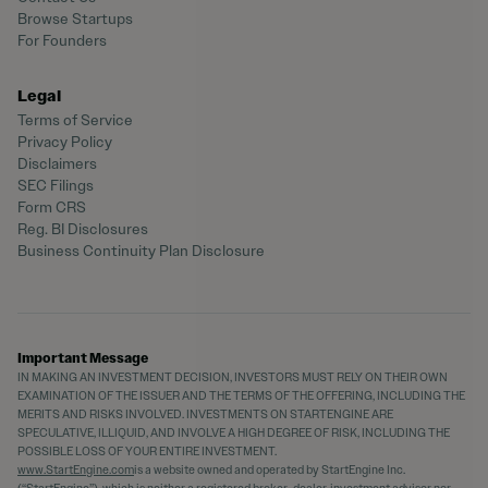
Browse Startups
For Founders
Legal
Terms of Service
Privacy Policy
Disclaimers
SEC Filings
Form CRS
Reg. BI Disclosures
Business Continuity Plan Disclosure
Important Message
IN MAKING AN INVESTMENT DECISION, INVESTORS MUST RELY ON THEIR OWN
EXAMINATION OF THE ISSUER AND THE TERMS OF THE OFFERING, INCLUDING THE
MERITS AND RISKS INVOLVED. INVESTMENTS ON STARTENGINE ARE
SPECULATIVE, ILLIQUID, AND INVOLVE A HIGH DEGREE OF RISK, INCLUDING THE
POSSIBLE LOSS OF YOUR ENTIRE INVESTMENT.
www.StartEngine.com
is a website owned and operated by StartEngine Inc.
(“StartEngine”), which is neither a registered broker-dealer, investment advisor nor