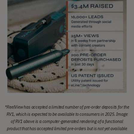
*
ReelView has accepted a limited number of pre-order deposits for the
RV1, which is expected to be available to consumers in 2025.
Image
of RV1 above is a computer-generated rendering of a functional
product that has accepted limited pre-orders but is not yet available