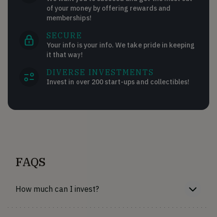
of your money by offering rewards and
memberships!
SECURE
Your info is your info. We take pride in keeping
it that way!
DIVERSE INVESTMENTS
Invest in over 200 start-ups and collectibles!
FAQS
How much can I invest?