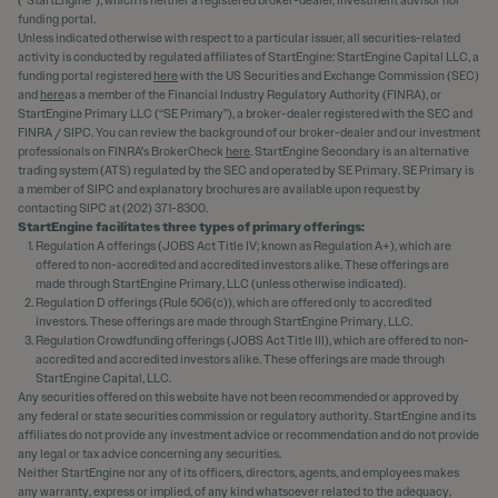
funding portal.
Unless indicated otherwise with respect to a particular issuer, all securities-related
activity is conducted by regulated affiliates of StartEngine: StartEngine Capital LLC, a
funding portal registered
here
with the US Securities and Exchange Commission (SEC)
and
here
as a member of the Financial Industry Regulatory Authority (FINRA), or
StartEngine Primary LLC (“SE Primary”), a broker-dealer registered with the SEC and
FINRA / SIPC. You can review the background of our broker-dealer and our investment
professionals on FINRA's BrokerCheck
here
. StartEngine Secondary is an alternative
trading system (ATS) regulated by the SEC and operated by SE Primary. SE Primary is
a member of SIPC and explanatory brochures are available upon request by
contacting SIPC at (202) 371-8300.
StartEngine facilitates three types of primary offerings:
Regulation A offerings (JOBS Act Title IV; known as Regulation A+), which are
offered to non-accredited and accredited investors alike. These offerings are
made through StartEngine Primary, LLC (unless otherwise indicated).
Regulation D offerings (Rule 506(c)), which are offered only to accredited
investors. These offerings are made through StartEngine Primary, LLC.
Regulation Crowdfunding offerings (JOBS Act Title III), which are offered to non-
accredited and accredited investors alike. These offerings are made through
StartEngine Capital, LLC.
Any securities offered on this website have not been recommended or approved by
any federal or state securities commission or regulatory authority. StartEngine and its
affiliates do not provide any investment advice or recommendation and do not provide
any legal or tax advice concerning any securities.
Neither StartEngine nor any of its officers, directors, agents, and employees makes
any warranty, express or implied, of any kind whatsoever related to the adequacy,