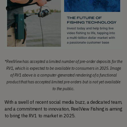
*
ReelView has accepted a limited number of pre-order deposits for the
RV1, which is expected to be available to consumers in 2025.
Image
of RV1 above is a computer-generated rendering of a functional
product that has accepted limited pre-orders but is not yet available
to the public.
With a swell of recent social media buzz, a dedicated team, 
and a commitment to innovation, ReelView Fishing is aiming 
to bring the RV1 to market in 2025.