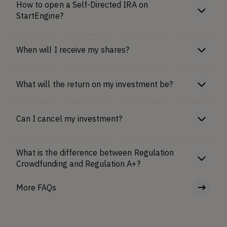
How to open a Self-Directed IRA on
StartEngine?
When will I receive my shares?
What will the return on my investment be?
Can I cancel my investment?
What is the difference between Regulation
Crowdfunding and Regulation A+?
More FAQs