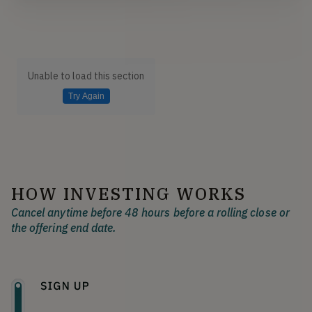
Unable to load this section
Try Again
HOW INVESTING WORKS
Cancel anytime before 48 hours before a rolling close or
the offering end date.