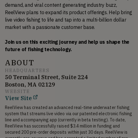
demand, and viral content generating industry buzz, 
ReelView plans to expand its product offerings. Help bring 
live video fishing to life and tap into a multi-billion dollar 
market with a passionate customer base. 
Join us on this exciting journey and help us shape the 
future of fishing technology.
ABOUT
HEADQUARTERS
50 Terminal Street, Suite 224
Boston, MA 02129
WEBSITE
View Site
ReelView has created an advanced real-time underwater fishing 
system that streams live video via our patented electronic fishing 
line and accompanying app (currently in beta testing). To date, 
ReelView has successfully raised $3.4 million in funding and 
secured 200 pre-order deposits within just 30 days. ReelView is 