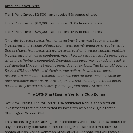
Amount-Based Perks
Tier 1 Perk: Invest $2,500+ and receive 5% bonus shares
Tier 2 Perk: Invest $10,000+ and receive 10% bonus shares
Tier 3 Perk: Invest $25,000+ and receive 15% bonus shares
*In order to receive perks from an investment, one must submit a single
investment in the same offering that meets the minimum perk requirement.
Bonus shares from perks will not be granted if an investor submits multiple
investments that, when combined, meet the perk requirement. All perks occur
when the offering is completed. Crowdfunding investments made through a
self-directed IRA cannot receive perks due to tax laws. The Internal Revenue
Service (IRS) prohibits self-dealing transactions in which the investor
receives an immediate, personal financial gain on investments owned by
their retirement account. As a result, an investor must refuse those perks
because they would be receiving a benefit from their IRA account.
The 10% StartEngine Venture Club Bonus
ReelView Fishing, Inc. will offer 10% additional bonus shares for all
investments that are committed by investors who are eligible for the
StartEngine Venture Club.
This means eligible StartEngine shareholders will receive a 10% bonus for
any shares they purchase in this offering. For example, if you buy 100
shares of Non-Voting Common Stock at $1.38 / share, you will receive 110