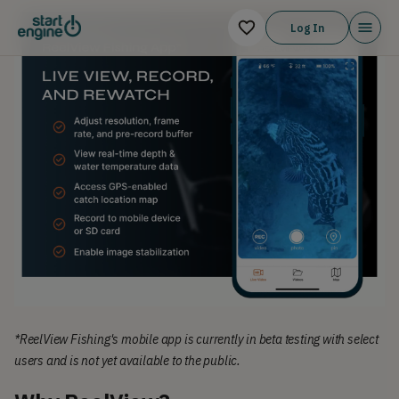
Log In
*ReelView Fishing's mobile app is currently in beta testing with select
users and is not yet available to the public.