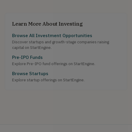
Learn More About Investing
Browse All Investment Opportunities
Discover startups and growth-stage companies raising
capital on StartEngine.
Pre-IPO Funds
Explore Pre-IPO fund offerings on StartEngine.
Browse Startups
Explore startup offerings on StartEngine.