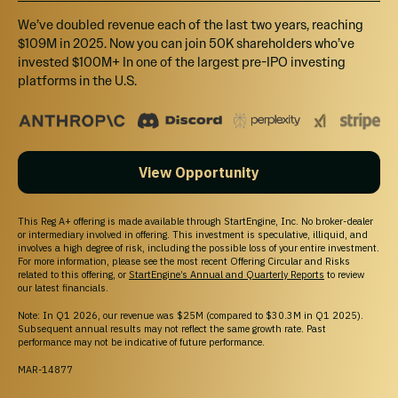
We’ve doubled revenue each of the last two years, reaching
$109M in 2025. Now you can join 50K shareholders who’ve
invested $100M+ In one of the largest pre-IPO investing
platforms in the U.S.
View Opportunity
This Reg A+ offering is made available through StartEngine, Inc. No broker-dealer
or intermediary involved in offering. This investment is speculative, illiquid, and
involves a high degree of risk, including the possible loss of your entire investment.
For more information, please see the most recent Offering Circular and Risks
related to this offering, or
StartEngine’s Annual and Quarterly Reports
to review
our latest financials.
Note: In Q1 2026, our revenue was $25M (compared to $30.3M in Q1 2025).
Subsequent annual results may not reflect the same growth rate. Past
performance may not be indicative of future performance.
MAR-14877