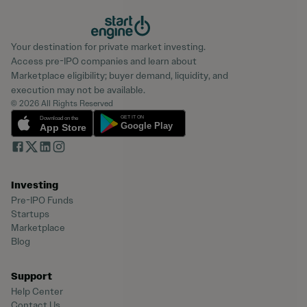
Your destination for private market investing.
Access pre-IPO companies and learn about
Marketplace eligibility; buyer demand, liquidity, and
execution may not be available.
© 2026 All Rights Reserved
Investing
Pre-IPO Funds
Startups
Marketplace
Blog
Support
Help Center
Contact Us