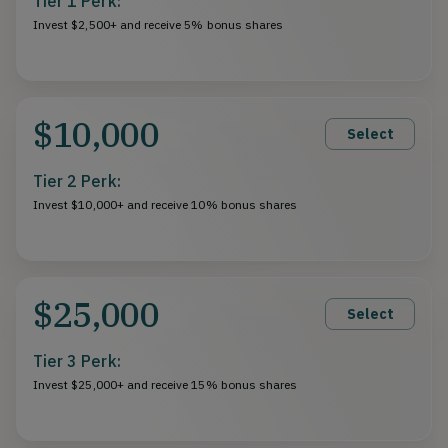
Tier 1 Perk:
Invest $2,500+ and receive 5% bonus shares
$10,000
Select
Tier 2 Perk:
Invest $10,000+ and receive 10% bonus shares
$25,000
Select
Tier 3 Perk:
Invest $25,000+ and receive 15% bonus shares