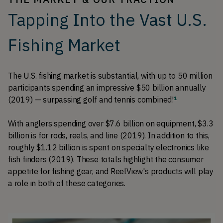
Tapping Into the Vast U.S.
Fishing Market
The U.S. fishing market is substantial, with up to 50 million 
participants spending an impressive $50 billion annually 
(2019) — surpassing golf and tennis combined!
1
With anglers spending over $7.6 billion on equipment, $3.3 
billion is for rods, reels, and line (2019). In addition to this, 
roughly $1.12 billion is spent on specialty electronics like 
fish finders (2019). These totals highlight the consumer 
appetite for fishing gear, and ReelView's products will play 
a role in both of these categories. 