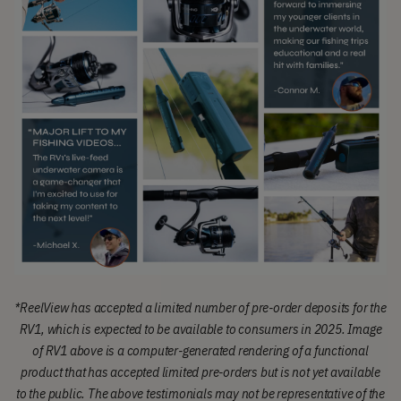
*
ReelView has accepted a limited number of pre-order deposits for the
RV1, which is expected to be available to consumers in 2025.
Image
of RV1 above is a computer-generated rendering of a functional
product that has accepted limited pre-orders but is not yet available
to the public.
The above testimonials may not be representative of the