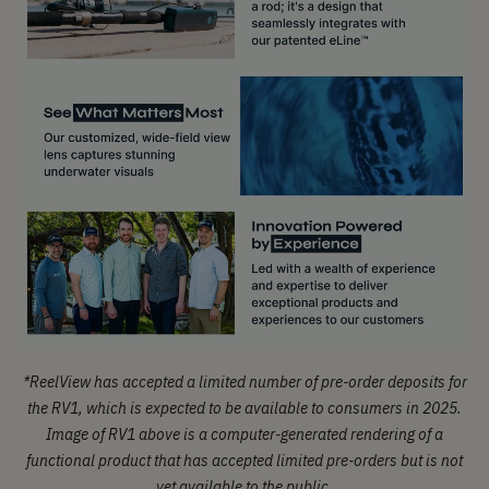
*
ReelView has accepted a limited number of pre-order deposits for
the RV1, which is expected to be available to consumers in 2025.
Image of RV1 above is a computer-generated rendering of a
functional product that has accepted limited pre-orders but is not
yet available to the public.