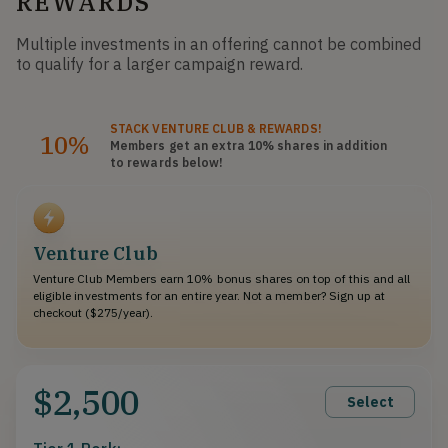
REWARDS
Multiple investments in an offering cannot be combined
to qualify for a larger campaign reward.
STACK
VENTURE CLUB
& REWARDS!
10%
Members get an extra 10%
shares
in addition
to rewards below!
Venture Club
Venture Club Members earn 10% bonus shares on top of this and all
eligible investments for an entire year. Not a member? Sign up at
checkout ($275/year).
$2,500
Select