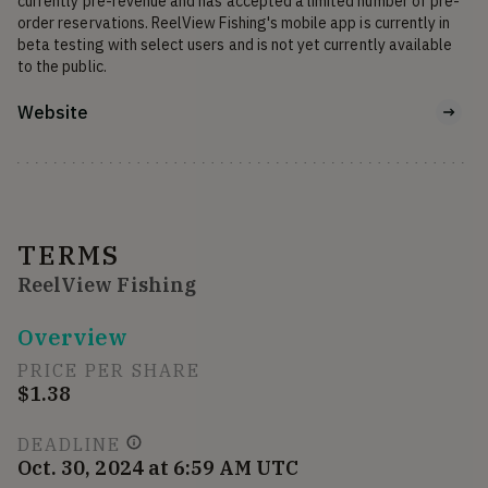
currently pre-revenue and has accepted a limited number of pre-
order reservations. ReelView Fishing's mobile app is currently in 
beta testing with select users and is not yet currently available 
to the public.
Website
TERMS
ReelView Fishing
Overview
PRICE PER SHARE
$1.38
DEADLINE
Oct. 30, 2024 at 6:59 AM UTC