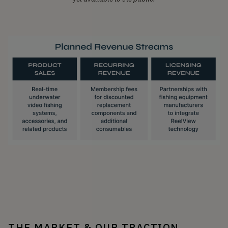
THE MARKET & OUR TRACTION