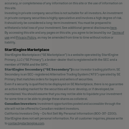
accuracy, or completeness of any information on this site or the use of information on
this site.
Investing in private company securities is not suitable for all investors. An investment
in private company securities is highly speculative and involves a high degree of risk.
It should only be considered a long-term investment. You must be prepared to
withstand a total loss of your investment. See additional general disclosures
here
.
By accessing this site and any pages on this site, you agree to be bound by our
Terms of
use
and
Privacy Policy
, as may be amended from time to time without notice or
liability.
StartEngine Marketplace
StartEngine Marketplace (“SE Marketplace”) is a website operated by StartEngine
Primary, LLC (“SE Primary”), a broker-dealer that is registered with the SEC and a
member of FINRA and the SIPC.
StartEngine Secondary (“SE Secondary”)
is our investor trading platform. SE
Secondary is an SEC-registered Alternative Trading System (“ATS”) operated by SE
Primary that matches orders for buyers and sellers of securities.
Even if a security is qualified to be displayed on SE Marketplace, there is no guarantee
an active trading market for the securities will ever develop, or if developed, be
maintained. You should assume that you may not be able to liquidate your investment
for some time or be able to pledge these shares as collateral.
Canadian Investors:
Investment opportunities posted and accessible through the
site will not be offered to Canadian resident investors.
California Investors Only – Do Not Sell My Personal Information (800-317-2200).
StartEngine does not sell personal information. For all customer inquiries, please write
to
contact@startengine.com
.