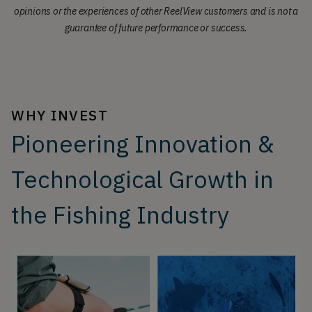
opinions or the experiences of other ReelView customers and is not a
guarantee of future performance or success.
WHY INVEST
Pioneering Innovation &
Technological Growth in
the Fishing Industry