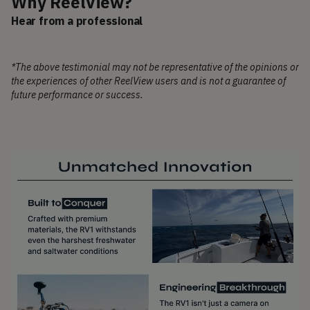
Why ReelView?
Hear from a professional
*The above testimonial may not be representative of the opinions or
the experiences of other ReelView users and is not a guarantee of
future performance or success.