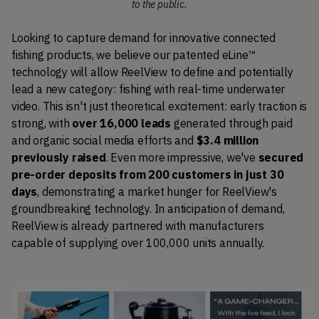
to the public.
Looking to capture demand for innovative connected 
fishing products, we believe our patented eLine™ 
technology will allow ReelView to define and potentially 
lead a new category: fishing with real-time underwater 
video. This isn't just theoretical excitement: early traction is 
strong, with 
over 16,000 leads
 generated through paid 
and organic social media efforts and 
$3.4 million 
previously raised
. Even more impressive, we've 
secured 
pre-order deposits from 200 customers in just 30 
days
, demonstrating a market hunger for ReelView's 
groundbreaking technology. In anticipation of demand, 
ReelView is already partnered with manufacturers 
capable of supplying over 100,000 units annually.