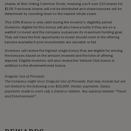
shares of Non-Voting Common Stock, meaning you’ll own 110 shares for
$138. Fractional shares will not be distributed and share bonuses will be
determined by rounding down to the nearest whole share.
This 10% Bonus is only valid during the investor’s eligibility period.
Investors eligible for this bonus will also have priority if they are on a
waitlist to invest and the company surpasses its maximum funding goal.
They will have the first opportunity to invest should room in the offering
become available if prior investments are canceled or fail.
Investors will receive the highest single bonus they are eligible for among
the bonuses based on the amount invested and the time of offering
elapsed. Eligible investors will also receive the Venture Club bonus in
addition to the aforementioned bonus.
Irregular Use of Proceeds
The Company might incur Irregular Use of Proceeds that may include but are
not limited to the following over $10,000: Vendor payments. Salary
payments made to one’s self, a friend or relative. Any expense labeled “Travel
and Entertainment”.