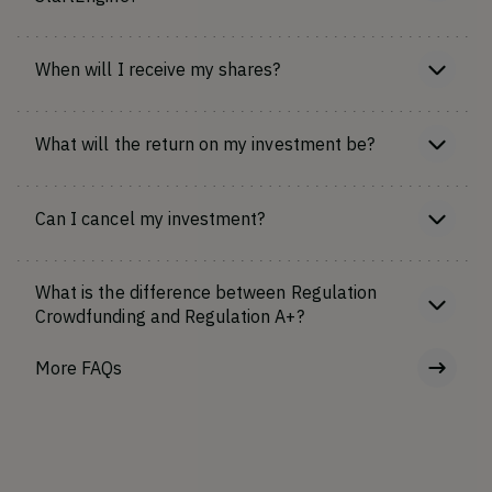
When will I receive my shares?
What will the return on my investment be?
Can I cancel my investment?
What is the difference between Regulation
Crowdfunding and Regulation A+?
More FAQs