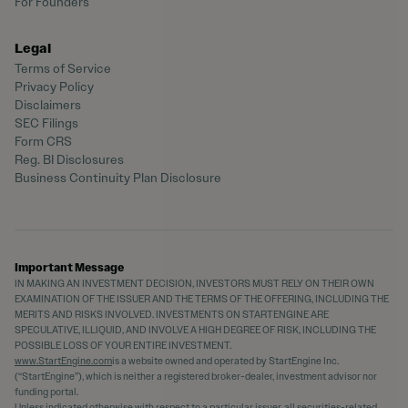
For Founders
Legal
Terms of Service
Privacy Policy
Disclaimers
SEC Filings
Form CRS
Reg. BI Disclosures
Business Continuity Plan Disclosure
Important Message
IN MAKING AN INVESTMENT DECISION, INVESTORS MUST RELY ON THEIR OWN
EXAMINATION OF THE ISSUER AND THE TERMS OF THE OFFERING, INCLUDING THE
MERITS AND RISKS INVOLVED. INVESTMENTS ON STARTENGINE ARE
SPECULATIVE, ILLIQUID, AND INVOLVE A HIGH DEGREE OF RISK, INCLUDING THE
POSSIBLE LOSS OF YOUR ENTIRE INVESTMENT.
www.StartEngine.com
is a website owned and operated by StartEngine Inc.
(“StartEngine”), which is neither a registered broker-dealer, investment advisor nor
funding portal.
Unless indicated otherwise with respect to a particular issuer, all securities-related