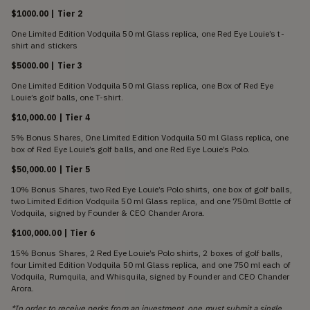
$1000.00 | Tier 2
One Limited Edition Vodquila 50 ml Glass replica, one Red Eye Louie’s t-
shirt and stickers
$5000.00 | Tier 3
One Limited Edition Vodquila 50 ml Glass replica, one Box of Red Eye
Louie’s golf balls, one T-shirt.
$10,000.00 | Tier 4
5% Bonus Shares, One Limited Edition Vodquila 50 ml Glass replica, one
box of Red Eye Louie’s golf balls, and one Red Eye Louie’s Polo.
$50,000.00 | Tier 5
10% Bonus Shares, two Red Eye Louie’s Polo shirts, one box of golf balls,
two Limited Edition Vodquila 50 ml Glass replica, and one 750ml Bottle of
Vodquila, signed by Founder & CEO Chander Arora.
$100,000.00 | Tier 6
15% Bonus Shares, 2 Red Eye Louie’s Polo shirts, 2 boxes of golf balls,
four Limited Edition Vodquila 50 ml Glass replica, and one 750 ml each of
Vodquila, Rumquila, and Whisquila, signed by Founder and CEO Chander
Arora.
*In order to receive perks from an investment, one must submit a single