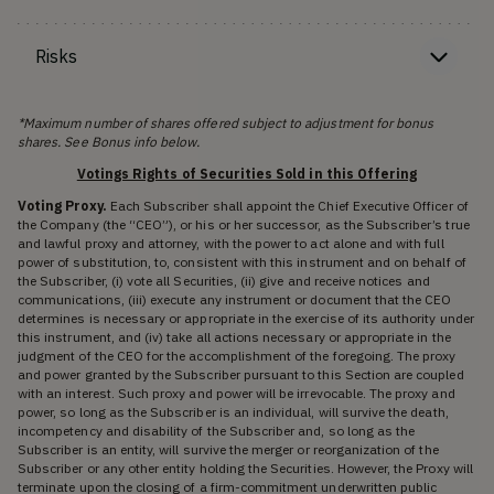
Risks
*Maximum number of shares offered subject to adjustment for bonus
shares. See Bonus info below.
Votings Rights of Securities Sold in this Offering
Voting Proxy.
Each Subscriber shall appoint the Chief Executive Officer of
the Company (the “CEO”), or his or her successor, as the Subscriber’s true
and lawful proxy and attorney, with the power to act alone and with full
power of substitution, to, consistent with this instrument and on behalf of
the Subscriber, (i) vote all Securities, (ii) give and receive notices and
communications, (iii) execute any instrument or document that the CEO
determines is necessary or appropriate in the exercise of its authority under
this instrument, and (iv) take all actions necessary or appropriate in the
judgment of the CEO for the accomplishment of the foregoing. The proxy
and power granted by the Subscriber pursuant to this Section are coupled
with an interest. Such proxy and power will be irrevocable. The proxy and
power, so long as the Subscriber is an individual, will survive the death,
incompetency and disability of the Subscriber and, so long as the
Subscriber is an entity, will survive the merger or reorganization of the
Subscriber or any other entity holding the Securities. However, the Proxy will
terminate upon the closing of a firm-commitment underwritten public