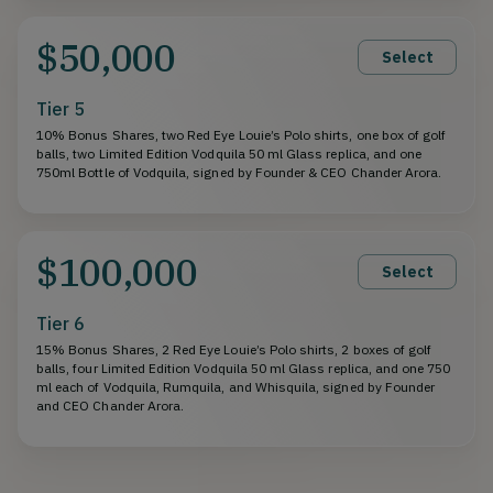
$50,000
Select
Tier 5
10% Bonus Shares, two Red Eye Louie’s Polo shirts, one box of golf
balls, two Limited Edition Vodquila 50 ml Glass replica, and one
750ml Bottle of Vodquila, signed by Founder & CEO Chander Arora.
$100,000
Select
Tier 6
15% Bonus Shares, 2 Red Eye Louie’s Polo shirts, 2 boxes of golf
balls, four Limited Edition Vodquila 50 ml Glass replica, and one 750
ml each of Vodquila, Rumquila, and Whisquila, signed by Founder
and CEO Chander Arora.