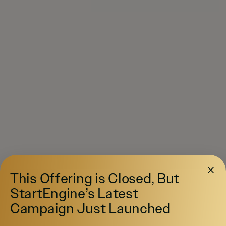
This Offering is Closed, But
StartEngine’s Latest
Campaign Just Launched