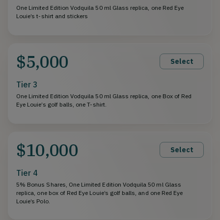
One Limited Edition Vodquila 50 ml Glass replica, one Red Eye
Louie’s t-shirt and stickers
$5,000
Select
Tier 3
One Limited Edition Vodquila 50 ml Glass replica, one Box of Red
Eye Louie’s golf balls, one T-shirt.
$10,000
Select
Tier 4
5% Bonus Shares, One Limited Edition Vodquila 50 ml Glass
replica, one box of Red Eye Louie’s golf balls, and one Red Eye
Louie’s Polo.