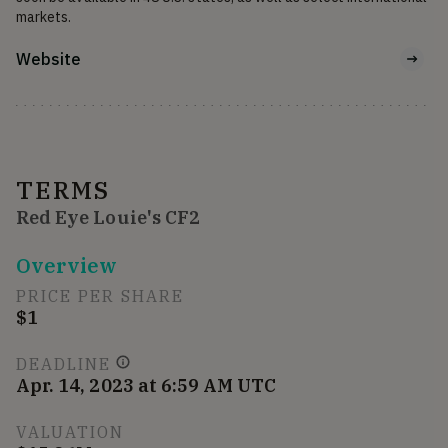
markets.
Website
TERMS
Red Eye Louie's CF2
Overview
PRICE PER SHARE
$1
DEADLINE
Apr. 14, 2023 at 6:59 AM UTC
VALUATION