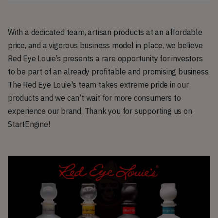
With a dedicated team, artisan products at an affordable
price, and a vigorous business model in place, we believe
Red Eye Louie’s presents a rare opportunity for investors
to be part of an already profitable and promising business.
The Red Eye Louie's team takes extreme pride in our
products and we can’t wait for more consumers to
experience our brand. Thank you for supporting us on
StartEngine!