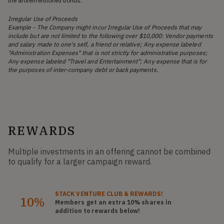
the aforementioned bonus.
Irregular Use of Proceeds
Example - The Company might incur Irregular Use of Proceeds that may
include but are not limited to the following over $10,000: Vendor payments
and salary made to one's self, a friend or relative; Any expense labeled
"Administration Expenses" that is not strictly for administrative purposes;
Any expense labeled "Travel and Entertainment"; Any expense that is for
the purposes of inter-company debt or back payments.
REWARDS
Multiple investments in an offering cannot be combined
to qualify for a larger campaign reward.
STACK
VENTURE CLUB
& REWARDS!
10%
Members get an extra 10%
shares
in
addition to rewards below!