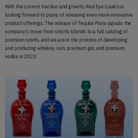
With the current traction and growth, Red Eye Louie’s is
looking forward to plans of releasing even more innovative
product offerings. The release of Tequila Plata signals the
company’s move from strictly blends to a full catalog of
premium spirits, and we are in the process of developing
and producing whiskey, rum, premium gin, and premium
vodka in 2023.