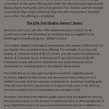
investment in the same offering that meets the minimum perk requirement.
Bonus shares from perks will not be granted if an investor submits multiple
investments that, when combined, meet the perk requirement. All perks
occur when the offering is completed.
The 10% StartEngine Owners' Bonus
Red Eye Louie's Inc. will offer 10% additional bonus shares for all
investments that are committed by investors that are eligible for the
StartEngine Crowdfunding Inc. OWNer's bonus.
This means eligible StartEngine shareholders will receive a 10% bonus for
any shares they purchase in this offering. For example, if you buy 100
shares of Common Stock at $1.00 /share, you will receive 10 additional
shares of Common Stock, meaning you'll own 110 shares for $100.
Fractional shares will not be distributed and share bonuses will be
determined by rounding down to the nearest whole share.
This 10% Bonus is only valid during the investor's eligibility period.
Investors eligible for this bonus will also have priority if they are on a
waitlist to invest and the company surpasses its maximum funding goal.
They will have the first opportunity to invest should room in the offering
become available if prior investments are canceled or fail.
Investors will receive the highest single bonus they are eligible for among
the bonuses based on the amount invested and time of offering elapsed (if
any). Eligible investors will also receive the Owner’s Bonus in addition to