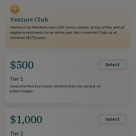
Venture Club
Venture Club Members earn 10% bonus shares on top of this and all
eligible investments for an entire year. Not a member? Sign up at
checkout ($275/year).
$500
Select
Tier 1
Awesome Red Eye Louie’s stickers that you can put on
EVERYTHING!
$1,000
Select
Tier 2