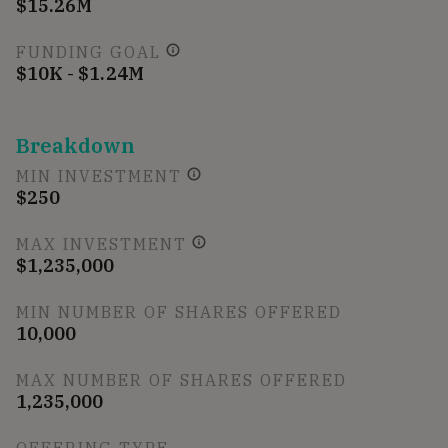
$15.26M
FUNDING GOAL
$10K - $1.24M
Breakdown
MIN INVESTMENT
$250
MAX INVESTMENT
$1,235,000
MIN NUMBER OF SHARES OFFERED
10,000
MAX NUMBER OF SHARES OFFERED
1,235,000