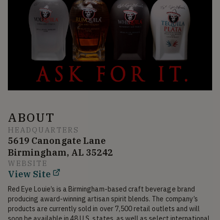
ABOUT
HEADQUARTERS
5619 Canongate Lane
Birmingham, AL 35242
WEBSITE
View Site
Red Eye Louie’s is a Birmingham-based craft beverage brand 
producing award-winning artisan spirit blends. The company’s 
products are currently sold in over 7,500 retail outlets and will 
soon be available in 48 U.S. states, as well as select international 