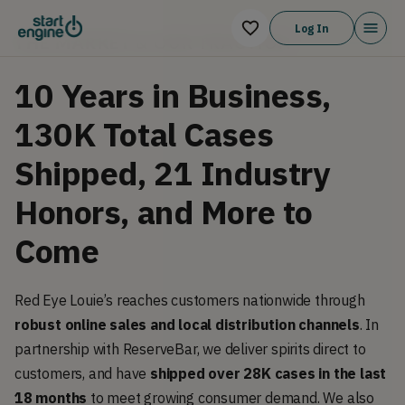
Log In
THE MARKET & OUR TRACTION
10 Years in Business,
130K Total Cases
Shipped, 21 Industry
Honors, and More to
Come
Red Eye Louie’s reaches customers nationwide through
robust online sales and local distribution channels
. In
partnership with ReserveBar, we deliver spirits direct to
customers, and have
shipped over 28K cases in the last
18 months
to meet growing consumer demand. We also