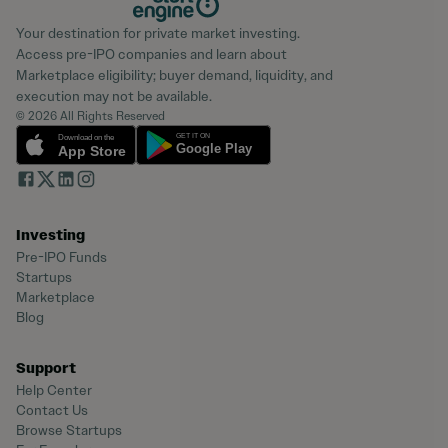
Your destination for private market investing.
Access pre-IPO companies and learn about
Marketplace eligibility; buyer demand, liquidity, and
execution may not be available.
© 2026 All Rights Reserved
Investing
Pre-IPO Funds
Startups
Marketplace
Blog
Support
Help Center
Contact Us
Browse Startups