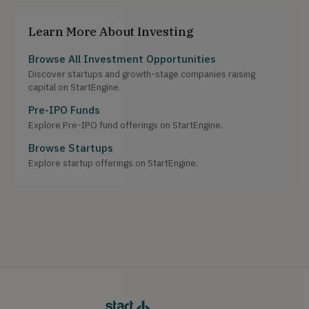
Learn More About Investing
Browse All Investment Opportunities
Discover startups and growth-stage companies raising
capital on StartEngine.
Pre-IPO Funds
Explore Pre-IPO fund offerings on StartEngine.
Browse Startups
Explore startup offerings on StartEngine.