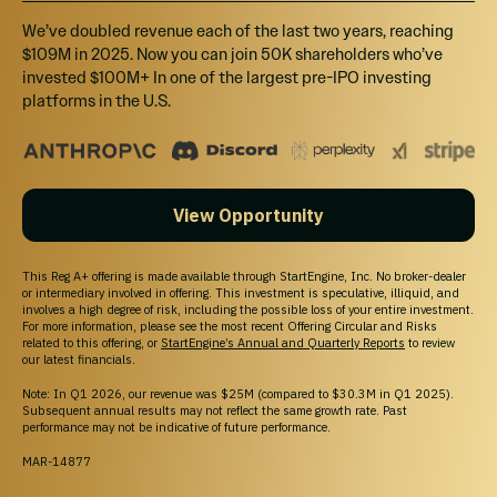
We’ve doubled revenue each of the last two years, reaching
$109M in 2025. Now you can join 50K shareholders who’ve
invested $100M+ In one of the largest pre-IPO investing
platforms in the U.S.
View Opportunity
This Reg A+ offering is made available through StartEngine, Inc. No broker-dealer
or intermediary involved in offering. This investment is speculative, illiquid, and
involves a high degree of risk, including the possible loss of your entire investment.
For more information, please see the most recent Offering Circular and Risks
related to this offering, or
StartEngine’s Annual and Quarterly Reports
to review
our latest financials.
Note: In Q1 2026, our revenue was $25M (compared to $30.3M in Q1 2025).
Subsequent annual results may not reflect the same growth rate. Past
performance may not be indicative of future performance.
MAR-14877