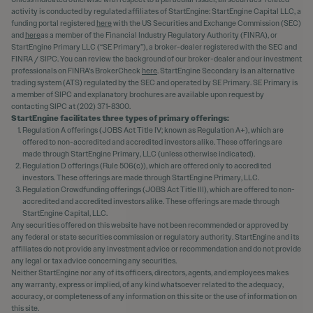
activity is conducted by regulated affiliates of StartEngine: StartEngine Capital LLC, a
funding portal registered
here
with the US Securities and Exchange Commission (SEC)
and
here
as a member of the Financial Industry Regulatory Authority (FINRA), or
StartEngine Primary LLC (“SE Primary”), a broker-dealer registered with the SEC and
FINRA / SIPC. You can review the background of our broker-dealer and our investment
professionals on FINRA's BrokerCheck
here
. StartEngine Secondary is an alternative
trading system (ATS) regulated by the SEC and operated by SE Primary. SE Primary is
a member of SIPC and explanatory brochures are available upon request by
contacting SIPC at (202) 371-8300.
StartEngine facilitates three types of primary offerings:
Regulation A offerings (JOBS Act Title IV; known as Regulation A+), which are
offered to non-accredited and accredited investors alike. These offerings are
made through StartEngine Primary, LLC (unless otherwise indicated).
Regulation D offerings (Rule 506(c)), which are offered only to accredited
investors. These offerings are made through StartEngine Primary, LLC.
Regulation Crowdfunding offerings (JOBS Act Title III), which are offered to non-
accredited and accredited investors alike. These offerings are made through
StartEngine Capital, LLC.
Any securities offered on this website have not been recommended or approved by
any federal or state securities commission or regulatory authority. StartEngine and its
affiliates do not provide any investment advice or recommendation and do not provide
any legal or tax advice concerning any securities.
Neither StartEngine nor any of its officers, directors, agents, and employees makes
any warranty, express or implied, of any kind whatsoever related to the adequacy,
accuracy, or completeness of any information on this site or the use of information on
this site.