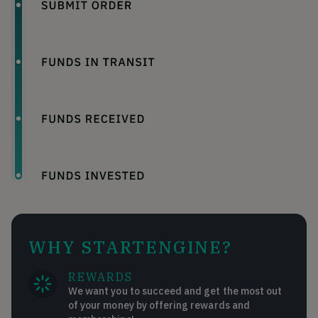
WHY STARTENGINE?
REWARDS
We want you to succeed and get the most out
of your money by offering rewards and