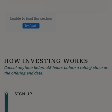
Unable to load this section
Try Again
HOW INVESTING WORKS
Cancel anytime before 48 hours before a rolling close or
the offering end date.