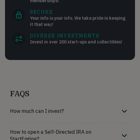
memberships!
SECURE
Your info is your info. We take pride in keeping
it that way!
DIVERSE INVESTMENTS
Invest in over 200 start-ups and collectibles!
FAQS
How much can I invest?
How to open a Self-Directed IRA on
StartEngine?