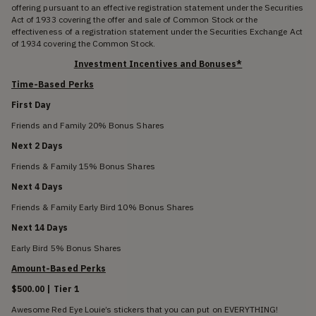
offering pursuant to an effective registration statement under the Securities
Act of 1933 covering the offer and sale of Common Stock or the
effectiveness of a registration statement under the Securities Exchange Act
of 1934 covering the Common Stock.
Investment Incentives and Bonuses*
Time-Based Perks
First Day
Friends and Family 20% Bonus Shares
Next 2 Days
Friends & Family 15% Bonus Shares
Next 4 Days
Friends & Family Early Bird 10% Bonus Shares
Next 14 Days
Early Bird 5% Bonus Shares
Amount-Based Perks
$500.00 | Tier 1
Awesome Red Eye Louie’s stickers that you can put on EVERYTHING!