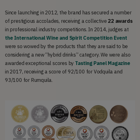
Since launching in 2012, the brand has secured a number
of prestigious accolades, receiving a collective
22 awards
in professional industry competitions. In 2014, judges at
the International Wine and Spirit Competition Event
were so wowed by the products that they are said to be
considering a new “hybrid drinks” category. We were also
awarded exceptional scores by
Tasting Panel Magazine
in 2017, receiving a score of 92/100 for Vodquila and
93/100 for Rumquila.