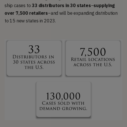
ship cases to
33 distributors in 30 states
–
supplying
over 7,500 retailers
–and will be expanding distribution
to 15 new states in 2023.