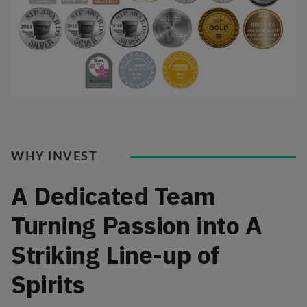
WHY INVEST
A Dedicated Team
Turning Passion into A
Striking Line-up of
Spirits