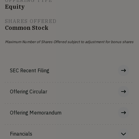
OFFERING TYPE
Equity
SHARES OFFERED
Common Stock
Maximum Number of Shares Offered subject to adjustment for bonus shares
SEC Recent Filing
Offering Circular
Offering Memorandum
Financials