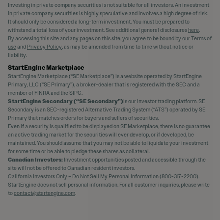
Investing in private company securities is not suitable for all investors. An investment
in private company securities is highly speculative and involves a high degree of risk.
It should only be considered a long-term investment. You must be prepared to
withstand a total loss of your investment. See additional general disclosures
here
.
By accessing this site and any pages on this site, you agree to be bound by our
Terms of
use
and
Privacy Policy
, as may be amended from time to time without notice or
liability.
StartEngine Marketplace
StartEngine Marketplace (“SE Marketplace”) is a website operated by StartEngine
Primary, LLC (“SE Primary”), a broker-dealer that is registered with the SEC and a
member of FINRA and the SIPC.
StartEngine Secondary (“SE Secondary”)
is our investor trading platform. SE
Secondary is an SEC-registered Alternative Trading System (“ATS”) operated by SE
Primary that matches orders for buyers and sellers of securities.
Even if a security is qualified to be displayed on SE Marketplace, there is no guarantee
an active trading market for the securities will ever develop, or if developed, be
maintained. You should assume that you may not be able to liquidate your investment
for some time or be able to pledge these shares as collateral.
Canadian Investors:
Investment opportunities posted and accessible through the
site will not be offered to Canadian resident investors.
California Investors Only – Do Not Sell My Personal Information (800-317-2200).
StartEngine does not sell personal information. For all customer inquiries, please write
to
contact@startengine.com
.