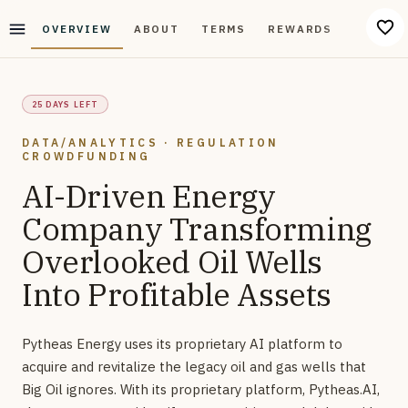
OVERVIEW
ABOUT
TERMS
REWARDS
DISCUS
25 DAYS LEFT
DATA/ANALYTICS · REGULATION
CROWDFUNDING
AI-Driven Energy
Company Transforming
Overlooked Oil Wells
Into Profitable Assets
Pytheas Energy uses its proprietary AI platform to
acquire and revitalize the legacy oil and gas wells that
Big Oil ignores. With its proprietary platform, Pytheas.AI,