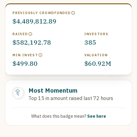
PREVIOUSLY CROWDFUNDED
$4,489,812.89
RAISED
INVESTORS
$582,192.78
385
MIN INVEST
VALUATION
$499.80
$60.92M
Most Momentum
Top 15 in amount raised last 72 hours
What does this badge mean?
See here