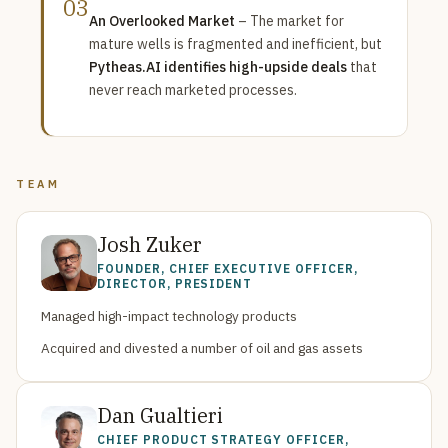
03
An Overlooked Market
– The market for
mature wells is fragmented and inefficient, but
Pytheas.AI identifies high-upside deals
that
never reach marketed processes.
TEAM
Josh Zuker
FOUNDER, CHIEF EXECUTIVE OFFICER,
DIRECTOR, PRESIDENT
Managed high-impact technology products
Acquired and divested a number of oil and gas assets
Dan Gualtieri
CHIEF PRODUCT STRATEGY OFFICER,