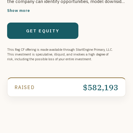
the company can identify opportunities, model downside,
and automate operations, creating a scalable advantage
Show more
in the oil & gas asset market.
GET EQUITY
This Reg CF offering is made available through StartEngine Primary, LLC.
This investment is speculative, illiquid, and involves a high degree of
risk, including the possible loss of your entire investment.
$582,193
RAISED