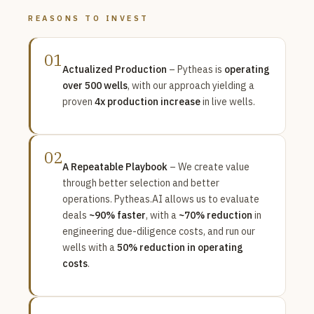
REASONS TO INVEST
01
Actualized Production
– Pytheas is
operating
over 500 wells
, with our approach yielding a
proven
4x production increase
in live wells.
02
A Repeatable Playbook
– We create value
through better selection and better
operations. Pytheas.AI allows us to evaluate
deals
~90% faster
, with a
~70% reduction
in
engineering due-diligence costs, and run our
wells with a
50% reduction in operating
costs
.