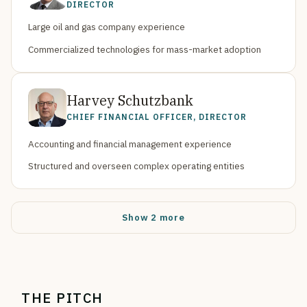
DIRECTOR
Large oil and gas company experience
Commercialized technologies for mass-market adoption
Harvey Schutzbank
CHIEF FINANCIAL OFFICER, DIRECTOR
Accounting and financial management experience
Structured and overseen complex operating entities
Show 2 more
THE PITCH