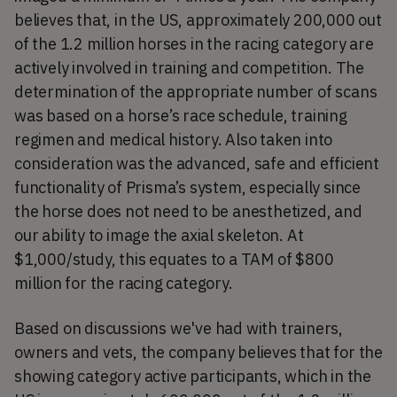
believes that, in the US, approximately 200,000 out
of the 1.2 million horses in the racing category are
actively involved in training and competition. The
determination of the appropriate number of scans
was based on a horse’s race schedule, training
regimen and medical history. Also taken into
consideration was the advanced, safe and efficient
functionality of Prisma’s system, especially since
the horse does not need to be anesthetized, and
our ability to image the axial skeleton. At
$1,000/study, this equates to a TAM of $800
million for the racing category.
Based on discussions we've had with trainers,
owners and vets, the company believes that for the
showing category active participants, which in the