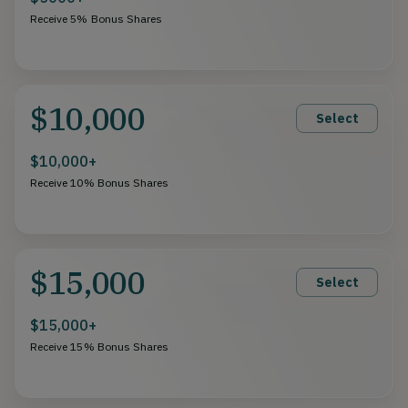
Receive 5% Bonus Shares
$10,000
Select
$10,000+
Receive 10% Bonus Shares
$15,000
Select
$15,000+
Receive 15% Bonus Shares