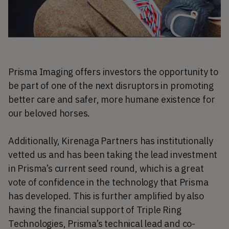
Prisma Imaging offers investors the opportunity to
be part of one of the next disruptors in promoting
better care and safer, more humane existence for
our beloved horses.
Additionally, Kirenaga Partners has institutionally
vetted us and has been taking the lead investment
in Prisma’s current seed round, which is a great
vote of confidence in the technology that Prisma
has developed. This is further amplified by also
having the financial support of Triple Ring
Technologies, Prisma’s technical lead and co-