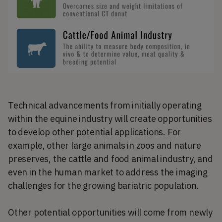
Technical advancements from initially operating
within the equine industry will create opportunities
to develop other potential applications. For
example, other large animals in zoos and nature
preserves, the cattle and food animal industry, and
even in the human market to address the imaging
challenges for the growing bariatric population.
Other potential opportunities will come from newly