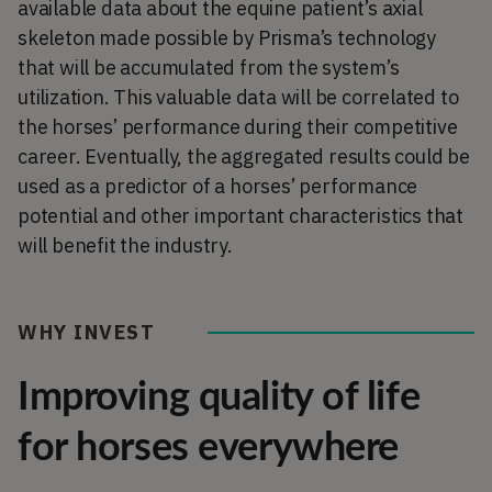
available data about the equine patient’s axial
skeleton made possible by Prisma’s technology
that will be accumulated from the system’s
utilization. This valuable data will be correlated to
the horses’ performance during their competitive
career. Eventually, the aggregated results could be
used as a predictor of a horses’ performance
potential and other important characteristics that
will benefit the industry.
WHY INVEST
Improving quality of life
for horses everywhere