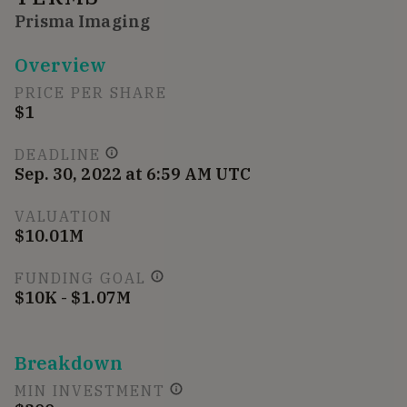
Prisma Imaging
Overview
PRICE PER SHARE
$1
DEADLINE
Sep. 30, 2022 at 6:59 AM UTC
VALUATION
$10.01M
FUNDING GOAL
$10K - $1.07M
Breakdown
MIN INVESTMENT