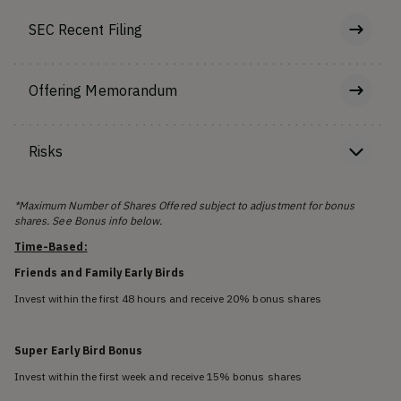
SEC Recent Filing
Offering Memorandum
Risks
*Maximum Number of Shares Offered subject to adjustment for bonus
shares. See Bonus info below.
Time-Based:
Friends and Family Early Birds
Invest within the first 48 hours and receive 20% bonus shares
Super Early Bird Bonus
Invest within the first week and receive 15% bonus shares