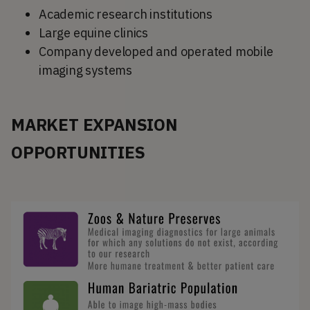
Academic research institutions
Large equine clinics
Company developed and operated mobile
imaging systems
MARKET EXPANSION
OPPORTUNITIES