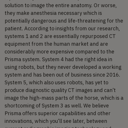
solution to image the entire anatomy. Or worse,
they make anesthesia necessary which is
potentially dangerous and life-threatening for the
patient. According to insights from our research,
systems 1 and 2 are essentially repurposed CT
equipment from the human market and are
considerably more expensive compared to the
Prisma system. System 4 had the right idea in
using robots, but they never developed a working
system and has been out of business since 2016.
System 5, which also uses robots, has yet to
produce diagnostic quality CT images and can’t
image the high-mass parts of the horse, which is a
shortcoming of System 3 as well. We believe
Prisma offers superior capabilities and other
innovations, which you’ll see later, between