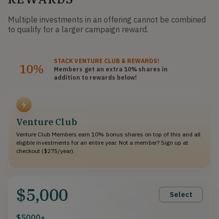
Multiple investments in an offering cannot be combined
to qualify for a larger campaign reward.
STACK
VENTURE CLUB
& REWARDS!
10%
Members get an extra 10%
shares
in
addition to rewards below!
Venture Club
Venture Club Members earn 10% bonus shares on top of this and all
eligible investments for an entire year. Not a member? Sign up at
checkout ($275/year).
$5,000
Select
$5000+