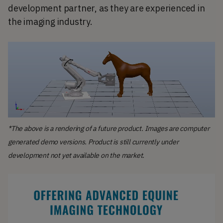
development partner, as they are experienced in
the imaging industry.
*The above is a rendering of a future product. Images are computer
generated demo versions. Product is still currently under
development not yet available on the market.