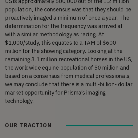
US is approximately 600,000 out of the 1.2 million
population, the consensus was that they should be
proactively imaged a minimum of once a year. The
determination for the frequency was arrived at
with a similar methodology as racing. At
$1,000/study, this equates to a TAM of $600
million for the showing category. Looking at the
remaining 3.1 million recreational horses in the US,
the worldwide equine population of 50 million and
based on a consensus from medical professionals,
we may conclude that there is a multi-billion- dollar
market opportunity for Prisma’s imaging
technology.
OUR TRACTION