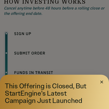
HOW INVESTING WORKS
Cancel anytime before 48 hours before a rolling close or
the offering end date.
This Offering is Closed, But
StartEngine’s Latest
Campaign Just Launched