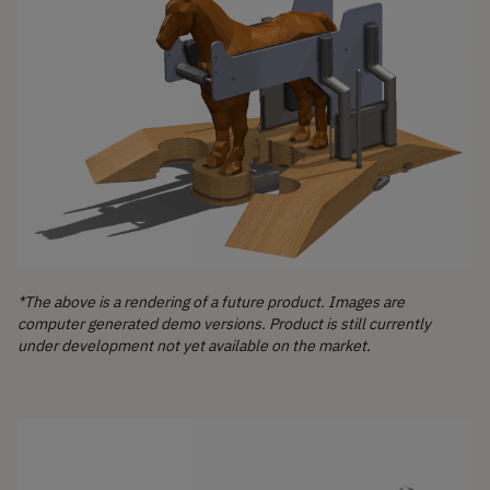
*The above is a rendering of a future product. Images are
computer generated demo versions. Product is still currently
under development not yet available on the market.