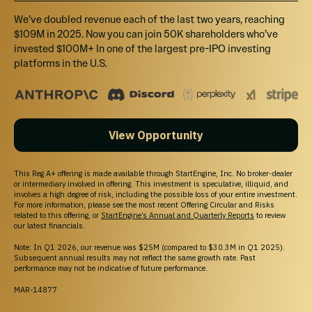
We’ve doubled revenue each of the last two years, reaching
$109M in 2025. Now you can join 50K shareholders who’ve
invested $100M+ In one of the largest pre-IPO investing
platforms in the U.S.
WHY STARTENGINE?
REWARDS
We want you to succeed and get the most out
View Opportunity
of your money by offering rewards and
memberships!
SECURE
This Reg A+ offering is made available through StartEngine, Inc. No broker-dealer
or intermediary involved in offering. This investment is speculative, illiquid, and
Your info is your info. We take pride in keeping
involves a high degree of risk, including the possible loss of your entire investment.
it that way!
For more information, please see the most recent Offering Circular and Risks
related to this offering, or
StartEngine’s Annual and Quarterly Reports
to review
DIVERSE INVESTMENTS
our latest financials.
Invest in over 200 start-ups and collectibles!
Note: In Q1 2026, our revenue was $25M (compared to $30.3M in Q1 2025).
Subsequent annual results may not reflect the same growth rate. Past
performance may not be indicative of future performance.
MAR-14877