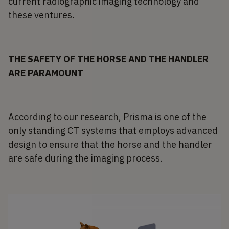
current radiographic imaging technology and
these ventures.
THE SAFETY OF THE HORSE AND THE HANDLER
ARE PARAMOUNT
According to our research, Prisma is one of the
only standing CT systems that employs advanced
design to ensure that the horse and the handler
are safe during the imaging process.