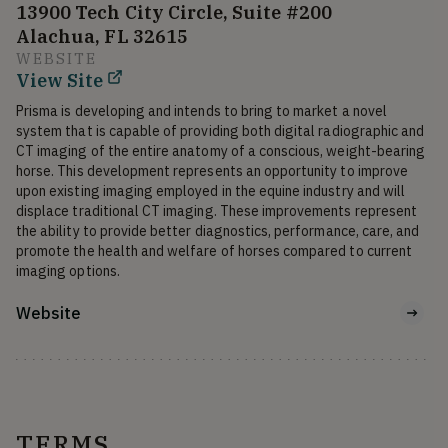
13900 Tech City Circle, Suite #200
Alachua, FL 32615
WEBSITE
View Site
Prisma is developing and intends to bring to market a novel 
system that is capable of providing both digital radiographic and 
CT imaging of the entire anatomy of a conscious, weight-bearing 
horse. This development represents an opportunity to improve 
upon existing imaging employed in the equine industry and will 
displace traditional CT imaging. These improvements represent 
the ability to provide better diagnostics, performance, care, and 
promote the health and welfare of horses compared to current 
imaging options.
Website
TERMS