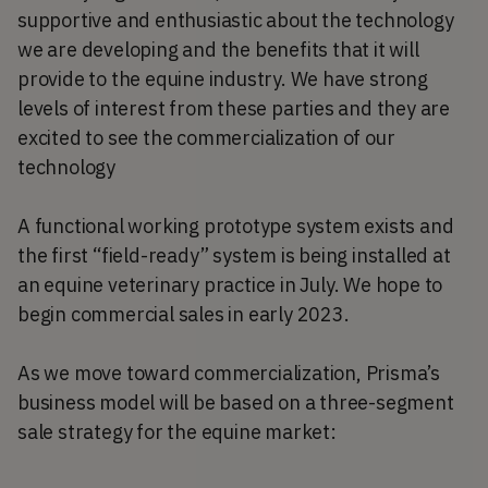
supportive and enthusiastic about the technology
we are developing and the benefits that it will
provide to the equine industry. We have strong
levels of interest from these parties and they are
excited to see the commercialization of our
technology
A functional working prototype system exists and
the first “field-ready” system is being installed at
an equine veterinary practice in July. We hope to
begin commercial sales in early 2023.
As we move toward commercialization, Prisma’s
business model will be based on a three-segment
sale strategy for the equine market: