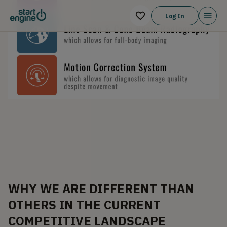
Log In
WHY WE ARE DIFFERENT THAN
OTHERS IN THE CURRENT
COMPETITIVE LANDSCAPE