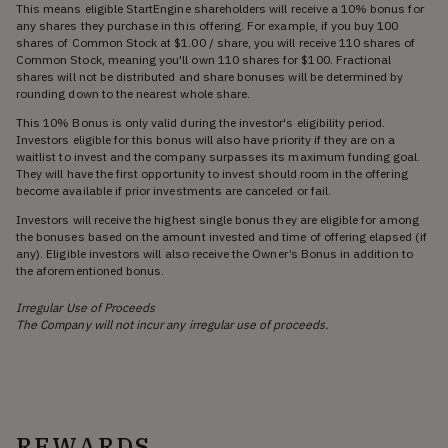
This means eligible StartEngine shareholders will receive a 10% bonus for
any shares they purchase in this offering. For example, if you buy 100
shares of Common Stock at $1.00 / share, you will receive 110 shares of
Common Stock, meaning you'll own 110 shares for $100. Fractional
shares will not be distributed and share bonuses will be determined by
rounding down to the nearest whole share.
This 10% Bonus is only valid during the investor's eligibility period.
Investors eligible for this bonus will also have priority if they are on a
waitlist to invest and the company surpasses its maximum funding goal.
They will have the first opportunity to invest should room in the offering
become available if prior investments are canceled or fail.
Investors will receive the highest single bonus they are eligible for among
the bonuses based on the amount invested and time of offering elapsed (if
any). Eligible investors will also receive the Owner’s Bonus in addition to
the aforementioned bonus.
Irregular Use of Proceeds
The Company will not incur any irregular use of proceeds.
REWARDS