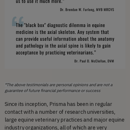
*The above testimonials are personal opinions and are not a
guarantee of future financial performance or success
Since its inception, Prisma has been in regular
contact with a number of research universities,
large equine veterinary practices and major equine
industry organizations, all of which are very