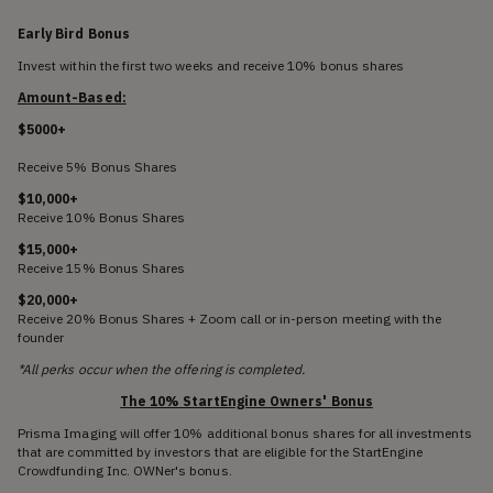
Early Bird Bonus
Invest within the first two weeks and receive 10% bonus shares
Amount-Based:
$5000+
Receive 5% Bonus Shares
$10,000+
Receive 10% Bonus Shares
$15,000+
Receive 15% Bonus Shares
$20,000+
Receive 20% Bonus Shares + Zoom call or in-person meeting with the
founder
*All perks occur when the offering is completed.
The 10% StartEngine Owners' Bonus
Prisma Imaging will offer 10% additional bonus shares for all investments
that are committed by investors that are eligible for the StartEngine
Crowdfunding Inc. OWNer's bonus.