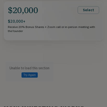
$20,000
Select
$20,000+
Receive 20% Bonus Shares + Zoom call or in-person meeting with
the founder
Unable to load this section
Try Again