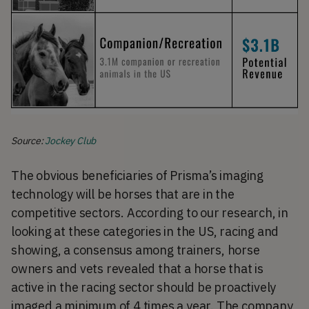
Source:
Jockey Club
The obvious beneficiaries of Prisma’s imaging
technology will be horses that are in the
competitive sectors. According to our research, in
looking at these categories in the US, racing and
showing, a consensus among trainers, horse
owners and vets revealed that a horse that is
active in the racing sector should be proactively
imaged a minimum of 4 times a year. The company