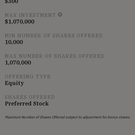
$300
MAX INVESTMENT
$1,070,000
MIN NUMBER OF SHARES OFFERED
10,000
MAX NUMBER OF SHARES OFFERED
1,070,000
OFFERING TYPE
Equity
SHARES OFFERED
Preferred Stock
Maximum Number of Shares Offered subject to adjustment for bonus shares