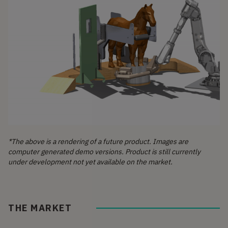
*The above is a rendering of a future product. Images are
computer generated demo versions. Product is still currently
under development not yet available on the market.
THE MARKET