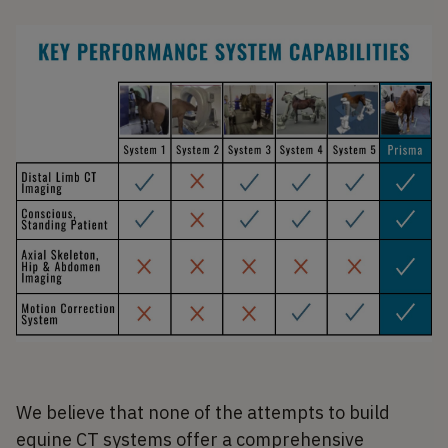
We believe that none of the attempts to build
equine CT systems offer a comprehensive