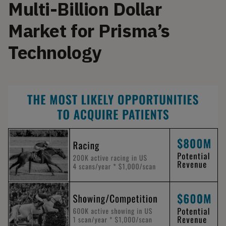
Multi-Billion Dollar
Market for Prisma’s
Technology