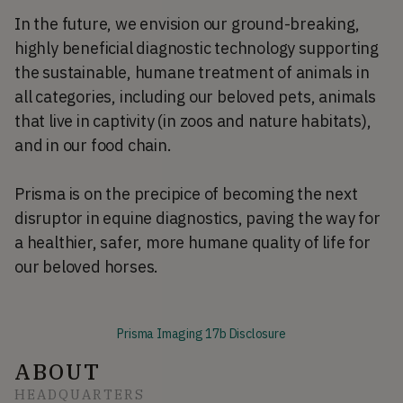
In the future, we envision our ground-breaking,
highly beneficial diagnostic technology supporting
the sustainable, humane treatment of animals in
all categories, including our beloved pets, animals
that live in captivity (in zoos and nature habitats),
and in our food chain.
Prisma is on the precipice of becoming the next
disruptor in equine diagnostics, paving the way for
a healthier, safer, more humane quality of life for
our beloved horses.
Prisma Imaging 17b Disclosure
ABOUT
HEADQUARTERS