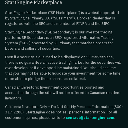
StartEngine Marketplace
StartEngine Marketplace (“SE Marketplace”) is a website operated
by StartEngine Primary, LLC (“SE Primary”), a broker-dealer that is
registered with the SEC and a member of FINRA and the SIPC.
StartEngine Secondary (“SE Secondary”) is our investor trading
platform. SE Secondary is an SEC-registered Alternative Trading
System (“ATS”) operated by SE Primary that matches orders for
buyers and sellers of securities.
Even if a security is qualified to be displayed on SE Marketplace,
there is no guarantee an active trading market for the securities will
ever develop, or if developed, be maintained. You should assume
that you may not be able to liquidate your investment for some time
or be able to pledge these shares as collateral.
Canadian Investors: Investment opportunities posted and
accessible through the site will not be offered to Canadian resident
investors.
California Investors Only – Do Not Sell My Personal Information (800-
317-2200). StartEngine does not sell personal information. For all
customer inquiries, please write to
contact@startengine.com
.