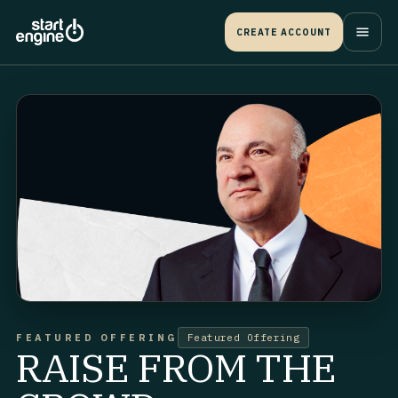
CREATE ACCOUNT
FEATURED OFFERING
Featured Offering
RAISE FROM THE