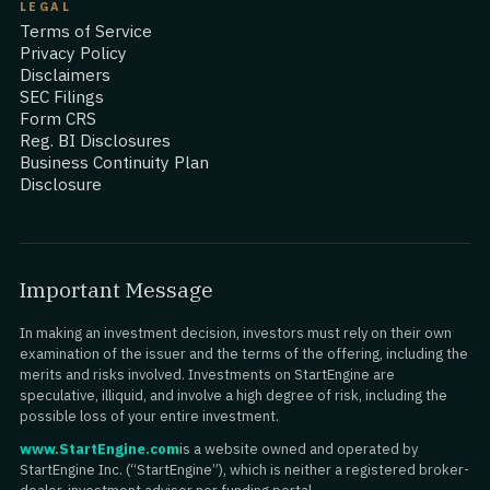
LEGAL
Terms of Service
Privacy Policy
Disclaimers
SEC Filings
Form CRS
Reg. BI Disclosures
Business Continuity Plan
Disclosure
Important Message
In making an investment decision, investors must rely on their own
examination of the issuer and the terms of the offering, including the
merits and risks involved. Investments on StartEngine are
speculative, illiquid, and involve a high degree of risk, including the
possible loss of your entire investment.
www.StartEngine.com
is a website owned and operated by
StartEngine Inc. (“StartEngine”), which is neither a registered broker-