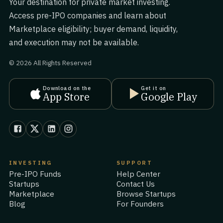
Your destination for private market investing.
Access pre-IPO companies and learn about
Marketplace eligibility; buyer demand, liquidity,
and execution may not be available.
© 2026 All Rights Reserved
Download on the
Get it on
App Store
Google Play
INVESTING
SUPPORT
Pre-IPO Funds
Help Center
Startups
Contact Us
Marketplace
Browse Startups
Blog
For Founders