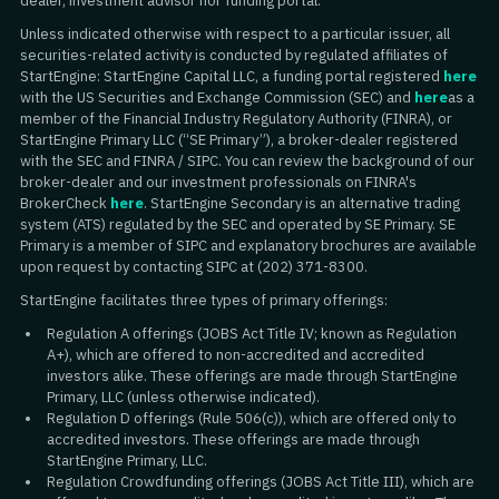
dealer, investment advisor nor funding portal.
Unless indicated otherwise with respect to a particular issuer, all
securities-related activity is conducted by regulated affiliates of
StartEngine: StartEngine Capital LLC, a funding portal registered
here
with the US Securities and Exchange Commission (SEC) and
here
as a
member of the Financial Industry Regulatory Authority (FINRA), or
StartEngine Primary LLC (“SE Primary”), a broker-dealer registered
with the SEC and FINRA / SIPC. You can review the background of our
broker-dealer and our investment professionals on FINRA's
BrokerCheck
here
. StartEngine Secondary is an alternative trading
system (ATS) regulated by the SEC and operated by SE Primary. SE
Primary is a member of SIPC and explanatory brochures are available
upon request by contacting SIPC at (202) 371-8300.
StartEngine facilitates three types of primary offerings:
Regulation A offerings (JOBS Act Title IV; known as Regulation
A+), which are offered to non-accredited and accredited
investors alike. These offerings are made through StartEngine
Primary, LLC (unless otherwise indicated).
Regulation D offerings (Rule 506(c)), which are offered only to
accredited investors. These offerings are made through
StartEngine Primary, LLC.
Regulation Crowdfunding offerings (JOBS Act Title III), which are