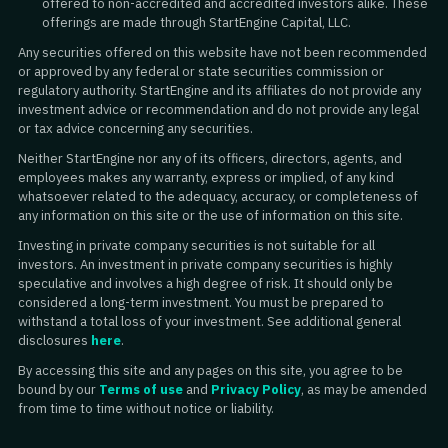
offered to non-accredited and accredited investors alike. These
offerings are made through StartEngine Capital, LLC.
Any securities offered on this website have not been recommended
or approved by any federal or state securities commission or
regulatory authority. StartEngine and its affiliates do not provide any
investment advice or recommendation and do not provide any legal
or tax advice concerning any securities.
Neither StartEngine nor any of its officers, directors, agents, and
employees makes any warranty, express or implied, of any kind
whatsoever related to the adequacy, accuracy, or completeness of
any information on this site or the use of information on this site.
Investing in private company securities is not suitable for all
investors. An investment in private company securities is highly
speculative and involves a high degree of risk. It should only be
considered a long-term investment. You must be prepared to
withstand a total loss of your investment. See additional general
disclosures
here
.
By accessing this site and any pages on this site, you agree to be
bound by our
Terms of use
and
Privacy Policy
, as may be amended
from time to time without notice or liability.