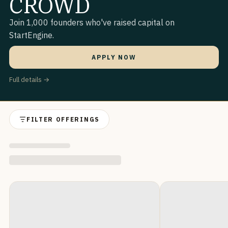
CROWD
Join 1,000 founders who've raised capital on
StartEngine.
APPLY NOW
Full details →
FILTER OFFERINGS