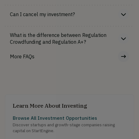
Can I cancel my investment?
What is the difference between Regulation
Crowdfunding and Regulation A+?
More FAQs
Learn More About Investing
Browse All Investment Opportunities
Discover startups and growth-stage companies raising
capital on StartEngine.