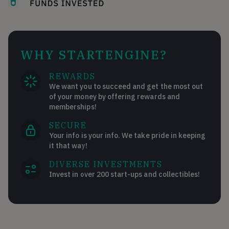
WHY STARTENGINE?
REWARDS
We want you to succeed and get the most out
of your money by offering rewards and
memberships!
SECURE
Your info is your info. We take pride in keeping
it that way!
DIVERSE INVESTMENTS
Invest in over 200 start-ups and collectibles!