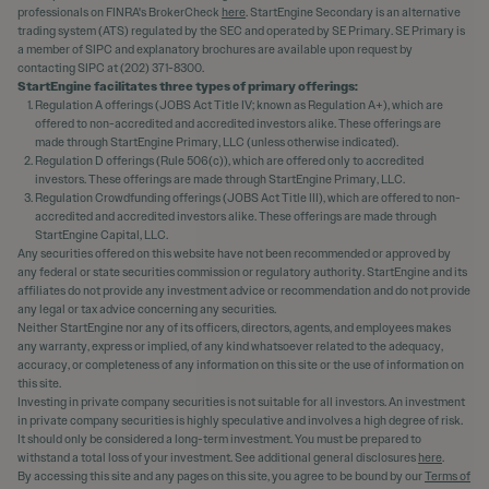
professionals on FINRA's BrokerCheck
here
. StartEngine Secondary is an alternative
trading system (ATS) regulated by the SEC and operated by SE Primary. SE Primary is
a member of SIPC and explanatory brochures are available upon request by
contacting SIPC at (202) 371-8300.
StartEngine facilitates three types of primary offerings:
Regulation A offerings (JOBS Act Title IV; known as Regulation A+), which are
offered to non-accredited and accredited investors alike. These offerings are
made through StartEngine Primary, LLC (unless otherwise indicated).
Regulation D offerings (Rule 506(c)), which are offered only to accredited
investors. These offerings are made through StartEngine Primary, LLC.
Regulation Crowdfunding offerings (JOBS Act Title III), which are offered to non-
accredited and accredited investors alike. These offerings are made through
StartEngine Capital, LLC.
Any securities offered on this website have not been recommended or approved by
any federal or state securities commission or regulatory authority. StartEngine and its
affiliates do not provide any investment advice or recommendation and do not provide
any legal or tax advice concerning any securities.
Neither StartEngine nor any of its officers, directors, agents, and employees makes
any warranty, express or implied, of any kind whatsoever related to the adequacy,
accuracy, or completeness of any information on this site or the use of information on
this site.
Investing in private company securities is not suitable for all investors. An investment
in private company securities is highly speculative and involves a high degree of risk.
It should only be considered a long-term investment. You must be prepared to
withstand a total loss of your investment. See additional general disclosures
here
.
By accessing this site and any pages on this site, you agree to be bound by our
Terms of