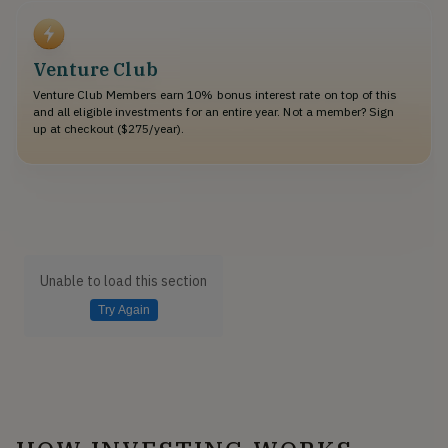
Venture Club
Venture Club Members earn 10% bonus interest rate on top of this
and all eligible investments for an entire year. Not a member? Sign
up at checkout ($275/year).
Unable to load this section
Try Again