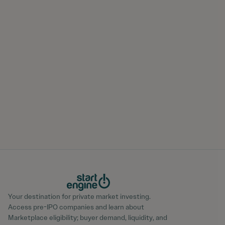
Your destination for private market investing.
Access pre-IPO companies and learn about
Marketplace eligibility; buyer demand, liquidity, and