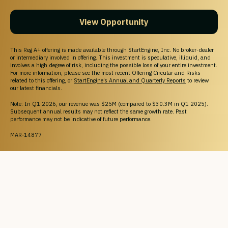
View Opportunity
This Reg A+ offering is made available through StartEngine, Inc. No broker-dealer
or intermediary involved in offering. This investment is speculative, illiquid, and
involves a high degree of risk, including the possible loss of your entire investment.
For more information, please see the most recent Offering Circular and Risks
related to this offering, or
StartEngine’s Annual and Quarterly Reports
to review
our latest financials.
Note: In Q1 2026, our revenue was $25M (compared to $30.3M in Q1 2025).
Subsequent annual results may not reflect the same growth rate. Past
performance may not be indicative of future performance.
MAR-14877