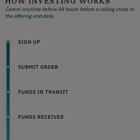
HOW INVESTING WORKS
Cancel anytime before 48 hours before a rolling close or
the offering end date.