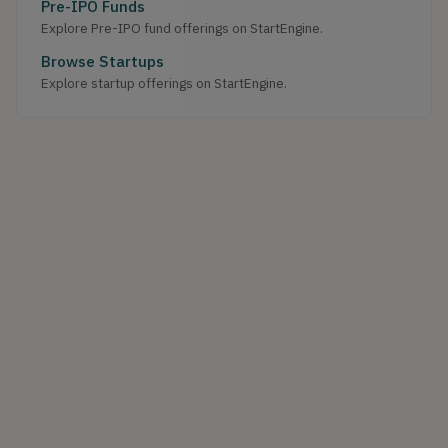
Pre-IPO Funds
Explore Pre-IPO fund offerings on StartEngine.
Browse Startups
Explore startup offerings on StartEngine.