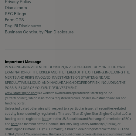
Privacy Policy
Disclaimers
SEC Filings
Form CRS
Reg. BI Disclosures
Business Continuity Plan Disclosure
Important Message
IN MAKING AN INVESTMENT DECISION, INVESTORS MUST RELY ON THEIR OWN
EXAMINATION OF THE ISSUER AND THE TERMS OF THE OFFERING, INCLUDING THE
MERITS AND RISKS INVOLVED. INVESTMENTS ON STARTENGINE ARE
SPECULATIVE, ILLIQUID, AND INVOLVE A HIGH DEGREE OF RISK, INCLUDING THE
POSSIBLE LOSS OF YOUR ENTIRE INVESTMENT.
www.StartEngine.com
is a website owned and operated by StartEngine Inc.
(“StartEngine”), which is neither a registered broker-dealer, investment advisor nor
funding portal.
Unless indicated otherwise with respect to a particular issuer, all securities-related
activity is conducted by regulated affiliates of StartEngine: StartEngine Capital LLC, a
funding portal registered
here
with the US Securities and Exchange Commission (SEC)
and
here
as a member of the Financial Industry Regulatory Authority (FINRA), or
StartEngine Primary LLC (“SE Primary”), a broker-dealer registered with the SEC and
FINRA / SIPC. You can review the background of our broker-dealer and our investment