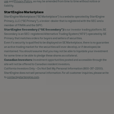
use
and
Privacy Policy
, as may be amended from time to time without notice or
liability.
StartEngine Marketplace
StartEngine Marketplace (“SE Marketplace”) is a website operated by StartEngine
Primary, LLC (“SE Primary”), a broker-dealer that is registered with the SEC and a
member of FINRA and the SIPC.
StartEngine Secondary (“SE Secondary”)
is our investor trading platform. SE
Secondary is an SEC-registered Alternative Trading System (“ATS”) operated by SE
Primary that matches orders for buyers and sellers of securities.
Even if a security is qualified to be displayed on SE Marketplace, there is no guarantee
an active trading market for the securities will ever develop, or if developed, be
maintained. You should assume that you may not be able to liquidate your investment
for some time or be able to pledge these shares as collateral.
Canadian Investors:
Investment opportunities posted and accessible through the
site will not be offered to Canadian resident investors.
California Investors Only – Do Not Sell My Personal Information (800-317-2200).
StartEngine does not sell personal information. For all customer inquiries, please write
to
contact@startengine.com
.