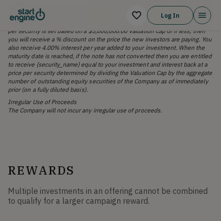
Paygevity. The amount of {security_name} you will receive in the future will
be determined at the next equity round in which the Company raises at least
Log In
$1,000,000.00 in a qualified equity financing. The highest conversion price
per security is set based on a $5,000,000.00 Valuation Cap or if less, then
you will receive a % discount on the price the new investors are paying. You
also receive 4.00% interest per year added to your investment. When the
maturity date is reached, if the note has not converted then you are entitled
to receive {security_name} equal to your investment and interest back at a
price per security determined by dividing the Valuation Cap by the aggregate
number of outstanding equity securities of the Company as of immediately
prior (on a fully diluted basis).
Irregular Use of Proceeds
The Company will not incur any irregular use of proceeds.
REWARDS
Multiple investments in an offering cannot be combined
to qualify for a larger campaign reward.