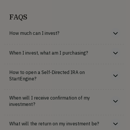
FAQS
How much can I invest?
When I invest, what am I purchasing?
How to open a Self-Directed IRA on
StartEngine?
When will I receive confirmation of my
investment?
What will the return on my investment be?