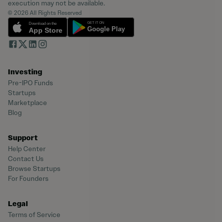
execution may not be available.
© 2026 All Rights Reserved
Investing
Pre-IPO Funds
Startups
Marketplace
Blog
Support
Help Center
Contact Us
Browse Startups
For Founders
Legal
Terms of Service