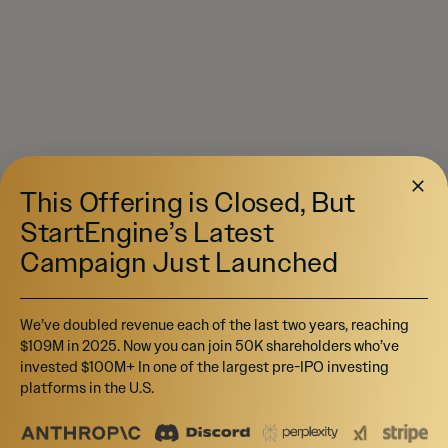
This Offering is Closed, But
StartEngine’s Latest
Campaign Just Launched
We’ve doubled revenue each of the last two years, reaching
$109M in 2025. Now you can join 50K shareholders who’ve
invested $100M+ In one of the largest pre-IPO investing
platforms in the U.S.