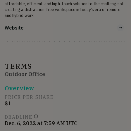
affordable, efficient, and high-touch solution to the challenge of 
creating a distraction-free workspace in today’s era of remote 
and hybrid work.
Website
TERMS
Outdoor Office
Overview
PRICE PER SHARE
$1
DEADLINE
Dec. 6, 2022 at 7:59 AM UTC