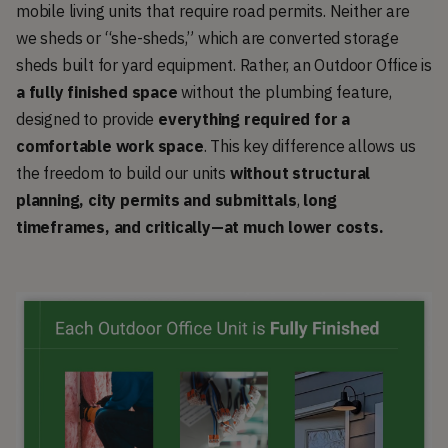
mobile living units that require road permits. Neither are
we sheds or “she-sheds,” which are converted storage
sheds built for yard equipment. Rather, an Outdoor Office is
a fully finished space
without the plumbing feature,
designed to provide
everything required for a
comfortable work space
. This key difference allows us
the freedom to build our units
without structural
planning, city permits and submittals
,
long
timeframes, and critically—at much lower costs.