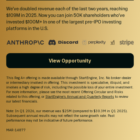
$25,000 Discount on an Outdoor Office for yourself + Private
We’ve doubled revenue each of the last two years, reaching
Outdoor Office Event w/ Investors, CEO & Executive Team + All other
items
$109M in 2025. Now you can join 50K shareholders who’ve
invested $100M+ In one of the largest pre-IPO investing
platforms in the U.S.
View Opportunity
Unable to load this section
Try Again
This Reg A+ offering is made available through StartEngine, Inc. No broker-dealer
or intermediary involved in offering. This investment is speculative, illiquid, and
involves a high degree of risk, including the possible loss of your entire investment.
For more information, please see the most recent Offering Circular and Risks
related to this offering, or
StartEngine’s Annual and Quarterly Reports
to review
our latest financials.
Note: In Q1 2026, our revenue was $25M (compared to $30.3M in Q1 2025).
HOW INVESTING WORKS
Subsequent annual results may not reflect the same growth rate. Past
performance may not be indicative of future performance.
Cancel anytime before 48 hours before a rolling close or
the offering end date.
MAR-14877