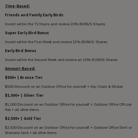
Time-Based:
Friends and Family Early Birds
Invest within the 72 Hours and receive 20% BONUS Shares
Super Early Bird Bonus
Invest within the First Week and receive 15% BONUS Shares
Early Bird Bonus
Invest within the Second Week and receive an 10% BONUS Shares
Amount-Based:
$500+ | Bronze Tier
$500 Discount on an Outdoor Office for yourself + Key Chain & Sticker
$1,000+ | Silver Tier
$1,000 Discount on an Outdoor Office for yourself + Outdoor Office Official
Hat + all other items
$2,500+ | Gold Tier
$2,500 Discount on an Outdoor Office for yourself + Outdoor Office Shirt or
Womens tank + all other items