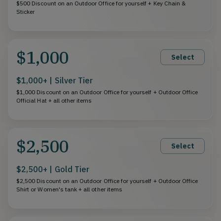
$500 Discount on an Outdoor Office for yourself + Key Chain &
Sticker
$1,000
Select
$1,000+ | Silver Tier
$1,000 Discount on an Outdoor Office for yourself + Outdoor Office
Official Hat + all other items
$2,500
Select
$2,500+ | Gold Tier
$2,500 Discount on an Outdoor Office for yourself + Outdoor Office
Shirt or Women's tank + all other items