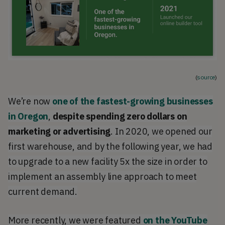
(
source
)
We’re now
one of the fastest-growing businesses
in Oregon
,
despite spending zero dollars on
marketing or advertising
. In 2020, we opened our
first warehouse, and by the following year, we had
to upgrade to a new facility 5x the size in order to
implement an assembly line approach to meet
current demand.
More recently, we were featured
on the YouTube