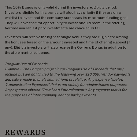
This 10% Bonus is only valid during the investors eligibility period.
Investors eligible for this bonus will also have priority if they are on a
waitlist to invest and the company surpasses its maximum funding goal.
They will have the first opportunity to invest should room in the offering
become available if prior investments are canceled or fail.
Investors will receive the highest single bonus they are eligible for among
the bonuses based on the amount invested and time of offering elapsed (if
any). Eligible investors will also receive the Owner’s Bonus in addition to
the aforementioned bonus.
Irregular Use of Proceeds
Example - The Company might incur Irregular Use of Proceeds that may
include but are not limited to the following over $10,000: Vendor payments
and salary made to one's self, a friend or relative; Any expense labeled
"Administration Expenses" that is not strictly for administrative purposes;
Any expense labeled "Travel and Entertainment"; Any expense that is for
the purposes of inter-company debt or back payments.
REWARDS