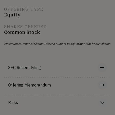
OFFERING TYPE
Equity
SHARES OFFERED
Common Stock
Maximum Number of Shares Offered subject to adjustment for bonus shares
SEC Recent Filing
Offering Memorandum
Risks