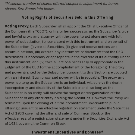
*Maximum number of shares offered subject to adjustment for bonus
shares. See Bonus info below.
Voting Rights of Securities Sold in this Offering
Voting Proxy.
Each Subscriber shall appoint the Chief Executive Officer of
the Company (the “CEO”), or his or her successor, as the Subscriber’s true
and lawful proxy and attorney, with the power to act alone and with full
power of substitution, to, consistent with this instrument and on behalf of
the Subscriber, (i) vote all Securities, (ii) give and receive notices and
communications, (iii) execute any instrument or document that the CEO
determines is necessary or appropriate in the exercise of its authority under
this instrument, and (iv) take all actions necessary or appropriate in the
judgment of the CEO for the accomplishment of the foregoing. The proxy
and power granted by the Subscriber pursuant to this Section are coupled
with an interest. Such proxy and power will be irrevocable. The proxy and
power, so long as the Subscriber is an individual, will survive the death,
incompetency and disability of the Subscriber and, so long as the
Subscriber is an entity, will survive the merger or reorganization of the
Subscriber or any other entity holding the Securities. However, the Proxy will
terminate upon the closing of a firm-commitment underwritten public
offering pursuant to an effective registration statement under the Securities
Act of 1933 covering the offer and sale of Common Stock or the
effectiveness of a registration statement under the Securities Exchange Act
of 1934 covering the Common Stock.
Investment Incentives and Bonuses*