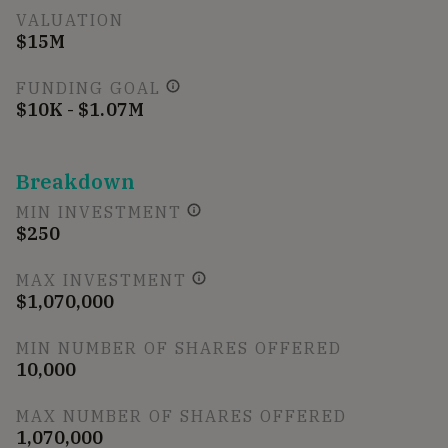
VALUATION
$15M
FUNDING GOAL
$10K - $1.07M
Breakdown
MIN INVESTMENT
$250
MAX INVESTMENT
$1,070,000
MIN NUMBER OF SHARES OFFERED
10,000
MAX NUMBER OF SHARES OFFERED
1,070,000