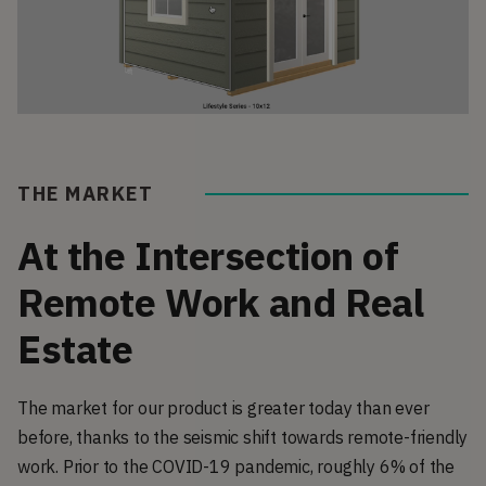
THE MARKET
At the Intersection of
Remote Work and Real
Estate
The market for our product is greater today than ever
before, thanks to the seismic shift towards remote-friendly
work. Prior to the COVID-19 pandemic, roughly 6% of the