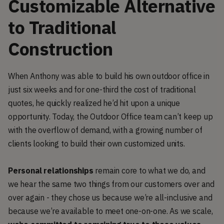
Customizable Alternative
to Traditional
Construction
When Anthony was able to build his own outdoor office in
just six weeks and for one-third the cost of traditional
quotes, he quickly realized he’d hit upon a unique
opportunity. Today, the Outdoor Office team can’t keep up
with the overflow of demand, with a growing number of
clients looking to build their own customized units.
Personal relationships
remain core to what we do, and
we hear the same two things from our customers over and
over again - they chose us because we’re all-inclusive and
because we’re available to meet one-on-one. As we scale,