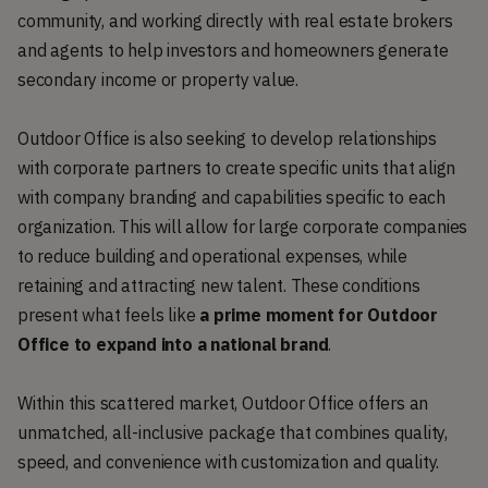
community, and working directly with real estate brokers
and agents to help investors and homeowners generate
secondary income or property value.
Outdoor Office is also seeking to develop relationships
with corporate partners to create specific units that align
with company branding and capabilities specific to each
organization. This will allow for large corporate companies
to reduce building and operational expenses, while
retaining and attracting new talent. These conditions
present what feels like
a prime moment for Outdoor
Office to expand into a national brand
.
Within this scattered market, Outdoor Office offers an
unmatched, all-inclusive package that combines quality,
speed, and convenience with customization and quality.