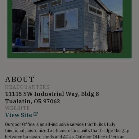
ABOUT
HEADQUARTERS
11115 SW Industrial Way, Bldg 8
Tualatin, OR 97062
WEBSITE
View Site
Outdoor Office is an all-inclusive service that builds fully 
functional, customized at-home office units that bridge the gap 
between backyard sheds and ADUs. Outdoor Office offers an 