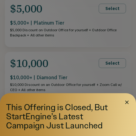
$5,000
Select
$5,000+ | Platinum Tier
$5,000 Discount on Outdoor Office for yourself + Outdoor Office
Backpack + All other items
$10,000
Select
$10,000+ | Diamond Tier
$10,000 Discount on an Outdoor Office for yourself + Zoom Call w/
CEO + All other items
This Offering is Closed, But
StartEngine’s Latest
$25,000
Select
Campaign Just Launched
$25,000+ | VIP Tier