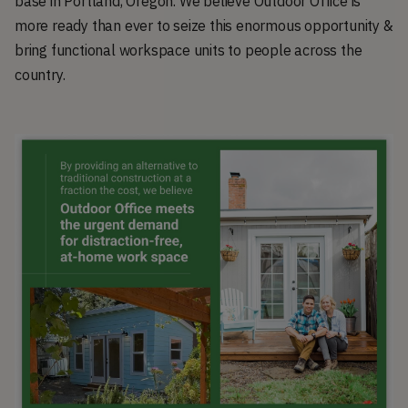
base in Portland, Oregon. We believe Outdoor Office is
more ready than ever to seize this enormous opportunity &
bring functional workspace units to people across the
country.