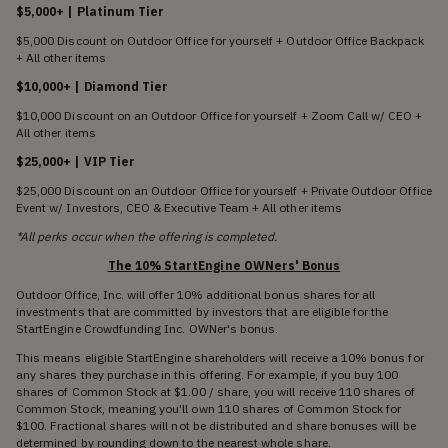
$5,000+ | Platinum Tier
$5,000 Discount on Outdoor Office for yourself + Outdoor Office Backpack
+ All other items
$10,000+ | Diamond Tier
$10,000 Discount on an Outdoor Office for yourself + Zoom Call w/ CEO +
All other items
$25,000+ | VIP Tier
$25,000 Discount on an Outdoor Office for yourself + Private Outdoor Office
Event w/ Investors, CEO & Executive Team + All other items
*All perks occur when the offering is completed.
The 10% StartEngine OWNers' Bonus
Outdoor Office, Inc. will offer 10% additional bonus shares for all
investments that are committed by investors that are eligible for the
StartEngine Crowdfunding Inc. OWNer's bonus.
This means eligible StartEngine shareholders will receive a 10% bonus for
any shares they purchase in this offering. For example, if you buy 100
shares of Common Stock at $1.00 / share, you will receive 110 shares of
Common Stock, meaning you'll own 110 shares of Common Stock for
$100. Fractional shares will not be distributed and share bonuses will be
determined by rounding down to the nearest whole share.