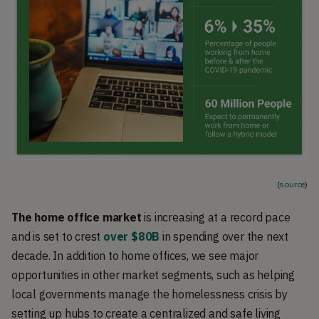
(
source
)
The home office market
is increasing at a record pace
and is set to crest
over $80B
in spending over the next
decade. In addition to home offices, we see major
opportunities in other market segments, such as helping
local governments manage the homelessness crisis by
setting up hubs to create a centralized and safe living