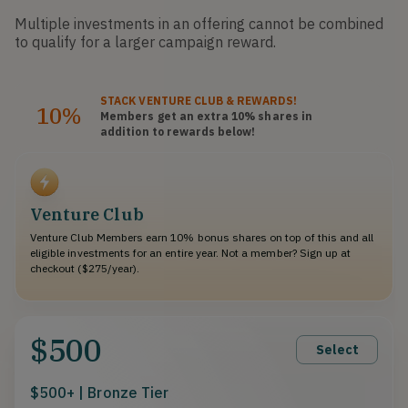
Multiple investments in an offering cannot be combined
to qualify for a larger campaign reward.
STACK
VENTURE CLUB
& REWARDS!
10%
Members get an extra 10%
shares
in
addition to rewards below!
Venture Club
Venture Club Members earn 10% bonus shares on top of this and all
eligible investments for an entire year. Not a member? Sign up at
checkout ($275/year).
$500
Select
$500+ | Bronze Tier