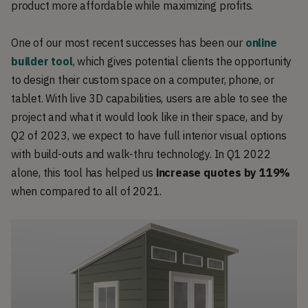
product more affordable while maximizing profits.
One of our most recent successes has been our
online
builder tool
, which gives potential clients the opportunity
to design their custom space on a computer, phone, or
tablet. With live 3D capabilities, users are able to see the
project and what it would look like in their space, and by
Q2 of 2023, we expect to have full interior visual options
with build-outs and walk-thru technology. In Q1 2022
alone, this tool has helped us
increase quotes by 119%
when compared to all of 2021.