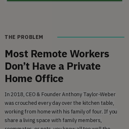
THE PROBLEM
Most Remote Workers
Don’t Have a Private
Home Office
In 2018, CEO & Founder Anthony Taylor-Weber
was crouched every day over the kitchen table,
working from home with his family of four. If you
share a living space with family members,
roommates, or pets, you know all too well the