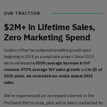
OUR TRACTION
$2M+ in Lifetime Sales,
Zero Marketing Spend
Outdoor Office has achieved incredible growth since
beginning in 2018 as a small side project. Since 2019,
we’ve witnessed
a 350% average increase in YoY
revenue
,
472% average YoY sales growth
, and
in Q1 of
2022 alone, we exceeded our entire annual 2021
sales
.
We’ve experienced an increased interest in the
Portland-Metro area, plus we’ve been contacted by