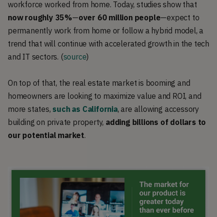
workforce worked from home. Today, studies show that
now roughly 35%
—
over
60 million people
—expect to
permanently work from home or follow a hybrid model, a
trend that will continue with accelerated growth in the tech
and IT sectors. (
source
)
On top of that, the real estate market is booming and
homeowners are looking to maximize value and ROI, and
more states,
such as California
, are allowing accessory
building on private property,
adding
billions of dollars to
our potential market
.