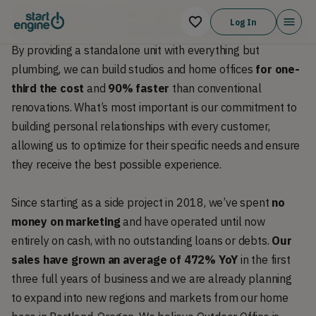
ADUs, and home remodels while offering
high-touch, all-
Log In
inclusive service
and
extensive customization options
.
By providing a standalone unit with everything but
plumbing, we can build studios and home offices
for one-
third the cost
and
90% faster
than conventional
renovations. What’s most important is our commitment to
building personal relationships with every customer,
allowing us to optimize for their specific needs and ensure
they receive the best possible experience.
Since starting as a side project in 2018, we’ve spent
no
money on marketing
and have operated until now
entirely on cash, with no outstanding loans or debts.
Our
sales have grown an average of 472% YoY
in the first
three full years of business and we are already planning
to expand into new regions and markets from our home