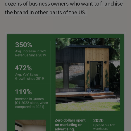
dozens of business owners who want to franchise
the brand in other parts of the US.