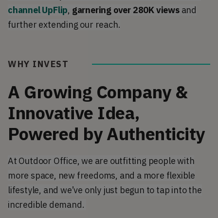
channel UpFlip
,
garnering
over 280K views
and
further extending our reach.
WHY INVEST
A Growing Company &
Innovative Idea,
Powered by Authenticity
At Outdoor Office, we are outfitting people with
more space, new freedoms, and a more flexible
lifestyle, and we’ve only just begun to tap into the
incredible demand.