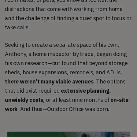
distractions that come with working from home
and the challenge of finding a quiet spot to focus or
take calls.
Seeking to create a separate space of his own,
Anthony, a home inspector by trade, began doing
his own research—but found that beyond storage
sheds, house expansions, remodels, and ADUs,
there weren’t many viable avenues
. The options
that did exist required
extensive planning
,
unwieldy costs
, or at least nine months of
on-site
work
. And thus—Outdoor Office was born.