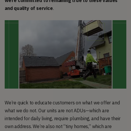
we’re committed to remaining true to these values
and quality of service
.
We’re quick to educate customers on what we offer and
what we do not. Our units are not ADUs—which are
intended for daily living, require plumbing, and have their
own address. We’re also not “tiny homes,” which are