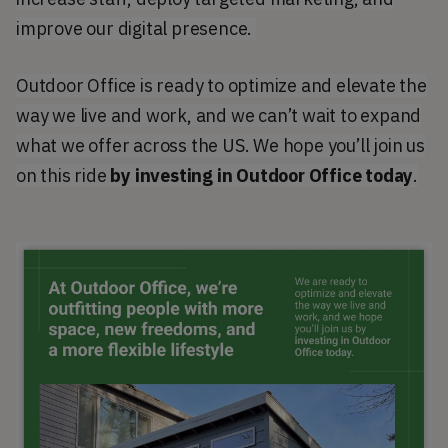
improve our digital presence.
Outdoor Office is ready to optimize and elevate the
way we live and work, and we can’t wait to expand
what we offer across the US. We hope you’ll join us
on this ride
by investing in Outdoor Office today
.