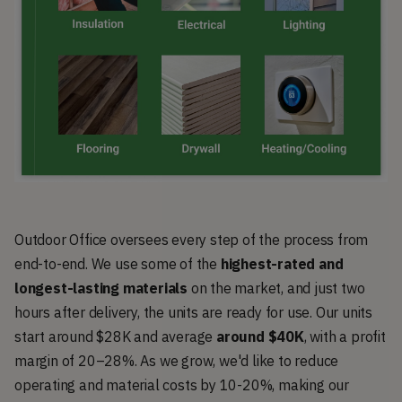
Outdoor Office oversees every step of the process from
end-to-end. We use some of the
highest-rated and
longest-lasting materials
on the market, and just two
hours after delivery, the units are ready for use. Our units
start around $28K and average
around $40K
, with a profit
margin of 20–28%. As we grow, we'd like to reduce
operating and material costs by 10-20%, making our