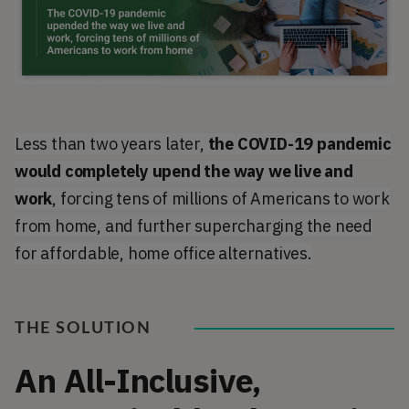
Less than two years later,
the COVID-19 pandemic
would completely upend the way we live and
work
, forcing tens of millions of Americans to work
from home, and further supercharging the need
for affordable, home office alternatives.
THE SOLUTION
An All-Inclusive,