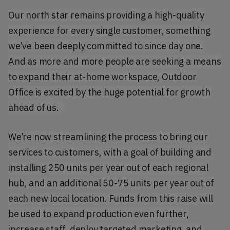
Our north star remains providing a high-quality
experience for every single customer, something
we’ve been deeply committed to since day one.
And as m
ore and more people are seeking a means
to expand their at-home workspace, Outdoor
Office is excited by the huge potential for growth
ahead of us.
We’re now streamlining the process to bring our
services to customers, with a goal of building and
installing 250 units per year out of each regional
hub, and an additional 50-75 units per year out of
each new local location. Funds from this raise will
be used to expand production even further,
increase staff, deploy targeted marketing, and