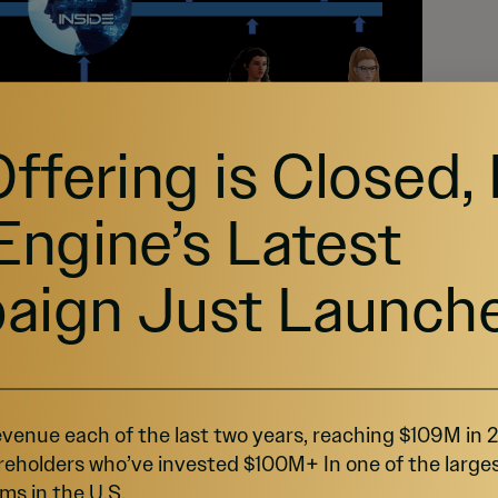
Offering is Closed,
Engine’s Latest
aign Just Launch
 products are in use and some are currently undergoing
opers, we will deploy and build our
venue each of the last two years, reaching $109M in
cations on the customer-facing front end
reholders who’ve invested $100M+ In one of the large
k end for the content and applications of our
ms in the U.S.