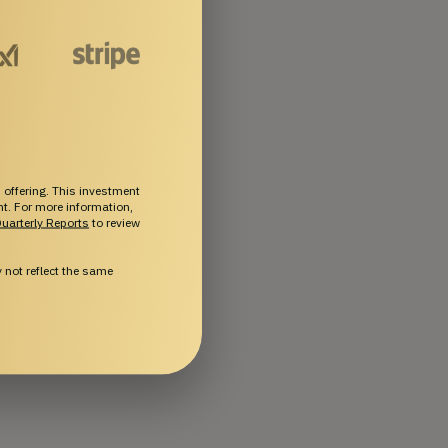
 offering. This investment
ent. For more information,
uarterly Reports
to review
not reflect the same