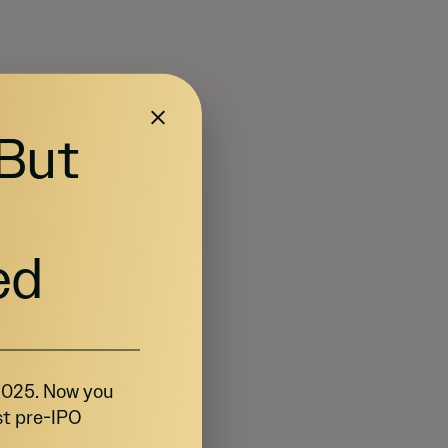
 But
ed
 2025. Now you
st pre-IPO