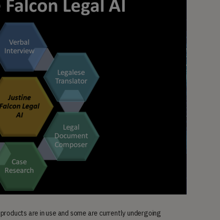
 products are in use and some are currently undergoing