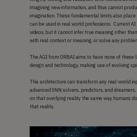
imagining new information, and thus cannot produ
imagination. These fundamental limits also place s
can be used in real world professions. Current AI
videos, but it cannot infer true meaning other tha
with real context or meaning, or solve any proble
The AGI from ORBAI aims to have none of these lim
design and technology, making use of evolving sp
This architecture can transform any real-world inp
advanced SNN solvers, predictors, and dreamers, t
on that overlying reality the same way humans do,
that reality.