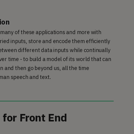
ion
o many of these applications and more with 
ried inputs, store and encode them efficiently 
tween different data inputs while continually 
r time - to build a model of its world that can 
n and then go beyond us, all the time 
uman speech and text.
for Front End