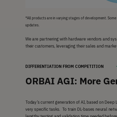
*All products are in varying stages of development. Some
updates.
We are partnering with hardware vendors and syst
their customers, leveraging their sales and marke
DIFFERENTIATION FROM COMPETITION
ORBAI AGI: More Gen
Today’s current generation of AI, based on Deep L
very specific tasks. To train DL-bases neural netwo
lengthy testing and validation time needed before