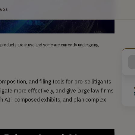
FAQS
 products are in use and some are currently undergoing
position, and filing tools for pro-se litigants 
igate more effectively, and give large law firms 
th AI - composed exhibits, and plan complex 