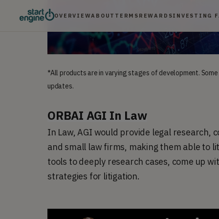
OVERVIEW
ABOUT
TERMS
REWARDS
INVESTING 
*All products are in varying stages of development. Some
updates.
ORBAI AGI In Law
In Law, AGI would provide legal research, com
and small law firms, making them able to lit
tools to deeply research cases, come up wi
strategies for litigation.