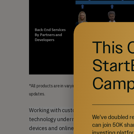
This 
Start
Camp
*All products are in varying stages of development. Some
updates.
Working with customers and 3rd party devel
We’ve doubled re
technology underneath these vertical appli
can join 50K sha
devices and online services, and on the bac
investing platfor