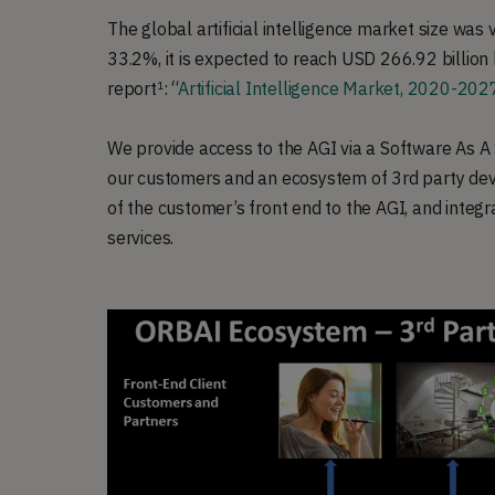
The global artificial intelligence market size was
33.2%, it is expected to reach USD 266.92 billion
report
: “
Artificial Intelligence Market, 2020-202
1
We provide access to the AGI via a Software As A
our customers and an ecosystem of 3rd party deve
of the customer’s front end to the AGI, and integ
services.