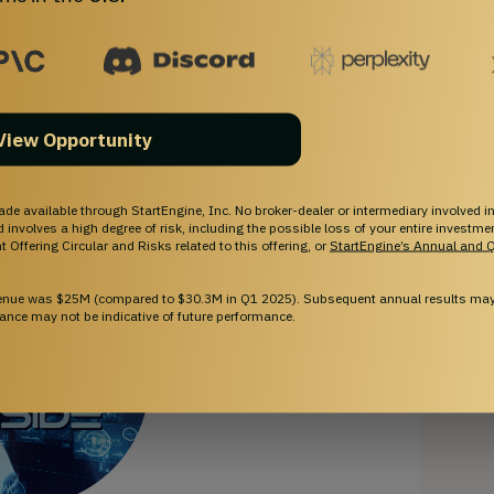
 market penetration. By 2028, our goal is for
AI AGI
Inside.
View Opportunity
ade available through StartEngine, Inc. No broker-dealer or intermediary involved in
and involves a high degree of risk, including the possible loss of your entire investm
 Offering Circular and Risks related to this offering, or
StartEngine’s Annual and Q
venue was $25M (compared to $30.3M in Q1 2025). Subsequent annual results may 
ance may not be indicative of future performance.