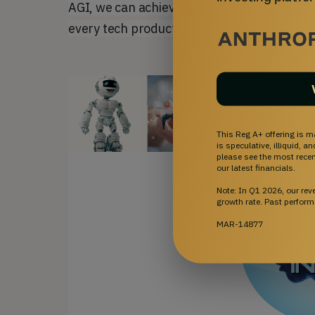
AGI, we can achieve the largest and fastest
every tech product and service to have
ORB
This Reg A+ offering is m
is speculative, illiquid, 
please see the most recent
our latest financials.
Note: In Q1 2026, our re
growth rate. Past perform
MAR-14877