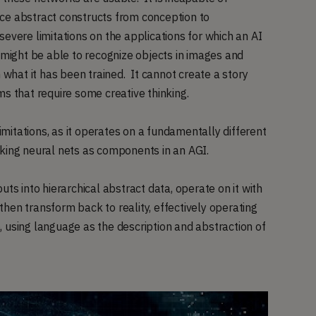
ce abstract constructs from conception to
evere limitations on the applications for which an AI
 might be able to recognize objects in images and
n what it has been trained. It cannot create a story
ms that require some creative thinking.
itations, as it operates on a fundamentally different
iking neural nets as components in an AGI.
uts into hierarchical abstract data, operate on it with
hen transform back to reality, effectively operating
 using language as the description and abstraction of