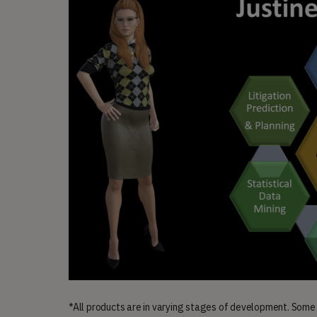
*All products are in varying stages of development. Some