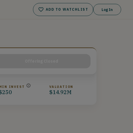
ADD TO WATCHLIST
Log In
Offering Closed
MIN INVEST
VALUATION
$250
$14.92M