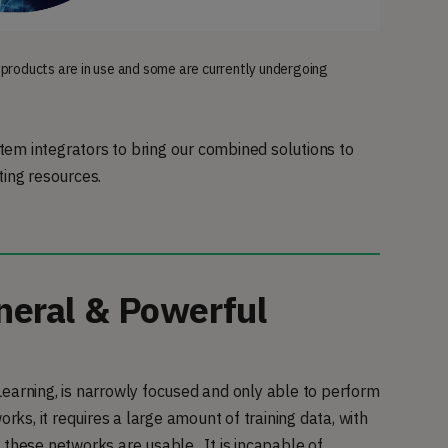
 products are in use and some are currently undergoing
em integrators to bring our combined solutions to
ting resources.
eral & Powerful
earning, is narrowly focused and only able to perform
rks, it requires a large amount of training data, with
 these networks are usable. It is incapable of