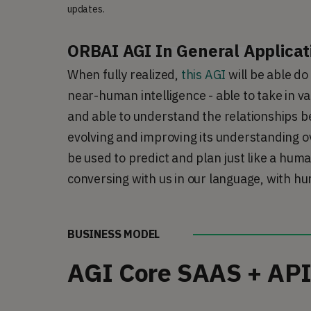
updates.
ORBAI AGI In General Applicat
When fully realized, 
this AGI
 will be able d
near-human intelligence - able to take in va
and able to understand the relationships be
evolving and improving its understanding ove
be used to predict and plan just like a huma
conversing with us in our language, with h
BUSINESS MODEL
AGI Core SAAS + API 