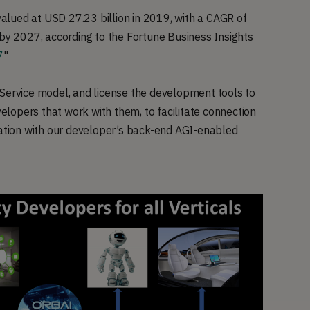
 valued at USD 27.23 billion in 2019, with a CAGR of
 by 2027, according to the Fortune Business Insights
7
"
 Service model, and license the development tools to
lopers that work with them, to facilitate connection
ration with our developer’s back-end AGI-enabled