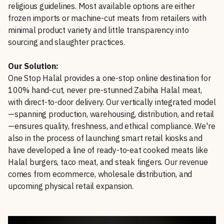
religious guidelines. Most available options are either
frozen imports or machine-cut meats from retailers with
minimal product variety and little transparency into
sourcing and slaughter practices.
Our Solution:
One Stop Halal provides a one-stop online destination for
100% hand-cut, never pre-stunned Zabiha Halal meat,
with direct-to-door delivery. Our vertically integrated model
—spanning production, warehousing, distribution, and retail
—ensures quality, freshness, and ethical compliance. We're
also in the process of launching smart retail kiosks and
have developed a line of ready-to-eat cooked meats like
Halal burgers, taco meat, and steak fingers. Our revenue
comes from ecommerce, wholesale distribution, and
upcoming physical retail expansion.