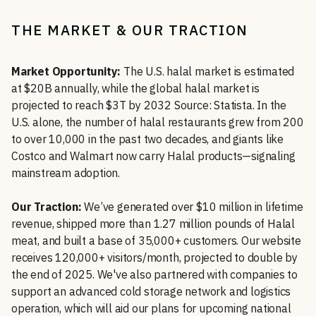
THE MARKET & OUR TRACTION
Market Opportunity:
The U.S. halal market is estimated
at $20B annually, while the global halal market is
projected to reach $3T by 2032 Source: Statista. In the
U.S. alone, the number of halal restaurants grew from 200
to over 10,000 in the past two decades, and giants like
Costco and Walmart now carry Halal products—signaling
mainstream adoption.
Our Traction:
We’ve generated over $10 million in lifetime
revenue, shipped more than 1.27 million pounds of Halal
meat, and built a base of 35,000+ customers. Our website
receives 120,000+ visitors/month, projected to double by
the end of 2025. We've also partnered with companies to
support an advanced cold storage network and logistics
operation, which will aid our plans for upcoming national