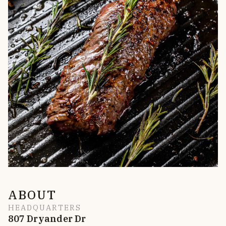
ABOUT
HEADQUARTERS
807 Dryander Dr