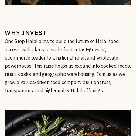
WHY INVEST
One Stop Halal aims to build the future of Halal food
access, with plans to scale from a fast-growing
ecommerce leader to a national retail and wholesale
powerhouse. This raise helps us expand into cooked foods,
retail kiosks, and geographic warehousing. Join us as we
grow a values-driven food company built on trust,
transparency, and high-quality Halal offerings.