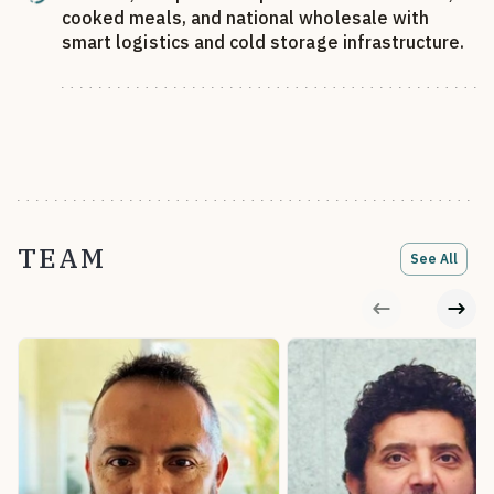
cooked meals, and national wholesale with
smart logistics and cold storage infrastructure.
TEAM
See All