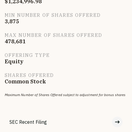
$1,234,996.98
MIN NUMBER OF SHARES OFFERED
3,875
MAX NUMBER OF SHARES OFFERED
478,681
OFFERING TYPE
Equity
SHARES OFFERED
Common Stock
Maximum Number of Shares Offered subject to adjustment for bonus shares
SEC Recent Filing