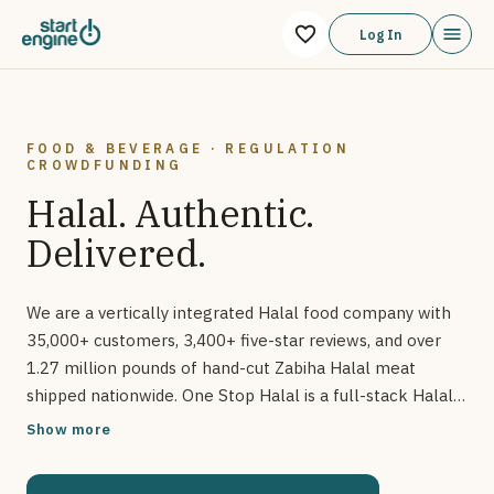
One Stop Halal We are a vertically integrated Halal food comp
Log In
FOOD & BEVERAGE · REGULATION
CROWDFUNDING
Halal. Authentic.
Delivered.
We are a vertically integrated Halal food company with
35,000+ customers, 3,400+ five-star reviews, and over
1.27 million pounds of hand-cut Zabiha Halal meat
shipped nationwide. One Stop Halal is a full-stack Halal
meat and grocery company offering farm-to-table
Show more
Zabiha Halal products. With a robust ecommerce
platform, proprietary cold chain logistics, and upcoming