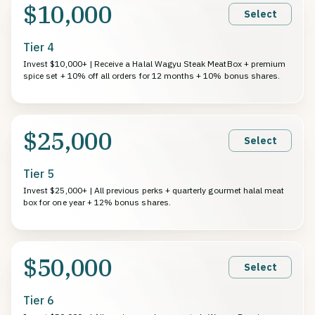
$10,000
Select
Tier 4
Invest $10,000+ | Receive a Halal Wagyu Steak MeatBox + premium
spice set + 10% off all orders for 12 months + 10% bonus shares.
$25,000
Select
Tier 5
Invest $25,000+ | All previous perks + quarterly gourmet halal meat
box for one year + 12% bonus shares.
$50,000
Select
Tier 6