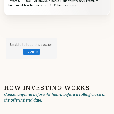
Invest $50,000+ | All previous perks + quarterly Wagyu Premium
halal meat box for one year + 15% bonus shares.
Unable to load this section
Try Again
HOW INVESTING WORKS
Cancel anytime before 48 hours before a rolling close or
the offering end date.