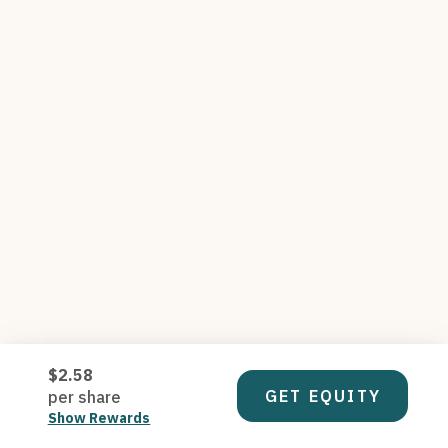
$2.58
GET EQUITY
per share
Show Rewards