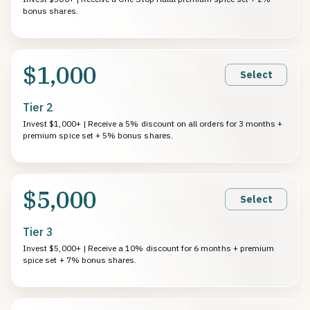
bonus shares.
$1,000
Select
Tier 2
Invest $1,000+ | Receive a 5% discount on all orders for 3 months +
premium spice set + 5% bonus shares.
$5,000
Select
Tier 3
Invest $5,000+ | Receive a 10% discount for 6 months + premium
spice set + 7% bonus shares.