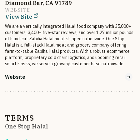
Diamond Bar, CA 91789
WEBSITE
View Site
We are a vertically integrated Halal food company with 35,000+ 
customers, 3,400+ five-star reviews, and over 1.27 million pounds 
of hand-cut Zabiha Halal meat shipped nationwide. One Stop 
Halal is a full-stack Halal meat and grocery company offering 
farm-to-table Zabiha Halal products. With a robust ecommerce 
platform, proprietary cold chain logistics, and upcoming retail 
smart kiosks, we serve a growing customer base nationwide.
Website
TERMS
One Stop Halal