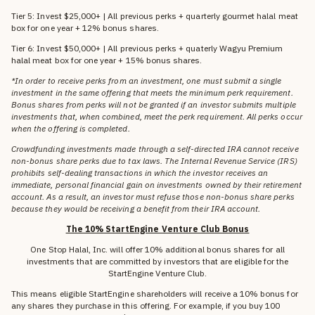
Tier 5: Invest $25,000+ | All previous perks + quarterly gourmet halal meat
box for one year + 12% bonus shares.
Tier 6: Invest $50,000+ | All previous perks + quaterly Wagyu Premium
halal meat box for one year + 15% bonus shares.
*In order to receive perks from an investment, one must submit a single
investment in the same offering that meets the minimum perk requirement.
Bonus shares from perks will not be granted if an investor submits multiple
investments that, when combined, meet the perk requirement. All perks occur
when the offering is completed.
Crowdfunding investments made through a self-directed IRA cannot receive
non-bonus share perks due to tax laws. The Internal Revenue Service (IRS)
prohibits self-dealing transactions in which the investor receives an
immediate, personal financial gain on investments owned by their retirement
account. As a result, an investor must refuse those non-bonus share perks
because they would be receiving a benefit from their IRA account.
The 10% StartEngine Venture Club Bonus
One Stop Halal, Inc. will offer 10% additional bonus shares for all
investments that are committed by investors that are eligible for the
StartEngine Venture Club.
This means eligible StartEngine shareholders will receive a 10% bonus for
any shares they purchase in this offering. For example, if you buy 100