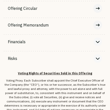
Offering Circular
Offering Memorandum
Financials
Risks
Voting Rights of Securities Sold in this Offering
Voting Proxy. Each Subscriber shall appoint the Chief Executive Officer of
the Company (the “CEO”), or his or her successor, as the Subscriber’s true
and lawful proxy and attorney, with the power to act alone and with full
power of substitution, to, consistent with this instrument and on behalf of
the Subscriber, (i) vote all Securities, (ii) give and receive notices and
communications, (iii) execute any instrument or document that the CEO
determines is necessary or appropriate in the exercise of its authority under
this instrument, and (iv) take all actions necessary or appropriate in the