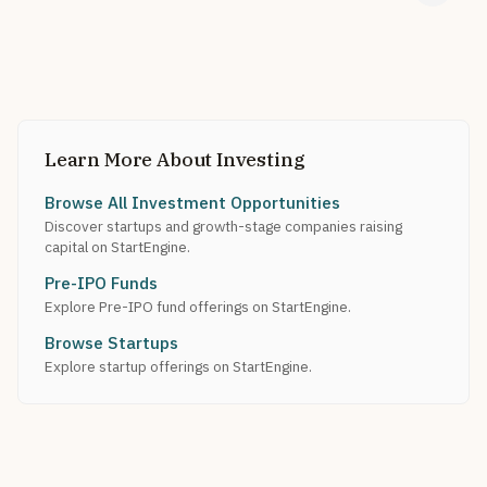
Learn More About Investing
Browse All Investment Opportunities
Discover startups and growth-stage companies raising
capital on StartEngine.
Pre-IPO Funds
Explore Pre-IPO fund offerings on StartEngine.
Browse Startups
Explore startup offerings on StartEngine.