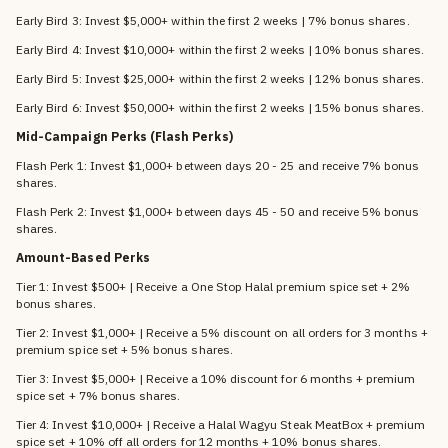
Early Bird 3: Invest $5,000+ within the first 2 weeks | 7% bonus shares.
Early Bird 4: Invest $10,000+ within the first 2 weeks | 10% bonus shares.
Early Bird 5: Invest $25,000+ within the first 2 weeks | 12% bonus shares.
Early Bird 6: Invest $50,000+ within the first 2 weeks | 15% bonus shares.
Mid-Campaign Perks (Flash Perks)
Flash Perk 1: Invest $1,000+ between days 20 - 25 and receive 7% bonus
shares.
Flash Perk 2: Invest $1,000+ between days 45 - 50 and receive 5% bonus
shares.
Amount-Based Perks
Tier 1: Invest $500+ | Receive a One Stop Halal premium spice set + 2%
bonus shares.
Tier 2: Invest $1,000+ | Receive a 5% discount on all orders for 3 months +
premium spice set + 5% bonus shares.
Tier 3: Invest $5,000+ | Receive a 10% discount for 6 months + premium
spice set + 7% bonus shares.
Tier 4: Invest $10,000+ | Receive a Halal Wagyu Steak MeatBox + premium
spice set + 10% off all orders for 12 months + 10% bonus shares.