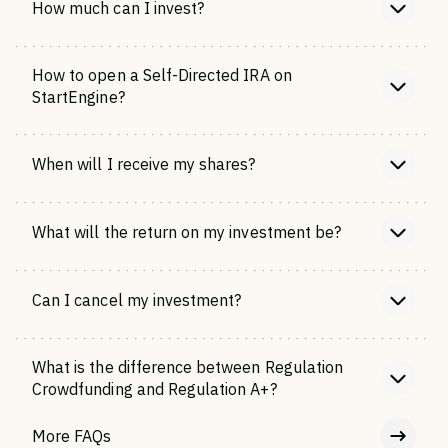
How much can I invest?
How to open a Self-Directed IRA on
StartEngine?
When will I receive my shares?
What will the return on my investment be?
Can I cancel my investment?
What is the difference between Regulation
Crowdfunding and Regulation A+?
More FAQs