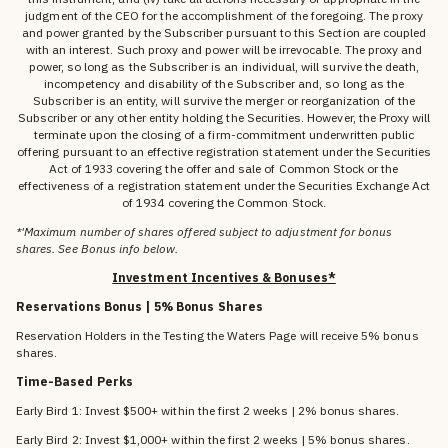
judgment of the CEO for the accomplishment of the foregoing. The proxy
and power granted by the Subscriber pursuant to this Section are coupled
with an interest. Such proxy and power will be irrevocable. The proxy and
power, so long as the Subscriber is an individual, will survive the death,
incompetency and disability of the Subscriber and, so long as the
Subscriber is an entity, will survive the merger or reorganization of the
Subscriber or any other entity holding the Securities. However, the Proxy will
terminate upon the closing of a firm-commitment underwritten public
offering pursuant to an effective registration statement under the Securities
Act of 1933 covering the offer and sale of Common Stock or the
effectiveness of a registration statement under the Securities Exchange Act
of 1934 covering the Common Stock.
*'Maximum number of shares offered subject to adjustment for bonus
shares. See Bonus info below.
Investment Incentives & Bonuses*
Reservations Bonus | 5% Bonus Shares
Reservation Holders in the Testing the Waters Page will receive 5% bonus
shares.
Time-Based Perks
Early Bird 1: Invest $500+ within the first 2 weeks | 2% bonus shares.
Early Bird 2: Invest $1,000+ within the first 2 weeks | 5% bonus shares.