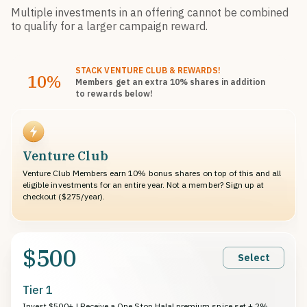
Multiple investments in an offering cannot be combined
to qualify for a larger campaign reward.
STACK
VENTURE CLUB
& REWARDS!
10%
Members get an extra 10%
shares
in addition
to rewards below!
Venture Club
Venture Club Members earn 10% bonus shares on top of this and all
eligible investments for an entire year. Not a member? Sign up at
checkout ($275/year).
$500
Select
Tier 1
Invest $500+ | Receive a One Stop Halal premium spice set + 2%