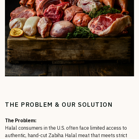
THE PROBLEM & OUR SOLUTION
The Problem:
Halal consumers in the U.S. often face limited access to
authentic, hand-cut Zabiha Halal meat that meets strict