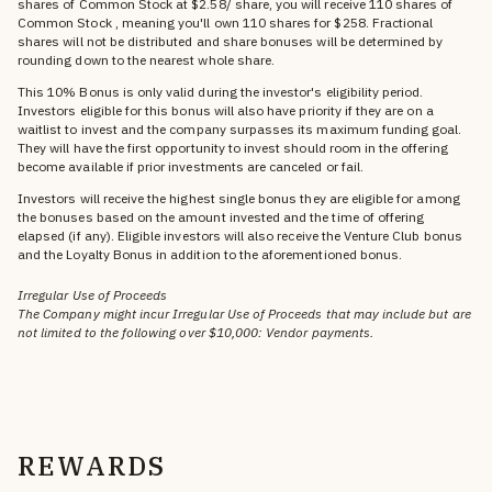
shares of Common Stock at $2.58/ share, you will receive 110 shares of
Common Stock , meaning you'll own 110 shares for $258. Fractional
shares will not be distributed and share bonuses will be determined by
rounding down to the nearest whole share.
This 10% Bonus is only valid during the investor's eligibility period.
Investors eligible for this bonus will also have priority if they are on a
waitlist to invest and the company surpasses its maximum funding goal.
They will have the first opportunity to invest should room in the offering
become available if prior investments are canceled or fail.
Investors will receive the highest single bonus they are eligible for among
the bonuses based on the amount invested and the time of offering
elapsed (if any). Eligible investors will also receive the Venture Club bonus
and the Loyalty Bonus in addition to the aforementioned bonus.
Irregular Use of Proceeds
The Company might incur Irregular Use of Proceeds that may include but are
not limited to the following over $10,000: Vendor payments.
REWARDS