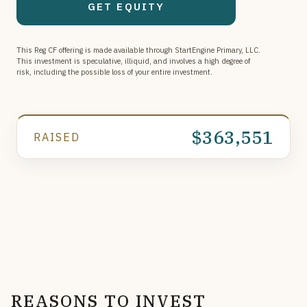
GET EQUITY
retail smart kiosks, we serve a growing customer base
nationwide.
This Reg CF offering is made available through StartEngine Primary, LLC.
This investment is speculative, illiquid, and involves a high degree of
risk, including the possible loss of your entire investment.
$363,551
RAISED
REASONS TO INVEST