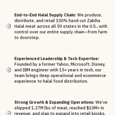
End-to-End Halal Supply Chain:
We produce,
distribute, and retail 100% hand-cut Zabiha
Halal meat across all 50 states in the U.S., with
control over our entire supply chain—from farm
to doorstep.
Experienced Leadership & Tech Expertise:
Founded by a former Yahoo, Microsoft, Disney,
and IBM engineer with 15+ years in tech, our
team brings deep operational and ecommerce
experience to halal food distribution.
Strong Growth & Expanding Operations:
We’ve
shipped 1.27M lbs of meat, reached $10M+ in
revenue, and plan to expand into retail kiosks,