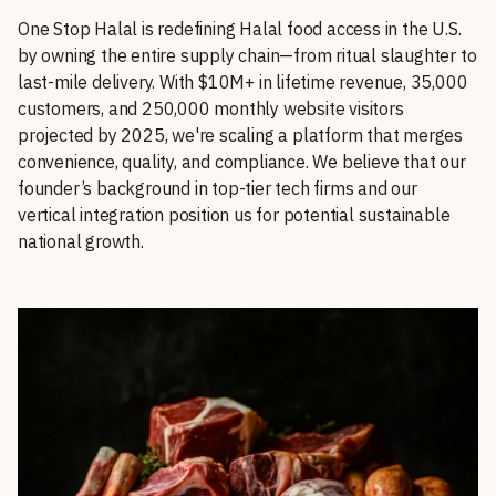
One Stop Halal is redefining Halal food access in the U.S.
by owning the entire supply chain—from ritual slaughter to
last-mile delivery. With $10M+ in lifetime revenue, 35,000
customers, and 250,000 monthly website visitors
projected by 2025, we're scaling a platform that merges
convenience, quality, and compliance. We believe that our
founder’s background in top-tier tech firms and our
vertical integration position us for potential sustainable
national growth.