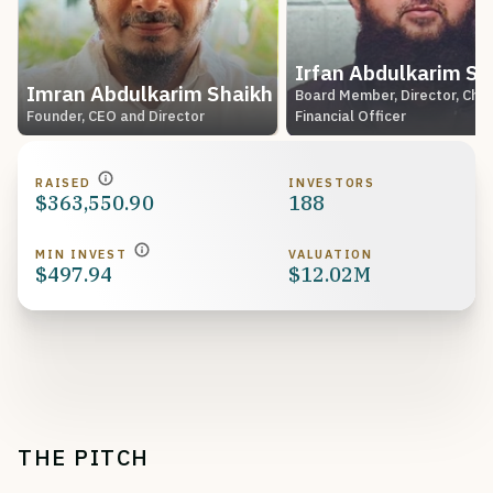
Irfan Abdulkarim Sh
Imran Abdulkarim Shaikh
Board Member, Director, Chie
Founder, CEO and Director
Financial Officer
RAISED
INVESTORS
$363,550.90
188
MIN INVEST
VALUATION
$497.94
$12.02M
THE PITCH