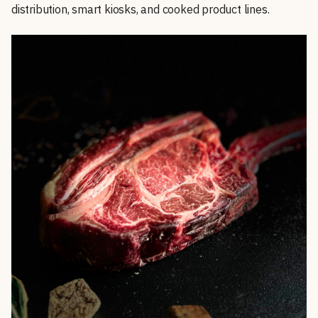
distribution, smart kiosks, and cooked product lines.