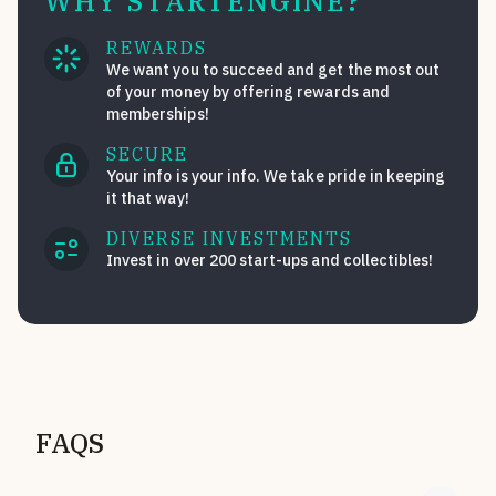
WHY STARTENGINE?
REWARDS
We want you to succeed and get the most out
of your money by offering rewards and
memberships!
SECURE
Your info is your info. We take pride in keeping
it that way!
DIVERSE INVESTMENTS
Invest in over 200 start-ups and collectibles!
FAQS