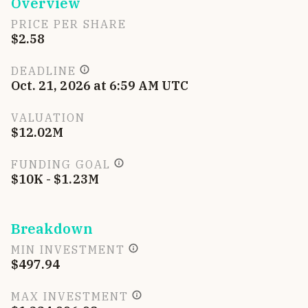
Overview
PRICE PER SHARE
$2.58
DEADLINE
Oct. 21, 2026 at 6:59 AM UTC
VALUATION
$12.02M
FUNDING GOAL
$10K - $1.23M
Breakdown
MIN INVESTMENT
$497.94
MAX INVESTMENT