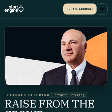
CREATE ACCOUNT
FEATURED OFFERING
Featured Offering
RAISE FROM THE