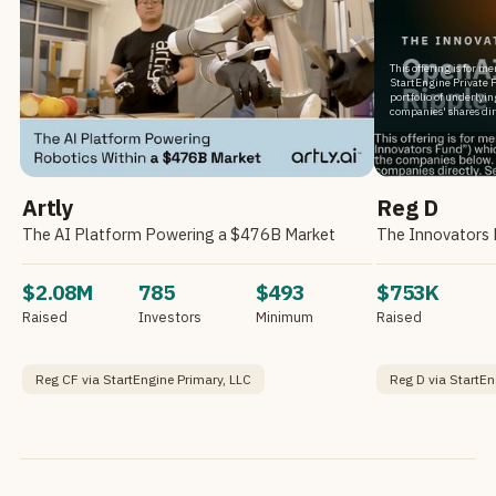
This offering is for m
StartEngine Private F
portfolio of underlyi
companies' shares dir
Artly
Reg D
The AI Platform Powering a $476B Market
$2.08M
785
$493
$753K
Raised
Investors
Minimum
Raised
Reg CF via StartEngine Primary, LLC
Reg D via StartEn