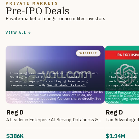
PRIVATE MARKETS
Pre-IPO Deals
Private-market offerings for accredited investors
VIEW ALL →
WAITLIST
This offering is for membership interest in Series 59-1, a series of
This offering is for m
StartEngine Private LLC, which will own interest in the
StartEngine Private L
underlying company. You are not buying the underlying
underlying company. 
company's shares directly.
See full details in footnote 1.
company's shares dire
Reg D
Reg D
A Leader in Enterprise AI Serving Databricks & Backed by NVIDIA
$386K
$1.14M