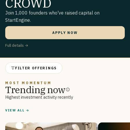
CROWD
Join 1,000 founders who've raised capital on
StartEngine.
APPLY NOW
Full details →
FILTER OFFERINGS
MOST MOMENTUM
Trending now
Highest investment activity recently
VIEW ALL →