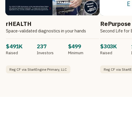
rHEALTH
RePurpose
Space-validated diagnostics in your hands
Second Life for 
$491K
237
$499
$303K
Raised
Investors
Minimum
Raised
Reg CF via StartEngine Primary, LLC
Reg CF via StartE