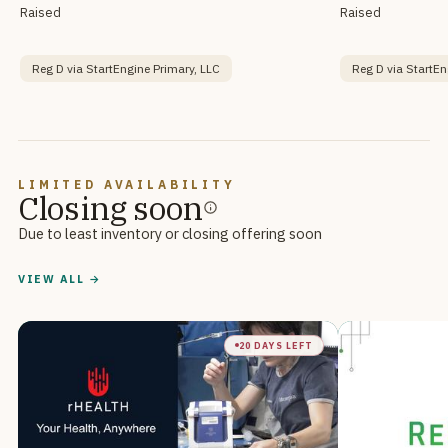
Raised
Raised
Reg D via StartEngine Primary, LLC
Reg D via StartEn
LIMITED AVAILABILITY
Closing soon
Due to least inventory or closing offering soon
VIEW ALL →
20 DAYS LEFT